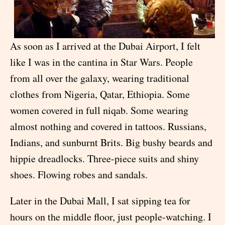
As soon as I arrived at the Dubai Airport, I felt
like I was in the cantina in Star Wars. People
from all over the galaxy, wearing traditional
clothes from Nigeria, Qatar, Ethiopia. Some
women covered in full niqab. Some wearing
almost nothing and covered in tattoos. Russians,
Indians, and sunburnt Brits. Big bushy beards and
hippie dreadlocks. Three-piece suits and shiny
shoes. Flowing robes and sandals.
Later in the Dubai Mall, I sat sipping tea for
hours on the middle floor, just people-watching. I