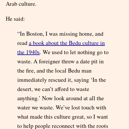
Arab culture.
He said:
“In Boston, I was missing home, and
read
a book about the Bedu culture in
the 1940s
. We used to let nothing go to
waste. A foreigner threw a date pit in
the fire, and the local Bedu man
immediately rescued it, saying ‘In the
desert, we can’t afford to waste
anything.’ Now look around at all the
water we waste. We’ve lost touch with
what made this culture great, so I want
to help people reconnect with the roots