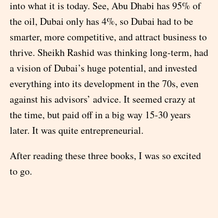
into what it is today. See, Abu Dhabi has 95% of
the oil, Dubai only has 4%, so Dubai had to be
smarter, more competitive, and attract business to
thrive. Sheikh Rashid was thinking long-term, had
a vision of Dubai’s huge potential, and invested
everything into its development in the 70s, even
against his advisors’ advice. It seemed crazy at
the time, but paid off in a big way 15-30 years
later. It was quite entrepreneurial.
After reading these three books, I was so excited
to go.