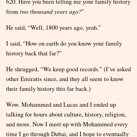
620. Have you been telling me your family history
from
two thousand years ago?
”
He said, “Well, 1800 years ago, yeah.”
I said, “How on earth do you know your family
history back that far?”
He shrugged, “We keep good records.” (I’ve asked
other Emiratis since, and they all seem to know
their family history this far back.)
Wow. Mohammed and Lucas and I ended up
talking for hours about culture, history, religion,
and more. Now I meet up with Mohammed every
time I go through Dubai, and I hope to eventually