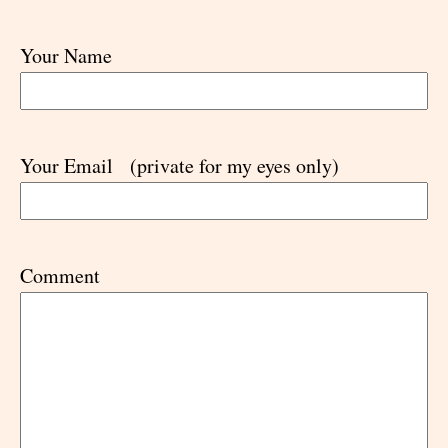
Your Name
Your Email
(private for my eyes only)
Comment