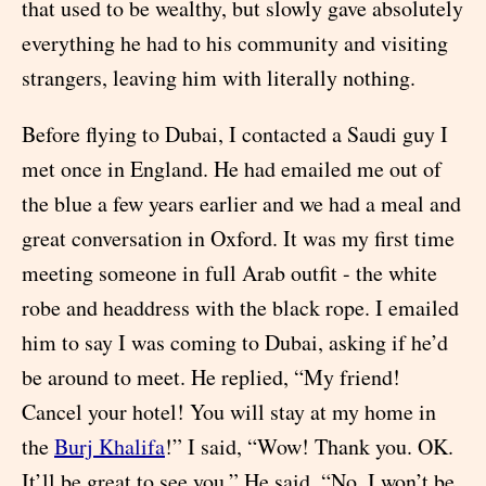
that used to be wealthy, but slowly gave absolutely
everything he had to his community and visiting
strangers, leaving him with literally nothing.
Before flying to Dubai, I contacted a Saudi guy I
met once in England. He had emailed me out of
the blue a few years earlier and we had a meal and
great conversation in Oxford. It was my first time
meeting someone in full Arab outfit - the white
robe and headdress with the black rope. I emailed
him to say I was coming to Dubai, asking if he’d
be around to meet. He replied, “My friend!
Cancel your hotel! You will stay at my home in
the
Burj Khalifa
!” I said, “Wow! Thank you. OK.
It’ll be great to see you.” He said, “No, I won’t be