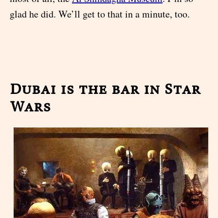
glad he did. We’ll get to that in a minute, too.
Dubai is the bar in Star
Wars