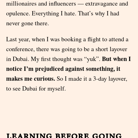
millionaires and influencers — extravagance and
opulence. Everything I hate. That’s why I had
never gone there.
Last year, when I was booking a flight to attend a
conference, there was going to be a short layover
But when I
in Dubai. My first thought was “yuk”.
notice I’m prejudiced against something, it
makes me curious.
So I made it a 3-day layover,
to see Dubai for myself.
learning before going