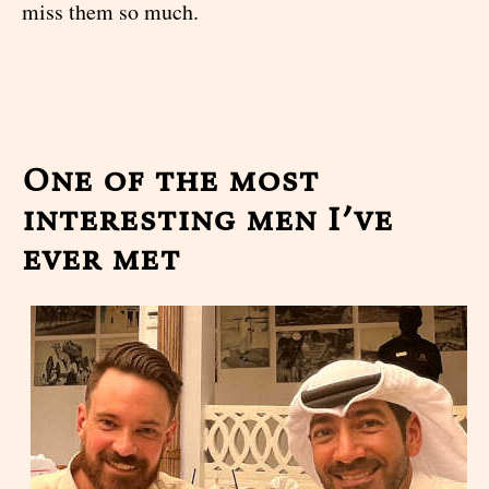
miss them so much.
One of the most
interesting men I’ve
ever met