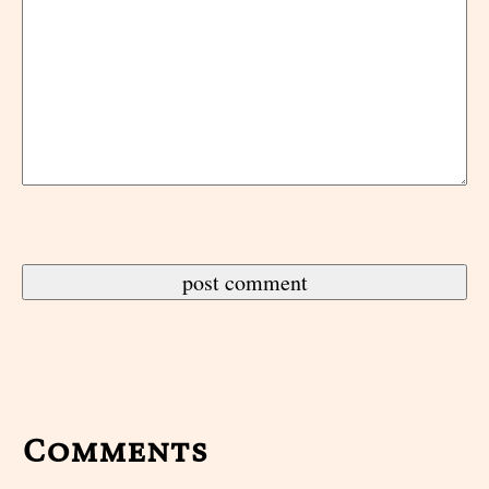
Comments