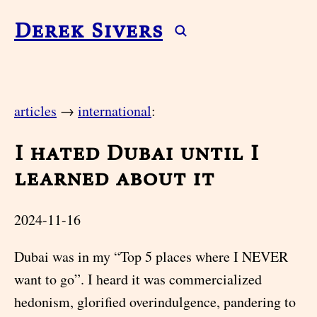
Derek Sivers
articles
→
international
:
I hated Dubai until I
learned about it
2024-11-16
Dubai was in my “Top 5 places where I NEVER
want to go”. I heard it was commercialized
hedonism, glorified overindulgence, pandering to