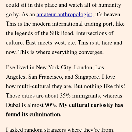
could sit in this place and watch all of humanity
go by. As an
amateur anthropologist
, it’s heaven.
This is the modern international trading port, like
the legends of the Silk Road. Intersections of
culture. East-meets-west, etc. This is it, here and
now. This is where everything converges.
I’ve lived in New York City, London, Los
Angeles, San Francisco, and Singapore. I love
how multi-cultural they are. But nothing like this!
Those cities are about 35% immigrants, whereas
My cultural curiosity has
Dubai is almost 90%.
found its culmination.
I asked random strangers where they’re from.