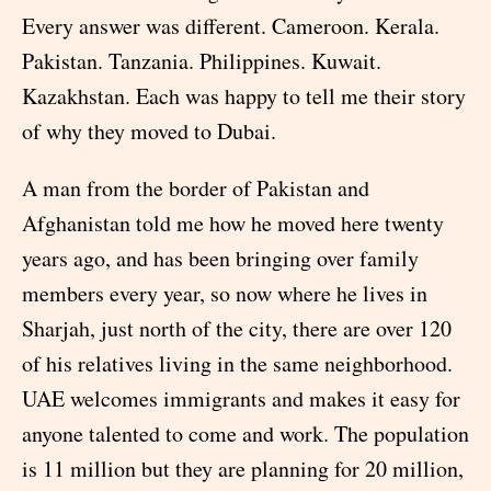
Every answer was different. Cameroon. Kerala.
Pakistan. Tanzania. Philippines. Kuwait.
Kazakhstan. Each was happy to tell me their story
of why they moved to Dubai.
A man from the border of Pakistan and
Afghanistan told me how he moved here twenty
years ago, and has been bringing over family
members every year, so now where he lives in
Sharjah, just north of the city, there are over 120
of his relatives living in the same neighborhood.
UAE welcomes immigrants and makes it easy for
anyone talented to come and work. The population
is 11 million but they are planning for 20 million,