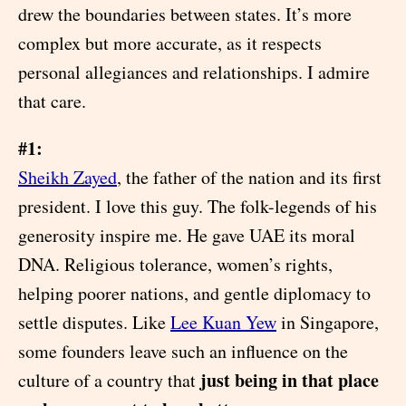
drew the boundaries between states. It’s more
complex but more accurate, as it respects
personal allegiances and relationships. I admire
that care.
#1:
Sheikh Zayed
, the father of the nation and its first
president. I love this guy. The folk-legends of his
generosity inspire me. He gave UAE its moral
DNA. Religious tolerance, women’s rights,
helping poorer nations, and gentle diplomacy to
settle disputes. Like
Lee Kuan Yew
in Singapore,
some founders leave such an influence on the
just being in that place
culture of a country that