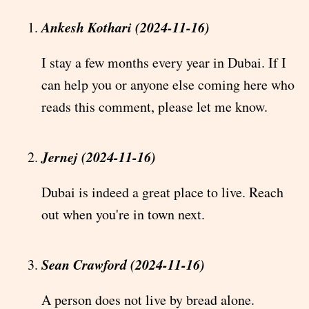
Ankesh Kothari (2024-11-16)
I stay a few months every year in Dubai. If I
can help you or anyone else coming here who
reads this comment, please let me know.
Jernej (2024-11-16)
Dubai is indeed a great place to live. Reach
out when you're in town next.
Sean Crawford (2024-11-16)
A person does not live by bread alone.