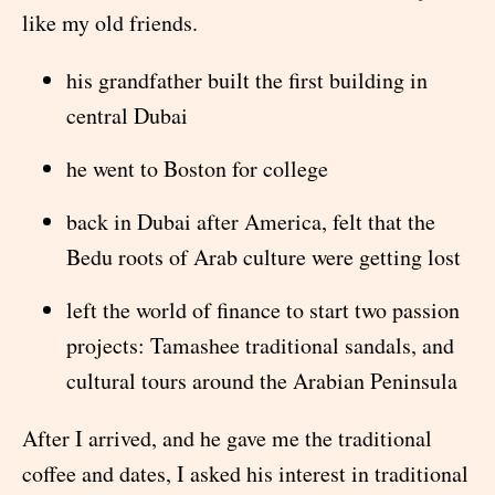
like my old friends.
his grandfather built the first building in
central Dubai
he went to Boston for college
back in Dubai after America, felt that the
Bedu roots of Arab culture were getting lost
left the world of finance to start two passion
projects: Tamashee traditional sandals, and
cultural tours around the Arabian Peninsula
After I arrived, and he gave me the traditional
coffee and dates, I asked his interest in traditional