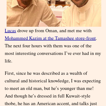
Lucas
drove up from Oman, and met me with
Mohammed Kazim at the Tamashee store-front
.
The next four hours with them was one of the
most interesting conversations I’ve ever had in my
life.
First, since he was described as a wealth of
cultural and historical knowledge, I was expecting
to meet an old man, but he’s younger than me!
And though he’s dressed in full Kuwait-style
thobe, he has an American accent, and talks just