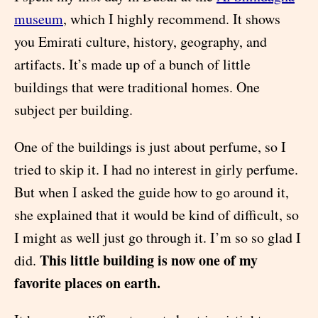
museum
, which I highly recommend. It shows
you Emirati culture, history, geography, and
artifacts. It’s made up of a bunch of little
buildings that were traditional homes. One
subject per building.
One of the buildings is just about perfume, so I
tried to skip it. I had no interest in girly perfume.
But when I asked the guide how to go around it,
she explained that it would be kind of difficult, so
I might as well just go through it. I’m so so glad I
This little building is now one of my
did.
favorite places on earth.