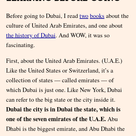
Before going to Dubai, I read
two
books
about the
culture of United Arab Emirates, and one about
the history of Dubai
. And WOW, it was so
fascinating.
First, about the United Arab Emirates. (U.A.E.)
Like the United States or Switzerland, it’s a
collection of states — called emirates — of
which Dubai is just one. Like New York, Dubai
can refer to the big state or the city inside it.
Dubai the city is in Dubai the state, which is
one of the seven emirates of the U.A.E.
Abu
Dhabi is the biggest emirate, and Abu Dhabi the