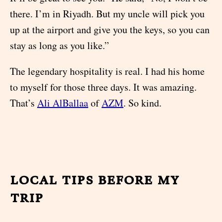
there. I’m in Riyadh. But my uncle will pick you
up at the airport and give you the keys, so you can
stay as long as you like.”
The legendary hospitality is real. I had his home
to myself for those three days. It was amazing.
That’s
Ali AlBallaa
of
AZM
. So kind.
local tips before my
trip