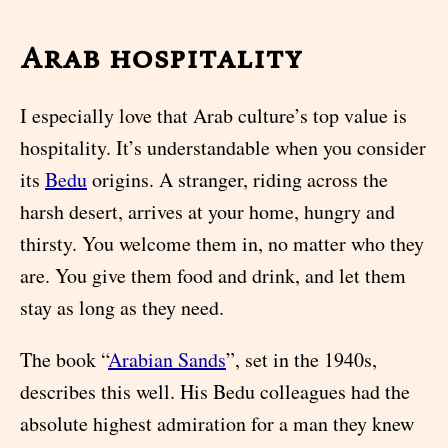
Arab hospitality
I especially love that Arab culture’s top value is
hospitality. It’s understandable when you consider
its
Bedu
origins. A stranger, riding across the
harsh desert, arrives at your home, hungry and
thirsty. You welcome them in, no matter who they
are. You give them food and drink, and let them
stay as long as they need.
The book “
Arabian Sands
”, set in the 1940s,
describes this well. His Bedu colleagues had the
absolute highest admiration for a man they knew