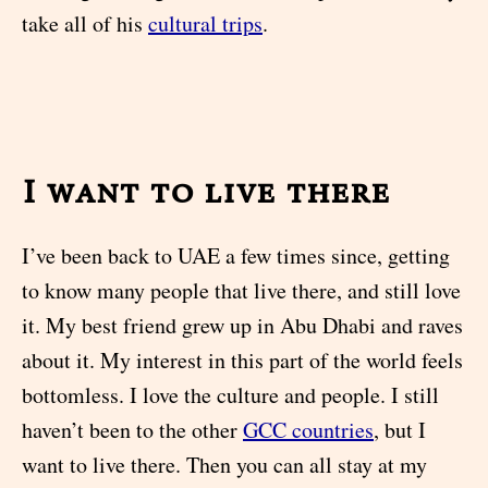
take all of his
cultural trips
.
I want to live there
I’ve been back to UAE a few times since, getting
to know many people that live there, and still love
it. My best friend grew up in Abu Dhabi and raves
about it. My interest in this part of the world feels
bottomless. I love the culture and people. I still
haven’t been to the other
GCC countries
, but I
want to live there. Then you can all stay at my