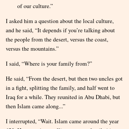
of our culture.”
I asked him a question about the local culture,
and he said, “It depends if you’re talking about
the people from the desert, versus the coast,
versus the mountains.”
I said, “Where is your family from?”
He said, “From the desert, but then two uncles got
in a fight, splitting the family, and half went to
Iraq for a while. They reunited in Abu Dhabi, but
then Islam came along...”
I interrupted, “Wait. Islam came around the year