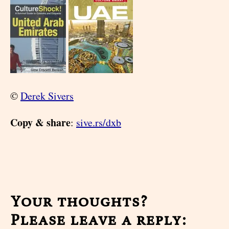
©
Derek Sivers
Copy & share
:
sive.rs/dxb
Your thoughts?
Please leave a reply: