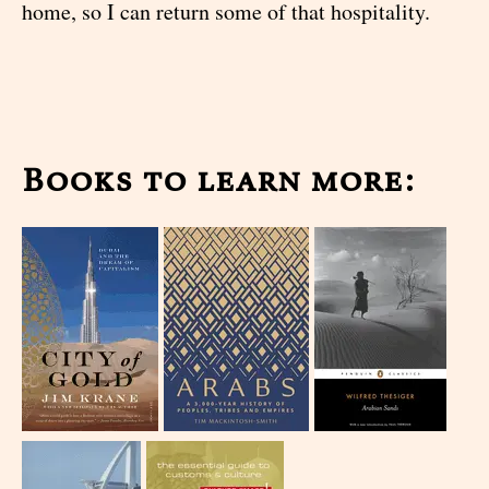
home, so I can return some of that hospitality.
Books to learn more: