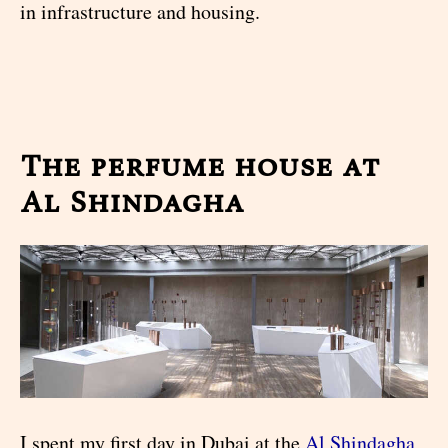
in infrastructure and housing.
The perfume house at
Al Shindagha
I spent my first day in Dubai at the
Al Shindagha