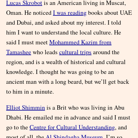
Lucas Skrobot
is an American living in Muscat,
Oman. He noticed
I was reading
books about UAE
and Dubai, and asked about my interest. I told
him I want to understand the local culture. He
said I must meet
Mohammed Kazim from
Tamashee
who leads
cultural trips
around the
region, and is a wealth of historical and cultural
knowledge. I thought he was going to be an
ancient man with a long beard, but we’ll get back
to him in a minute.
Elliot Shimmin
is a Brit who was living in Abu
Dhabi. He emailed me in advance and said I must
go to the
Centre for Cultural Understanding
, and
most of all, the
Al Shindagha Museum
. I’m so