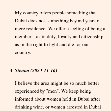
My country offers people something that
Dubai does not, something beyond years of
mere residence: We offer a feeling of being a
member... as in duty, loyalty and citizenship,
as in the right to fight and die for our
country.
Sienna (2024-11-16)
I believe the area might be so much better
experienced by "men". We keep being
informed about women held in Dubai after
drinking wine, or women arrested in Dubai