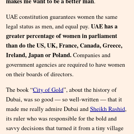
makes me want to be a better man
.
UAE constitution guarantees women the same
UAE has a
legal status as men, and equal pay.
greater percentage of women in parliament
than do the US, UK, France, Canada, Greece,
Ireland, Japan or Poland.
Companies and
government agencies are required to have women
on their boards of directors.
The book “
City of Gold
”, about the history of
Dubai, was so good — so well-written — that it
made me really admire Dubai and
Sheikh Rashid
,
its ruler who was responsible for the bold and
savvy decisions that turned it from a tiny village