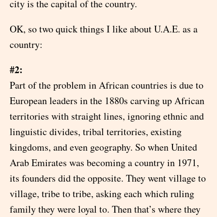
city is the capital of the country.
OK, so two quick things I like about U.A.E. as a
country:
#2:
Part of the problem in African countries is due to
European leaders in the 1880s carving up African
territories with straight lines, ignoring ethnic and
linguistic divides, tribal territories, existing
kingdoms, and even geography. So when United
Arab Emirates was becoming a country in 1971,
its founders did the opposite. They went village to
village, tribe to tribe, asking each which ruling
family they were loyal to. Then that’s where they