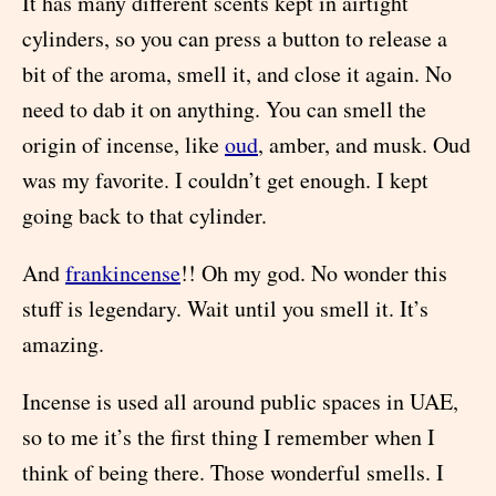
It has many different scents kept in airtight
cylinders, so you can press a button to release a
bit of the aroma, smell it, and close it again. No
need to dab it on anything. You can smell the
origin of incense, like
oud
, amber, and musk. Oud
was my favorite. I couldn’t get enough. I kept
going back to that cylinder.
And
frankincense
!! Oh my god. No wonder this
stuff is legendary. Wait until you smell it. It’s
amazing.
Incense is used all around public spaces in UAE,
so to me it’s the first thing I remember when I
think of being there. Those wonderful smells. I