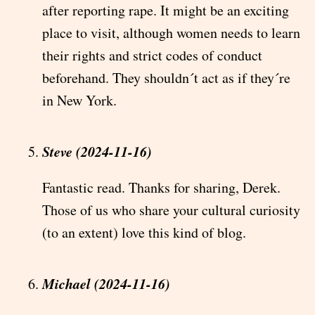
after reporting rape. It might be an exciting
place to visit, although women needs to learn
their rights and strict codes of conduct
beforehand. They shouldn´t act as if they´re
in New York.
Steve (2024-11-16)
Fantastic read. Thanks for sharing, Derek.
Those of us who share your cultural curiosity
(to an extent) love this kind of blog.
Michael (2024-11-16)