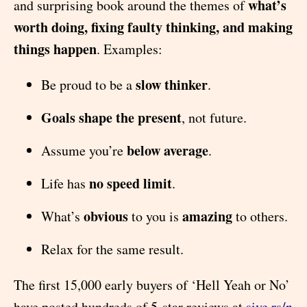
what’s
and surprising book around the themes of
worth doing, fixing faulty thinking, and making
things happen
. Examples:
slow thinker
Be proud to be a
.
Goals shape the present
, not future.
below average
Assume you’re
.
no speed limit
Life has
.
obvious
amazing
What’s
to you is
to others.
Relax for the same result.
The first 15,000 early buyers of ‘Hell Yeah or No’
have posted hundreds of 5-star reviews at
sive.rs/n