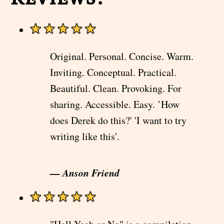
Original. Personal. Concise. Warm.
Inviting. Conceptual. Practical.
Beautiful. Clean. Provoking. For
sharing. Accessible. Easy. ’How
does Derek do this?' 'I want to try
writing like this'.
— Anson Friend