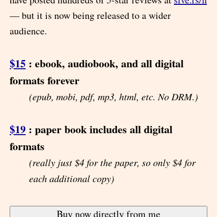
— but it is now being released to a wider
audience.
$15
: ebook, audiobook, and all digital
formats forever
(epub, mobi, pdf, mp3, html, etc. No DRM.)
$19
: paper book includes all digital
formats
(really just $4 for the paper, so only $4 for
each additional copy)