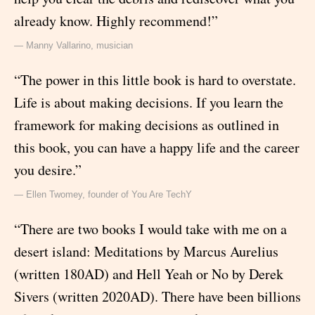
already know. Highly recommend!”
— Manny Vallarino, musician
“The power in this little book is hard to overstate.
Life is about making decisions. If you learn the
framework for making decisions as outlined in
this book, you can have a happy life and the career
you desire.”
— Ellen Twomey, founder of You Are TechY
“There are two books I would take with me on a
desert island: Meditations by Marcus Aurelius
(written 180AD) and Hell Yeah or No by Derek
Sivers (written 2020AD). There have been billions