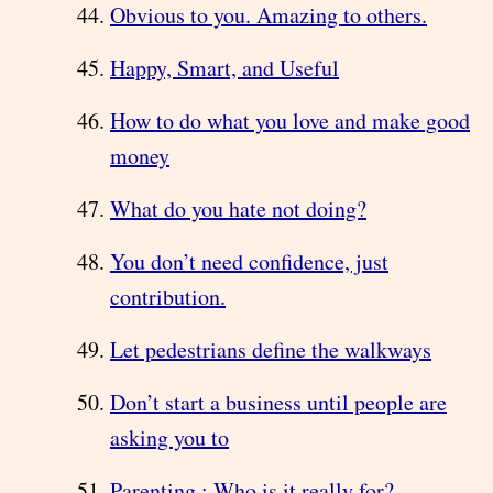
Obvious to you. Amazing to others.
Happy, Smart, and Useful
How to do what you love and make good
money
What do you hate not doing?
You don’t need confidence, just
contribution.
Let pedestrians define the walkways
Don’t start a business until people are
asking you to
Parenting : Who is it really for?