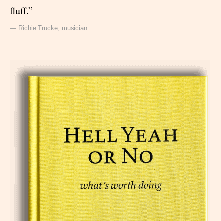
fluff.”
— Richie Trucke, musician