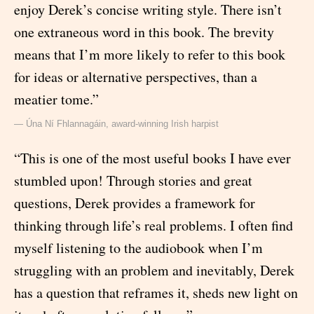
enjoy Derek’s concise writing style. There isn’t
one extraneous word in this book. The brevity
means that I’m more likely to refer to this book
for ideas or alternative perspectives, than a
meatier tome.”
— Úna Ní Fhlannagáin, award-winning Irish harpist
“This is one of the most useful books I have ever
stumbled upon! Through stories and great
questions, Derek provides a framework for
thinking through life’s real problems. I often find
myself listening to the audiobook when I’m
struggling with an problem and inevitably, Derek
has a question that reframes it, sheds new light on