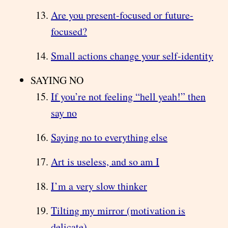
Are you present-focused or future-
focused?
Small actions change your self-identity
SAYING NO
If you’re not feeling “hell yeah!” then
say no
Saying no to everything else
Art is useless, and so am I
I’m a very slow thinker
Tilting my mirror (motivation is
delicate)