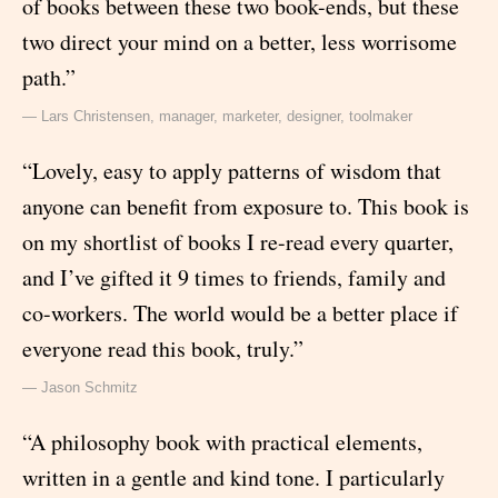
of books between these two book-ends, but these
two direct your mind on a better, less worrisome
path.”
— Lars Christensen, manager, marketer, designer, toolmaker
“Lovely, easy to apply patterns of wisdom that
anyone can benefit from exposure to. This book is
on my shortlist of books I re-read every quarter,
and I’ve gifted it 9 times to friends, family and
co-workers. The world would be a better place if
everyone read this book, truly.”
— Jason Schmitz
“A philosophy book with practical elements,
written in a gentle and kind tone. I particularly