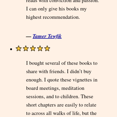
reads with conviction and passion.
I can only give his books my
highest recommendation.
—
Tamer Tewfik
I bought several of these books to
share with friends. I didn’t buy
enough. I quote these vignettes in
board meetings, meditation
sessions, and to children. These
short chapters are easily to relate
to across all walks of life, but the