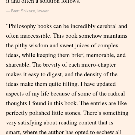
it and often a solution follows.”
— Brett Shikaze, lawyer
“Philosophy books can be incredibly cerebral and
often inaccessible. This book somehow maintains
the pithy wisdom and sweet juices of complex
ideas, while keeping them brief, memorable, and
shareable. The brevity of each micro-chapter
makes it easy to digest, and the density of the
ideas make them quite filling. I have updated
aspects of my life because of some of the radical
thoughts I found in this book. The entries are like
perfectly polished little stones. There’s something
very satisfying about reading content that is
smart, where the author has opted to eschew all