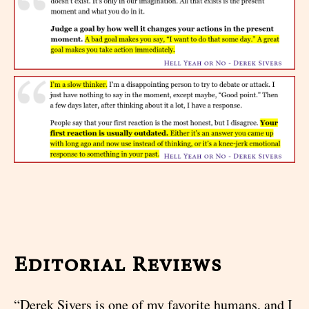
Editorial Reviews
“Derek Sivers is one of my favorite humans, and I