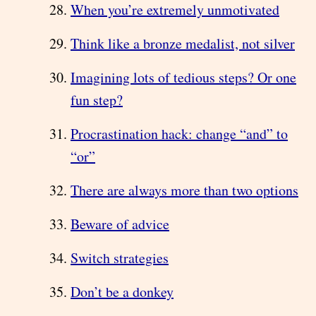
When you’re extremely unmotivated
Think like a bronze medalist, not silver
Imagining lots of tedious steps? Or one
fun step?
Procrastination hack: change “and” to
“or”
There are always more than two options
Beware of advice
Switch strategies
Don’t be a donkey