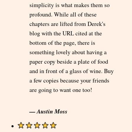
simplicity is what makes them so
profound. While all of these
chapters are lifted from Derek's
blog with the URL cited at the
bottom of the page, there is
something lovely about having a
paper copy beside a plate of food
and in front of a glass of wine. Buy
a few copies because your friends
are going to want one too!
— Austin Moss