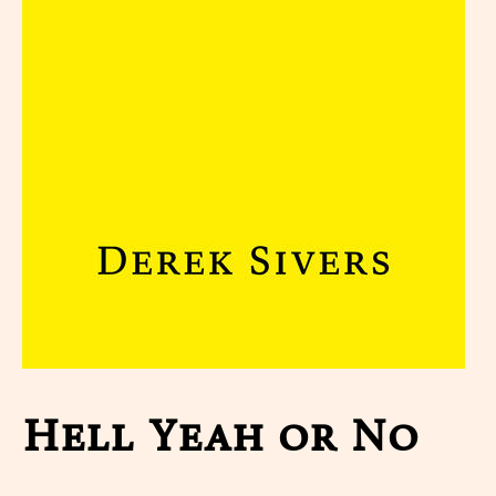
Hell Yeah or No