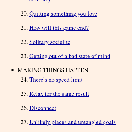
Quitting something you love
How will this game end?
Solitary socialite
Getting out of a bad state of mind
MAKING THINGS HAPPEN
There’s no speed limit
Relax for the same result
Disconnect
Unlikely places and untangled goals