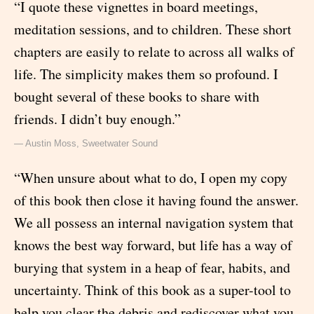
“I quote these vignettes in board meetings,
meditation sessions, and to children. These short
chapters are easily to relate to across all walks of
life. The simplicity makes them so profound. I
bought several of these books to share with
friends. I didn’t buy enough.”
— Austin Moss, Sweetwater Sound
“When unsure about what to do, I open my copy
of this book then close it having found the answer.
We all possess an internal navigation system that
knows the best way forward, but life has a way of
burying that system in a heap of fear, habits, and
uncertainty. Think of this book as a super-tool to
help you clear the debris and rediscover what you