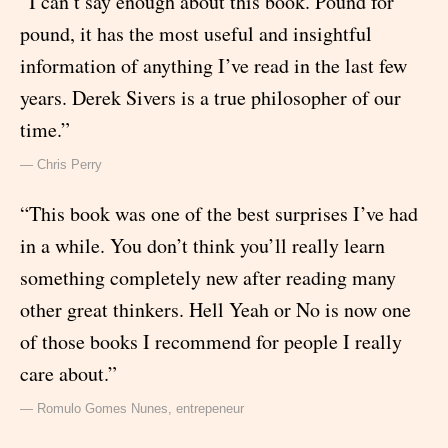
“I can’t say enough about this book. Pound for
pound, it has the most useful and insightful
information of anything I’ve read in the last few
years. Derek Sivers is a true philosopher of our
time.”
— Chris Perry
“This book was one of the best surprises I’ve had
in a while. You don’t think you’ll really learn
something completely new after reading many
other great thinkers. Hell Yeah or No is now one
of those books I recommend for people I really
care about.”
— Romulo Gomes Nunes, entrepeneur