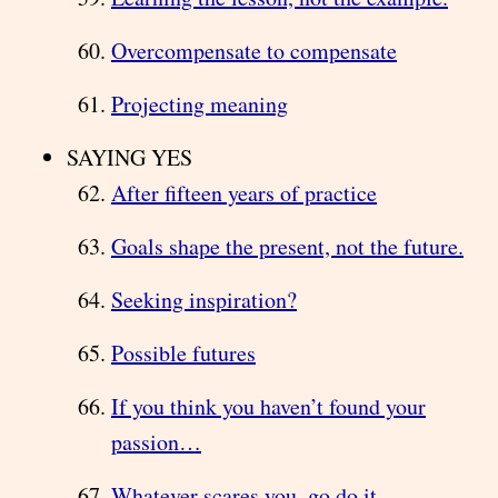
Overcompensate to compensate
Projecting meaning
SAYING YES
After fifteen years of practice
Goals shape the present, not the future.
Seeking inspiration?
Possible futures
If you think you haven’t found your
passion…
Whatever scares you, go do it