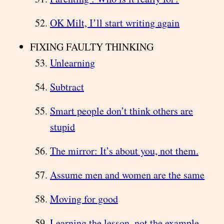
OK Milt, I’ll start writing again
FIXING FAULTY THINKING
Unlearning
Subtract
Smart people don’t think others are
stupid
The mirror: It’s about you, not them.
Assume men and women are the same
Moving for good
Learning the lesson, not the example.