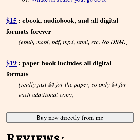
$15
: ebook, audiobook, and all digital
formats forever
(epub, mobi, pdf, mp3, html, etc. No DRM.)
$19
: paper book includes all digital
formats
(really just $4 for the paper, so only $4 for
each additional copy)
Reviews: