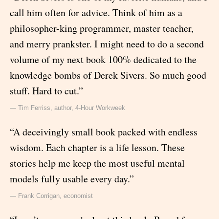
call him often for advice. Think of him as a
philosopher-king programmer, master teacher,
and merry prankster. I might need to do a second
volume of my next book 100% dedicated to the
knowledge bombs of Derek Sivers. So much good
stuff. Hard to cut.”
— Tim Ferriss, author, 4-Hour Workweek
“A deceivingly small book packed with endless
wisdom. Each chapter is a life lesson. These
stories help me keep the most useful mental
models fully usable every day.”
— Frank Corrigan, economist