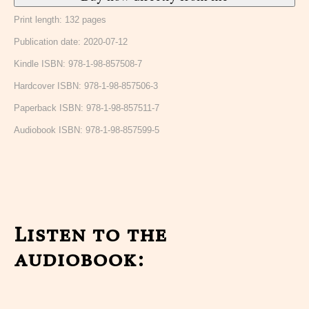
Print length: 132 pages
Publication date: 2020-07-12
Kindle ISBN: 978-1-98-857508-7
Hardcover ISBN: 978-1-98-857506-3
Paperback ISBN: 978-1-98-857511-7
Audiobook ISBN: 978-1-98-857599-5
Listen to the
audiobook: