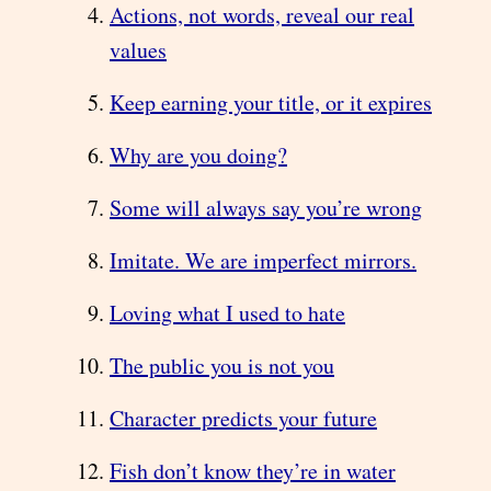
Actions, not words, reveal our real
values
Keep earning your title, or it expires
Why are you doing?
Some will always say you’re wrong
Imitate. We are imperfect mirrors.
Loving what I used to hate
The public you is not you
Character predicts your future
Fish don’t know they’re in water