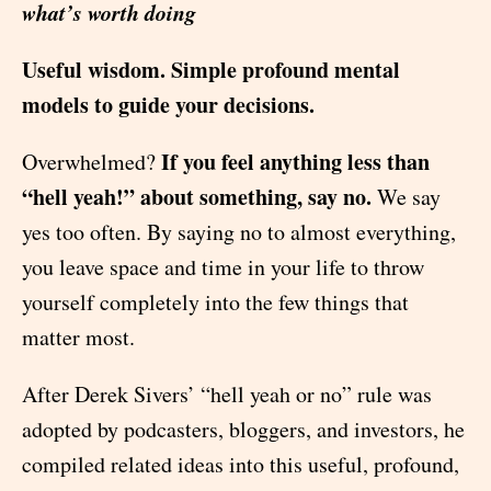
what’s worth doing
Useful wisdom. Simple profound mental
models to guide your decisions.
If you feel anything less than
Overwhelmed?
“hell yeah!” about something, say no.
We say
yes too often. By saying no to almost everything,
you leave space and time in your life to throw
yourself completely into the few things that
matter most.
After Derek Sivers’ “hell yeah or no” rule was
adopted by podcasters, bloggers, and investors, he
compiled related ideas into this useful, profound,