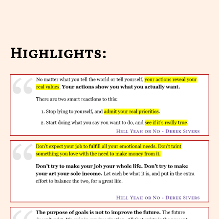
Highlights: