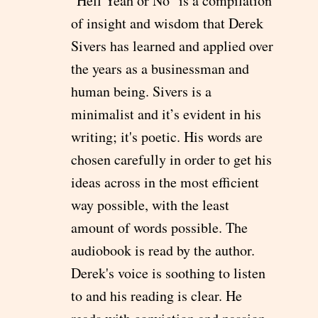
"Hell Yeah or No" is a compilation
of insight and wisdom that Derek
Sivers has learned and applied over
the years as a businessman and
human being. Sivers is a
minimalist and it’s evident in his
writing; it's poetic. His words are
chosen carefully in order to get his
ideas across in the most efficient
way possible, with the least
amount of words possible. The
audiobook is read by the author.
Derek's voice is soothing to listen
to and his reading is clear. He