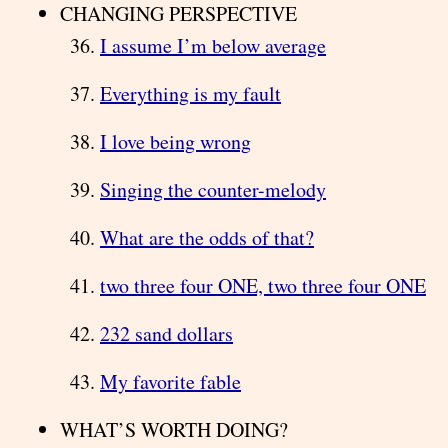
CHANGING PERSPECTIVE
I assume I’m below average
Everything is my fault
I love being wrong
Singing the counter-melody
What are the odds of that?
two three four ONE, two three four ONE
232 sand dollars
My favorite fable
WHAT’S WORTH DOING?