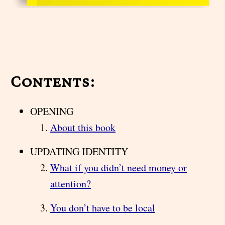
Contents:
OPENING
About this book
UPDATING IDENTITY
What if you didn’t need money or
attention?
You don’t have to be local