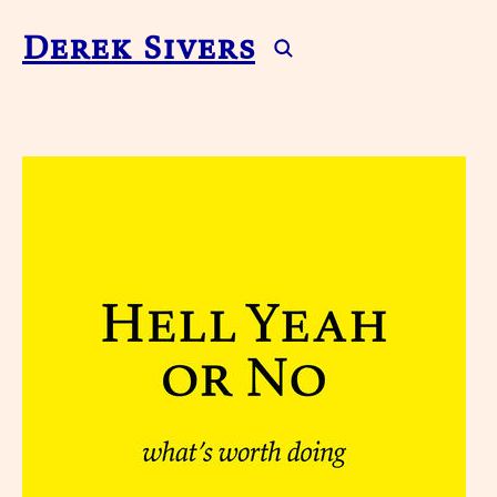
Derek Sivers