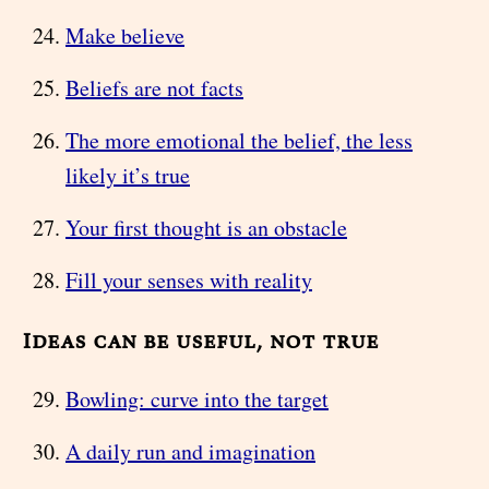
Make believe
Beliefs are not facts
The more emotional the belief, the less
likely it’s true
Your first thought is an obstacle
Fill your senses with reality
Ideas can be useful, not true
Bowling: curve into the target
A daily run and imagination