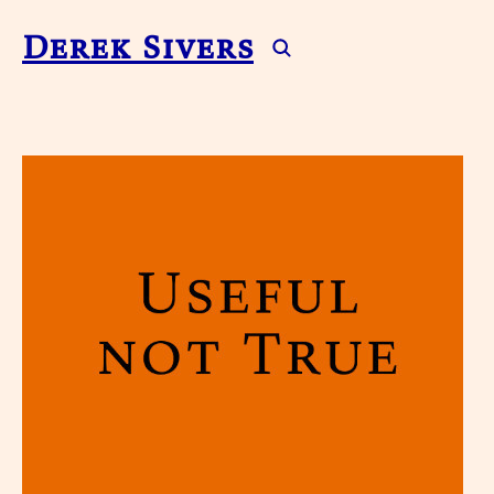
Derek Sivers