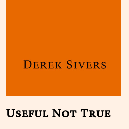
Useful Not True