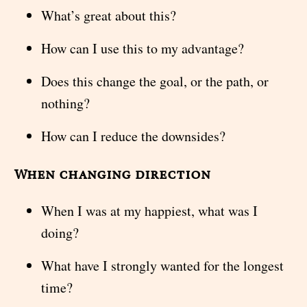
What’s great about this?
How can I use this to my advantage?
Does this change the goal, or the path, or
nothing?
How can I reduce the downsides?
When changing direction
When I was at my happiest, what was I
doing?
What have I strongly wanted for the longest
time?