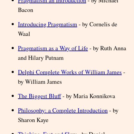
Pragmatism an Introduction
- by Michael
Bacon
Introducing Pragmatism
- by Cornelis de
Waal
Pragmatism as a Way of Life
- by Ruth Anna
and Hilary Putnam
Delphi Complete Works of William James
-
by William James
The Biggest Bluff
- by Maria Konnikova
Philosophy: a Complete Introduction
- by
Sharon Kaye