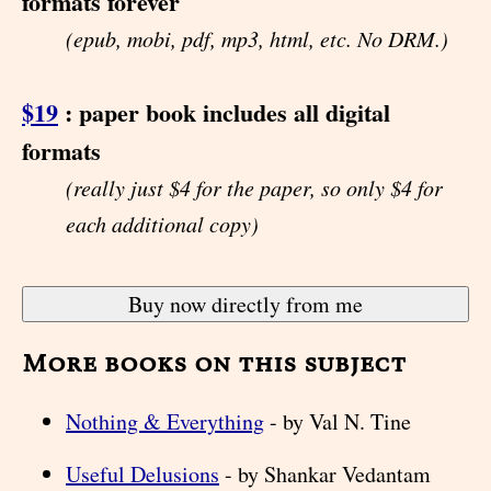
formats forever
(epub, mobi, pdf, mp3, html, etc. No DRM.)
$19
: paper book includes all digital
formats
(really just $4 for the paper, so only $4 for
each additional copy)
More books on this subject
Nothing & Everything
- by Val N. Tine
Useful Delusions
- by Shankar Vedantam