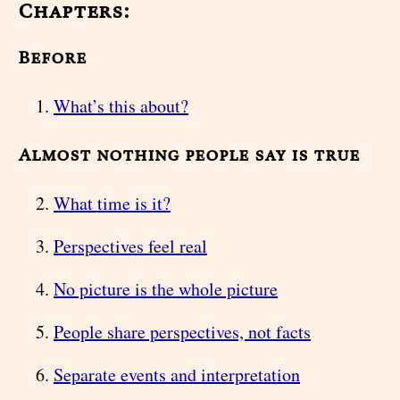
Chapters:
Before
What’s this about?
Almost nothing people say is true
What time is it?
Perspectives feel real
No picture is the whole picture
People share perspectives, not facts
Separate events and interpretation