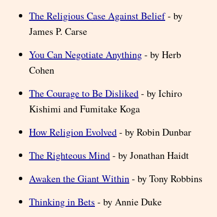
The Religious Case Against Belief
- by
James P. Carse
You Can Negotiate Anything
- by Herb
Cohen
The Courage to Be Disliked
- by Ichiro
Kishimi and Fumitake Koga
How Religion Evolved
- by Robin Dunbar
The Righteous Mind
- by Jonathan Haidt
Awaken the Giant Within
- by Tony Robbins
Thinking in Bets
- by Annie Duke