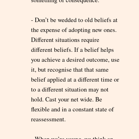
- Don’t be wedded to old beliefs at
the expense of adopting new ones.
Different situations require
different beliefs. If a belief helps
you achieve a desired outcome, use
it, but recognise that that same
belief applied at a different time or
to a different situation may not
hold. Cast your net wide. Be
flexible and in a constant state of
reassessment.
- When we’re young, we think an