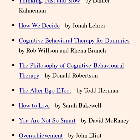
Thinking, Fast and Slow
- by Daniel
Kahneman
How We Decide
- by Jonah Lehrer
Cognitive Behavioral Therapy for Dummies
-
by Rob Willson and Rhena Branch
The Philosophy of Cognitive-Behavioural
Therapy
- by Donald Robertson
The Alter Ego Effect
- by Todd Herman
How to Live
- by Sarah Bakewell
You Are Not So Smart
- by David McRaney
Overachievement
- by John Eliot