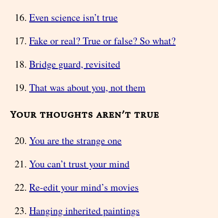
Even science isn’t true
Fake or real? True or false? So what?
Bridge guard, revisited
That was about you, not them
Your thoughts aren’t true
You are the strange one
You can’t trust your mind
Re-edit your mind’s movies
Hanging inherited paintings