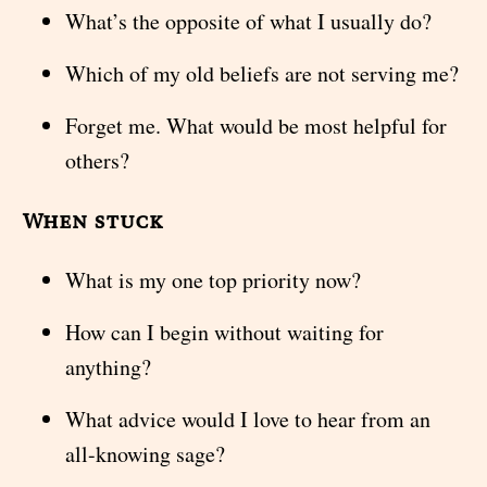
What’s the opposite of what I usually do?
Which of my old beliefs are not serving me?
Forget me. What would be most helpful for
others?
When stuck
What is my one top priority now?
How can I begin without waiting for
anything?
What advice would I love to hear from an
all-knowing sage?