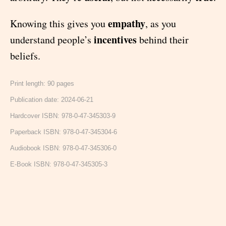
empathy
Knowing this gives you
, as you
incentives
understand people’s
behind their
beliefs.
Print length: 90 pages
Publication date: 2024-06-21
Hardcover ISBN: 978-0-47-345303-9
Paperback ISBN: 978-0-47-345304-6
Audiobook ISBN: 978-0-47-345306-0
E-Book ISBN: 978-0-47-345305-3