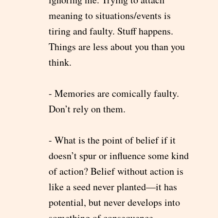
meaning to situations/events is
tiring and faulty. Stuff happens.
Things are less about you than you
think.
- Memories are comically faulty.
Don’t rely on them.
- What is the point of belief if it
doesn’t spur or influence some kind
of action? Belief without action is
like a seed never planted—it has
potential, but never develops into
something of consequence.