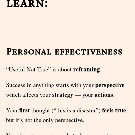
learn:
Personal effectiveness
reframing
“Useful Not True” is about
.
perspective
Success in anything starts with your
strategy
actions
which affects your
— your
.
first
feels true
Your
thought (“this is a disaster”)
,
but it’s not the only perspective.