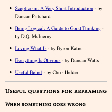
Scepticism: A Very Short Introduction
- by
Duncan Pritchard
Being Logical: A Guide to Good Thinking
-
by D.Q. McInerny
Loving What Is
- by Byron Katie
Everything Is Obvious
- by Duncan Watts
Useful Belief
- by Chris Helder
Useful questions for reframing
When something goes wrong