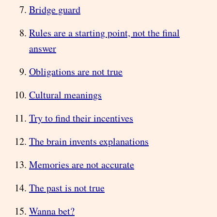
Bridge guard
Rules are a starting point, not the final
answer
Obligations are not true
Cultural meanings
Try to find their incentives
The brain invents explanations
Memories are not accurate
The past is not true
Wanna bet?