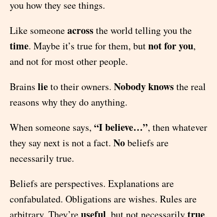
you how they see things.
across
Like someone
the world telling you the
time
not for you
. Maybe it’s true for them, but
,
and not for most other people.
lie
Nobody knows
Brains
to their owners.
the real
reasons why they do anything.
“I believe…”
When someone says,
, then whatever
No
they say next is not a fact.
beliefs are
necessarily true.
Beliefs are perspectives. Explanations are
confabulated. Obligations are wishes. Rules are
useful
true
arbitrary. They’re
, but not necessarily
.