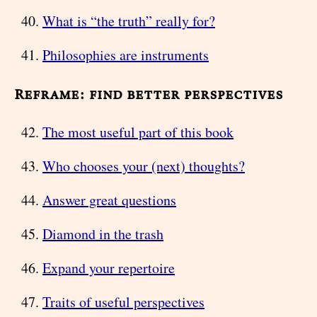
What is “the truth” really for?
Philosophies are instruments
Reframe: find better perspectives
The most useful part of this book
Who chooses your (next) thoughts?
Answer great questions
Diamond in the trash
Expand your repertoire
Traits of useful perspectives