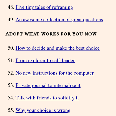
Five tiny tales of reframing
An awesome collection of great questions
Adopt what works for you now
How to decide and make the best choice
From explorer to self-leader
No new instructions for the computer
Private journal to internalize it
Talk with friends to solidify it
Why your choice is wrong