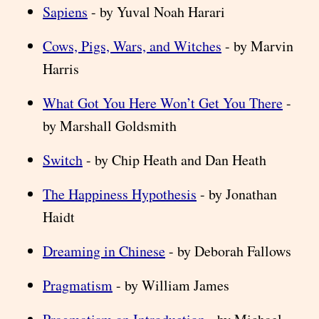
Sapiens
- by Yuval Noah Harari
Cows, Pigs, Wars, and Witches
- by Marvin
Harris
What Got You Here Won’t Get You There
-
by Marshall Goldsmith
Switch
- by Chip Heath and Dan Heath
The Happiness Hypothesis
- by Jonathan
Haidt
Dreaming in Chinese
- by Deborah Fallows
Pragmatism
- by William James