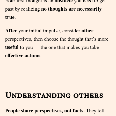
obstacle
Your first thought is an
you need to get
no thoughts are necessarily
past by realizing
true
.
After
other
your initial impulse, consider
perspectives, then choose the thought that’s more
useful
to you — the one that makes you take
effective actions
.
Understanding others
People share perspectives, not facts.
They tell