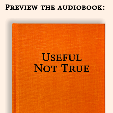
Preview the audiobook: