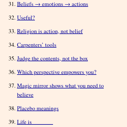
Beliefs → emotions → actions
Useful?
Religion is action, not belief
Carpenters’ tools
Judge the contents, not the box
Which perspective empowers you?
Magic mirror shows what you need to
believe
Placebo meanings
Life is _______