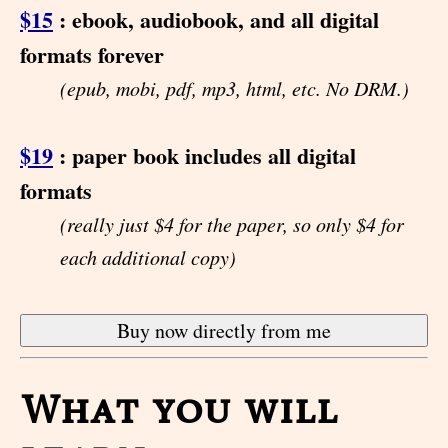
$15
: ebook, audiobook, and all digital
formats forever
(epub, mobi, pdf, mp3, html, etc. No DRM.)
$19
: paper book includes all digital
formats
(really just $4 for the paper, so only $4 for
each additional copy)
What you will