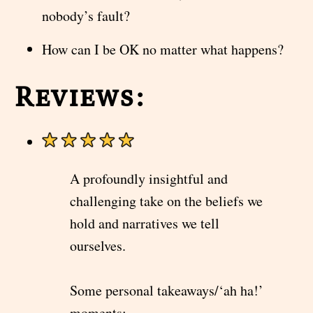
nobody’s fault?
How can I be OK no matter what happens?
Reviews:
A profoundly insightful and
challenging take on the beliefs we
hold and narratives we tell
ourselves.
Some personal takeaways/‘ah ha!’
moments: