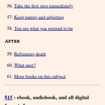
Take the first step immediately
Keep tuning and adjusting
You are what you pretend to be
After
Reframing death
What next?
More books on this subject
$15
: ebook, audiobook, and all digital