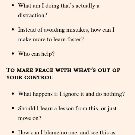
What am I doing that’s actually a
distraction?
Instead of avoiding mistakes, how can I
make more to learn faster?
Who can help?
To make peace with what’s out of
your control
What happens if I ignore it and do nothing?
Should I learn a lesson from this, or just
move on?
How can I blame no one, and see this as