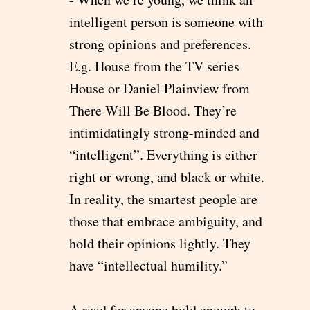
intelligent person is someone with
strong opinions and preferences.
E.g. House from the TV series
House or Daniel Plainview from
There Will Be Blood. They’re
intimidatingly strong-minded and
“intelligent”. Everything is either
right or wrong, and black or white.
In reality, the smartest people are
those that embrace ambiguity, and
hold their opinions lightly. They
have “intellectual humility.”
A read for anyone bold enough to