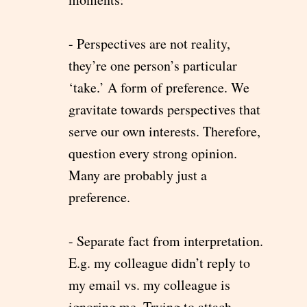
- Perspectives are not reality,
they’re one person’s particular
‘take.’ A form of preference. We
gravitate towards perspectives that
serve our own interests. Therefore,
question every strong opinion.
Many are probably just a
preference.
- Separate fact from interpretation.
E.g. my colleague didn’t reply to
my email vs. my colleague is
ignoring me. Trying to attach