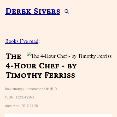
Derek Sivers
Books I’ve read
:
The
4-Hour Chef - by
Timothy Ferriss
how strongly I recommend it:
4
/10
ISBN: 1328519163
date read:
2012-11-20