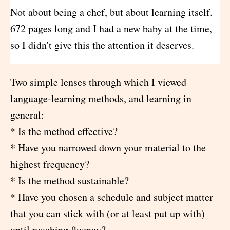
Not about being a chef, but about learning itself.
672 pages long and I had a new baby at the time,
so I didn't give this the attention it deserves.
Two simple lenses through which I viewed
language-learning methods, and learning in
general:
* Is the method effective?
* Have you narrowed down your material to the
highest frequency?
* Is the method sustainable?
* Have you chosen a schedule and subject matter
that you can stick with (or at least put up with)
until reaching fluency?