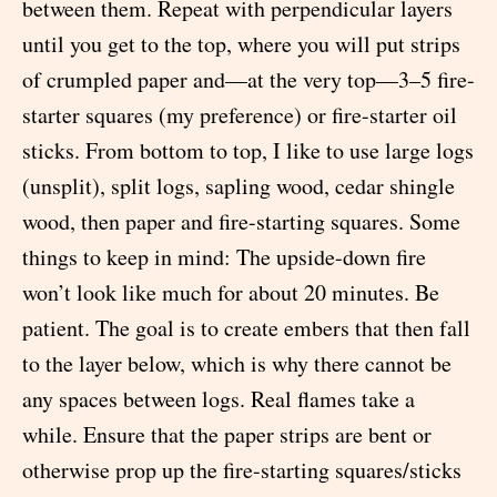
between them. Repeat with perpendicular layers
until you get to the top, where you will put strips
of crumpled paper and—at the very top—3–5 fire-
starter squares (my preference) or fire-starter oil
sticks. From bottom to top, I like to use large logs
(unsplit), split logs, sapling wood, cedar shingle
wood, then paper and fire-starting squares. Some
things to keep in mind: The upside-down fire
won’t look like much for about 20 minutes. Be
patient. The goal is to create embers that then fall
to the layer below, which is why there cannot be
any spaces between logs. Real flames take a
while. Ensure that the paper strips are bent or
otherwise prop up the fire-starting squares/sticks