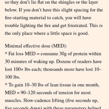
so they don’t lie flat on the shingles or the layer
below. If you don’t have this slight spacing for the
fire-starting material to catch, you will have
trouble lighting the fire and get frustrated. This is
the only place where a little space is good.
Minimal effective dose (MED):
* Fat loss MED = consume 30g of protein within
30 minutes of waking up. Dozens of readers have
lost 100+ lbs each; thousands more have lost 10–
100 lbs.
* To gain 10–30 lbs of lean tissue in one month,
MED = 90–120 seconds of tension for most
muscles. Slow-cadence lifting (five seconds up,
five seconds down) with these parameters helped