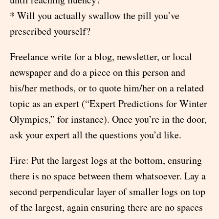
* Will you actually swallow the pill you’ve
prescribed yourself?
Freelance write for a blog, newsletter, or local
newspaper and do a piece on this person and
his/her methods, or to quote him/her on a related
topic as an expert (“Expert Predictions for Winter
Olympics,” for instance). Once you’re in the door,
ask your expert all the questions you’d like.
Fire: Put the largest logs at the bottom, ensuring
there is no space between them whatsoever. Lay a
second perpendicular layer of smaller logs on top
of the largest, again ensuring there are no spaces