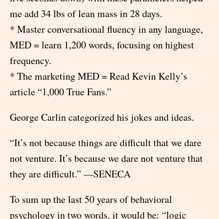
me add 34 lbs of lean mass in 28 days.
* Master conversational fluency in any language,
MED = learn 1,200 words, focusing on highest
frequency.
* The marketing MED = Read Kevin Kelly’s
article “1,000 True Fans.”
George Carlin categorized his jokes and ideas.
“It’s not because things are difficult that we dare
not venture. It’s because we dare not venture that
they are difficult.” —SENECA
To sum up the last 50 years of behavioral
psychology in two words, it would be: “logic