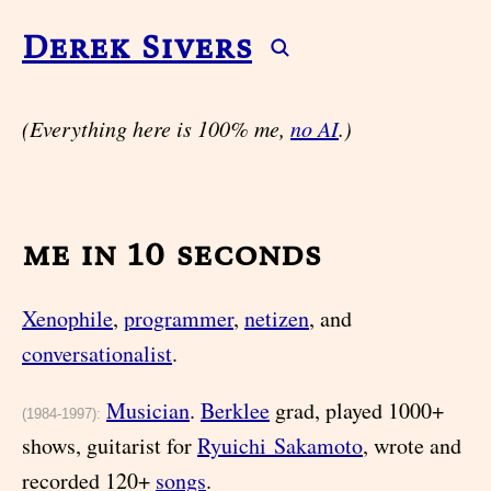
Derek Sivers
(Everything here is 100% me,
no AI
.)
me in 10 seconds
Xenophile
,
programmer
,
netizen
, and
conversationalist
.
Musician
.
Berklee
grad, played 1000+
(1984-1997):
shows, guitarist for
Ryuichi Sakamoto
, wrote and
recorded 120+
songs
.