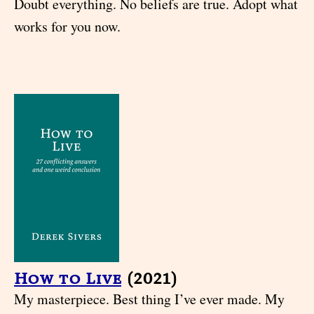
Doubt everything. No beliefs are true. Adopt what
works for you now.
How to Live
(2021)
My masterpiece. Best thing I’ve ever made. My