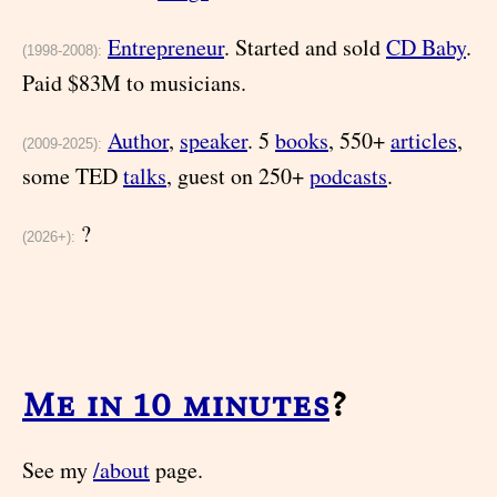
Entrepreneur
. Started and sold
CD Baby
.
(1998-2008):
Paid $83M to musicians.
Author
,
speaker
. 5
books
, 550+
articles
,
(2009-2025):
some TED
talks
, guest on 250+
podcasts
.
?
(2026+):
Me in 10 minutes
?
See my
/about
page.