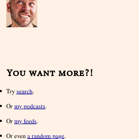
You want more?!
Try
search
.
Or
my podcasts
.
Or
my feeds
.
Or even
a random page
.