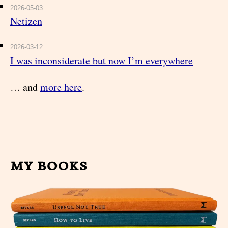
2026-05-03
Netizen
2026-03-12
I was inconsiderate but now I’m everywhere
… and
more here
.
my books