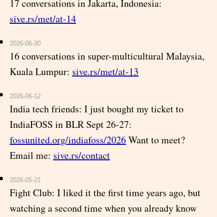
17 conversations in Jakarta, Indonesia:
sive.rs/met/at-14
2026-06-30
16 conversations in super-multicultural Malaysia,
Kuala Lumpur:
sive.rs/met/at-13
2026-06-12
India tech friends: I just bought my ticket to
IndiaFOSS in BLR Sept 26-27:
fossunited.org/indiafoss/2026
Want to meet?
Email me:
sive.rs/contact
2026-05-21
Fight Club: I liked it the first time years ago, but
watching a second time when you already know