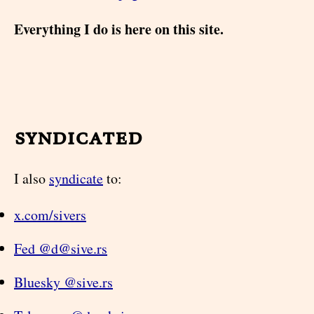
Everything I do is here on this site.
syndicated
I also
syndicate
to:
x.com/sivers
Fed @d@sive.rs
Bluesky @sive.rs