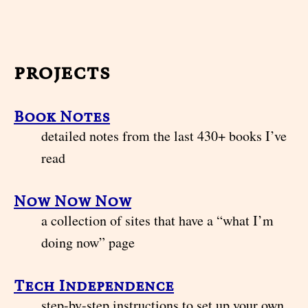
projects
Book Notes
detailed notes from the last 430+ books I’ve
read
Now Now Now
a collection of sites that have a “what I’m
doing now” page
Tech Independence
step-by-step instructions to set up your own