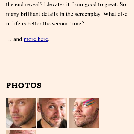
the end reveal? Elevates it from good to great. So
many brilliant details in the screenplay. What else
in life is better the second time?
… and
more here
.
photos