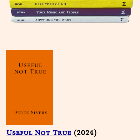
Useful Not True
(2024)