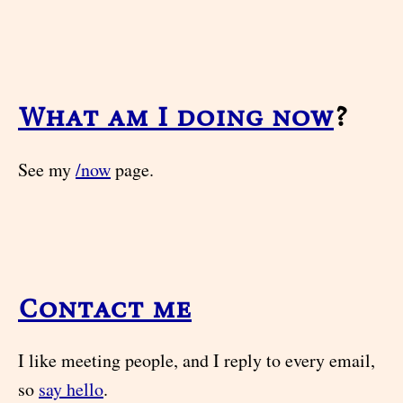
What am I doing now
?
See my
/now
page.
Contact me
I like meeting people, and I reply to every email,
so
say hello
.