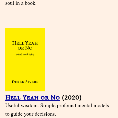
soul in a book.
Hell Yeah or No
(2020)
Useful wisdom. Simple profound mental models
to guide your decisions.