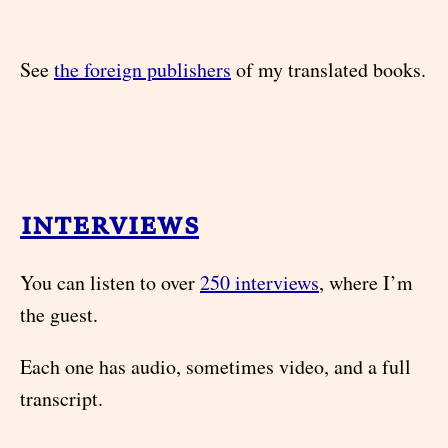
See
the foreign publishers
of my translated books.
interviews
You can listen to over
250 interviews
, where I’m
the guest.
Each one has audio, sometimes video, and a full
transcript.