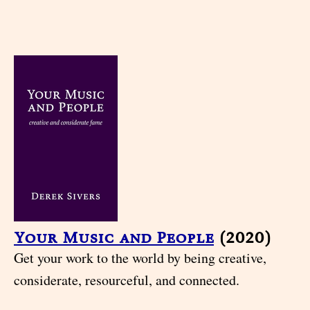
Your Music and People
(2020)
Get your work to the world by being creative,
considerate, resourceful, and connected.