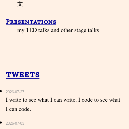
文
Presentations
my TED talks and other stage talks
tweets
2026-07-27
I write to see what I can write. I code to see what
I can code.
2026-07-03