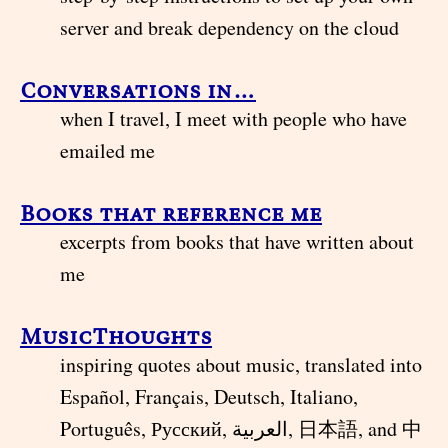
server and break dependency on the cloud
Conversations in…
when I travel, I meet with people who have
emailed me
Books that reference me
excerpts from books that have written about
me
MusicThoughts
inspiring quotes about music, translated into
Español, Français, Deutsch, Italiano,
Português, Русский, العربية, 日本語, and 中