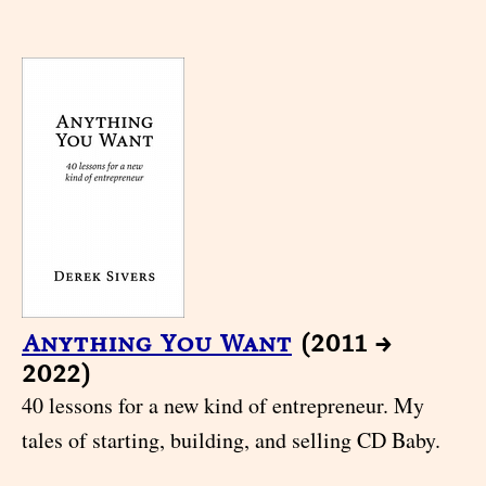
Anything You Want
(2011 →
2022)
40 lessons for a new kind of entrepreneur. My
tales of starting, building, and selling CD Baby.