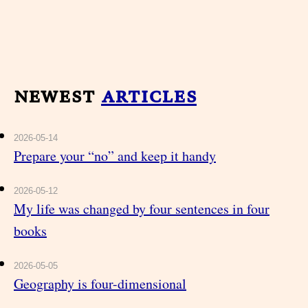
newest
articles
2026-05-14
Prepare your “no” and keep it handy
2026-05-12
My life was changed by four sentences in four
books
2026-05-05
Geography is four-dimensional