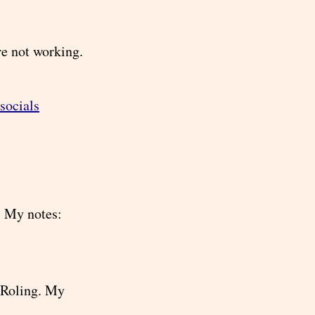
e not working.
/socials
. My notes:
 Roling. My