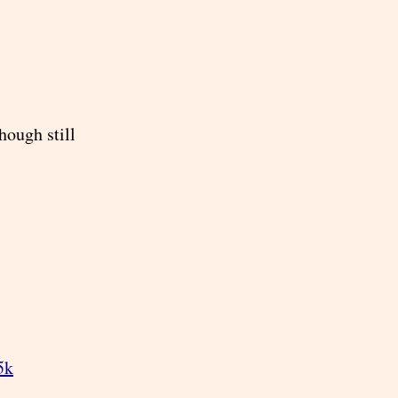
hough still
5k