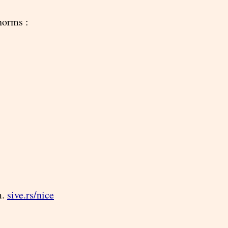
norms :
m.
sive.rs/nice