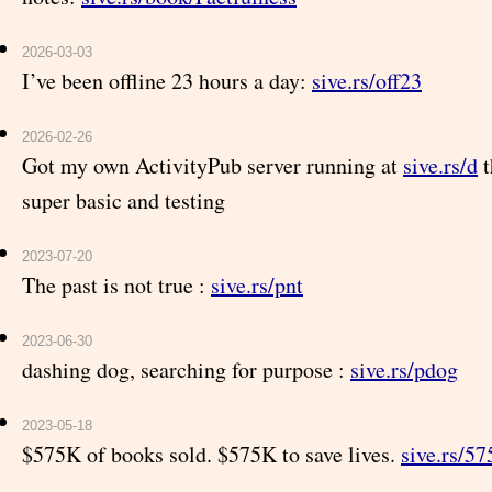
2026-03-03
I’ve been offline 23 hours a day:
sive.rs/off23
2026-02-26
Got my own ActivityPub server running at
sive.rs/d
t
super basic and testing
2023-07-20
The past is not true :
sive.rs/pnt
2023-06-30
dashing dog, searching for purpose :
sive.rs/pdog
2023-05-18
$575K of books sold. $575K to save lives.
sive.rs/57