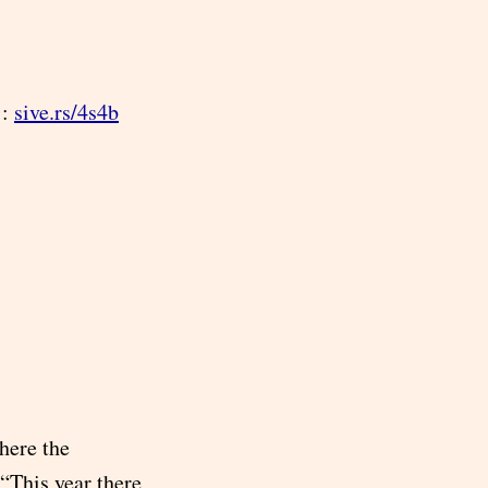
 :
sive.rs/4s4b
here the
“This year there