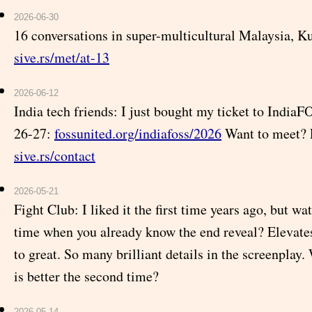
2026-06-30
16 conversations in super-multicultural Malaysia, 
sive.rs/met/at-13
2026-06-12
India tech friends: I just bought my ticket to India
26-27:
fossunited.org/indiafoss/2026
Want to meet? 
sive.rs/contact
2026-05-21
Fight Club: I liked it the first time years ago, but w
time when you already know the end reveal? Elevate
to great. So many brilliant details in the screenplay. 
is better the second time?
2026-05-14