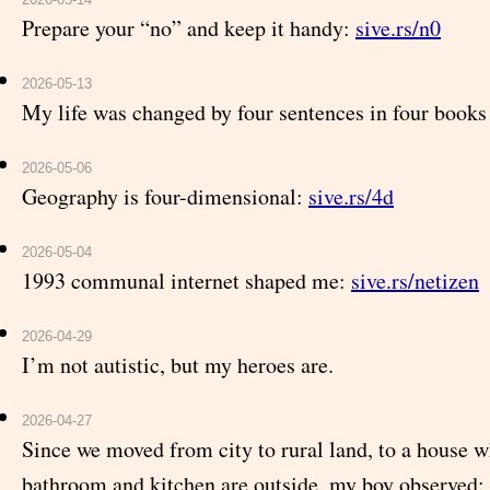
Prepare your “no” and keep it handy:
sive.rs/n0
2026-05-13
My life was changed by four sentences in four books
2026-05-06
Geography is four-dimensional:
sive.rs/4d
2026-05-04
1993 communal internet shaped me:
sive.rs/netizen
2026-04-29
I’m not autistic, but my heroes are.
2026-04-27
Since we moved from city to rural land, to a house w
bathroom and kitchen are outside, my boy observed: 