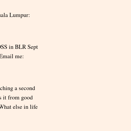
Kuala Lumpur:
FOSS in BLR Sept
Email me:
atching a second
s it from good
What else in life