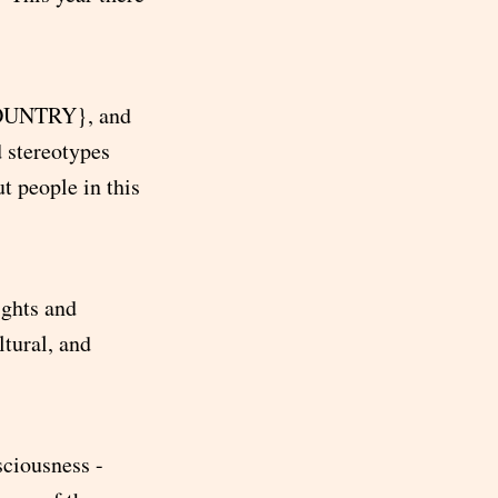
{COUNTRY}, and
 stereotypes
 people in this
ights and
tural, and
ciousness -