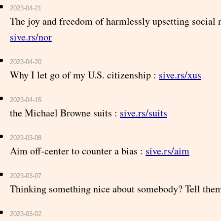
2023-04-21
The joy and freedom of harmlessly upsetting social 
sive.rs/nor
2023-04-20
Why I let go of my U.S. citizenship :
sive.rs/xus
2023-04-15
the Michael Browne suits :
sive.rs/suits
2023-03-08
Aim off-center to counter a bias :
sive.rs/aim
2023-03-07
Thinking something nice about somebody? Tell the
2023-03-02