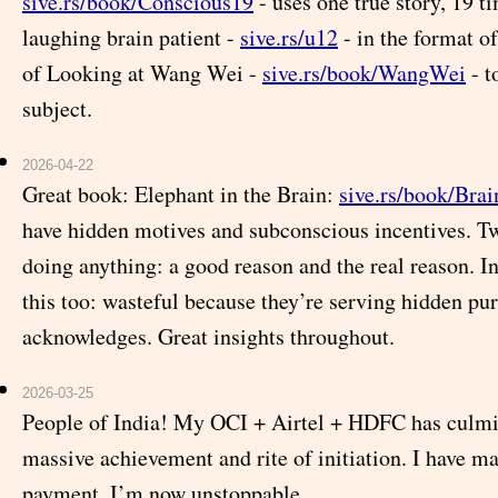
sive.rs/book/Conscious19
- uses one true story, 19 ti
laughing brain patient -
sive.rs/u12
- in the format o
of Looking at Wang Wei -
sive.rs/book/WangWei
- t
subject.
2026-04-22
Great book: Elephant in the Brain:
sive.rs/book/Bra
have hidden motives and subconscious incentives. Tw
doing anything: a good reason and the real reason. In
this too: wasteful because they’re serving hidden pu
acknowledges. Great insights throughout.
2026-03-25
People of India! My OCI + Airtel + HDFC has culmi
massive achievement and rite of initiation. I have m
payment. I’m now unstoppable.