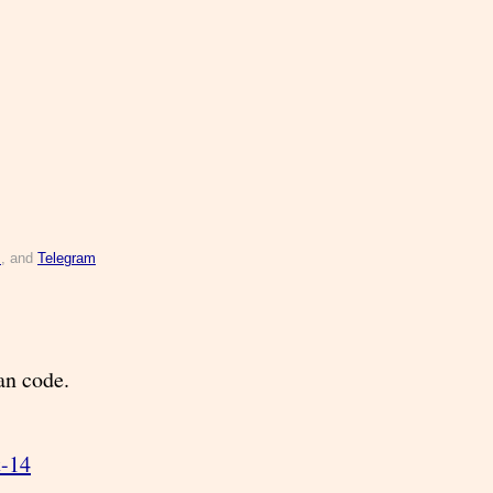
s
, and
Telegram
can code.
t-14