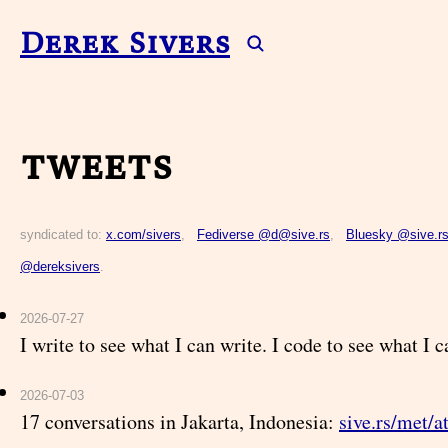
Derek Sivers
tweets
syndicated to:
x.com/sivers
,
Fediverse @d@sive.rs
,
Bluesky @sive.r
@dereksivers
.
2026-07-27
I write to see what I can write. I code to see what I 
2026-07-03
17 conversations in Jakarta, Indonesia:
sive.rs/met/a