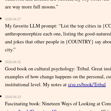
are way more full moons.”
2026-04-27
My favorite LLM prompt: “List the top cities in 
anthropomorphize each one, listing the good-natured
and jokes that other people in {COUNTRY} say about
city.”
2026-04-25
Good book on cultural psychology: Tribal. Great ins
examples of how change happens on the personal, cul
institutional level. My notes at
sive.rs/book/Tribal
2026-04-23
Fascinating book: Nineteen Ways of Looking at Cons