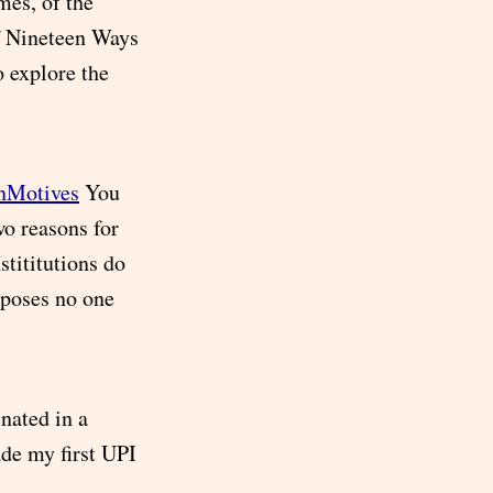
mes, of the
f Nineteen Ways
o explore the
inMotives
You
o reasons for
stititutions do
rposes no one
nated in a
ade my first UPI