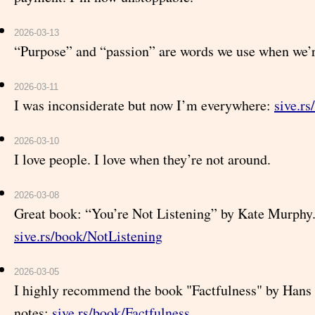
2026-03-13
“Purpose” and “passion” are words we use when we’r
2026-03-11
I was inconsiderate but now I’m everywhere:
sive.rs
2026-03-10
I love people. I love when they’re not around.
2026-03-08
Great book: “You’re Not Listening” by Kate Murphy
sive.rs/book/NotListening
2026-03-05
I highly recommend the book "Factfulness" by Hans
notes:
sive.rs/book/Factfulness