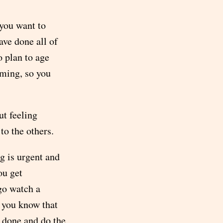
 you want to
ave done all of
o plan to age
oming, so you
ut feeling
to the others.
g is urgent and
ou get
 go watch a
 you know that
t done and do the