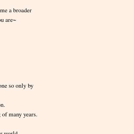
 me a broader
ou are~
one so only by
on.
g of many years.
or world.