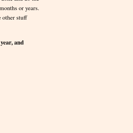
 months or years.
 other stuff
 year, and