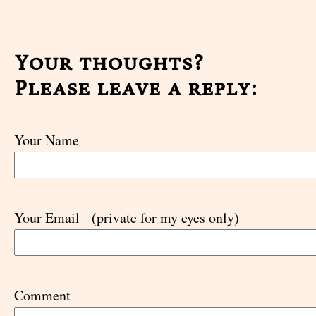
Your thoughts?
Please leave a reply:
Your Name
Your Email
(private for my eyes only)
Comment