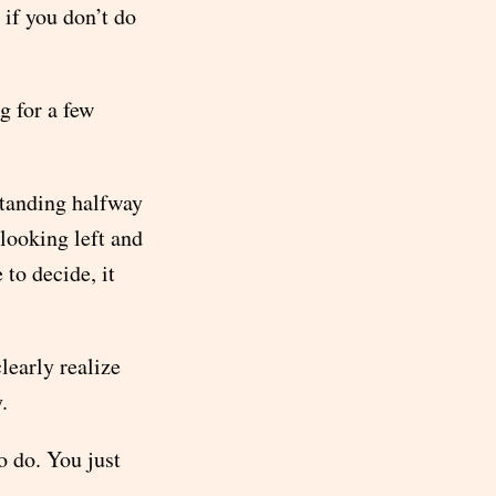
if you don’t do
g for a few
standing halfway
 looking left and
 to decide, it
clearly realize
.
o do. You just