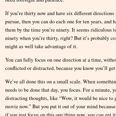
If you’re thirty now and have six different directions
pursue, then you can do each one for ten years, and h
them by the time you’re ninety. It seems ridiculous t
ninety when you’re thirty, right? But it’s probably c
might as well take advantage of it.
You can fully focus on one direction at a time, witho
conflicted or distracted, because you know you’ll get 
We’ve all done this on a small scale. When somethin
needs to be done that day, you focus. For a minute, y
distracting thoughts, like “Wow, it would be nice to
movie now.” But you put it out of your mind because
if you just focus on this one thing now, you can get i