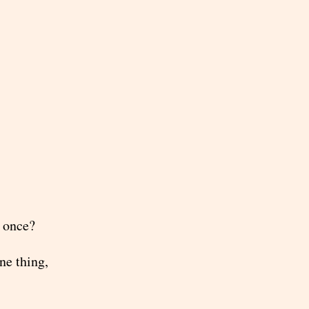
t once?
ne thing,