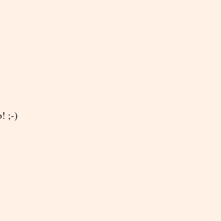
! ;-)