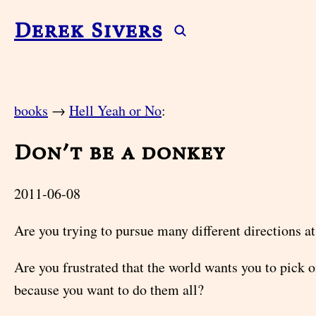
Derek Sivers
books
→
Hell Yeah or No
:
Don’t be a donkey
2011-06-08
Are you trying to pursue many different directions a
Are you frustrated that the world wants you to pick o
because you want to do them all?