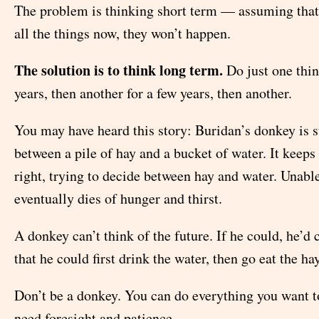
The problem is thinking short term — assuming that 
all the things now, they won’t happen.
The solution is to think long term.
Do just one thin
years, then another for a few years, then another.
You may have heard this story: Buridan’s donkey is 
between a pile of hay and a bucket of water. It keeps
right, trying to decide between hay and water. Unable
eventually dies of hunger and thirst.
A donkey can’t think of the future. If he could, he’d 
that he could first drink the water, then go eat the hay
Don’t be a donkey. You can do everything you want t
need foresight and patience.