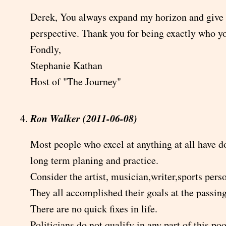
Derek, You always expand my horizon and give
perspective. Thank you for being exactly who y
Fondly,
Stephanie Kathan
Host of "The Journey"
Ron Walker (2011-06-08)
Most people who excel at anything at all have d
long term planing and practice.
Consider the artist, musician,writer,sports pers
They all accomplished their goals at the passin
There are no quick fixes in life.
Politicians do not qualify in any part of this po