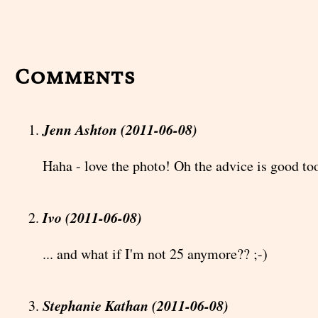
Comments
Jenn Ashton (2011-06-08)
Haha - love the photo! Oh the advice is good too
Ivo (2011-06-08)
... and what if I'm not 25 anymore?? ;-)
Stephanie Kathan (2011-06-08)