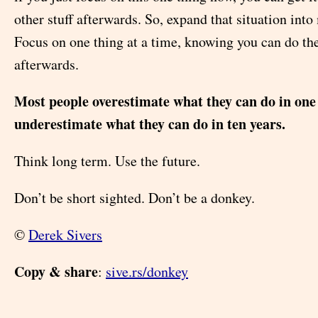
other stuff afterwards. So, expand that situation into
Focus on one thing at a time, knowing you can do the
afterwards.
Most people overestimate what they can do in one
underestimate what they can do in ten years.
Think long term. Use the future.
Don’t be short sighted. Don’t be a donkey.
©
Derek Sivers
Copy & share
:
sive.rs/donkey