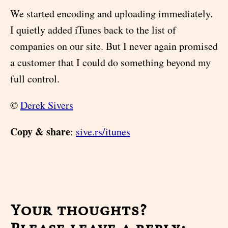
We started encoding and uploading immediately.
I quietly added iTunes back to the list of
companies on our site. But I never again promised
a customer that I could do something beyond my
full control.
©
Derek Sivers
Copy & share
:
sive.rs/itunes
Your thoughts?