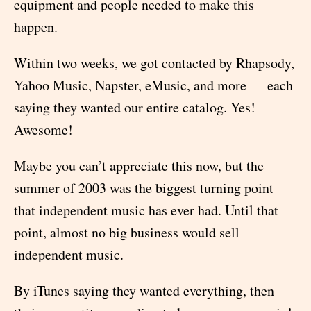
equipment and people needed to make this
happen.
Within two weeks, we got contacted by Rhapsody,
Yahoo Music, Napster, eMusic, and more — each
saying they wanted our entire catalog. Yes!
Awesome!
Maybe you can’t appreciate this now, but the
summer of 2003 was the biggest turning point
that independent music has ever had. Until that
point, almost no big business would sell
independent music.
By iTunes saying they wanted everything, then