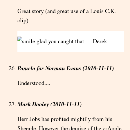
Great story (and great use of a Louis C.K.
clip)
glad you caught that — Derek
Pamela for Norman Evans (2010-11-11)
Understood....
Mark Dooley (2010-11-11)
Herr Jobs has profited mightily from his
Sheeple. However the demise of the crApple