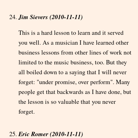
Jim Sievers (2010-11-11)
This is a hard lesson to learn and it served
you well. As a musician I have learned other
business lessons from other lines of work not
limited to the music business, too. But they
all boiled down to a saying that I will never
forget: "under promise, over perform". Many
people get that backwards as I have done, but
the lesson is so valuable that you never
forget.
Eric Romer (2010-11-11)