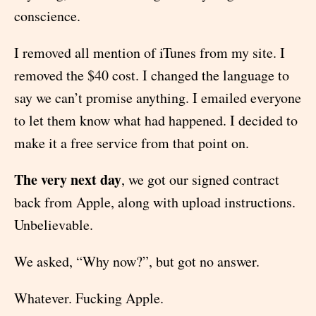
conscience.
I removed all mention of iTunes from my site. I
removed the $40 cost. I changed the language to
say we can’t promise anything. I emailed everyone
to let them know what had happened. I decided to
make it a free service from that point on.
The very next day
, we got our signed contract
back from Apple, along with upload instructions.
Unbelievable.
We asked, “Why now?”, but got no answer.
Whatever. Fucking Apple.