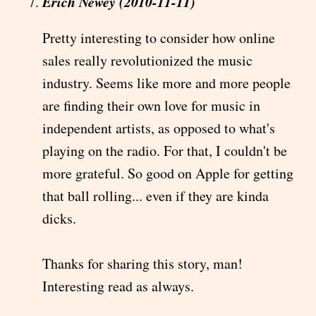
Erich Newey (2010-11-11)
Pretty interesting to consider how online
sales really revolutionized the music
industry. Seems like more and more people
are finding their own love for music in
independent artists, as opposed to what's
playing on the radio. For that, I couldn't be
more grateful. So good on Apple for getting
that ball rolling... even if they are kinda
dicks.
Thanks for sharing this story, man!
Interesting read as always.