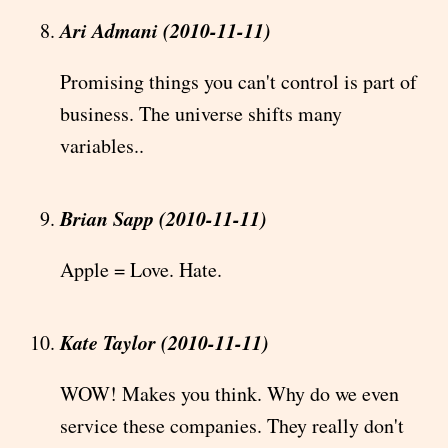
Ari Admani (2010-11-11)
Promising things you can't control is part of
business. The universe shifts many
variables..
Brian Sapp (2010-11-11)
Apple = Love. Hate.
Kate Taylor (2010-11-11)
WOW! Makes you think. Why do we even
service these companies. They really don't