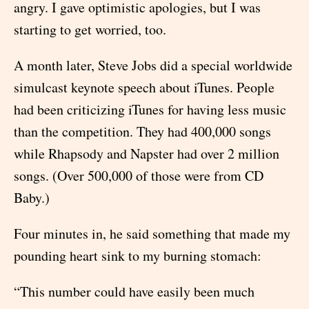
angry. I gave optimistic apologies, but I was
starting to get worried, too.
A month later, Steve Jobs did a special worldwide
simulcast keynote speech about iTunes. People
had been criticizing iTunes for having less music
than the competition. They had 400,000 songs
while Rhapsody and Napster had over 2 million
songs. (Over 500,000 of those were from CD
Baby.)
Four minutes in, he said something that made my
pounding heart sink to my burning stomach:
“This number could have easily been much