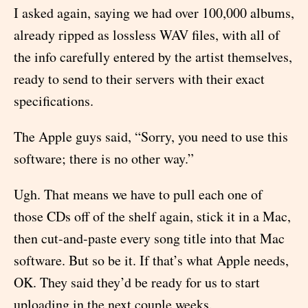
I asked again, saying we had over 100,000 albums,
already ripped as lossless WAV files, with all of
the info carefully entered by the artist themselves,
ready to send to their servers with their exact
specifications.
The Apple guys said, “Sorry, you need to use this
software; there is no other way.”
Ugh. That means we have to pull each one of
those CDs off of the shelf again, stick it in a Mac,
then cut-and-paste every song title into that Mac
software. But so be it. If that’s what Apple needs,
OK. They said they’d be ready for us to start
uploading in the next couple weeks.