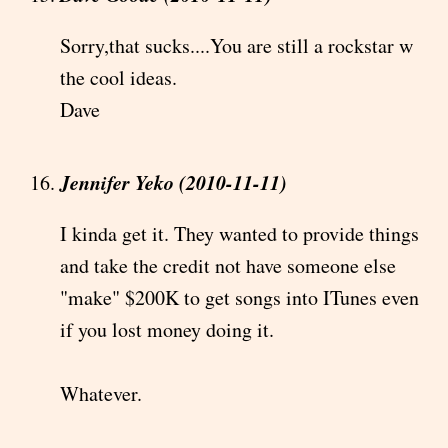
Sorry,that sucks....You are still a rockstar w
the cool ideas.
Dave
Jennifer Yeko (2010-11-11)
I kinda get it. They wanted to provide things
and take the credit not have someone else
"make" $200K to get songs into ITunes even
if you lost money doing it.
Whatever.