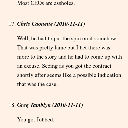
Most CEOs are assholes.
Chris Caouette (2010-11-11)
Well, he had to put the spin on it somehow.
That was pretty lame but I bet there was
more to the story and he had to come up with
an excuse. Seeing as you got the contract
shortly after seems like a possible indication
that was the case.
Greg Tamblyn (2010-11-11)
You got Jobbed.