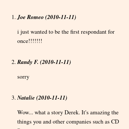
Joe Romeo (2010-11-11)
i just wanted to be the first respondant for
once!!!!!!!
Randy F. (2010-11-11)
sorry
Natalie (2010-11-11)
Wow... what a story Derek. It's amazing the
things you and other companies such as CD