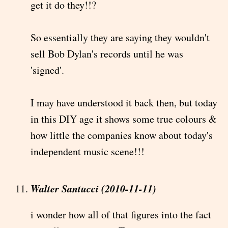
get it do they!!?
So essentially they are saying they wouldn't
sell Bob Dylan's records until he was
'signed'.
I may have understood it back then, but today
in this DIY age it shows some true colours &
how little the companies know about today's
independent music scene!!!
Walter Santucci (2010-11-11)
i wonder how all of that figures into the fact