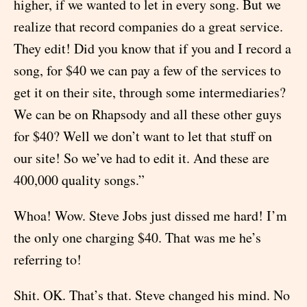
higher, if we wanted to let in every song. But we
realize that record companies do a great service.
They edit! Did you know that if you and I record a
song, for $40 we can pay a few of the services to
get it on their site, through some intermediaries?
We can be on Rhapsody and all these other guys
for $40? Well we don’t want to let that stuff on
our site! So we’ve had to edit it. And these are
400,000 quality songs.”
Whoa! Wow. Steve Jobs just dissed me hard! I’m
the only one charging $40. That was me he’s
referring to!
Shit. OK. That’s that. Steve changed his mind. No