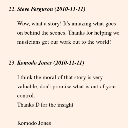
Steve Ferguson (2010-11-11)
Wow, what a story! It's amazing what goes
on behind the scenes. Thanks for helping we
musicians get our work out to the world!
Komodo Jones (2010-11-11)
I think the moral of that story is very
valuable, don't promise what is out of your
control.
Thanks D for the insight
Komodo Jones