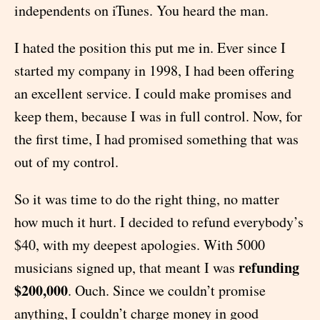
independents on iTunes. You heard the man.
I hated the position this put me in. Ever since I
started my company in 1998, I had been offering
an excellent service. I could make promises and
keep them, because I was in full control. Now, for
the first time, I had promised something that was
out of my control.
So it was time to do the right thing, no matter
how much it hurt. I decided to refund everybody’s
$40, with my deepest apologies. With 5000
refunding
musicians signed up, that meant I was
$200,000
. Ouch. Since we couldn’t promise
anything, I couldn’t charge money in good