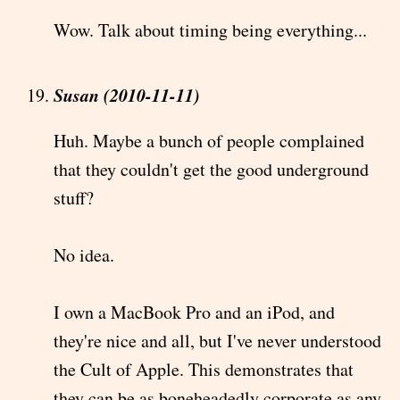
Wow. Talk about timing being everything...
Susan (2010-11-11)
Huh. Maybe a bunch of people complained
that they couldn't get the good underground
stuff?
No idea.
I own a MacBook Pro and an iPod, and
they're nice and all, but I've never understood
the Cult of Apple. This demonstrates that
they can be as boneheadedly corporate as any