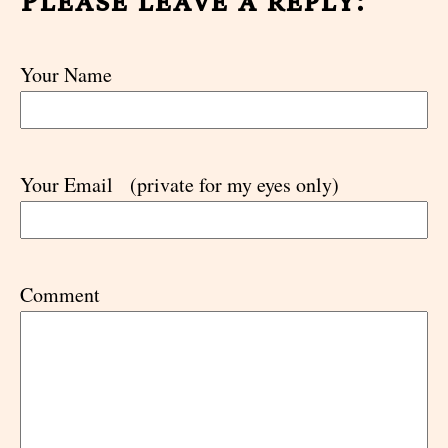
Please leave a reply:
Your Name
Your Email
(private for my eyes only)
Comment