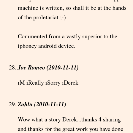
machine is written, so shall it be at the hands
of the proletariat ;-)
Commented from a vastly superior to the
iphoney android device.
Joe Romeo (2010-11-11)
iM iReally iSorry iDerek
Zahlu (2010-11-11)
Wow what a story Derek...thanks 4 sharing
and thanks for the great work you have done