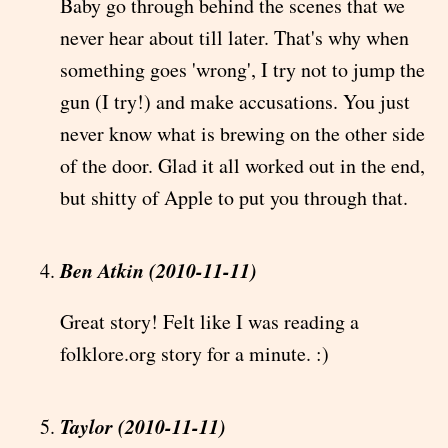
Baby go through behind the scenes that we
never hear about till later. That's why when
something goes 'wrong', I try not to jump the
gun (I try!) and make accusations. You just
never know what is brewing on the other side
of the door. Glad it all worked out in the end,
but shitty of Apple to put you through that.
Ben Atkin (2010-11-11)
Great story! Felt like I was reading a
folklore.org story for a minute. :)
Taylor (2010-11-11)