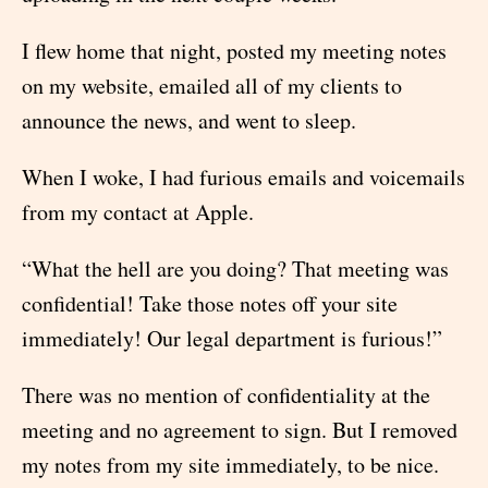
I flew home that night, posted my meeting notes
on my website, emailed all of my clients to
announce the news, and went to sleep.
When I woke, I had furious emails and voicemails
from my contact at Apple.
“What the hell are you doing? That meeting was
confidential! Take those notes off your site
immediately! Our legal department is furious!”
There was no mention of confidentiality at the
meeting and no agreement to sign. But I removed
my notes from my site immediately, to be nice.