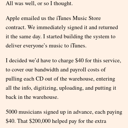
All was well, or so I thought.
Apple emailed us the iTunes Music Store
contract. We immediately signed it and returned
it the same day. I started building the system to
deliver everyone’s music to iTunes.
I decided we’d have to charge $40 for this service,
to cover our bandwidth and payroll costs of
pulling each CD out of the warehouse, entering
all the info, digitizing, uploading, and putting it
back in the warehouse.
5000 musicians signed up in advance, each paying
$40. That $200,000 helped pay for the extra