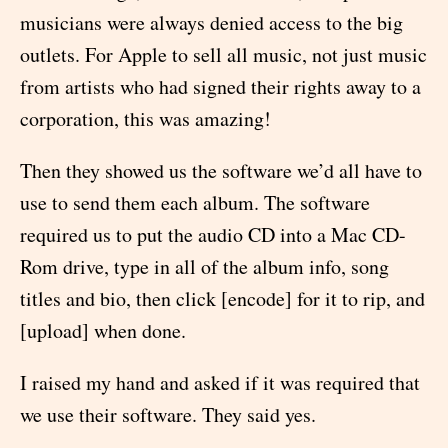
musicians were always denied access to the big
outlets. For Apple to sell all music, not just music
from artists who had signed their rights away to a
corporation, this was amazing!
Then they showed us the software we’d all have to
use to send them each album. The software
required us to put the audio CD into a Mac CD-
Rom drive, type in all of the album info, song
titles and bio, then click [encode] for it to rip, and
[upload] when done.
I raised my hand and asked if it was required that
we use their software. They said yes.