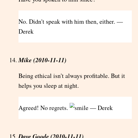
No. Didn't speak with him then, either. —
Derek
Mike (2010-11-11)
Being ethical isn't always profitable. But it
helps you sleep at night.
Agreed! No regrets.
— Derek
Dave Goode (2010-11-11)