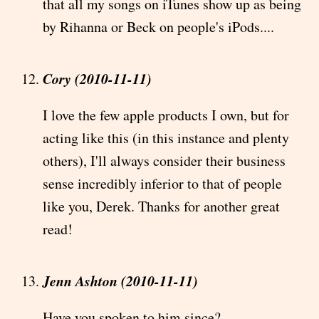
that all my songs on iTunes show up as being
by Rihanna or Beck on people's iPods....
Cory (2010-11-11)
I love the few apple products I own, but for
acting like this (in this instance and plenty
others), I'll always consider their business
sense incredibly inferior to that of people
like you, Derek. Thanks for another great
read!
Jenn Ashton (2010-11-11)
Have you spoken to him since?