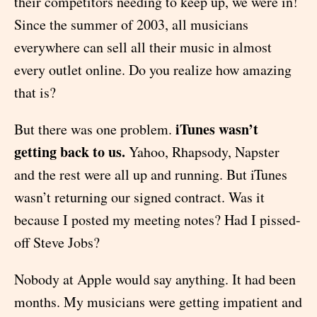
their competitors needing to keep up, we were in!
Since the summer of 2003, all musicians
everywhere can sell all their music in almost
every outlet online. Do you realize how amazing
that is?
iTunes wasn’t
But there was one problem.
getting back to us.
Yahoo, Rhapsody, Napster
and the rest were all up and running. But iTunes
wasn’t returning our signed contract. Was it
because I posted my meeting notes? Had I pissed-
off Steve Jobs?
Nobody at Apple would say anything. It had been
months. My musicians were getting impatient and