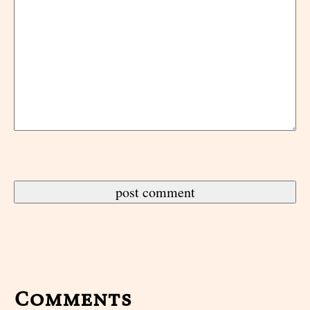
Comments