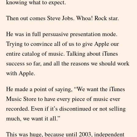
knowing what to expect.
Then out comes Steve Jobs. Whoa! Rock star.
He was in full persuasive presentation mode.
Trying to convince all of us to give Apple our
entire catalog of music. Talking about iTunes
success so far, and all the reasons we should work
with Apple.
He made a point of saying, “We want the iTunes
Music Store to have every piece of music ever
recorded. Even if it’s discontinued or not selling
much, we want it all.”
This was huge, because until 2003, independent