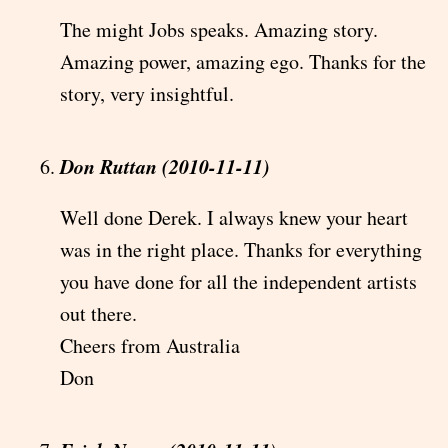
The might Jobs speaks. Amazing story.
Amazing power, amazing ego. Thanks for the
story, very insightful.
Don Ruttan (2010-11-11)
Well done Derek. I always knew your heart
was in the right place. Thanks for everything
you have done for all the independent artists
out there.
Cheers from Australia
Don