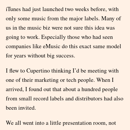
iTunes had just launched two weeks before, with
only some music from the major labels. Many of
us in the music biz were not sure this idea was
going to work. Especially those who had seen
companies like eMusic do this exact same model
for years without big success.
I flew to Cupertino thinking I’d be meeting with
one of their marketing or tech people. When I
arrived, I found out that about a hundred people
from small record labels and distributors had also
been invited.
We all went into a little presentation room, not