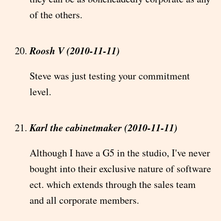
of the others.
Roosh V (2010-11-11)
Steve was just testing your commitment
level.
Karl the cabinetmaker (2010-11-11)
Although I have a G5 in the studio, I've never
bought into their exclusive nature of software
ect. which extends through the sales team
and all corporate members.