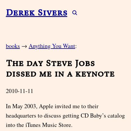
Derek Sivers
books
→
Anything You Want
:
The day Steve Jobs
dissed me in a keynote
2010-11-11
In May 2003, Apple invited me to their
headquarters to discuss getting CD Baby’s catalog
into the iTunes Music Store.