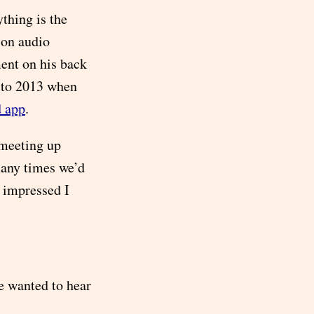
ything is the
-on audio
ent on his back
 to 2013 when
d app
.
 meeting up
many times we’d
s impressed I
he wanted to hear