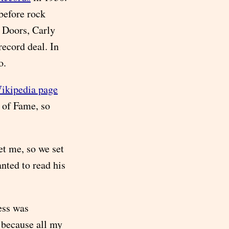
 before rock
e Doors, Carly
record deal. In
o.
Wikipedia page
 of Fame, so
t me, so we set
nted to read his
ess was
, because all my