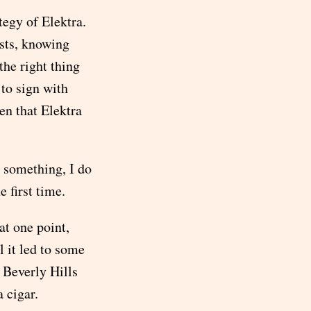
tegy of Elektra.
sts, knowing
the right thing
 to sign with
en that Elektra
o something, I do
e first time.
t one point,
l it led to some
 Beverly Hills
 cigar.