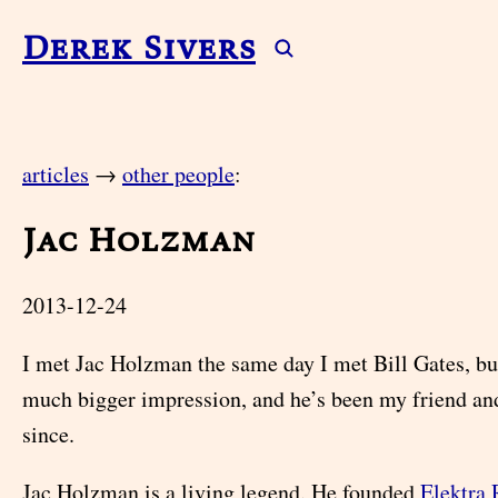
Derek Sivers
articles
→
other people
:
Jac Holzman
2013-12-24
I met Jac Holzman the same day I met Bill Gates, bu
much bigger impression, and he’s been my friend an
since.
Jac Holzman is a living legend. He founded
Elektra 