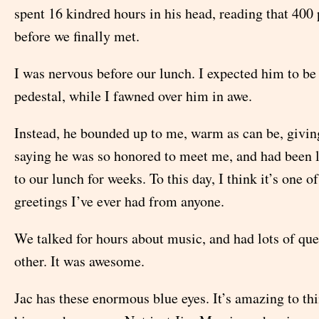
spent 16 kindred hours in his head, reading that 400
before we finally met.
I was nervous before our lunch. I expected him to be
pedestal, while I fawned over him in awe.
Instead, he bounded up to me, warm as can be, givin
saying he was so honored to meet me, and had been 
to our lunch for weeks. To this day, I think it’s one 
greetings I’ve ever had from anyone.
We talked for hours about music, and had lots of que
other. It was awesome.
Jac has these enormous blue eyes. It’s amazing to th