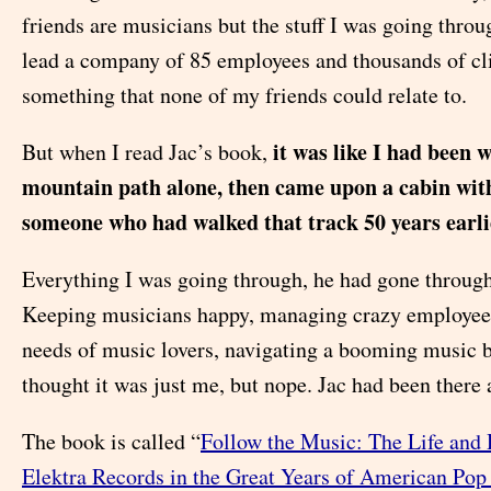
friends are musicians but the stuff I was going thro
lead a company of 85 employees and thousands of c
something that none of my friends could relate to.
it was like I had been 
But when I read Jac’s book,
mountain path alone, then came upon a cabin with
someone who had walked that track 50 years earli
Everything I was going through, he had gone through
Keeping musicians happy, managing crazy employees,
needs of music lovers, navigating a booming music 
thought it was just me, but nope. Jac had been there 
The book is called “
Follow the Music: The Life and
Elektra Records in the Great Years of American Pop