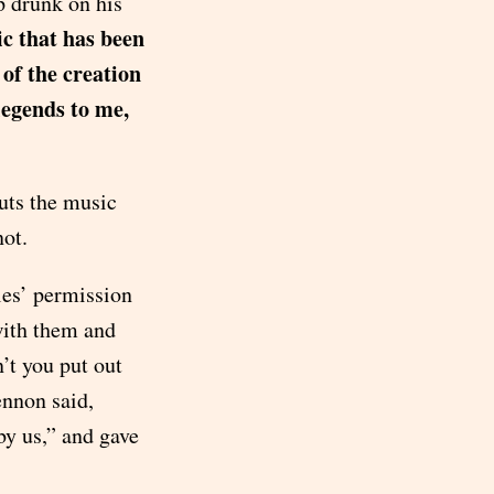
p drunk on his
c that has been
of the creation
legends to me,
uts the music
not.
les’ permission
with them and
’t you put out
ennon said,
y us,” and gave