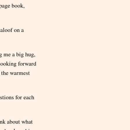
 page book,
 aloof on a
g me a big hug,
looking forward
of the warmest
stions for each
ink about what