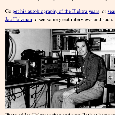
Go
get his autobiography of the Elektra years
, or
sea
Jac Holzman
to see some great interviews and such.
Photo of Jac Holzman then and now. Both at home w