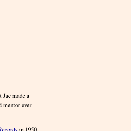
t Jac made a
d mentor ever
Records
in 1950.