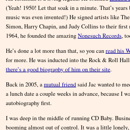
(Yeah! 1950! Let that soak in a minute. That’s years
music was even invented!) He signed artists like Th
Simon, Harry Chapin, and Judy Collins to their first 
1964, he founded the amazing
Nonesuch Records
, to
He’s done a lot more than that, so you can
read his 
for more. He was inducted into the Rock & Roll Hall
there’s a good biography of him on their site
.
Back in 2005, a
mutual friend
said Jac wanted to mee
a lunch date a couple weeks in advance, because I wa
autobiography first.
I was deep in the middle of running CD Baby. Busin
booming almost out of control. It was a little lonely