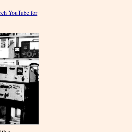
rch YouTube for
ith a