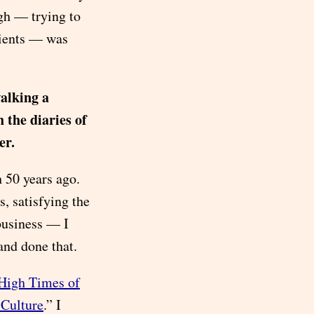
ugh — trying to
lients — was
walking a
 the diaries of
er.
 50 years ago.
 satisfying the
business — I
and done that.
 High Times of
 Culture
.” I