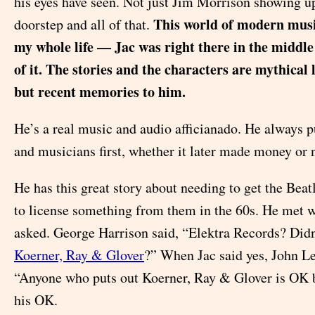
his eyes have seen. Not just Jim Morrison showing u
This world of modern musi
doorstep and all of that.
my whole life — Jac was right there in the middle 
of it. The stories and the characters are mythical 
but recent memories to him.
He’s a real music and audio afficianado. He always p
and musicians first, whether it later made money or 
He has this great story about needing to get the Beat
to license something from them in the 60s. He met 
asked. George Harrison said, “Elektra Records? Didn
Koerner, Ray & Glover
?” When Jac said yes, John L
“Anyone who puts out Koerner, Ray & Glover is OK b
his OK.