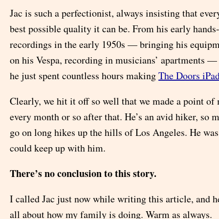
Jac is such a perfectionist, always insisting that ever
best possible quality it can be. From his early hands
recordings in the early 1950s — bringing his equipm
on his Vespa, recording in musicians’ apartments —
he just spent countless hours making
The Doors iPa
Clearly, we hit it off so well that we made a point of
every month or so after that. He’s an avid hiker, so 
go on long hikes up the hills of Los Angeles. He wa
could keep up with him.
There’s no conclusion to this story.
I called Jac just now while writing this article, and 
all about how my family is doing. Warm as always.