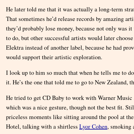
He later told me that it was actually a long-term stra
That sometimes he’d release records by amazing arti
they’d probably lose money, because not only was it 
to do, but other successful artists would later choose
Elektra instead of another label, because he had prov
would support their artistic exploration.
I look up to him so much that when he tells me to d
it. He’s the one that told me to go to New Zealand, th
He tried to get CD Baby to work with Warner Music a
which was a nice gesture, though not the best fit. Stil
priceless moments like sitting around the pool at the
Hotel, talking with a shirtless
Lyor Cohen
, smoking a