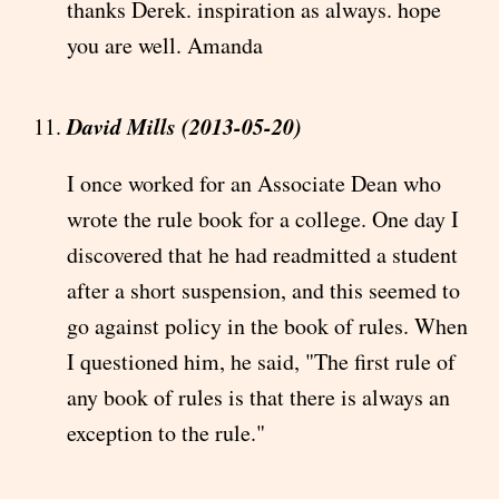
thanks Derek. inspiration as always. hope
you are well. Amanda
David Mills (2013-05-20)
I once worked for an Associate Dean who
wrote the rule book for a college. One day I
discovered that he had readmitted a student
after a short suspension, and this seemed to
go against policy in the book of rules. When
I questioned him, he said, "The first rule of
any book of rules is that there is always an
exception to the rule."