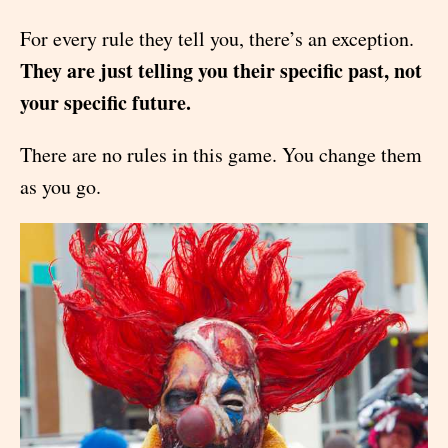
For every rule they tell you, there’s an exception.
They are just telling you their specific past, not
your specific future.
There are no rules in this game. You change them
as you go.