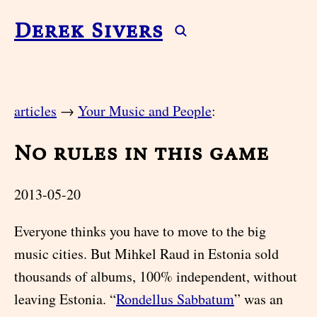
Derek Sivers
articles
→
Your Music and People
:
No rules in this game
2013-05-20
Everyone thinks you have to move to the big
music cities. But Mihkel Raud in Estonia sold
thousands of albums, 100% independent, without
leaving Estonia. “
Rondellus Sabbatum
” was an