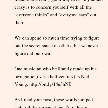
crazy is to concern yourself with all the
"everyone thinks" and "everyone says" out
there.
We can spend so much time trying to figure
out the secret sauce of others that we never
figure out our own.
One musician who brilliantly made up his
own game (over a half century) is Neil
Young. http://bit.ly/14e3hNB
As I read your post, these words jumped
right off the screen at me: "minds are