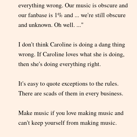
everything wrong. Our music is obscure and
our fanbase is 1% and ... we're still obscure
and unknown. Oh well. ..."
I don't think Caroline is doing a dang thing
wrong. If Caroline loves what she is doing,
then she's doing everything right.
It's easy to quote exceptions to the rules.
There are scads of them in every business.
Make music if you love making music and
can't keep yourself from making music.