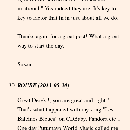
irrational." Yes indeed they are. It's key to
key to factor that in in just about all we do.
Thanks again for a great post! What a great
way to start the day.
Susan
ROURE (2013-05-20)
Great Derek !, you are great and right !
That's what happened with my song "Les
Baleines Bleues" on CDBaby, Pandora etc ..
One day Putumayo World Music called me