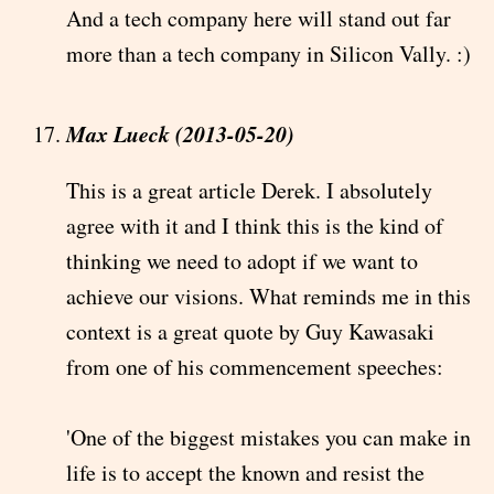
And a tech company here will stand out far
more than a tech company in Silicon Vally. :)
Max Lueck (2013-05-20)
This is a great article Derek. I absolutely
agree with it and I think this is the kind of
thinking we need to adopt if we want to
achieve our visions. What reminds me in this
context is a great quote by Guy Kawasaki
from one of his commencement speeches:
'One of the biggest mistakes you can make in
life is to accept the known and resist the