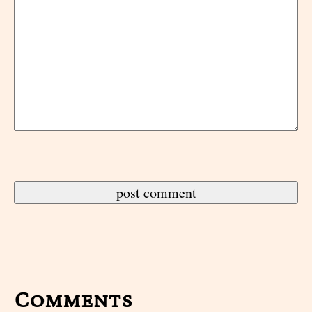
Comments