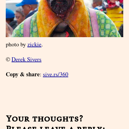
photo by
zickie
.
©
Derek Sivers
Copy & share
:
sive.rs/360
Your thoughts?
Please leave a reply: