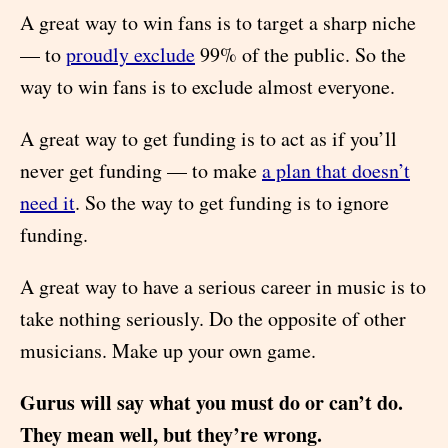
A great way to win fans is to target a sharp niche
— to
proudly exclude
99% of the public. So the
way to win fans is to exclude almost everyone.
A great way to get funding is to act as if you’ll
never get funding — to make
a plan that doesn’t
need it
. So the way to get funding is to ignore
funding.
A great way to have a serious career in music is to
take nothing seriously. Do the opposite of other
musicians. Make up your own game.
Gurus will say what you must do or can’t do.
They mean well, but they’re wrong.