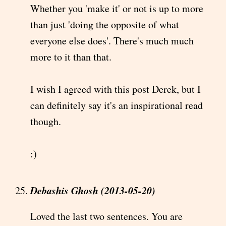
Whether you 'make it' or not is up to more
than just 'doing the opposite of what
everyone else does'. There's much much
more to it than that.
I wish I agreed with this post Derek, but I
can definitely say it's an inspirational read
though.
:)
Debashis Ghosh (2013-05-20)
Loved the last two sentences. You are