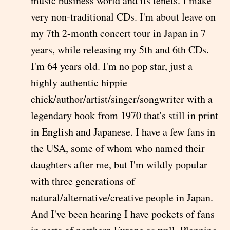
music business world and its tenets. I make
very non-traditional CDs. I'm about leave on
my 7th 2-month concert tour in Japan in 7
years, while releasing my 5th and 6th CDs.
I'm 64 years old. I'm no pop star, just a
highly authentic hippie
chick/author/artist/singer/songwriter with a
legendary book from 1970 that's still in print
in English and Japanese. I have a few fans in
the USA, some of whom who named their
daughters after me, but I'm wildly popular
with three generations of
natural/alternative/creative people in Japan.
And I've been hearing I have pockets of fans