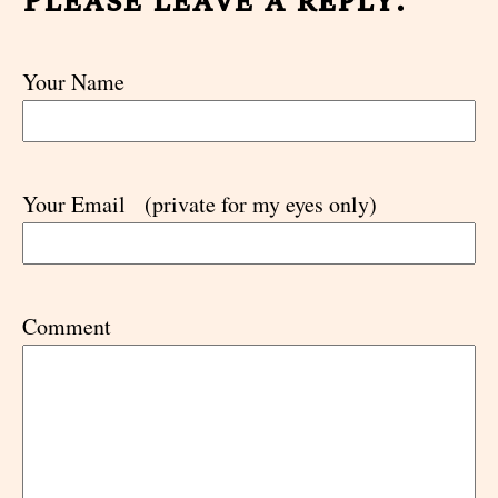
Your Name
Your Email
(private for my eyes only)
Comment