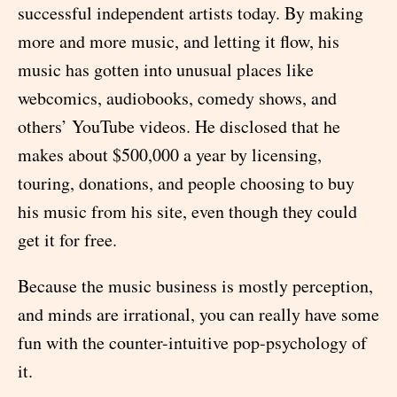
successful independent artists today. By making
more and more music, and letting it flow, his
music has gotten into unusual places like
webcomics, audiobooks, comedy shows, and
others’ YouTube videos. He disclosed that he
makes about $500,000 a year by licensing,
touring, donations, and people choosing to buy
his music from his site, even though they could
get it for free.
Because the music business is mostly perception,
and minds are irrational, you can really have some
fun with the counter-intuitive pop-psychology of
it.