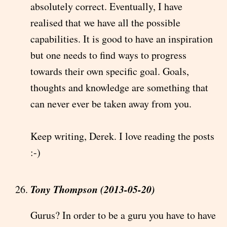
absolutely correct. Eventually, I have
realised that we have all the possible
capabilities. It is good to have an inspiration
but one needs to find ways to progress
towards their own specific goal. Goals,
thoughts and knowledge are something that
can never ever be taken away from you.
Keep writing, Derek. I love reading the posts
:-)
Tony Thompson (2013-05-20)
Gurus? In order to be a guru you have to have