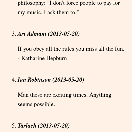
philosophy: "I don't force people to pay for
my music. I ask them to."
Ari Admani (2013-05-20)
If you obey all the rules you miss all the fun.
- Katharine Hepburn
Ian Robinson (2013-05-20)
Man these are exciting times. Anything
seems possible.
Tarlach (2013-05-20)