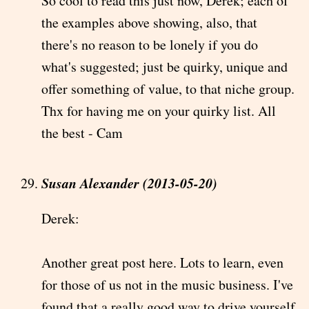
So cool to read this just now, Derek; each of
the examples above showing, also, that
there's no reason to be lonely if you do
what's suggested; just be quirky, unique and
offer something of value, to that niche group.
Thx for having me on your quirky list. All
the best - Cam
Susan Alexander (2013-05-20)
Derek:
Another great post here. Lots to learn, even
for those of us not in the music business. I've
found that a really good way to drive yourself