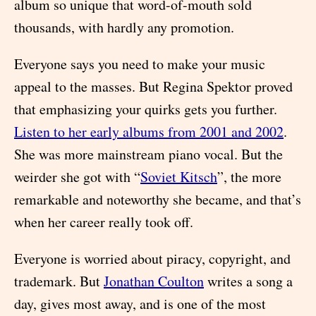
album so unique that word-of-mouth sold
thousands, with hardly any promotion.
Everyone says you need to make your music
appeal to the masses. But Regina Spektor proved
that emphasizing your quirks gets you further.
Listen to her early albums from 2001 and 2002
.
She was more mainstream piano vocal. But the
weirder she got with “
Soviet Kitsch
”, the more
remarkable and noteworthy she became, and that’s
when her career really took off.
Everyone is worried about piracy, copyright, and
trademark. But
Jonathan Coulton
writes a song a
day, gives most away, and is one of the most