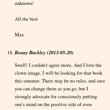
unknown'
All the best
Max
Bonny Buckley (2013-05-20)
Swell! I couldn't agree more. And I love the
clown image. I will be looking for that book
this summer. There may be no rules, and sure
you can change them as you go, but I
strongly advocate for consciously putting
one's mind on the positive side of even