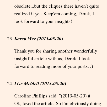
obsolete...but the cliques there haven't quite
realized it yet. Keep'em coming, Derek, I
look forward to your insights!
Karen Wee (2013-05-20)
Thank you for sharing another wonderfully
insightful article with us, Derek. I look
forward to reading more of your posts. :)
Lise Meidell (2013-05-20)
Caroline Phillips said: "(2013-05-20) #
Ok, loved the article. So I'm obviously doing