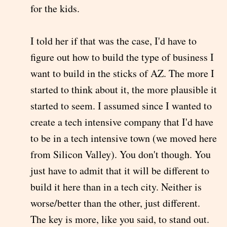
for the kids.
I told her if that was the case, I'd have to
figure out how to build the type of business I
want to build in the sticks of AZ. The more I
started to think about it, the more plausible it
started to seem. I assumed since I wanted to
create a tech intensive company that I'd have
to be in a tech intensive town (we moved here
from Silicon Valley). You don't though. You
just have to admit that it will be different to
build it here than in a tech city. Neither is
worse/better than the other, just different.
The key is more, like you said, to stand out.