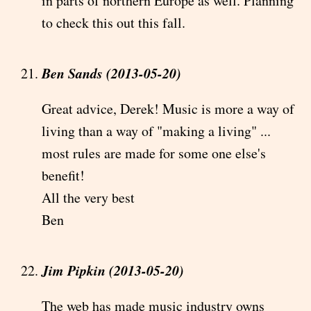
in parts of northern Europe as well. Planning
to check this out this fall.
Ben Sands (2013-05-20)
Great advice, Derek! Music is more a way of
living than a way of "making a living" ...
most rules are made for some one else's
benefit!
All the very best
Ben
Jim Pipkin (2013-05-20)
The web has made music industry owns