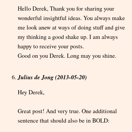
Hello Derek, Thank you for sharing your
wonderful insightful ideas. You always make
me look anew at ways of doing stuff and give
my thinking a good shake up. I am always
happy to receive your posts.
Good on you Derek. Long may you shine.
Julius de Jong (2013-05-20)
Hey Derek,
Great post! And very true. One additional
sentence that should also be in BOLD: