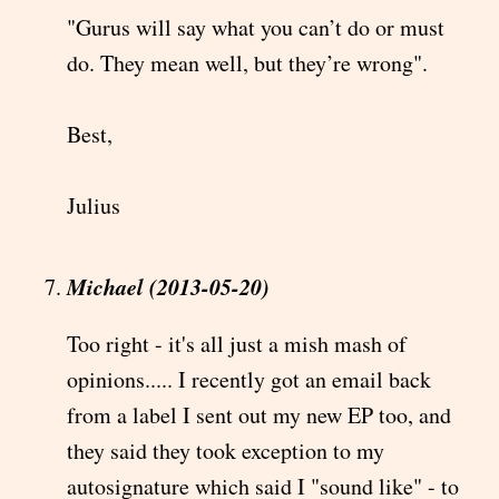
"Gurus will say what you can’t do or must
do. They mean well, but they’re wrong".
Best,
Julius
Michael (2013-05-20)
Too right - it's all just a mish mash of
opinions..... I recently got an email back
from a label I sent out my new EP too, and
they said they took exception to my
autosignature which said I "sound like" - to