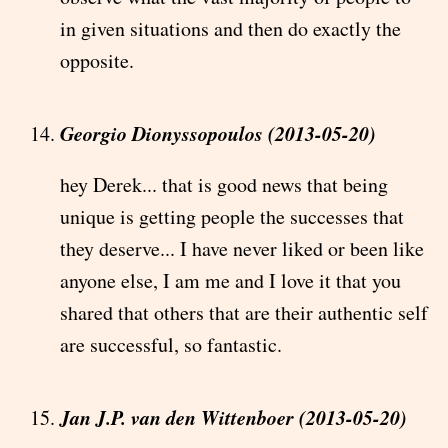
in given situations and then do exactly the
opposite.
Georgio Dionyssopoulos (2013-05-20)
hey Derek... that is good news that being
unique is getting people the successes that
they deserve... I have never liked or been like
anyone else, I am me and I love it that you
shared that others that are their authentic self
are successful, so fantastic.
Jan J.P. van den Wittenboer (2013-05-20)