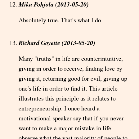
Mika Pohjola (2013-05-20)
Absolutely true. That's what I do.
Richard Goyette (2013-05-20)
Many "truths" in life are counterintuitive,
giving in order to receive, finding love by
giving it, returning good for evil, giving up
one's life in order to find it. This article
illustrates this principle as it relates to
entrepreneurship. I once heard a
motivational speaker say that if you never
want to make a major mistake in life,
observe what the vast majority of people to