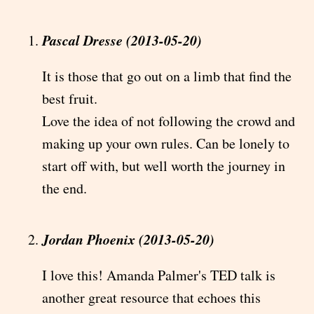
Pascal Dresse (2013-05-20)
It is those that go out on a limb that find the
best fruit.
Love the idea of not following the crowd and
making up your own rules. Can be lonely to
start off with, but well worth the journey in
the end.
Jordan Phoenix (2013-05-20)
I love this! Amanda Palmer's TED talk is
another great resource that echoes this