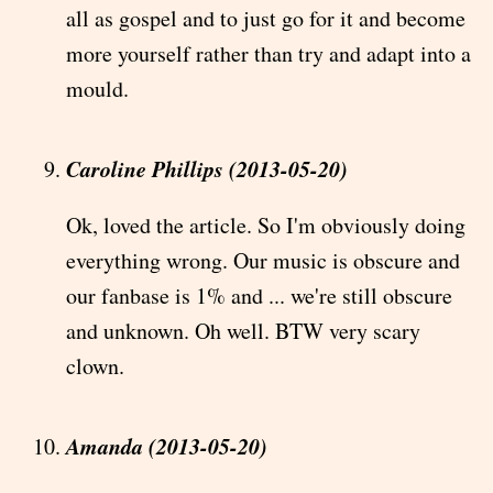
all as gospel and to just go for it and become
more yourself rather than try and adapt into a
mould.
Caroline Phillips (2013-05-20)
Ok, loved the article. So I'm obviously doing
everything wrong. Our music is obscure and
our fanbase is 1% and ... we're still obscure
and unknown. Oh well. BTW very scary
clown.
Amanda (2013-05-20)