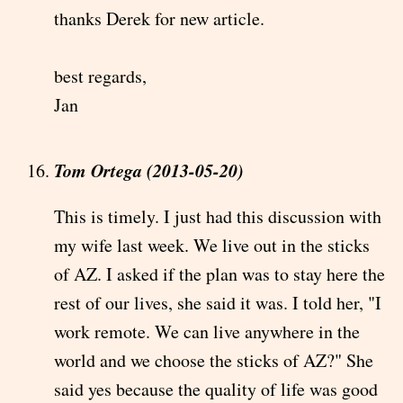
thanks Derek for new article.
best regards,
Jan
Tom Ortega (2013-05-20)
This is timely. I just had this discussion with
my wife last week. We live out in the sticks
of AZ. I asked if the plan was to stay here the
rest of our lives, she said it was. I told her, "I
work remote. We can live anywhere in the
world and we choose the sticks of AZ?" She
said yes because the quality of life was good