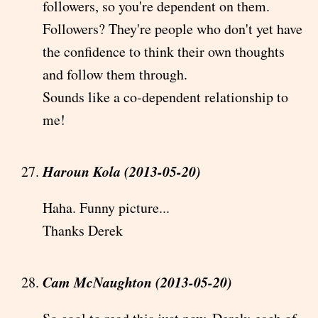
followers, so you're dependent on them.
Followers? They're people who don't yet have
the confidence to think their own thoughts
and follow them through.
Sounds like a co-dependent relationship to
me!
Haroun Kola (2013-05-20)
Haha. Funny picture...
Thanks Derek
Cam McNaughton (2013-05-20)