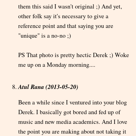
them this said I wasn't original ;) And yet,
other folk say it's necessary to give a
reference point and that saying you are
"unique" is a no-no ;)
PS That photo is pretty hectic Derek ;) Woke
me up on a Monday morning....
Atul Rana (2013-05-20)
Been a while since I ventured into your blog
Derek. I basically got bored and fed up of
music and new media academics. And I love
the point you are making about not taking it