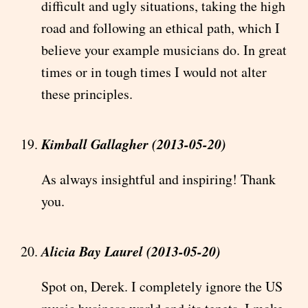
difficult and ugly situations, taking the high
road and following an ethical path, which I
believe your example musicians do. In great
times or in tough times I would not alter
these principles.
Kimball Gallagher (2013-05-20)
As always insightful and inspiring! Thank
you.
Alicia Bay Laurel (2013-05-20)
Spot on, Derek. I completely ignore the US