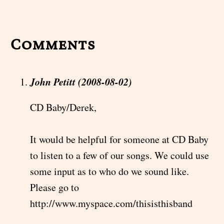
Comments
John Petitt (2008-08-02)
CD Baby/Derek,
It would be helpful for someone at CD Baby
to listen to a few of our songs. We could use
some input as to who do we sound like.
Please go to
http://www.myspace.com/thisisthisband