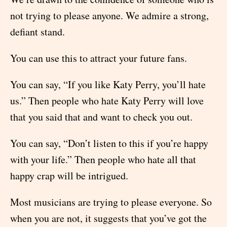
not trying to please anyone. We admire a strong,
defiant stand.
You can use this to attract your future fans.
You can say, “If you like Katy Perry, you’ll hate
us.” Then people who hate Katy Perry will love
that you said that and want to check you out.
You can say, “Don’t listen to this if you’re happy
with your life.” Then people who hate all that
happy crap will be intrigued.
Most musicians are trying to please everyone. So
when you are not, it suggests that you’ve got the