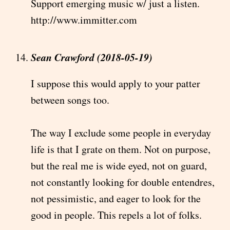
Support emerging music w/ just a listen.
http://www.immitter.com
Sean Crawford (2018-05-19)
I suppose this would apply to your patter
between songs too.
The way I exclude some people in everyday
life is that I grate on them. Not on purpose,
but the real me is wide eyed, not on guard,
not constantly looking for double entendres,
not pessimistic, and eager to look for the
good in people. This repels a lot of folks.