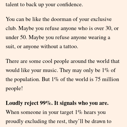
talent to back up your confidence.
You can be like the doorman of your exclusive
club. Maybe you refuse anyone who is over 30, or
under 50. Maybe you refuse anyone wearing a
suit, or anyone without a tattoo.
There are some cool people around the world that
would like your music. They may only be 1% of
the population. But 1% of the world is 75 million
people!
Loudly reject 99%. It signals who you are.
When someone in your target 1% hears you
proudly excluding the rest, they’ll be drawn to