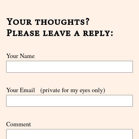
Your thoughts?
Please leave a reply:
Your Name
Your Email
(private for my eyes only)
Comment