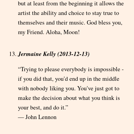
but at least from the beginning it allows the
artist the ability and choice to stay true to
themselves and their music. God bless you,
my Friend. Aloha, Moon!
Jermaine Kelly (2013-12-13)
“Trying to please everybody is impossible -
if you did that, you'd end up in the middle
with nobody liking you. You've just got to
make the decision about what you think is
your best, and do it.”
― John Lennon