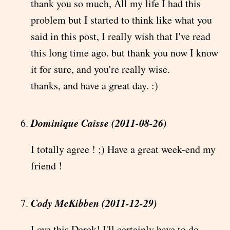
thank you so much, All my life I had this
problem but I started to think like what you
said in this post, I really wish that I've read
this long time ago. but thank you now I know
it for sure, and you're really wise.
thanks, and have a great day. :)
Dominique Caisse (2011-08-26)
I totally agree ! ;) Have a great week-end my
friend !
Cody McKibben (2011-12-29)
Love this Derek! I'll certainly have to do