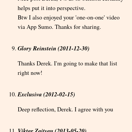
helps put it into perspective.
Btw I also enjoyed your 'one-on-one' video
via App Sumo. Thanks for sharing.
Glory Reinstein (2011-12-30)
Thanks Derek. I'm going to make that list
right now!
Exclusiva (2012-02-15)
Deep reflection, Derek. I agree with you
Viktar Zaitsau (2013-05-20)