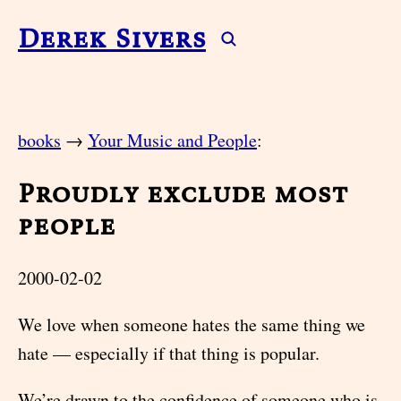
Derek Sivers
books
→
Your Music and People
:
Proudly exclude most
people
2000-02-02
We love when someone hates the same thing we
hate — especially if that thing is popular.
We’re drawn to the confidence of someone who is