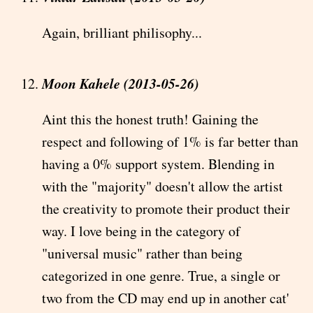
Again, brilliant philisophy...
Moon Kahele (2013-05-26)
Aint this the honest truth! Gaining the
respect and following of 1% is far better than
having a 0% support system. Blending in
with the "majority" doesn't allow the artist
the creativity to promote their product their
way. I love being in the category of
"universal music" rather than being
categorized in one genre. True, a single or
two from the CD may end up in another cat'