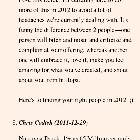
more of this in 2012 to avoid a lot of
headaches we're currently dealing with. It's
funny the difference between 2 people—one
person will bitch and moan and criticize and
complain at your offering, whereas another
one will embrace it, love it, make you feel
amazing for what you've created, and shout
about you from hilltops.
Here's to finding your right people in 2012. ;)
Chris Codish (2011-12-29)
Nice post Derek, 1% as 65 Million certainly