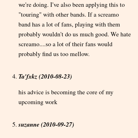
we're doing. I've also been applying this to
"touring" with other bands. If a screamo
band has a lot of fans, playing with them
probably wouldn't do us much good. We hate
screamo....so a lot of their fans would
probably find us too mellow.
Ta'fxkz (2010-08-23)
his advice is becoming the core of my
upcoming work
suzanne (2010-09-27)