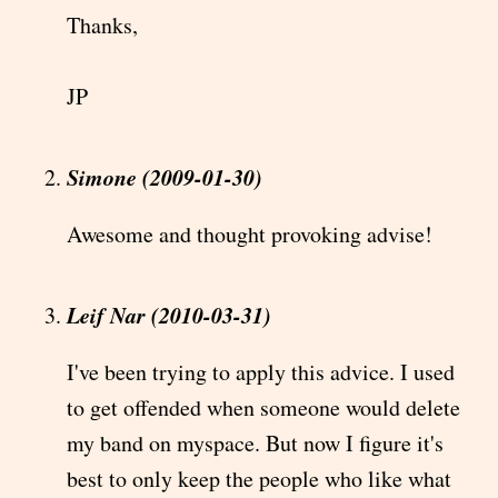
Thanks,
JP
Simone (2009-01-30)
Awesome and thought provoking advise!
Leif Nar (2010-03-31)
I've been trying to apply this advice. I used
to get offended when someone would delete
my band on myspace. But now I figure it's
best to only keep the people who like what