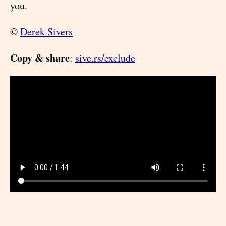
you.
©
Derek Sivers
Copy & share
:
sive.rs/exclude