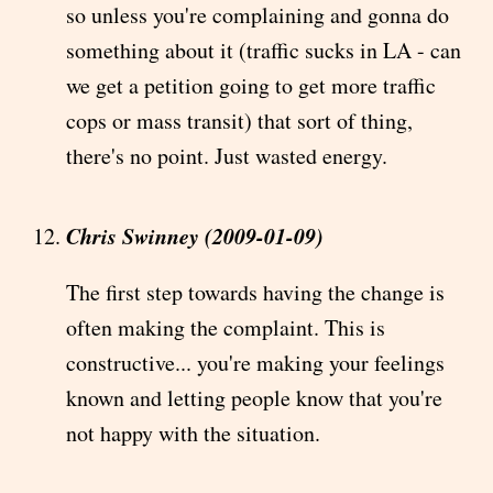
so unless you're complaining and gonna do
something about it (traffic sucks in LA - can
we get a petition going to get more traffic
cops or mass transit) that sort of thing,
there's no point. Just wasted energy.
Chris Swinney (2009-01-09)
The first step towards having the change is
often making the complaint. This is
constructive... you're making your feelings
known and letting people know that you're
not happy with the situation.