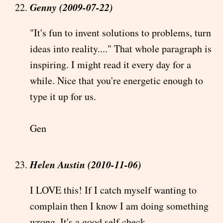
Genny (2009-07-22)
"It's fun to invent solutions to problems, turn
ideas into reality...." That whole paragraph is
inspiring. I might read it every day for a
while. Nice that you're energetic enough to
type it up for us.
Gen
Helen Austin (2010-11-06)
I LOVE this! If I catch myself wanting to
complain then I know I am doing something
wrong. It's a good self check.