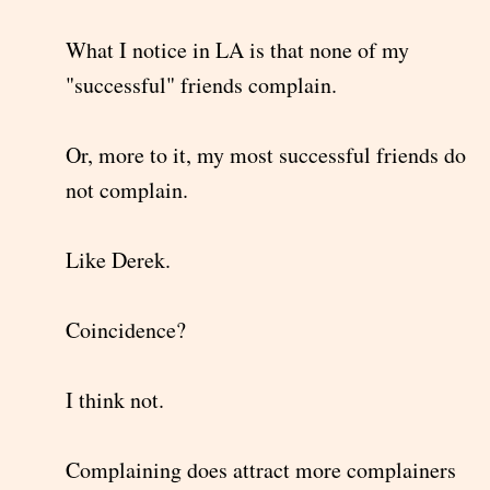
What I notice in LA is that none of my
"successful" friends complain.
Or, more to it, my most successful friends do
not complain.
Like Derek.
Coincidence?
I think not.
Complaining does attract more complainers