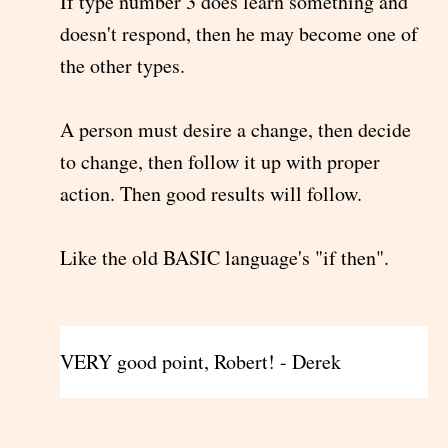
If type number 3 does learn something and
doesn't respond, then he may become one of
the other types.
A person must desire a change, then decide
to change, then follow it up with proper
action. Then good results will follow.
Like the old BASIC language's "if then".
VERY good point, Robert! - Derek