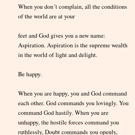
When you don´t complain, all the conditions
of the world are at your
feet and God gives you a new name:
Aspiration. Aspiration is the supreme wealth
in the world of light and delight.
Be happy.
When you are happy, you and God command
each other. God commands you lovingly. You
command God hastily. When you are
unhappy, the hostile forces command you
ruthlessly, Doubt commands you openly,