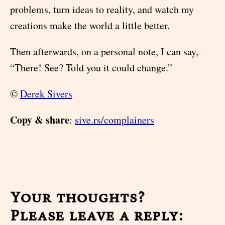
problems, turn ideas to reality, and watch my
creations make the world a little better.
Then afterwards, on a personal note, I can say,
“There! See? Told you it could change.”
©
Derek Sivers
Copy & share
:
sive.rs/complainers
Your thoughts?
Please leave a reply: