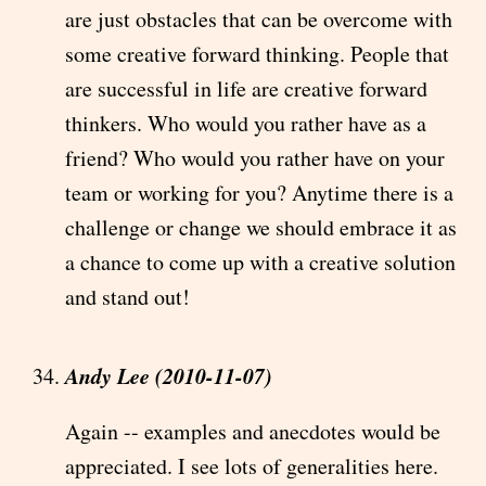
are just obstacles that can be overcome with
some creative forward thinking. People that
are successful in life are creative forward
thinkers. Who would you rather have as a
friend? Who would you rather have on your
team or working for you? Anytime there is a
challenge or change we should embrace it as
a chance to come up with a creative solution
and stand out!
Andy Lee (2010-11-07)
Again -- examples and anecdotes would be
appreciated. I see lots of generalities here.