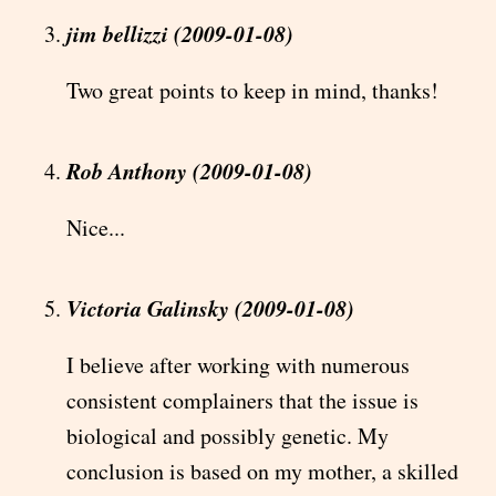
jim bellizzi (2009-01-08)
Two great points to keep in mind, thanks!
Rob Anthony (2009-01-08)
Nice...
Victoria Galinsky (2009-01-08)
I believe after working with numerous
consistent complainers that the issue is
biological and possibly genetic. My
conclusion is based on my mother, a skilled