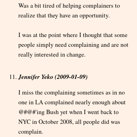
Was a bit tired of helping complainers to
realize that they have an opportunity.
I was at the point where I thought that some
people simply need complaining and are not
really interested in change.
Jennifer Yeko (2009-01-09)
I miss the complaining sometimes as in no
one in LA complained nearly enough about
@#@#'ing Bush yet when I went back to
NYC in October 2008, all people did was
complain.