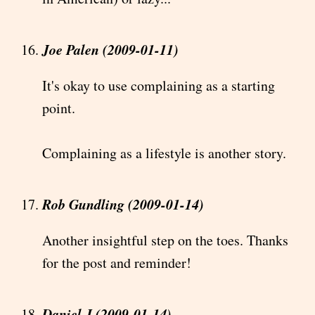
Joe Palen (2009-01-11)
It's okay to use complaining as a starting
point.
Complaining as a lifestyle is another story.
Rob Gundling (2009-01-14)
Another insightful step on the toes. Thanks
for the post and reminder!
Daniel J (2009-01-14)