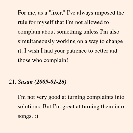
For me, as a "fixer," I've always imposed the
rule for myself that I'm not allowed to
complain about something unless I'm also
simultaneously working on a way to change
it. I wish I had your patience to better aid
those who complain!
Susan (2009-01-26)
I'm not very good at turning complaints into
solutions. But I'm great at turning them into
songs. :)