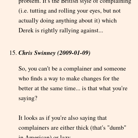
problem. It's the British style of complaining
(i.e. tutting and rolling your eyes, but not
actually doing anything about it) which
Derek is rightly rallying against...
Chris Swinney (2009-01-09)
So, you can't be a complainer and someone
who finds a way to make changes for the
better at the same time... is that what you're
saying?
It looks as if you're also saying that
complainers are either thick (that's "dumb"
in American) or lazy...