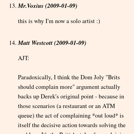
Mr.Voxius (2009-01-09)
this is why I'm now a solo artist :)
Matt Westcott (2009-01-09)
AJT:
Paradoxically, I think the Dom Joly "Brits
should complain more" argument actually
backs up Derek's original point - because in
those scenarios (a restaurant or an ATM
queue) the act of complaining *out loud* is
itself the decisive action towards solving the