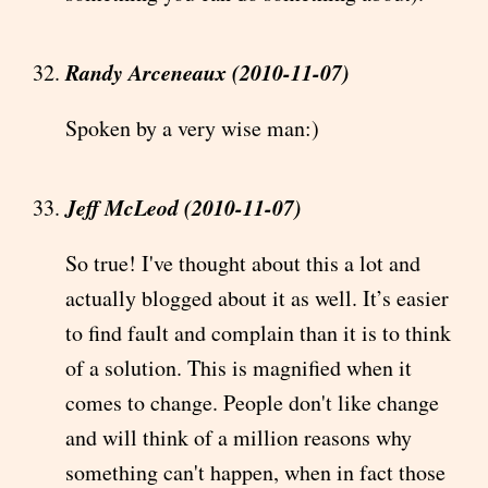
Randy Arceneaux (2010-11-07)
Spoken by a very wise man:)
Jeff McLeod (2010-11-07)
So true! I've thought about this a lot and
actually blogged about it as well. It’s easier
to find fault and complain than it is to think
of a solution. This is magnified when it
comes to change. People don't like change
and will think of a million reasons why
something can't happen, when in fact those