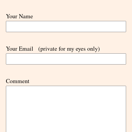
Your Name
Your Email
(private for my eyes only)
Comment