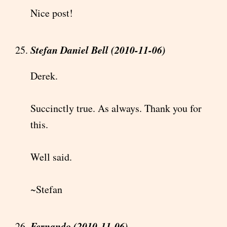
Nice post!
Stefan Daniel Bell (2010-11-06)
Derek.
Succinctly true. As always. Thank you for
this.
Well said.
~Stefan
Fernando (2010-11-06)