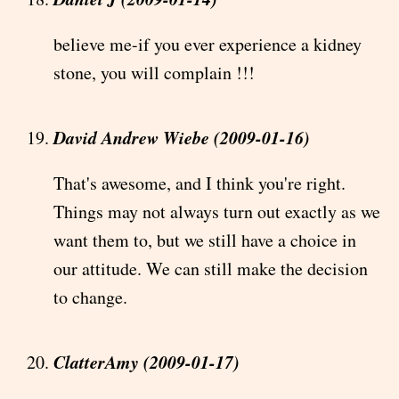
believe me-if you ever experience a kidney
stone, you will complain !!!
David Andrew Wiebe (2009-01-16)
That's awesome, and I think you're right.
Things may not always turn out exactly as we
want them to, but we still have a choice in
our attitude. We can still make the decision
to change.
ClatterAmy (2009-01-17)