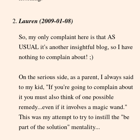
Lauren (2009-01-08)
So, my only complaint here is that AS
USUAL it's another insightful blog, so I have
nothing to complain about! ;)
On the serious side, as a parent, I always said
to my kid, "If you're going to complain about
it you must also think of one possible
remedy...even if it involves a magic wand."
This was my attempt to try to instill the "be
part of the solution" mentality...