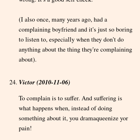
(I also once, many years ago, had a
complaining boyfriend and it's just so boring
to listen to, especially when they don't do
anything about the thing they're complaining
about).
Victor (2010-11-06)
To complain is to suffer. And suffering is
what happens when, instead of doing
something about it, you dramaqueenize yor
pain!