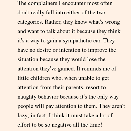
The complainers I encounter most often
don't really fall into either of the two
categories. Rather, they know what's wrong
and want to talk about it because they think
it's a way to gain a sympathetic ear. They
have no desire or intention to improve the
situation because they would lose the
attention they've gained. It reminds me of
little children who, when unable to get
attention from their parents, resort to
naughty behavior because it's the only way
people will pay attention to them. They aren't
lazy; in fact, I think it must take a lot of
effort to be so negative all the time!