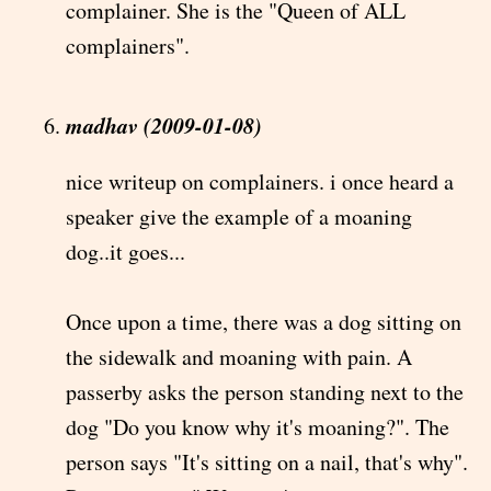
complainer. She is the "Queen of ALL
complainers".
madhav (2009-01-08)
nice writeup on complainers. i once heard a
speaker give the example of a moaning
dog..it goes...
Once upon a time, there was a dog sitting on
the sidewalk and moaning with pain. A
passerby asks the person standing next to the
dog "Do you know why it's moaning?". The
person says "It's sitting on a nail, that's why".