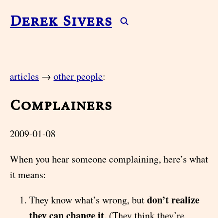
Derek Sivers
articles
→
other people
:
Complainers
2009-01-08
When you hear someone complaining, here’s what
it means:
don’t realize
They know what’s wrong, but
they can change it
. (They think they’re