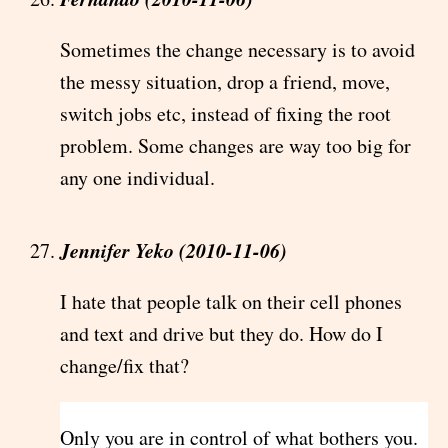
Sometimes the change necessary is to avoid
the messy situation, drop a friend, move,
switch jobs etc, instead of fixing the root
problem. Some changes are way too big for
any one individual.
Jennifer Yeko (2010-11-06)
I hate that people talk on their cell phones
and text and drive but they do. How do I
change/fix that?
Only you are in control of what bothers you.