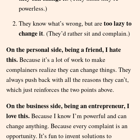
powerless.)
too lazy to
They know what’s wrong, but are
change it
. (They’d rather sit and complain.)
On the personal side, being a friend, I hate
this.
Because it’s a lot of work to make
complainers realize they can change things. They
always push back with all the reasons they can’t,
which just reinforces the two points above.
On the business side, being an entrepreneur, I
love this.
Because I know I’m powerful and can
change anything. Because every complaint is an
opportunity. It’s fun to invent solutions to