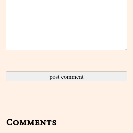
Comments