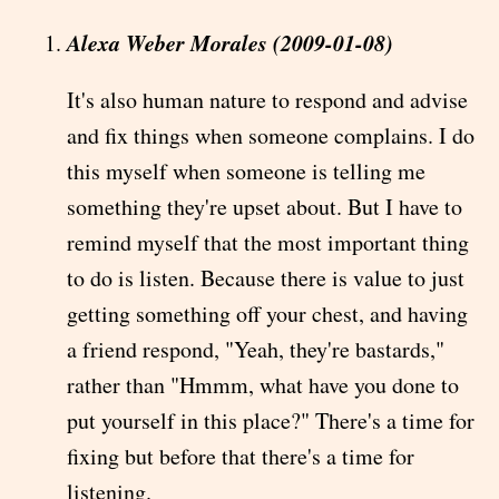
Alexa Weber Morales (2009-01-08)
It's also human nature to respond and advise
and fix things when someone complains. I do
this myself when someone is telling me
something they're upset about. But I have to
remind myself that the most important thing
to do is listen. Because there is value to just
getting something off your chest, and having
a friend respond, "Yeah, they're bastards,"
rather than "Hmmm, what have you done to
put yourself in this place?" There's a time for
fixing but before that there's a time for
listening.