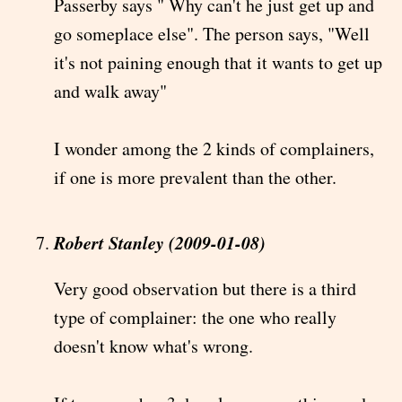
Passerby says " Why can't he just get up and
go someplace else". The person says, "Well
it's not paining enough that it wants to get up
and walk away"
I wonder among the 2 kinds of complainers,
if one is more prevalent than the other.
Robert Stanley (2009-01-08)
Very good observation but there is a third
type of complainer: the one who really
doesn't know what's wrong.