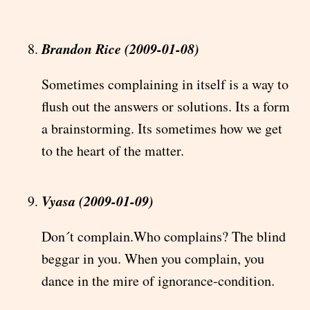
Brandon Rice (2009-01-08)
Sometimes complaining in itself is a way to
flush out the answers or solutions. Its a form
a brainstorming. Its sometimes how we get
to the heart of the matter.
Vyasa (2009-01-09)
Don´t complain.Who complains? The blind
beggar in you. When you complain, you
dance in the mire of ignorance-condition.