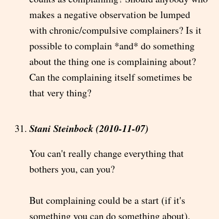
makes a negative observation be lumped
with chronic/compulsive complainers? Is it
possible to complain *and* do something
about the thing one is complaining about?
Can the complaining itself sometimes be
that very thing?
Stani Steinbock (2010-11-07)
You can't really change everything that
bothers you, can you?
But complaining could be a start (if it's
something you can do something about).