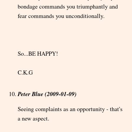
bondage commands you triumphantly and
fear commands you unconditionally.
So...BE HAPPY!
C.K.G
Peter Blue (2009-01-09)
Seeing complaints as an opportunity - that's
a new aspect.