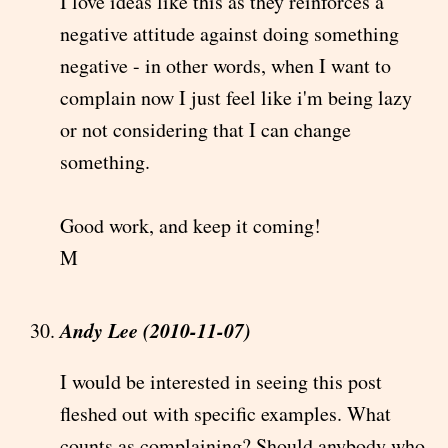
I love ideas like this as they reinforces a
negative attitude against doing something
negative - in other words, when I want to
complain now I just feel like i'm being lazy
or not considering that I can change
something.
Good work, and keep it coming!
M
Andy Lee (2010-11-07)
I would be interested in seeing this post
fleshed out with specific examples. What
counts as complaining? Should anybody who