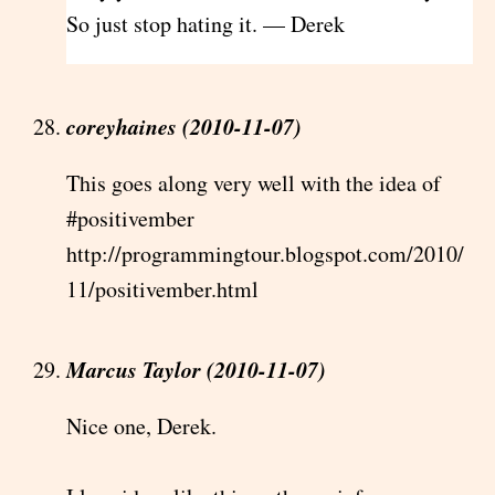
So just stop hating it. — Derek
coreyhaines (2010-11-07)
This goes along very well with the idea of
#positivember
http://programmingtour.blogspot.com/2010/
11/positivember.html
Marcus Taylor (2010-11-07)
Nice one, Derek.