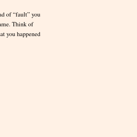
ad of “fault” you
same. Think of
hat you happened