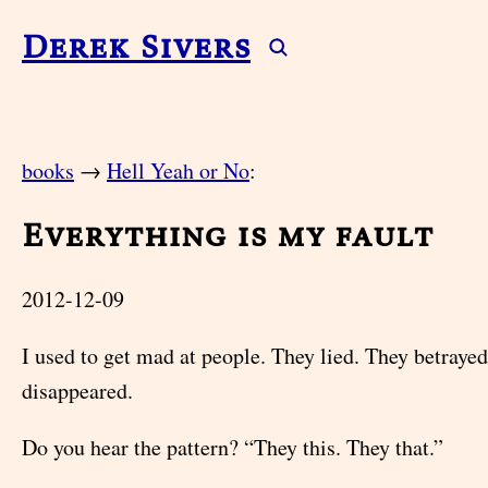
Derek Sivers
books
→
Hell Yeah or No
:
Everything is my fault
2012-12-09
I used to get mad at people. They lied. They betraye
disappeared.
Do you hear the pattern? “They this. They that.”