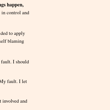
ngs happen,
 in control and
ided to apply
yself blaming
ault. I should
y fault. I let
t involved and