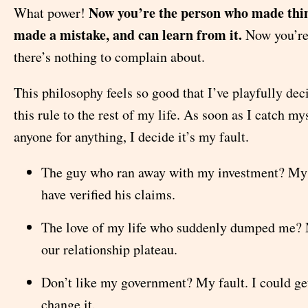
Now you’re the person who made thi
What power!
made a mistake, and can learn from it.
Now you’re
there’s nothing to complain about.
This philosophy feels so good that I’ve playfully dec
this rule to the rest of my life. As soon as I catch m
anyone for anything, I decide it’s my fault.
The guy who ran away with my investment? My f
have verified his claims.
The love of my life who suddenly dumped me? M
our relationship plateau.
Don’t like my government? My fault. I could ge
change it.