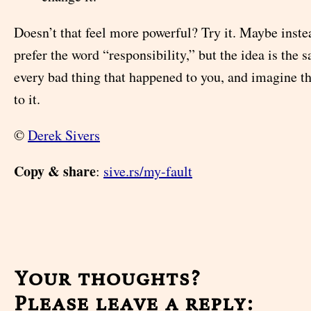
Doesn’t that feel more powerful? Try it. Maybe inste
prefer the word “responsibility,” but the idea is the 
every bad thing that happened to you, and imagine t
to it.
©
Derek Sivers
Copy & share
:
sive.rs/my-fault
Your thoughts?
Please leave a reply: