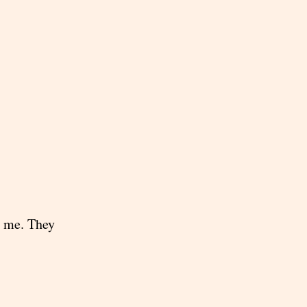
d me. They