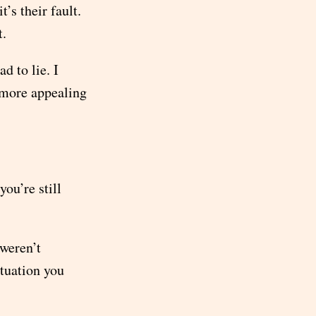
’s their fault.
t.
d to lie. I
t more appealing
ou’re still
 weren’t
ituation you