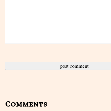
Comments