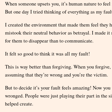
When someone upsets you, it’s human nature to feel it
But one day I tried thinking of everything as my faul
I created the environment that made them feel they ha
mistook their neutral behavior as betrayal. I made i
for them to disappear than to communicate.
It felt so good to think it was all my fault!
This is way better than forgiving. When you forgive, y
assuming that they’re wrong and you’re the victim.
But to decide it’s your fault feels amazing! Now you
wronged. People were just playing their part in the s
helped create.