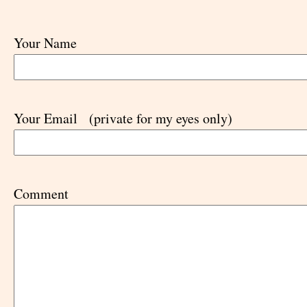
Your Name
Your Email
(private for my eyes only)
Comment