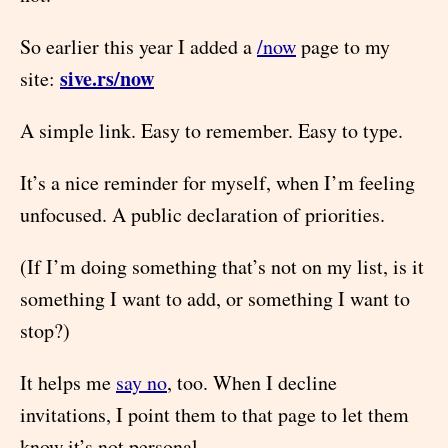
So earlier this year I added a
/now
page to my
sive.rs/now
site:
A simple link. Easy to remember. Easy to type.
It’s a nice reminder for myself, when I’m feeling
unfocused. A public declaration of priorities.
(If I’m doing something that’s not on my list, is it
something I want to add, or something I want to
stop?)
It helps me
say no
, too. When I decline
invitations, I point them to that page to let them
know it’s not personal.