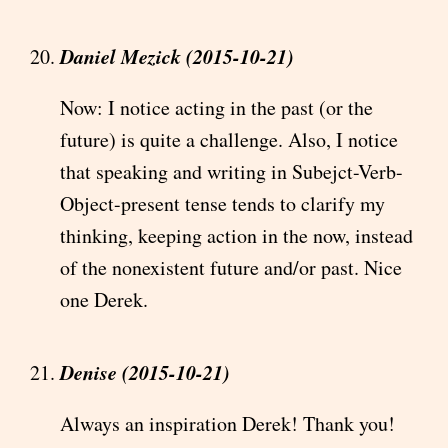
Daniel Mezick (2015-10-21)
Now: I notice acting in the past (or the
future) is quite a challenge. Also, I notice
that speaking and writing in Subejct-Verb-
Object-present tense tends to clarify my
thinking, keeping action in the now, instead
of the nonexistent future and/or past. Nice
one Derek.
Denise (2015-10-21)
Always an inspiration Derek! Thank you!