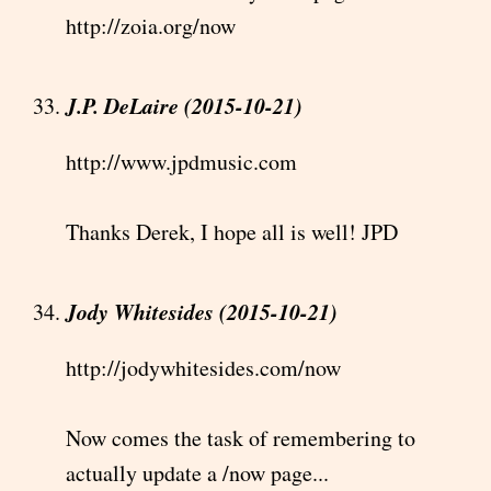
http://zoia.org/now
J.P. DeLaire (2015-10-21)
http://www.jpdmusic.com
Thanks Derek, I hope all is well! JPD
Jody Whitesides (2015-10-21)
http://jodywhitesides.com/now
Now comes the task of remembering to
actually update a /now page...