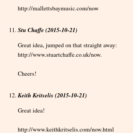
http://mallettsbaymusic.com/now
Stu Chaffe (2015-10-21)
Great idea, jumped on that straight away:
http://www.stuartchaffe.co.uk/now.
Cheers!
Keith Kritselis (2015-10-21)
Great idea!
http://www.keithkritselis.com/now.html