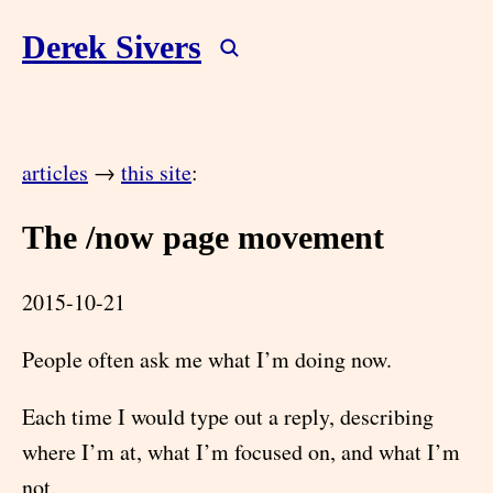
Derek Sivers
articles
→
this site
:
The /now page movement
2015-10-21
People often ask me what I’m doing now.
Each time I would type out a reply, describing
where I’m at, what I’m focused on, and what I’m
not.