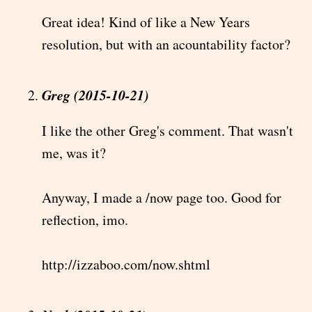
Great idea! Kind of like a New Years
resolution, but with an acountability factor?
Greg (2015-10-21)
I like the other Greg's comment. That wasn't
me, was it?
Anyway, I made a /now page too. Good for
reflection, imo.
http://izzaboo.com/now.shtml