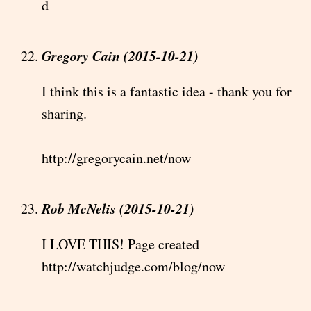
d
Gregory Cain (2015-10-21)
I think this is a fantastic idea - thank you for
sharing.
http://gregorycain.net/now
Rob McNelis (2015-10-21)
I LOVE THIS! Page created
http://watchjudge.com/blog/now