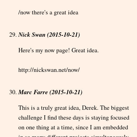
/now there's a great idea
Nick Swan (2015-10-21)
Here's my now page! Great idea.
http://nickswan.net/now/
Marc Farre (2015-10-21)
This is a truly great idea, Derek. The biggest
challenge I find these days is staying focused
on one thing at a time, since I am embedded
in so many different projects simultaneously,