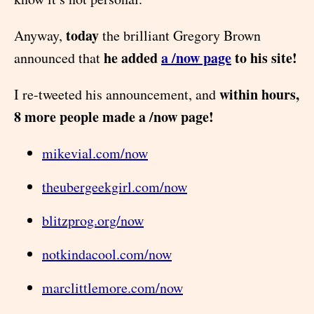
today
Anyway,
the brilliant Gregory Brown
he added
a /now page
to his site!
announced that
within hours,
I re-tweeted his announcement, and
8 more people made a /now page!
mikevial.com/now
theubergeekgirl.com/now
blitzprog.org/now
notkindacool.com/now
marclittlemore.com/now