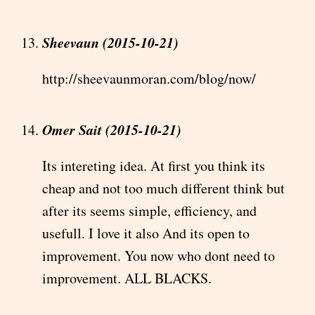
Sheevaun (2015-10-21)
http://sheevaunmoran.com/blog/now/
Omer Sait (2015-10-21)
Its intereting idea. At first you think its
cheap and not too much different think but
after its seems simple, efficiency, and
usefull. I love it also And its open to
improvement. You now who dont need to
improvement. ALL BLACKS.