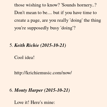
those wishing to know? 'Sounds hornery..?
Don't mean to be.... but if you have time to
create a page, are you really 'doing' the thing
you're supposedly busy 'doing'?
Keith Richie (2015-10-21)
Cool idea!
http://krichiemusic.com/now/
Monty Harper (2015-10-21)
Love it! Here's mine: