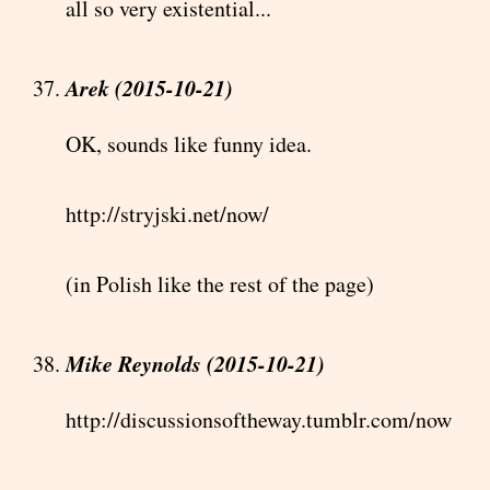
all so very existential...
Arek (2015-10-21)
OK, sounds like funny idea.
http://stryjski.net/now/
(in Polish like the rest of the page)
Mike Reynolds (2015-10-21)
http://discussionsoftheway.tumblr.com/now