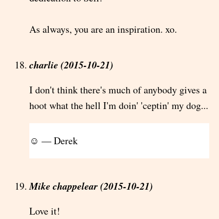
As always, you are an inspiration. xo.
charlie (2015-10-21)
I don't think there's much of anybody gives a
hoot what the hell I'm doin' 'ceptin' my dog...
☺ — Derek
Mike chappelear (2015-10-21)
Love it!