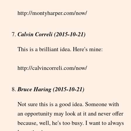
http://montyharper.com/now/
Calvin Correli (2015-10-21)
This is a brilliant idea. Here's mine:
http://calvincorreli.com/now/
Bruce Haring (2015-10-21)
Not sure this is a good idea. Someone with
an opportunity may look at it and never offer
because, well, he's too busy. I want to always