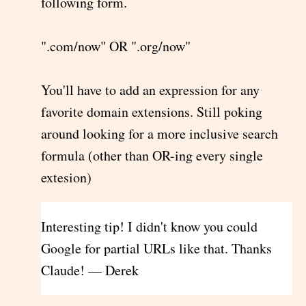
following form.
".com/now" OR ".org/now"
You'll have to add an expression for any
favorite domain extensions. Still poking
around looking for a more inclusive search
formula (other than OR-ing every single
extesion)
Interesting tip! I didn't know you could
Google for partial URLs like that. Thanks
Claude! — Derek