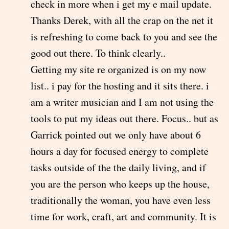
check in more when i get my e mail update.
Thanks Derek, with all the crap on the net it
is refreshing to come back to you and see the
good out there. To think clearly..
Getting my site re organized is on my now
list.. i pay for the hosting and it sits there. i
am a writer musician and I am not using the
tools to put my ideas out there. Focus.. but as
Garrick pointed out we only have about 6
hours a day for focused energy to complete
tasks outside of the the daily living, and if
you are the person who keeps up the house,
traditionally the woman, you have even less
time for work, craft, art and community. It is