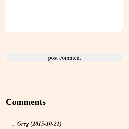
Comments
Greg (2015-10-21)