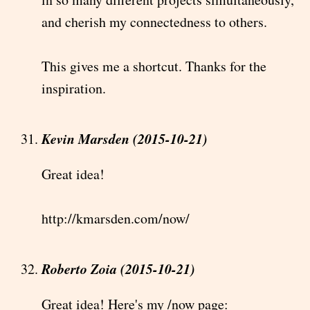
and cherish my connectedness to others.
This gives me a shortcut. Thanks for the
inspiration.
Kevin Marsden (2015-10-21)
Great idea!
http://kmarsden.com/now/
Roberto Zoia (2015-10-21)
Great idea! Here's my /now page: