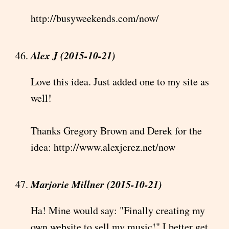
http://busyweekends.com/now/
Alex J (2015-10-21)
Love this idea. Just added one to my site as
well!
Thanks Gregory Brown and Derek for the
idea: http://www.alexjerez.net/now
Marjorie Millner (2015-10-21)
Ha! Mine would say: "Finally creating my
own website to sell my music!" I better get