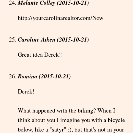
Melanie Colley (2015-10-21)
http://yourcarolinarealtor.com/Now
Caroline Aiken (2015-10-21)
Great idea Derek!!
Romina (2015-10-21)
Derek!
What happened with the biking? When I
think about you I imagine you with a bicycle
below, like a "satyr" :), but that's not in your