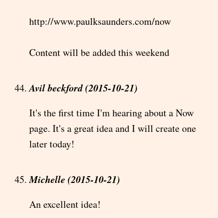
http://www.paulksaunders.com/now
Content will be added this weekend
Avil beckford (2015-10-21)
It's the first time I'm hearing about a Now
page. It's a great idea and I will create one
later today!
Michelle (2015-10-21)
An excellent idea!