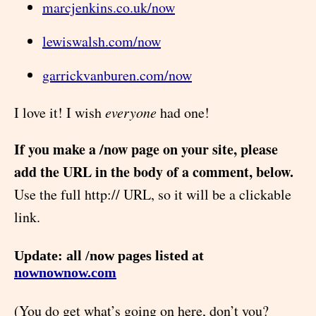
marcjenkins.co.uk/now
lewiswalsh.com/now
garrickvanburen.com/now
I love it! I wish
everyone
had one!
If you make a /now page on your site, please
add the URL in the body of a comment, below.
Use the full http:// URL, so it will be a clickable
link.
Update: all /now pages listed at
nownownow.com
(You do get what’s going on here, don’t you?