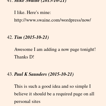
I like. Here's mine:
http://www.swaine.com/wordpress/now/
Tim (2015-10-21)
Awesome I am adding a now page tonight!
Thanks D!
Paul K Saunders (2015-10-21)
This is such a good idea and so simple I
believe it should be a required page on all
personal sites