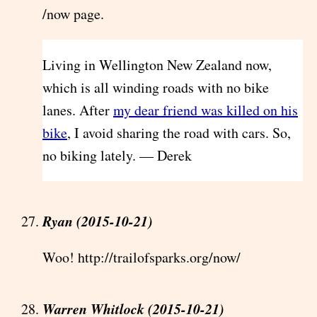
/now page.
Living in Wellington New Zealand now,
which is all winding roads with no bike
lanes. After
my dear friend was killed on his
bike
, I avoid sharing the road with cars. So,
no biking lately. — Derek
Ryan (2015-10-21)
Woo! http://trailofsparks.org/now/
Warren Whitlock (2015-10-21)