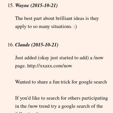
Wayne (2015-10-21)
The best part about brilliant ideas is they
apply to so many situations. :)
Claude (2015-10-21)
Just added (okay just started to add) a /now
page. http://xxaxx.com/now
Wanted to share a fun trick for google search
If you'd like to search for others participating
in the /now trend try a google search of the