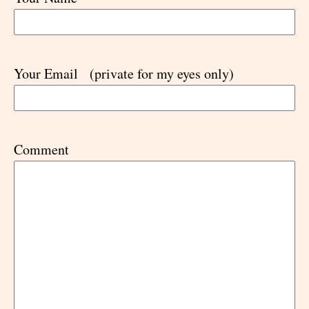
Your Email
(private for my eyes only)
Comment