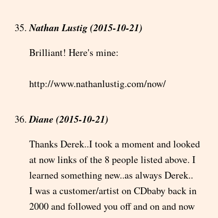
Nathan Lustig (2015-10-21)
Brilliant! Here's mine:
http://www.nathanlustig.com/now/
Diane (2015-10-21)
Thanks Derek..I took a moment and looked
at now links of the 8 people listed above. I
learned something new..as always Derek..
I was a customer/artist on CDbaby back in
2000 and followed you off and on and now