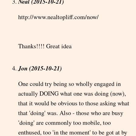
Neal (2015-10-21)
http://www.nealtopliff.com/now/
Thanks!!!! Great idea
Jon (2015-10-21)
One could try being so wholly engaged in
actually DOING what one was doing (now),
that it would be obvious to those asking what
that 'doing' was. Also - those who are busy
'doing' are commonly too mobile, too
enthused, too 'in the moment' to be got at by