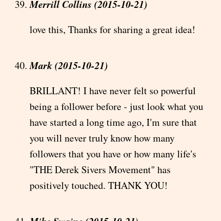
Merrill Collins (2015-10-21)
love this, Thanks for sharing a great idea!
Mark (2015-10-21)
BRILLANT! I have never felt so powerful
being a follower before - just look what you
have started a long time ago, I'm sure that
you will never truly know how many
followers that you have or how many life's
"THE Derek Sivers Movement" has
positively touched. THANK YOU!
Mike Swaine (2015-10-21)