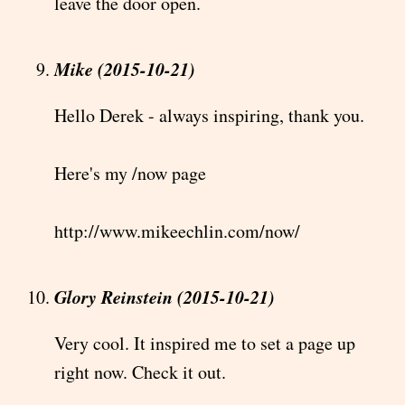
leave the door open.
Mike (2015-10-21)
Hello Derek - always inspiring, thank you.
Here's my /now page
http://www.mikeechlin.com/now/
Glory Reinstein (2015-10-21)
Very cool. It inspired me to set a page up
right now. Check it out.