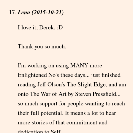
Lena (2015-10-21)
I love it, Derek. :D
Thank you so much.
I'm working on using MANY more
Enlightened No's these days... just finished
reading Jeff Olson's The Slight Edge, and am
onto The War of Art by Steven Pressfield...
so much support for people wanting to reach
their full potential. It means a lot to hear
more stories of that commitment and
dedication to Self.