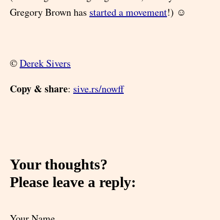
Gregory Brown has
started a movement
!) ☺
©
Derek Sivers
Copy & share
:
sive.rs/nowff
Your thoughts?
Please leave a reply:
Your Name