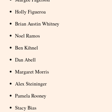
Holly Figueroa
Brian Austin Whitney
Noel Ramos
Ben Kihnel
Dan Abell
Margaret Morris
Alex Steininger
Pamela Rooney
Stacy Bias