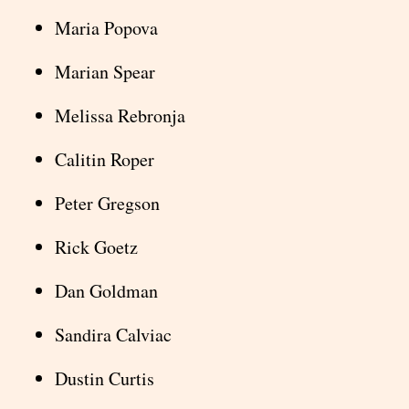
Maria Popova
Marian Spear
Melissa Rebronja
Calitin Roper
Peter Gregson
Rick Goetz
Dan Goldman
Sandira Calviac
Dustin Curtis