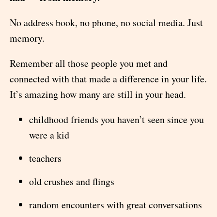
No address book, no phone, no social media. Just
memory.
Remember all those people you met and
connected with that made a difference in your life.
It’s amazing how many are still in your head.
childhood friends you haven’t seen since you
were a kid
teachers
old crushes and flings
random encounters with great conversations