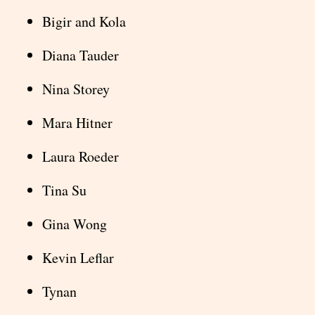
Bigir and Kola
Diana Tauder
Nina Storey
Mara Hitner
Laura Roeder
Tina Su
Gina Wong
Kevin Leflar
Tynan