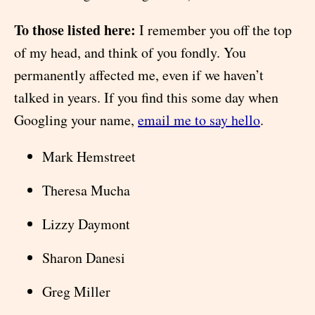
To those listed here:
I remember you off the top
of my head, and think of you fondly. You
permanently affected me, even if we haven’t
talked in years. If you find this some day when
Googling your name,
email me to say hello
.
Mark Hemstreet
Theresa Mucha
Lizzy Daymont
Sharon Danesi
Greg Miller