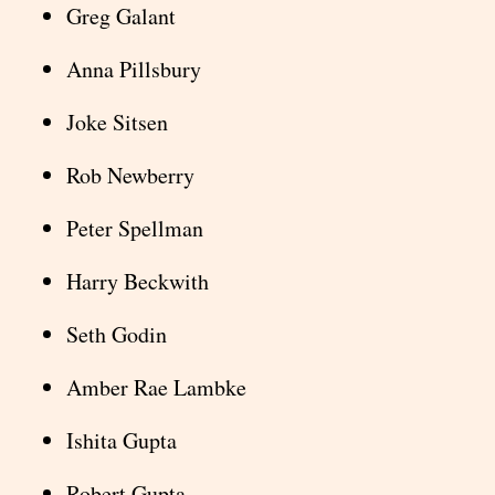
Greg Galant
Anna Pillsbury
Joke Sitsen
Rob Newberry
Peter Spellman
Harry Beckwith
Seth Godin
Amber Rae Lambke
Ishita Gupta
Robert Gupta