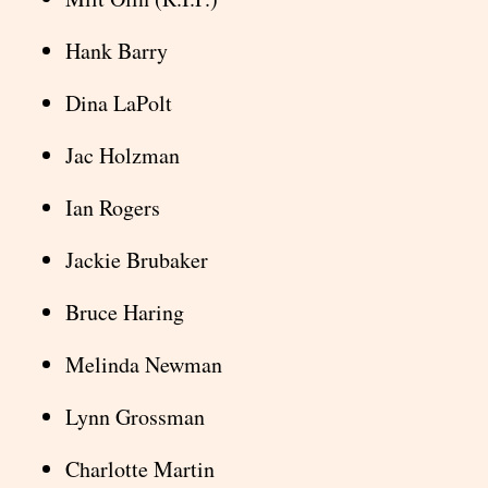
Hank Barry
Dina LaPolt
Jac Holzman
Ian Rogers
Jackie Brubaker
Bruce Haring
Melinda Newman
Lynn Grossman
Charlotte Martin