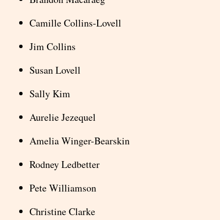
Camille Collins-Lovell
Jim Collins
Susan Lovell
Sally Kim
Aurelie Jezequel
Amelia Winger-Bearskin
Rodney Ledbetter
Pete Williamson
Christine Clarke