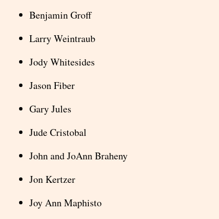
Benjamin Groff
Larry Weintraub
Jody Whitesides
Jason Fiber
Gary Jules
Jude Cristobal
John and JoAnn Braheny
Jon Kertzer
Joy Ann Maphisto