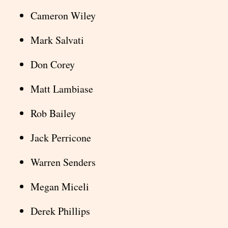
Cameron Wiley
Mark Salvati
Don Corey
Matt Lambiase
Rob Bailey
Jack Perricone
Warren Senders
Megan Miceli
Derek Phillips