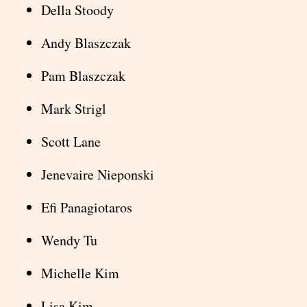
Della Stoody
Andy Blaszczak
Pam Blaszczak
Mark Strigl
Scott Lane
Jenevaire Nieponski
Efi Panagiotaros
Wendy Tu
Michelle Kim
Lisa Kim