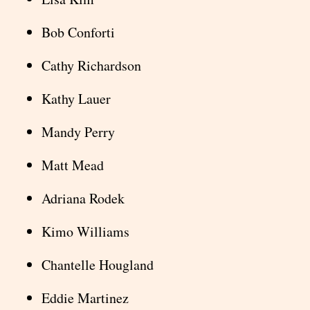
Bob Conforti
Cathy Richardson
Kathy Lauer
Mandy Perry
Matt Mead
Adriana Rodek
Kimo Williams
Chantelle Hougland
Eddie Martinez