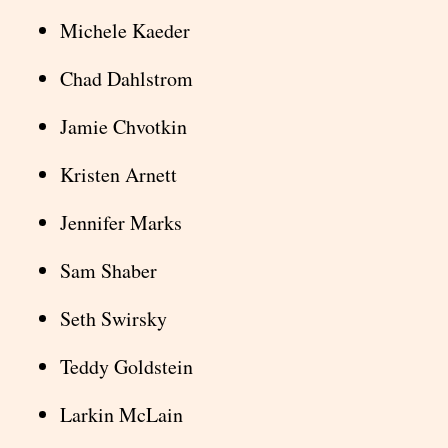
Michele Kaeder
Chad Dahlstrom
Jamie Chvotkin
Kristen Arnett
Jennifer Marks
Sam Shaber
Seth Swirsky
Teddy Goldstein
Larkin McLain