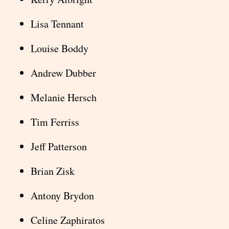
Lisa Tennant
Louise Boddy
Andrew Dubber
Melanie Hersch
Tim Ferriss
Jeff Patterson
Brian Zisk
Antony Brydon
Celine Zaphiratos