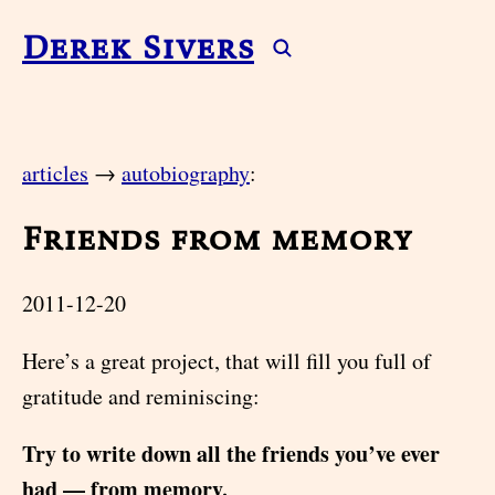
Derek Sivers
articles
→
autobiography
:
Friends from memory
2011-12-20
Here’s a great project, that will fill you full of
gratitude and reminiscing:
Try to write down all the friends you’ve ever
had — from memory.