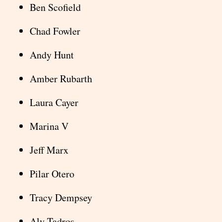
Ben Scofield
Chad Fowler
Andy Hunt
Amber Rubarth
Laura Cayer
Marina V
Jeff Marx
Pilar Otero
Tracy Dempsey
Aly Tadros