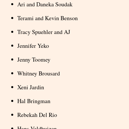
Ari and Daneka Soudak
Terami and Kevin Benson
Tracy Spuehler and AJ
Jennifer Yeko
Jenny Toomey
Whitney Brousard
Xeni Jardin
Hal Bringman
Rebekah Del Rio
Hans Veldhuizen