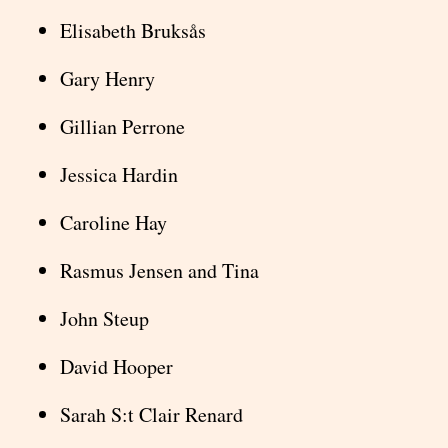
Elisabeth Bruksås
Gary Henry
Gillian Perrone
Jessica Hardin
Caroline Hay
Rasmus Jensen and Tina
John Steup
David Hooper
Sarah S:t Clair Renard