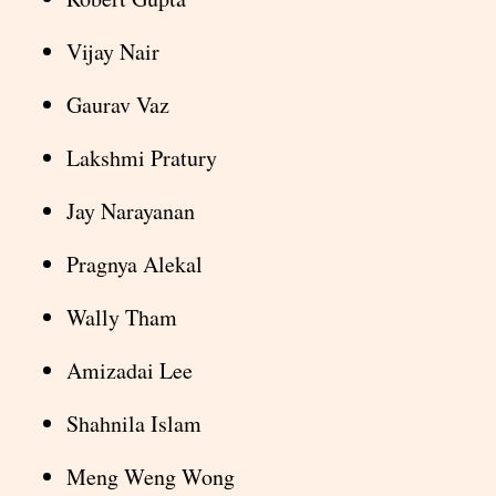
Vijay Nair
Gaurav Vaz
Lakshmi Pratury
Jay Narayanan
Pragnya Alekal
Wally Tham
Amizadai Lee
Shahnila Islam
Meng Weng Wong