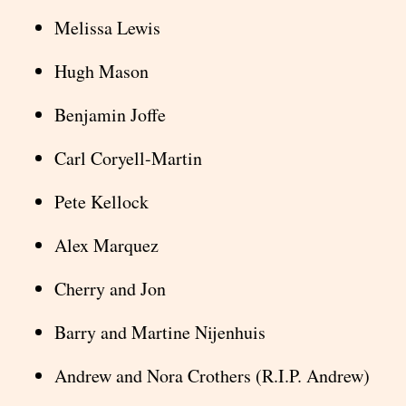
Melissa Lewis
Hugh Mason
Benjamin Joffe
Carl Coryell-Martin
Pete Kellock
Alex Marquez
Cherry and Jon
Barry and Martine Nijenhuis
Andrew and Nora Crothers (R.I.P. Andrew)