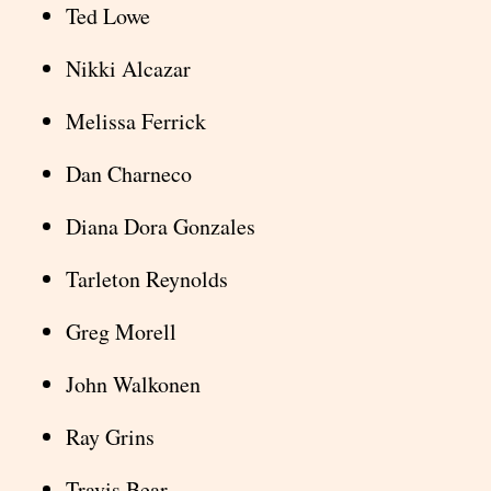
Ted Lowe
Nikki Alcazar
Melissa Ferrick
Dan Charneco
Diana Dora Gonzales
Tarleton Reynolds
Greg Morell
John Walkonen
Ray Grins
Travis Bear