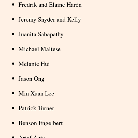
Fredrik and Elaine Härén
Jeremy Snyder and Kelly
Juanita Sabapathy
Michael Maltese
Melanie Hui
Jason Ong
Min Xuan Lee
Patrick Turner
Benson Engelbert
Arief Aziz