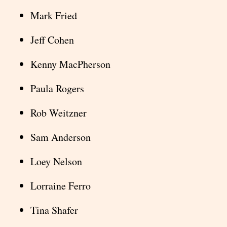
Mark Fried
Jeff Cohen
Kenny MacPherson
Paula Rogers
Rob Weitzner
Sam Anderson
Loey Nelson
Lorraine Ferro
Tina Shafer