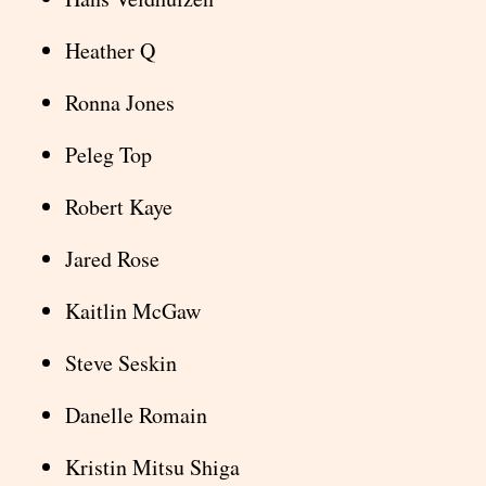
Heather Q
Ronna Jones
Peleg Top
Robert Kaye
Jared Rose
Kaitlin McGaw
Steve Seskin
Danelle Romain
Kristin Mitsu Shiga