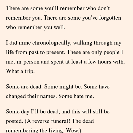
There are some you’ll remember who don’t
remember you. There are some you’ve forgotten
who remember you well.
I did mine chronologically, walking through my
life from past to present. These are only people I
met in-person and spent at least a few hours with.
What a trip.
Some are dead. Some might be. Some have
changed their names. Some hate me.
Some day I’ll be dead, and this will still be
posted. (A reverse funeral! The dead
remembering the living. Wow.)