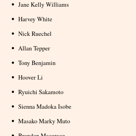
Jane Kelly Williams
Harvey White
Nick Ruechel
Allan Tepper
Tony Benjamin
Hoover Li
Ryuichi Sakamoto
Sienna Madoka Isobe
Masako Marky Muto
Brandon Macaraeg