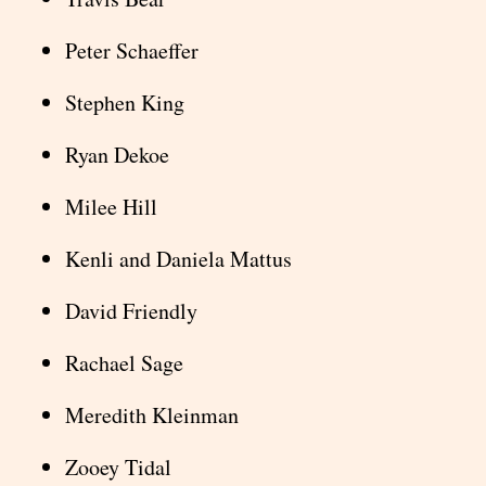
Peter Schaeffer
Stephen King
Ryan Dekoe
Milee Hill
Kenli and Daniela Mattus
David Friendly
Rachael Sage
Meredith Kleinman
Zooey Tidal