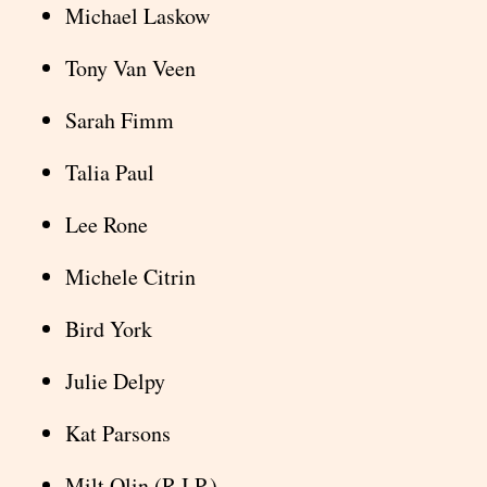
Michael Laskow
Tony Van Veen
Sarah Fimm
Talia Paul
Lee Rone
Michele Citrin
Bird York
Julie Delpy
Kat Parsons
Milt Olin (R.I.P.)