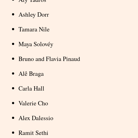
Ashley Dorr
Tamara Nile
Maya Solovéy
Bruno and Flavia Pinaud
Alê Braga
Carla Hall
Valerie Cho
Alex Dalessio
Ramit Sethi