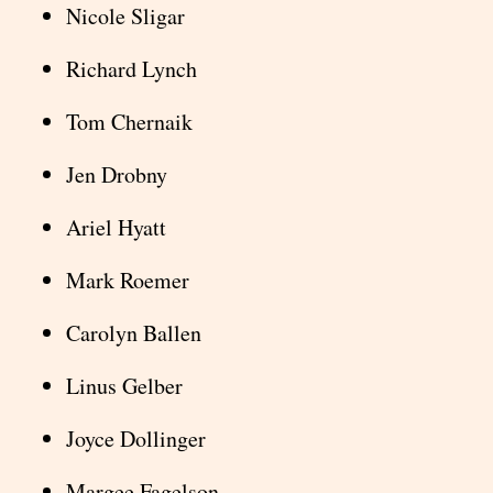
Nicole Sligar
Richard Lynch
Tom Chernaik
Jen Drobny
Ariel Hyatt
Mark Roemer
Carolyn Ballen
Linus Gelber
Joyce Dollinger
Margee Fagelson