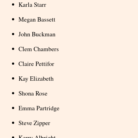
Karla Starr
Megan Bassett
John Buckman
Clem Chambers
Claire Pettifor
Kay Elizabeth
Shona Rose
Emma Partridge
Steve Zipper
Kerry Albright