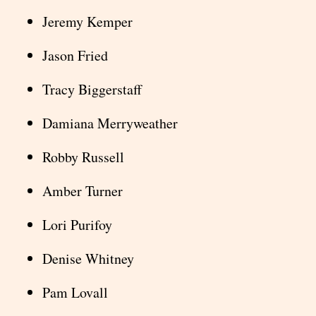
Jeremy Kemper
Jason Fried
Tracy Biggerstaff
Damiana Merryweather
Robby Russell
Amber Turner
Lori Purifoy
Denise Whitney
Pam Lovall