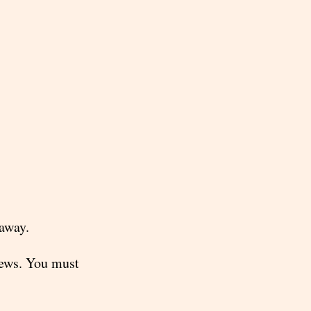
 away.
news. You must