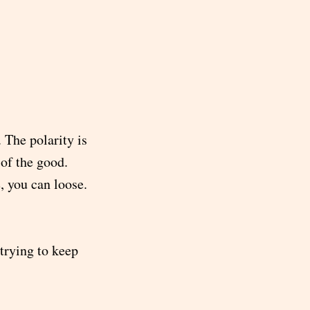
 The polarity is
 of the good.
, you can loose.
 trying to keep