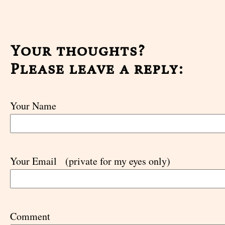
Your thoughts?
Please leave a reply:
Your Name
Your Email
(private for my eyes only)
Comment