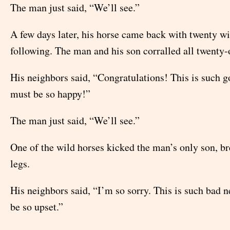
The man just said, “We’ll see.”
A few days later, his horse came back with twenty wi
following. The man and his son corralled all twenty-
His neighbors said, “Congratulations! This is such 
must be so happy!”
The man just said, “We’ll see.”
One of the wild horses kicked the man’s only son, br
legs.
His neighbors said, “I’m so sorry. This is such bad 
be so upset.”