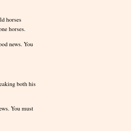
ld horses
one horses.
good news. You
eaking both his
news. You must