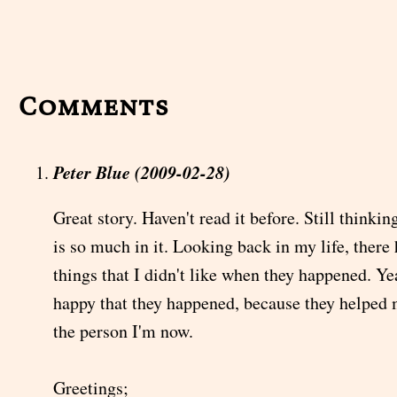
Comments
Peter Blue (2009-02-28)
Great story. Haven't read it before. Still thinkin
is so much in it. Looking back in my life, ther
things that I didn't like when they happened. Ye
happy that they happened, because they helped
the person I'm now.
Greetings;