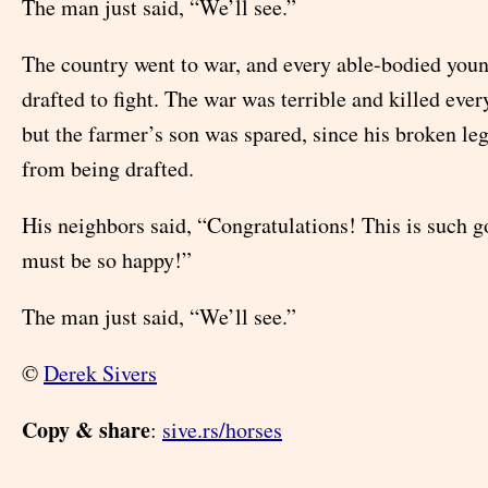
The man just said, “We’ll see.”
The country went to war, and every able-bodied yo
drafted to fight. The war was terrible and killed eve
but the farmer’s son was spared, since his broken le
from being drafted.
His neighbors said, “Congratulations! This is such 
must be so happy!”
The man just said, “We’ll see.”
©
Derek Sivers
Copy & share
:
sive.rs/horses