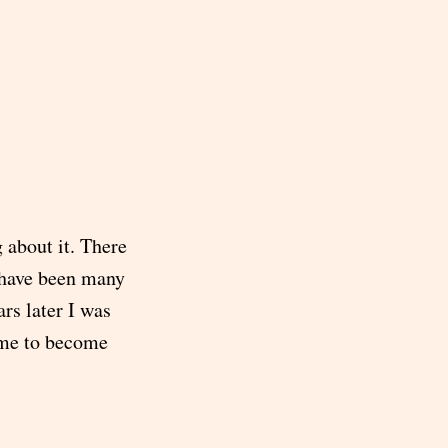
g about it. There
e have been many
ars later I was
 me to become