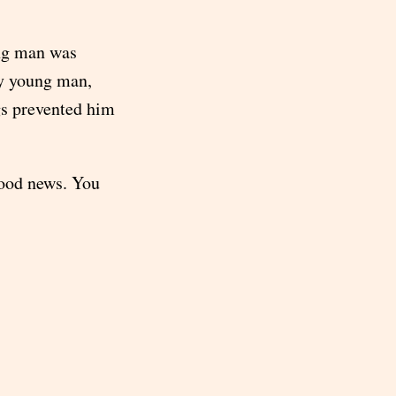
ung man was
ry young man,
gs prevented him
good news. You