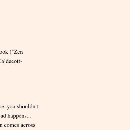
 book ("Zen
aldecott-
se, you shouldn't
ad happens...
an comes across