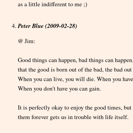
as a little indifferent to me ;)
Peter Blue (2009-02-28)
@ Jim:
Good things can happen, bad things can happen.
that the good is born out of the bad, the bad out
When you can live, you will die. When you have
When you don't have you can gain.
It is perfectly okay to enjoy the good times, but
them forever gets us in trouble with life itself.