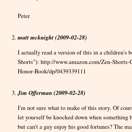
Peter
matt mcknight (2009-02-28)
I actually read a version of this in a children's
Shorts"): http://www.amazon.com/Zen-Shorts-C
Honor-Book/dp/0439339111
Jim Offerman (2009-02-28)
I'm not sure what to make of this story. Of cour
let yourself be knocked down when something b
but can't a guy enjoy his good fortunes? The m