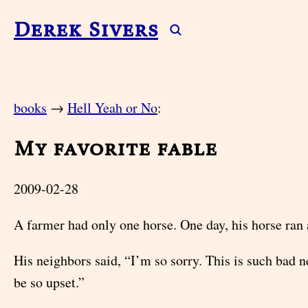
Derek Sivers
books
→
Hell Yeah or No
:
My favorite fable
2009-02-28
A farmer had only one horse. One day, his horse ran
His neighbors said, “I’m so sorry. This is such bad 
be so upset.”