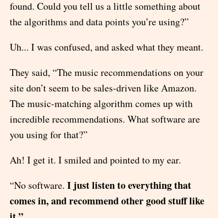
found. Could you tell us a little something about
the algorithms and data points you’re using?”
Uh... I was confused, and asked what they meant.
They said, “The music recommendations on your
site don’t seem to be sales-driven like Amazon.
The music-matching algorithm comes up with
incredible recommendations. What software are
you using for that?”
Ah! I get it. I smiled and pointed to my ear.
I just listen to everything that
“No software.
comes in, and recommend other good stuff like
it.”