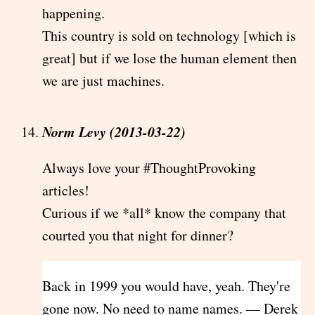
happening.
This country is sold on technology [which is
great] but if we lose the human element then
we are just machines.
Norm Levy (2013-03-22)
Always love your #ThoughtProvoking
articles!
Curious if we *all* know the company that
courted you that night for dinner?
Back in 1999 you would have, yeah. They're
gone now. No need to name names. — Derek