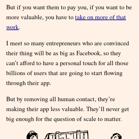
But if you want them to pay you, if you want to be
more valuable, you have to
take on more of that
work
.
I meet so many entrepreneurs who are convinced
their thing will be as big as Facebook, so they
can’t afford to have a personal touch for all those
billions of users that are going to start flowing
through their app.
But by removing all human contact, they’re
making their app less valuable. They’ll never get
big enough for the question of scale to matter.