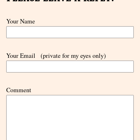
Your Name
Your Email
(private for my eyes only)
Comment