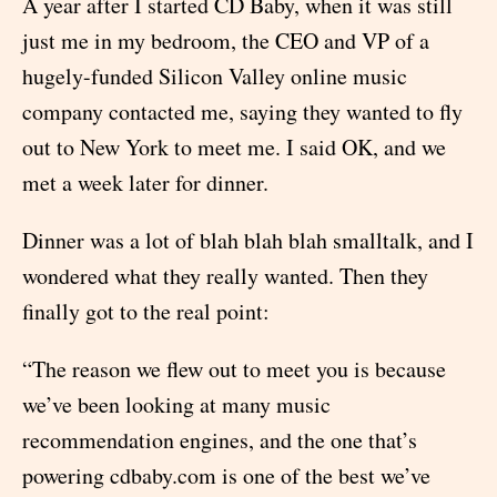
A year after I started CD Baby, when it was still
just me in my bedroom, the CEO and VP of a
hugely-funded Silicon Valley online music
company contacted me, saying they wanted to fly
out to New York to meet me. I said OK, and we
met a week later for dinner.
Dinner was a lot of blah blah blah smalltalk, and I
wondered what they really wanted. Then they
finally got to the real point:
“The reason we flew out to meet you is because
we’ve been looking at many music
recommendation engines, and the one that’s
powering cdbaby.com is one of the best we’ve