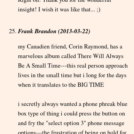
insight! I wish it was like that... ;)
Frank Brandon (2013-03-22)
my Canadien friend, Corin Raymond, has a
marvelous album called There Will Always
Be A Small Time---this real person approach
lives in the small time but i long for the days
when it translates to the BIG TIME
i secretly always wanted a phone phreak blue
box type of thing i could press the button on
and fry the "select option 3" phone message
options---the frustration of being on hold for