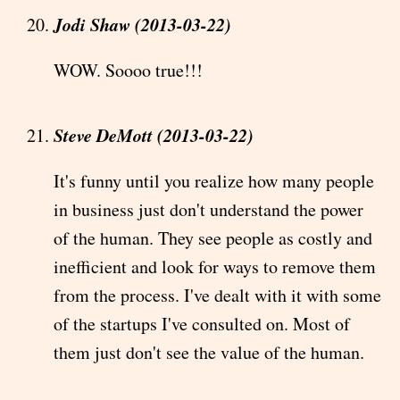
Jodi Shaw (2013-03-22)
WOW. Soooo true!!!
Steve DeMott (2013-03-22)
It's funny until you realize how many people
in business just don't understand the power
of the human. They see people as costly and
inefficient and look for ways to remove them
from the process. I've dealt with it with some
of the startups I've consulted on. Most of
them just don't see the value of the human.