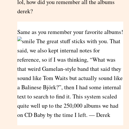
lol, how did you remember all the albums
derek?
Same as you remember your favorite albums!
The great stuff sticks with you. That
said, we also kept internal notes for
reference, so if I was thinking, “What was
that weird Gamelan-style band that said they
sound like Tom Waits but actually sound like
a Balinese Björk?”, then I had some internal
text to search to find it. This system scaled
quite well up to the 250,000 albums we had
on CD Baby by the time I left. — Derek