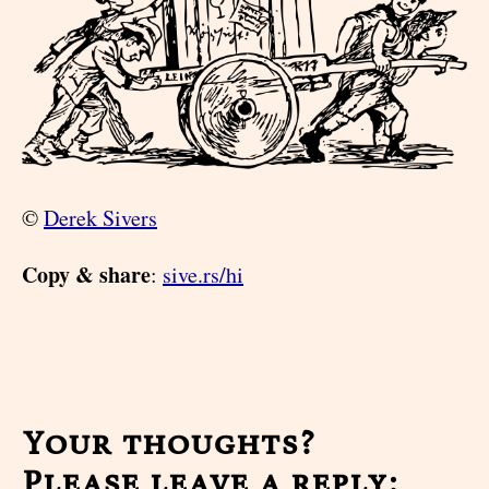
©
Derek Sivers
Copy & share
:
sive.rs/hi
Your thoughts?
Please leave a reply: