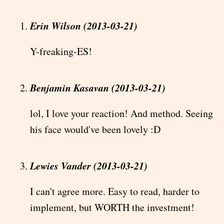
Erin Wilson (2013-03-21)
Y-freaking-ES!
Benjamin Kasavan (2013-03-21)
lol, I love your reaction! And method. Seeing
his face would've been lovely :D
Lewies Vander (2013-03-21)
I can't agree more. Easy to read, harder to
implement, but WORTH the investment!