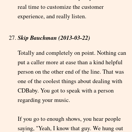
real time to customize the customer
experience, and really listen.
Skip Bauchman (2013-03-22)
Totally and completely on point. Nothing can
put a caller more at ease than a kind helpful
person on the other end of the line. That was
one of the coolest things about dealing with
CDBaby. You got to speak with a person
regarding your music.
If you go to enough shows, you hear people
saying, "Yeah, I know that guy. We hung out