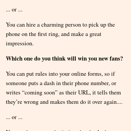
... or ...
You can hire a charming person to pick up the
phone on the first ring, and make a great
impression.
Which one do you think will win you new fans?
You can put rules into your online forms, so if
someone puts a dash in their phone number, or
writes “coming soon” as their URL, it tells them
they’re wrong and makes them do it over again....
... or ...