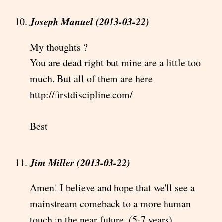
Joseph Manuel (2013-03-22)
My thoughts ?
You are dead right but mine are a little too
much. But all of them are here
http://firstdiscipline.com/
Best
Jim Miller (2013-03-22)
Amen! I believe and hope that we'll see a
mainstream comeback to a more human
touch in the near future. (5-7 years)