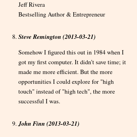
Jeff Rivera
Bestselling Author & Entrepreneur
Steve Remington (2013-03-21)
Somehow I figured this out in 1984 when I
got my first computer. It didn't save time; it
made me more efficient. But the more
opportunities I could explore for "high
touch" instead of "high tech", the more
successful I was.
John Finn (2013-03-21)