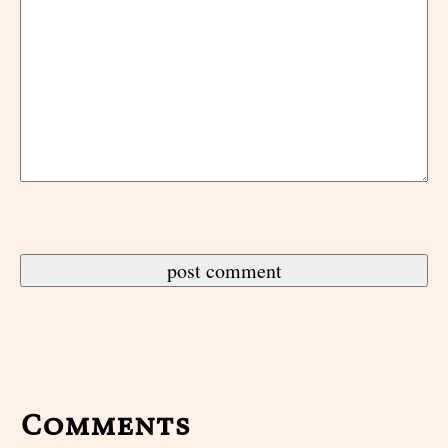
Comments