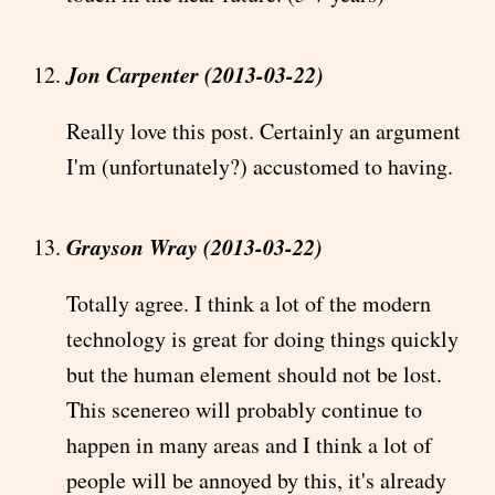
Jon Carpenter (2013-03-22)
Really love this post. Certainly an argument
I'm (unfortunately?) accustomed to having.
Grayson Wray (2013-03-22)
Totally agree. I think a lot of the modern
technology is great for doing things quickly
but the human element should not be lost.
This scenereo will probably continue to
happen in many areas and I think a lot of
people will be annoyed by this, it's already