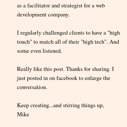
as a facilitator and strategist for a web
development company.
I regularly challenged clients to have a "high
touch" to match all of their "high tech". And
some even listened.
Really like this post. Thanks for sharing. I
just posted in on facebook to enlarge the
conversation.
Keep creating...and stirring things up,
Mike