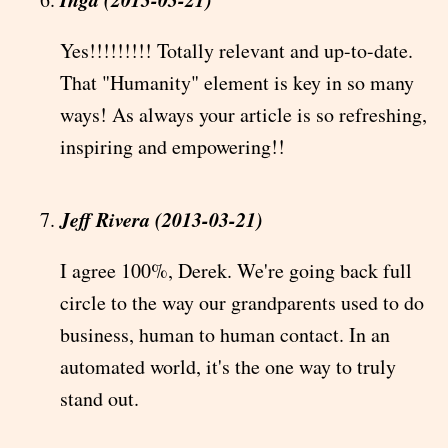
Yes!!!!!!!!! Totally relevant and up-to-date.
That "Humanity" element is key in so many
ways! As always your article is so refreshing,
inspiring and empowering!!
Jeff Rivera (2013-03-21)
I agree 100%, Derek. We're going back full
circle to the way our grandparents used to do
business, human to human contact. In an
automated world, it's the one way to truly
stand out.