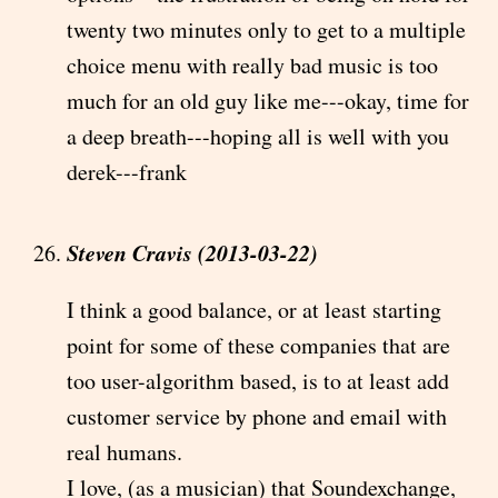
twenty two minutes only to get to a multiple
choice menu with really bad music is too
much for an old guy like me---okay, time for
a deep breath---hoping all is well with you
derek---frank
Steven Cravis (2013-03-22)
I think a good balance, or at least starting
point for some of these companies that are
too user-algorithm based, is to at least add
customer service by phone and email with
real humans.
I love, (as a musician) that Soundexchange,