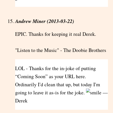
Andrew Miner (2013-03-22)
EPIC. Thanks for keeping it real Derek.
"Listen to the Music" - The Doobie Brothers
LOL - Thanks for the in-joke of putting
“Coming Soon” as your URL here.
Ordinarily I'd clean that up, but today I'm
going to leave it as-is for the joke.
—
Derek