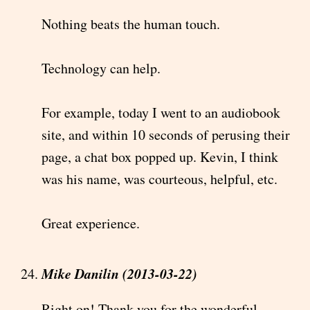
Nothing beats the human touch.
Technology can help.
For example, today I went to an audiobook
site, and within 10 seconds of perusing their
page, a chat box popped up. Kevin, I think
was his name, was courteous, helpful, etc.
Great experience.
Mike Danilin (2013-03-22)
Right on! Thank you for the wonderful