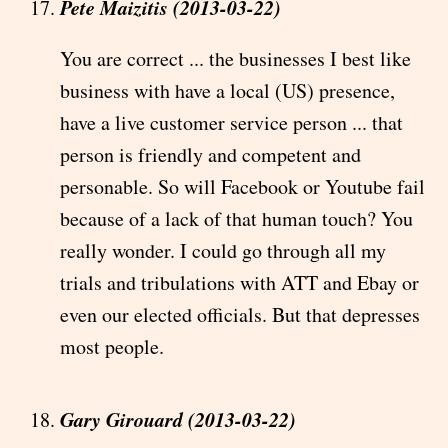
Pete Maizitis (2013-03-22)
You are correct ... the businesses I best like
business with have a local (US) presence,
have a live customer service person ... that
person is friendly and competent and
personable. So will Facebook or Youtube fail
because of a lack of that human touch? You
really wonder. I could go through all my
trials and tribulations with ATT and Ebay or
even our elected officials. But that depresses
most people.
Gary Girouard (2013-03-22)