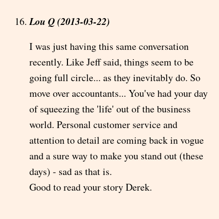
Lou Q (2013-03-22)
I was just having this same conversation
recently. Like Jeff said, things seem to be
going full circle... as they inevitably do. So
move over accountants... You've had your day
of squeezing the 'life' out of the business
world. Personal customer service and
attention to detail are coming back in vogue
and a sure way to make you stand out (these
days) - sad as that is.
Good to read your story Derek.