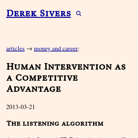
Derek Sivers
articles
→
money and career
:
Human Intervention as
a Competitive
Advantage
2013-03-21
The listening algorithm