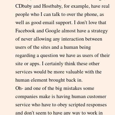
CDbaby and Hostbaby, for example, have real
people who I can talk to over the phone, as
well as good email support. I don't love that
Facebook and Google almost have a strategy
of never allowing any interaction between
users of the sites and a human being
regarding a question we have as users of their
site or apps. I certainly think these other
services would be more valuable with the
human element brought back in.
Oh- and one of the big mistakes some
companies make is having human customer
service who have to obey scripted responses
and don't seem to have any way to work in