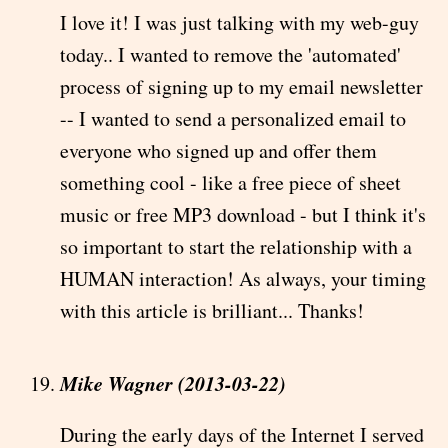
I love it! I was just talking with my web-guy
today.. I wanted to remove the 'automated'
process of signing up to my email newsletter
-- I wanted to send a personalized email to
everyone who signed up and offer them
something cool - like a free piece of sheet
music or free MP3 download - but I think it's
so important to start the relationship with a
HUMAN interaction! As always, your timing
with this article is brilliant... Thanks!
Mike Wagner (2013-03-22)
During the early days of the Internet I served