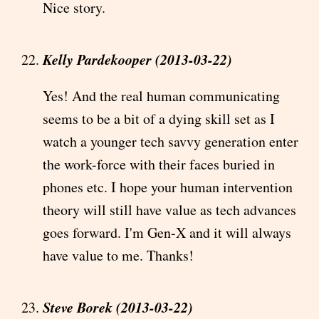
Nice story.
Kelly Pardekooper (2013-03-22)
Yes! And the real human communicating
seems to be a bit of a dying skill set as I
watch a younger tech savvy generation enter
the work-force with their faces buried in
phones etc. I hope your human intervention
theory will still have value as tech advances
goes forward. I'm Gen-X and it will always
have value to me. Thanks!
Steve Borek (2013-03-22)