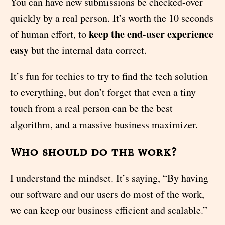
You can have new submissions be checked-over
quickly by a real person. It’s worth the 10 seconds
keep the end-user experience
of human effort, to
easy
but the internal data correct.
It’s fun for techies to try to find the tech solution
to everything, but don’t forget that even a tiny
touch from a real person can be the best
algorithm, and a massive business maximizer.
Who should do the work?
I understand the mindset. It’s saying, “By having
our software and our users do most of the work,
we can keep our business efficient and scalable.”