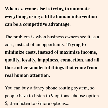
When everyone else is trying to automate
everything, using a little human intervention
can be a competitive advantage.
The problem is when business owners see it as a
Trying to
cost, instead of an opportunity.
minimize costs, instead of maximize income,
quality, loyalty, happiness, connection, and all
those other wonderful things that come from
real human attention.
You can buy a fancy phone routing system, so
people have to listen to 9 options, choose option
5, then listen to 6 more options...