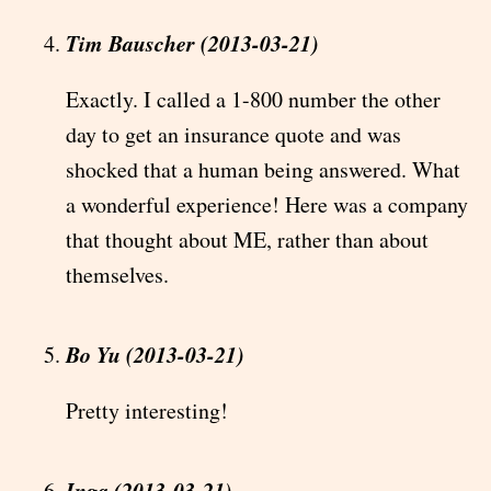
Tim Bauscher (2013-03-21)
Exactly. I called a 1-800 number the other
day to get an insurance quote and was
shocked that a human being answered. What
a wonderful experience! Here was a company
that thought about ME, rather than about
themselves.
Bo Yu (2013-03-21)
Pretty interesting!
Inga (2013-03-21)