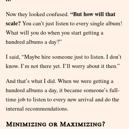
“But how will that
Now they looked confused.
scale?
You can’t just listen to every single album!
What will you do when you start getting a
hundred albums a day?”
I said, “Maybe hire someone just to listen. I don’t
know. I’m not there yet. I’ll worry about it then.”
And that’s what I did. When we were getting a
hundred albums a day, it became someone’s full-
time job to listen to every new arrival and do the
internal recommendations.
Minimizing or Maximizing?