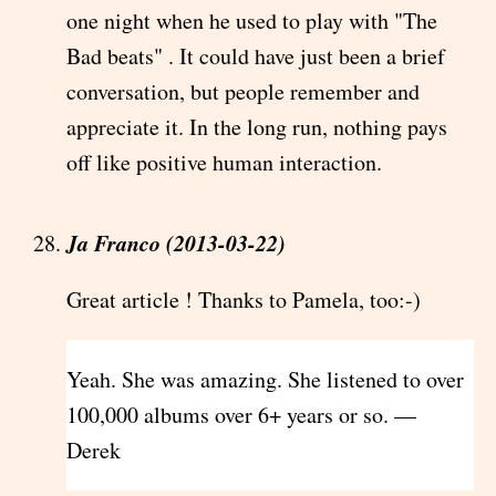
one night when he used to play with "The
Bad beats" . It could have just been a brief
conversation, but people remember and
appreciate it. In the long run, nothing pays
off like positive human interaction.
Ja Franco (2013-03-22)
Great article ! Thanks to Pamela, too:-)
Yeah. She was amazing. She listened to over
100,000 albums over 6+ years or so. —
Derek