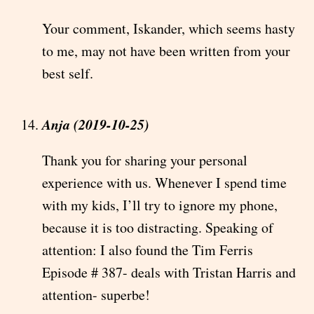
Your comment, Iskander, which seems hasty
to me, may not have been written from your
best self.
Anja (2019-10-25)
Thank you for sharing your personal
experience with us. Whenever I spend time
with my kids, I’ll try to ignore my phone,
because it is too distracting. Speaking of
attention: I also found the Tim Ferris
Episode # 387- deals with Tristan Harris and
attention- superbe!