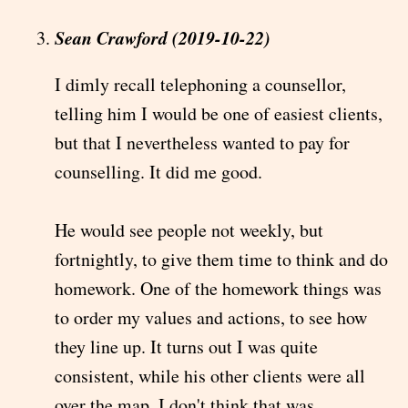
Sean Crawford (2019-10-22)
I dimly recall telephoning a counsellor,
telling him I would be one of easiest clients,
but that I nevertheless wanted to pay for
counselling. It did me good.
He would see people not weekly, but
fortnightly, to give them time to think and do
homework. One of the homework things was
to order my values and actions, to see how
they line up. It turns out I was quite
consistent, while his other clients were all
over the map. I don't think that was