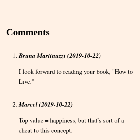
Comments
Bruna Martinuzzi (2019-10-22)
I look forward to reading your book, "How to
Live."
Marcel (2019-10-22)
Top value = happiness, but that’s sort of a
cheat to this concept.