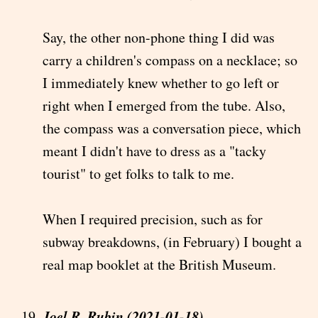
Say, the other non-phone thing I did was
carry a children's compass on a necklace; so
I immediately knew whether to go left or
right when I emerged from the tube. Also,
the compass was a conversation piece, which
meant I didn't have to dress as a "tacky
tourist" to get folks to talk to me.
When I required precision, such as for
subway breakdowns, (in February) I bought a
real map booklet at the British Museum.
Joel R. Rubin (2021-01-18)