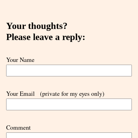
Your thoughts?
Please leave a reply:
Your Name
Your Email
(private for my eyes only)
Comment