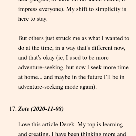
impress everyone). My shift to simplicity is
here to stay.
But others just struck me as what I wanted to
do at the time, in a way that's different now,
and that's okay (ie, I used to be more
adventure-seeking, but now I seek more time
at home... and maybe in the future I'll be in
adventure-seeking mode again).
Zoie (2020-11-08)
Love this article Derek. My top is learning
and creating. I have been thinking more and