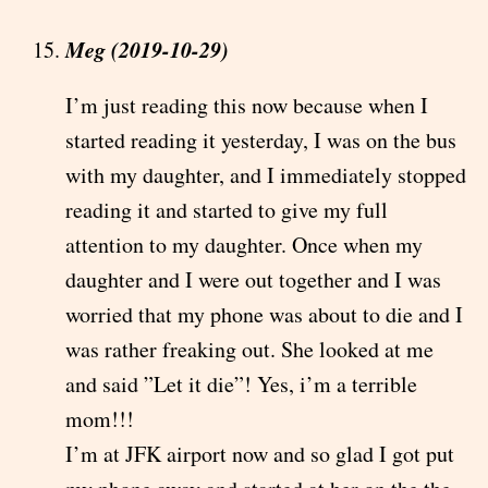
Meg (2019-10-29)
I’m just reading this now because when I
started reading it yesterday, I was on the bus
with my daughter, and I immediately stopped
reading it and started to give my full
attention to my daughter. Once when my
daughter and I were out together and I was
worried that my phone was about to die and I
was rather freaking out. She looked at me
and said ”Let it die”! Yes, i’m a terrible
mom!!!
I’m at JFK airport now and so glad I got put