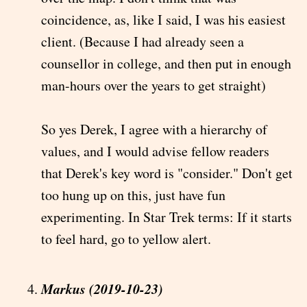
coincidence, as, like I said, I was his easiest
client. (Because I had already seen a
counsellor in college, and then put in enough
man-hours over the years to get straight)
So yes Derek, I agree with a hierarchy of
values, and I would advise fellow readers
that Derek's key word is "consider." Don't get
too hung up on this, just have fun
experimenting. In Star Trek terms: If it starts
to feel hard, go to yellow alert.
Markus (2019-10-23)