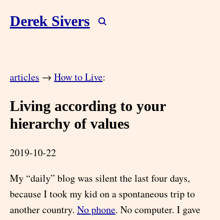
Derek Sivers
articles
→
How to Live
:
Living according to your
hierarchy of values
2019-10-22
My “daily” blog was silent the last four days,
because I took my kid on a spontaneous trip to
another country.
No phone
. No computer. I gave