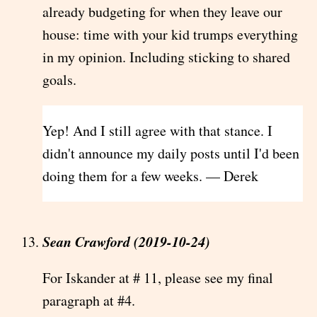
already budgeting for when they leave our
house: time with your kid trumps everything
in my opinion. Including sticking to shared
goals.
Yep! And I still agree with that stance. I
didn't announce my daily posts until I'd been
doing them for a few weeks. — Derek
Sean Crawford (2019-10-24)
For Iskander at # 11, please see my final
paragraph at #4.