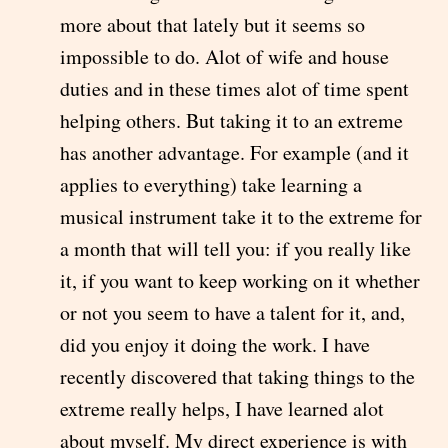
more about that lately but it seems so
impossible to do. Alot of wife and house
duties and in these times alot of time spent
helping others. But taking it to an extreme
has another advantage. For example (and it
applies to everything) take learning a
musical instrument take it to the extreme for
a month that will tell you: if you really like
it, if you want to keep working on it whether
or not you seem to have a talent for it, and,
did you enjoy it doing the work. I have
recently discovered that taking things to the
extreme really helps, I have learned alot
about myself. My direct experience is with