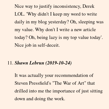
Nice way to justify inconsistency, Derek
LOL. 'Why didn't I keep my word to write
daily in my blog yesterday? Oh, sleeping was
my value. Why don't I write a new article
today? Oh, being lazy is my top value today'.
Nice job in self-deceit.
Shawn Lebrun (2019-10-24)
It was actually your recommendation of
Steven Pressfield's "The War of Art" that
drilled into me the importance of just sitting
down and doing the work.