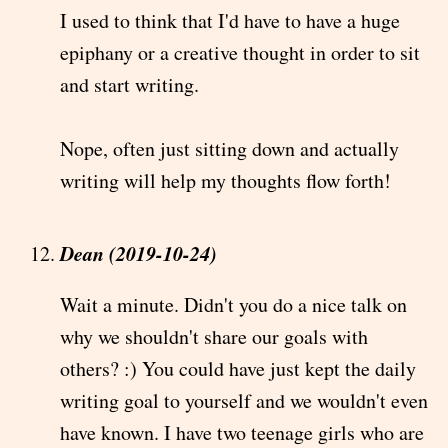
I used to think that I'd have to have a huge
epiphany or a creative thought in order to sit
and start writing.
Nope, often just sitting down and actually
writing will help my thoughts flow forth!
Dean (2019-10-24)
Wait a minute. Didn't you do a nice talk on
why we shouldn't share our goals with
others? :) You could have just kept the daily
writing goal to yourself and we wouldn't even
have known. I have two teenage girls who are