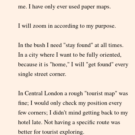
me. I have only ever used paper maps.
I will zoom in according to my purpose.
In the bush I need "stay found" at all times.
In a city where I want to be fully oriented,
because it is "home," I will "get found" every
single street corner.
In Central London a rough "tourist map" was
fine; I would only check my position every
few corners; I didn't mind getting back to my
hotel late. Not having a specific route was
better for tourist exploring.