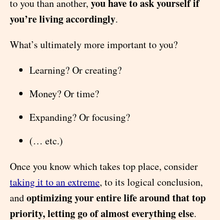
you have to ask yourself if
to you than another,
you’re living accordingly
.
What’s ultimately more important to you?
Learning? Or creating?
Money? Or time?
Expanding? Or focusing?
(… etc.)
Once you know which takes top place, consider
taking it to an extreme
, to its logical conclusion,
optimizing your entire life around that top
and
priority, letting go of almost everything else
.