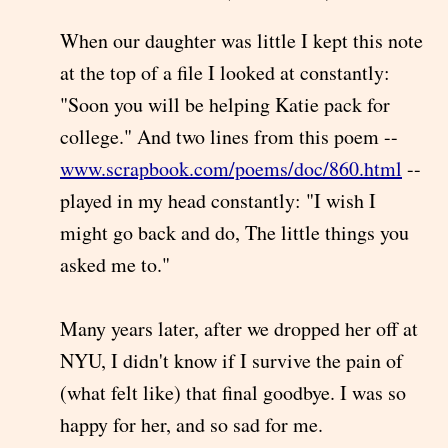
When our daughter was little I kept this note
at the top of a file I looked at constantly:
"Soon you will be helping Katie pack for
college." And two lines from this poem --
www.scrapbook.com/poems/doc/860.html
--
played in my head constantly: "I wish I
might go back and do, The little things you
asked me to."
Many years later, after we dropped her off at
NYU, I didn't know if I survive the pain of
(what felt like) that final goodbye. I was so
happy for her, and so sad for me.