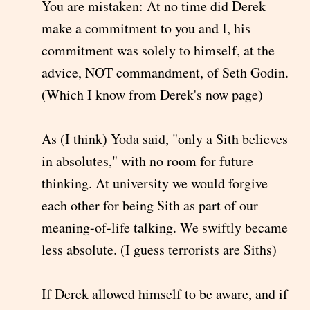
You are mistaken: At no time did Derek
make a commitment to you and I, his
commitment was solely to himself, at the
advice, NOT commandment, of Seth Godin.
(Which I know from Derek's now page)
As (I think) Yoda said, "only a Sith believes
in absolutes," with no room for future
thinking. At university we would forgive
each other for being Sith as part of our
meaning-of-life talking. We swiftly became
less absolute. (I guess terrorists are Siths)
If Derek allowed himself to be aware, and if