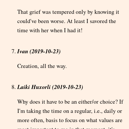
That grief was tempered only by knowing it
could've been worse. At least I savored the
time with her when I had it!
Ivan (2019-10-23)
Creation, all the way.
Laiki Huxorli (2019-10-23)
Why does it have to be an either/or choice? If
I'm taking the time on a regular, i.e., daily or
more often, basis to focus on what values are