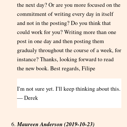
the next day? Or are you more focused on the
commitment of writing every day in itself
and not in the posting? Do you think that
could work for you? Writing more than one
post in one day and then posting them
gradualy throughout the course of a week, for
instance? Thanks, looking forward to read
the new book. Best regards, Filipe
I'm not sure yet. I'll keep thinking about this.
— Derek
Maureen Anderson (2019-10-23)