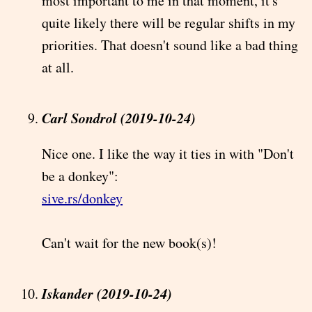
most important to me in that moment, it's
quite likely there will be regular shifts in my
priorities. That doesn't sound like a bad thing
at all.
Carl Sondrol (2019-10-24)
Nice one. I like the way it ties in with "Don't
be a donkey":
sive.rs/donkey
Can't wait for the new book(s)!
Iskander (2019-10-24)