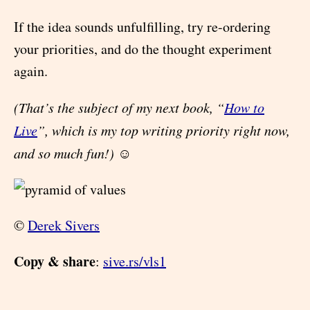
If the idea sounds unfulfilling, try re-ordering
your priorities, and do the thought experiment
again.
(That’s the subject of my next book, “
How to
Live
”, which is my top writing priority right now,
and so much fun!)
☺
©
Derek Sivers
Copy & share
:
sive.rs/vls1