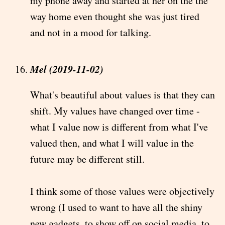
my phone away and started at her on the the
way home even thought she was just tired
and not in a mood for talking.
Mel (2019-11-02)
What's beautiful about values is that they can
shift. My values have changed over time -
what I value now is different from what I've
valued then, and what I will value in the
future may be different still.
I think some of those values were objectively
wrong (I used to want to have all the shiny
new gadgets, to show off on social media, to