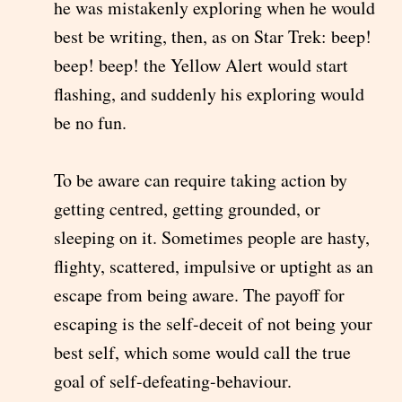
he was mistakenly exploring when he would
best be writing, then, as on Star Trek: beep!
beep! beep! the Yellow Alert would start
flashing, and suddenly his exploring would
be no fun.
To be aware can require taking action by
getting centred, getting grounded, or
sleeping on it. Sometimes people are hasty,
flighty, scattered, impulsive or uptight as an
escape from being aware. The payoff for
escaping is the self-deceit of not being your
best self, which some would call the true
goal of self-defeating-behaviour.