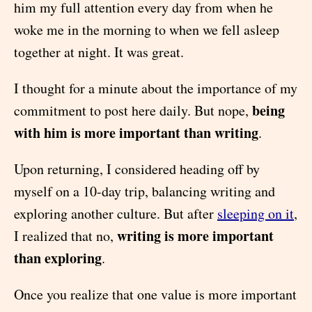
him my full attention every day from when he
woke me in the morning to when we fell asleep
together at night. It was great.
I thought for a minute about the importance of my
being
commitment to post here daily. But nope,
with him is more important than writing
.
Upon returning, I considered heading off by
myself on a 10-day trip, balancing writing and
exploring another culture. But after
sleeping on it
,
writing is more important
I realized that no,
than exploring
.
Once you realize that one value is more important