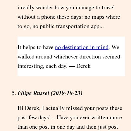
i really wonder how you manage to travel
without a phone these days: no maps where
to go, no public transportation app...
It helps to have
no destination in mind
. We
walked around whichever direction seemed
interesting, each day. — Derek
Filipe Russel (2019-10-23)
Hi Derek, I actually missed your posts these
past few days!... Have you ever written more
than one post in one day and then just post