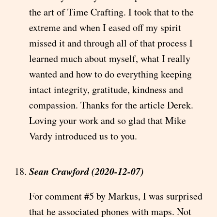
the art of Time Crafting. I took that to the
extreme and when I eased off my spirit
missed it and through all of that process I
learned much about myself, what I really
wanted and how to do everything keeping
intact integrity, gratitude, kindness and
compassion. Thanks for the article Derek.
Loving your work and so glad that Mike
Vardy introduced us to you.
Sean Crawford (2020-12-07)
For comment #5 by Markus, I was surprised
that he associated phones with maps. Not