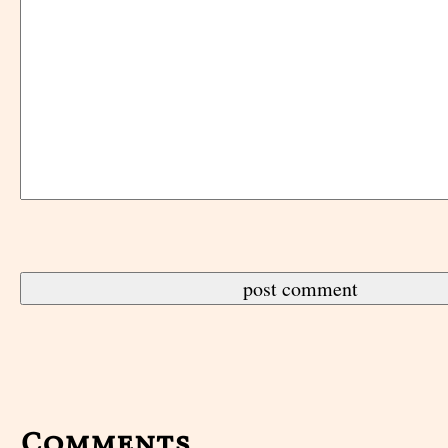
Comments