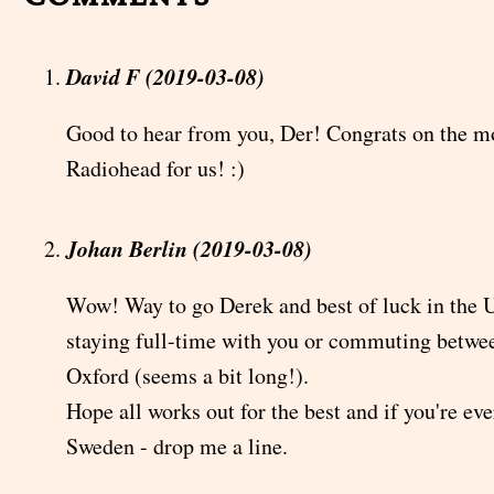
David F (2019-03-08)
Good to hear from you, Der! Congrats on the mo
Radiohead for us! :)
Johan Berlin (2019-03-08)
Wow! Way to go Derek and best of luck in the 
staying full-time with you or commuting betw
Oxford (seems a bit long!).
Hope all works out for the best and if you're ev
Sweden - drop me a line.