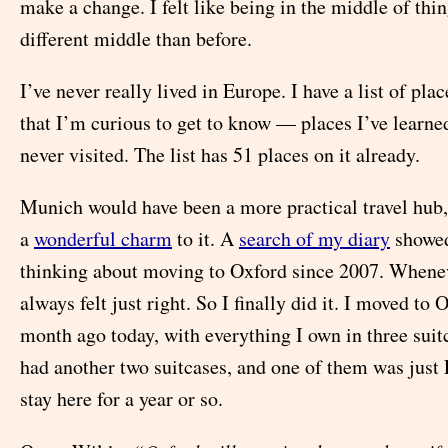
make a change. I felt like being in the middle of thin
different middle than before.
I’ve never really lived in Europe. I have a list of pla
that I’m curious to get to know — places I’ve learne
never visited. The list has 51 places on it already.
Munich would have been a more practical travel hub,
a
wonderful charm
to it. A
search of my diary
showed
thinking about moving to Oxford since 2007. Wheneve
always felt just right. So I finally did it. I moved to
month ago today, with everything I own in three suit
had another two suitcases, and one of them was just 
stay here for a year or so.