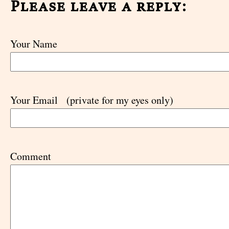
Please leave a reply:
Your Name
Your Email
(private for my eyes only)
Comment