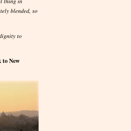
l thing in
tely blended, so
ignity to
k to New