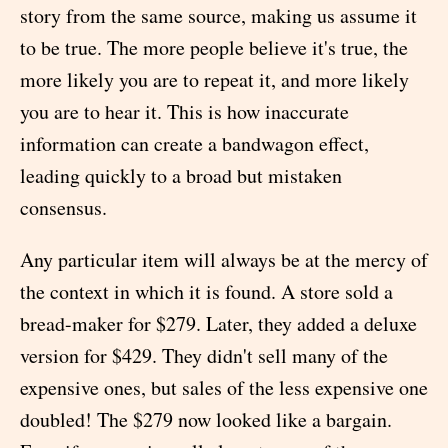
story from the same source, making us assume it
to be true. The more people believe it's true, the
more likely you are to repeat it, and more likely
you are to hear it. This is how inaccurate
information can create a bandwagon effect,
leading quickly to a broad but mistaken
consensus.
Any particular item will always be at the mercy of
the context in which it is found. A store sold a
bread-maker for $279. Later, they added a deluxe
version for $429. They didn't sell many of the
expensive ones, but sales of the less expensive one
doubled! The $279 now looked like a bargain.