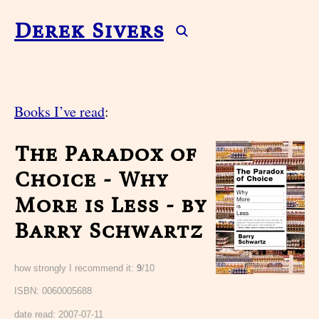
Derek Sivers
Books I’ve read
:
The Paradox of
Choice - Why
More is Less - by
Barry Schwartz
how strongly I recommend it:
9
/10
ISBN: 0060005688
date read:
2007-07-11