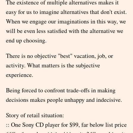
The existence of multiple alternatives makes it
easy for us to imagine alternatives that don't exist.
When we engage our imaginations in this way, we
will be even less satisfied with the alternative we
end up choosing.
There is no objective "best" vacation, job, or
activity. What matters is the subjective
experience.
Being forced to confront trade-offs in making
decisions makes people unhappy and indecisive.
Story of retail situation:
:: One Sony CD player for $99, far below list price