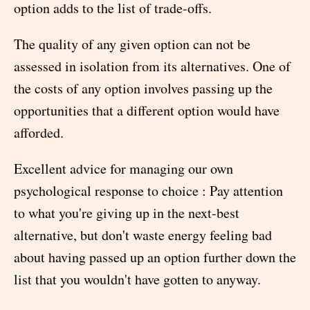
option adds to the list of trade-offs.
The quality of any given option can not be
assessed in isolation from its alternatives. One of
the costs of any option involves passing up the
opportunities that a different option would have
afforded.
Excellent advice for managing our own
psychological response to choice : Pay attention
to what you're giving up in the next-best
alternative, but don't waste energy feeling bad
about having passed up an option further down the
list that you wouldn't have gotten to anyway.