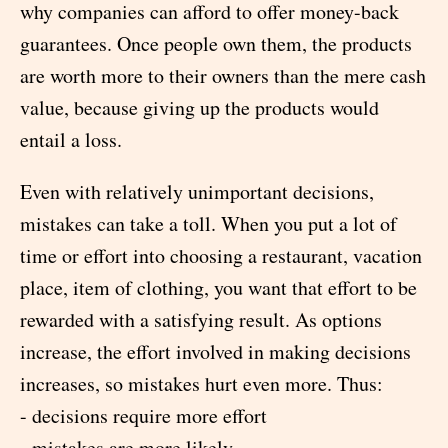
why companies can afford to offer money-back
guarantees. Once people own them, the products
are worth more to their owners than the mere cash
value, because giving up the products would
entail a loss.
Even with relatively unimportant decisions,
mistakes can take a toll. When you put a lot of
time or effort into choosing a restaurant, vacation
place, item of clothing, you want that effort to be
rewarded with a satisfying result. As options
increase, the effort involved in making decisions
increases, so mistakes hurt even more. Thus:
- decisions require more effort
- mistakes are more likely