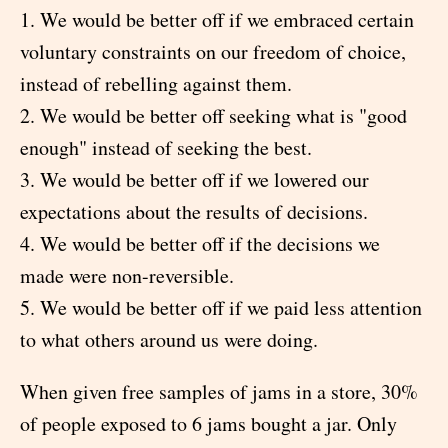
1. We would be better off if we embraced certain
voluntary constraints on our freedom of choice,
instead of rebelling against them.
2. We would be better off seeking what is "good
enough" instead of seeking the best.
3. We would be better off if we lowered our
expectations about the results of decisions.
4. We would be better off if the decisions we
made were non-reversible.
5. We would be better off if we paid less attention
to what others around us were doing.
When given free samples of jams in a store, 30%
of people exposed to 6 jams bought a jar. Only