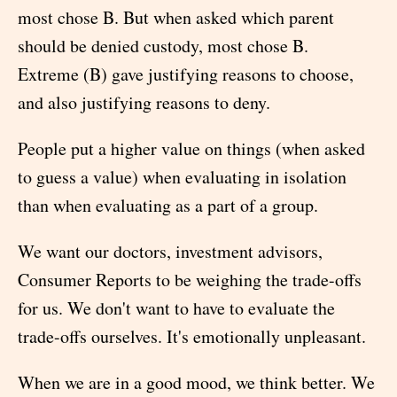
most chose B. But when asked which parent
should be denied custody, most chose B.
Extreme (B) gave justifying reasons to choose,
and also justifying reasons to deny.
People put a higher value on things (when asked
to guess a value) when evaluating in isolation
than when evaluating as a part of a group.
We want our doctors, investment advisors,
Consumer Reports to be weighing the trade-offs
for us. We don't want to have to evaluate the
trade-offs ourselves. It's emotionally unpleasant.
When we are in a good mood, we think better. We