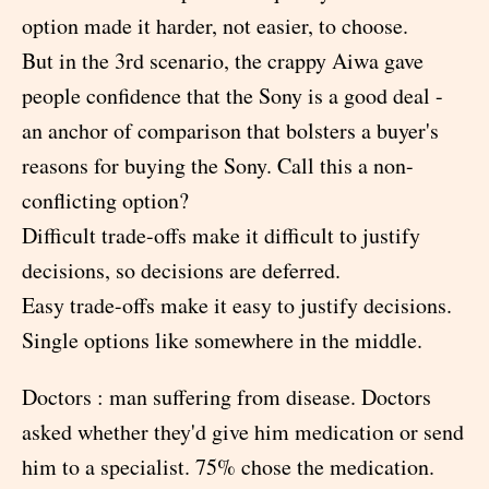
option made it harder, not easier, to choose.
But in the 3rd scenario, the crappy Aiwa gave
people confidence that the Sony is a good deal -
an anchor of comparison that bolsters a buyer's
reasons for buying the Sony. Call this a non-
conflicting option?
Difficult trade-offs make it difficult to justify
decisions, so decisions are deferred.
Easy trade-offs make it easy to justify decisions.
Single options like somewhere in the middle.
Doctors : man suffering from disease. Doctors
asked whether they'd give him medication or send
him to a specialist. 75% chose the medication.