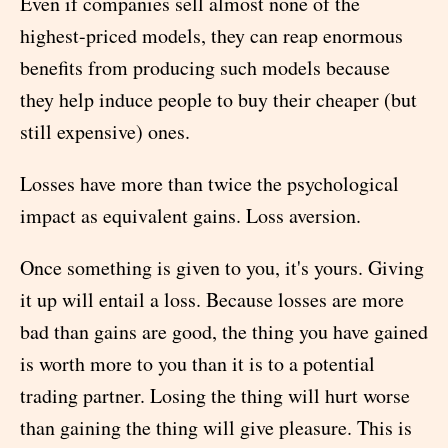
Even if companies sell almost none of the
highest-priced models, they can reap enormous
benefits from producing such models because
they help induce people to buy their cheaper (but
still expensive) ones.
Losses have more than twice the psychological
impact as equivalent gains. Loss aversion.
Once something is given to you, it's yours. Giving
it up will entail a loss. Because losses are more
bad than gains are good, the thing you have gained
is worth more to you than it is to a potential
trading partner. Losing the thing will hurt worse
than gaining the thing will give pleasure. This is