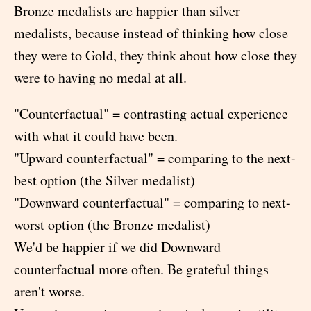
Bronze medalists are happier than silver
medalists, because instead of thinking how close
they were to Gold, they think about how close they
were to having no medal at all.
"Counterfactual" = contrasting actual experience
with what it could have been.
"Upward counterfactual" = comparing to the next-
best option (the Silver medalist)
"Downward counterfactual" = comparing to next-
worst option (the Bronze medalist)
We'd be happier if we did Downward
counterfactual more often. Be grateful things
aren't worse.