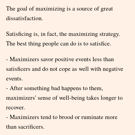
The goal of maximizing is a source of great
dissatisfaction.
Satisficing is, in fact, the maximizing strategy.
The best thing people can do is to satisfice.
- Maximizers savor positive events less than
satisficers and do not cope as well with negative
events.
- After something bad happens to them,
maximizers' sense of well-being takes longer to
recover.
- Maximizers tend to brood or ruminate more
than sacrificers.