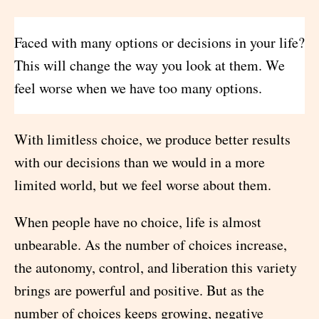
Faced with many options or decisions in your life?
This will change the way you look at them. We
feel worse when we have too many options.
With limitless choice, we produce better results
with our decisions than we would in a more
limited world, but we feel worse about them.
When people have no choice, life is almost
unbearable. As the number of choices increase,
the autonomy, control, and liberation this variety
brings are powerful and positive. But as the
number of choices keeps growing, negative