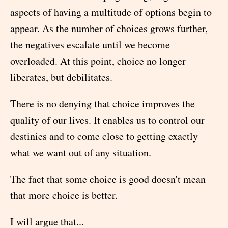
aspects of having a multitude of options begin to
appear. As the number of choices grows further,
the negatives escalate until we become
overloaded. At this point, choice no longer
liberates, but debilitates.
There is no denying that choice improves the
quality of our lives. It enables us to control our
destinies and to come close to getting exactly
what we want out of any situation.
The fact that some choice is good doesn't mean
that more choice is better.
I will argue that...