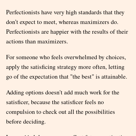
Perfectionists have very high standards that they
don't expect to meet, whereas maximizers do.
Perfectionists are happier with the results of their
actions than maximizers.
For someone who feels overwhelmed by choices,
apply the satisficing strategy more often, letting
go of the expectation that "the best" is attainable.
Adding options doesn't add much work for the
satisficer, because the satisficer feels no
compulsion to check out all the possibilities
before deciding.