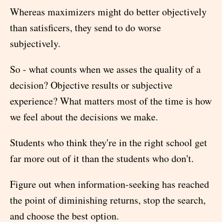
Whereas maximizers might do better objectively
than satisficers, they send to do worse
subjectively.
So - what counts when we asses the quality of a
decision? Objective results or subjective
experience? What matters most of the time is how
we feel about the decisions we make.
Students who think they're in the right school get
far more out of it than the students who don't.
Figure out when information-seeking has reached
the point of diminishing returns, stop the search,
and choose the best option.