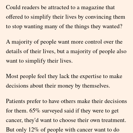
Could readers be attracted to a magazine that
offered to simplify their lives by convincing them
to stop wanting many of the things they wanted?
A majority of people want more control over the
details of their lives, but a majority of people also
want to simplify their lives.
Most people feel they lack the expertise to make
decisions about their money by themselves.
Patients prefer to have others make their decisions
for them. 65% surveyed said if they were to get
cancer, they'd want to choose their own treatment.
But only 12% of people with cancer want to do