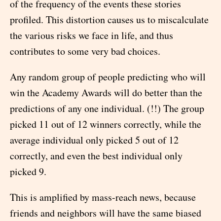
of the frequency of the events these stories
profiled. This distortion causes us to miscalculate
the various risks we face in life, and thus
contributes to some very bad choices.
Any random group of people predicting who will
win the Academy Awards will do better than the
predictions of any one individual. (!!) The group
picked 11 out of 12 winners correctly, while the
average individual only picked 5 out of 12
correctly, and even the best individual only
picked 9.
This is amplified by mass-reach news, because
friends and neighbors will have the same biased