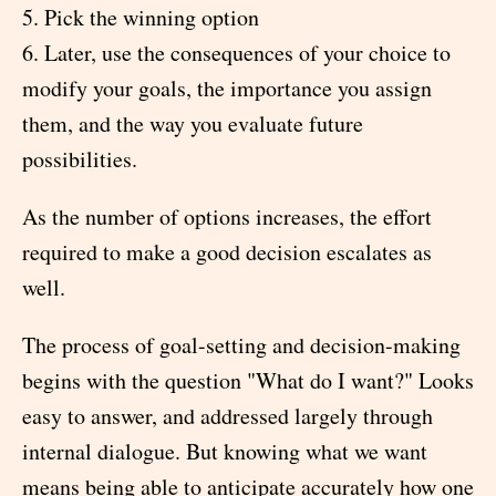
5. Pick the winning option
6. Later, use the consequences of your choice to
modify your goals, the importance you assign
them, and the way you evaluate future
possibilities.
As the number of options increases, the effort
required to make a good decision escalates as
well.
The process of goal-setting and decision-making
begins with the question "What do I want?" Looks
easy to answer, and addressed largely through
internal dialogue. But knowing what we want
means being able to anticipate accurately how one