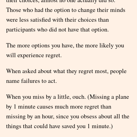
Those who had the option to change their minds
were less satisfied with their choices than
participants who did not have that option.
The more options you have, the more likely you
will experience regret.
When asked about what they regret most, people
name failures to act.
When you miss by a little, ouch. (Missing a plane
by 1 minute causes much more regret than
missing by an hour, since you obsess about all the
things that could have saved you 1 minute.)