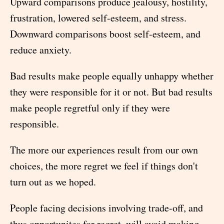
Upward comparisons produce jealousy, hostility,
frustration, lowered self-esteem, and stress.
Downward comparisons boost self-esteem, and
reduce anxiety.
Bad results make people equally unhappy whether
they were responsible for it or not. But bad results
make people regretful only if they were
responsible.
The more our experiences result from our own
choices, the more regret we feel if things don't
turn out as we hoped.
People facing decisions involving trade-off, and
thus opportunites for regret, will avoid making