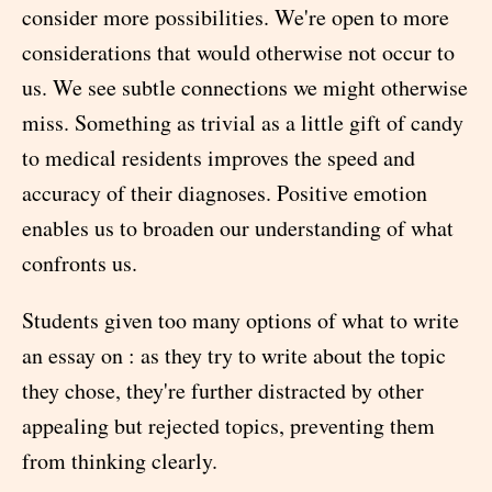
consider more possibilities. We're open to more
considerations that would otherwise not occur to
us. We see subtle connections we might otherwise
miss. Something as trivial as a little gift of candy
to medical residents improves the speed and
accuracy of their diagnoses. Positive emotion
enables us to broaden our understanding of what
confronts us.
Students given too many options of what to write
an essay on : as they try to write about the topic
they chose, they're further distracted by other
appealing but rejected topics, preventing them
from thinking clearly.