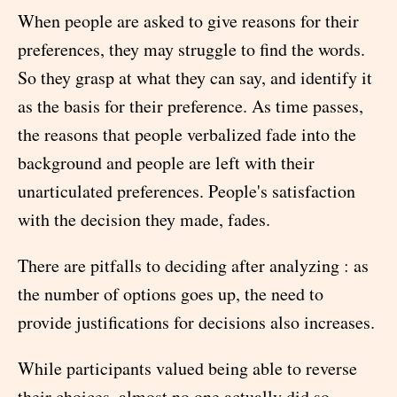
When people are asked to give reasons for their
preferences, they may struggle to find the words.
So they grasp at what they can say, and identify it
as the basis for their preference. As time passes,
the reasons that people verbalized fade into the
background and people are left with their
unarticulated preferences. People's satisfaction
with the decision they made, fades.
There are pitfalls to deciding after analyzing : as
the number of options goes up, the need to
provide justifications for decisions also increases.
While participants valued being able to reverse
their choices, almost no one actually did so.