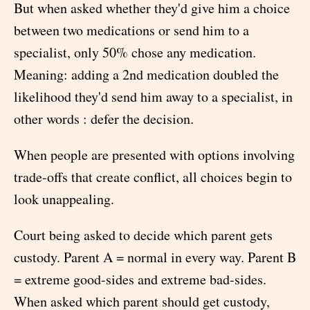
But when asked whether they'd give him a choice
between two medications or send him to a
specialist, only 50% chose any medication.
Meaning: adding a 2nd medication doubled the
likelihood they'd send him away to a specialist, in
other words : defer the decision.
When people are presented with options involving
trade-offs that create conflict, all choices begin to
look unappealing.
Court being asked to decide which parent gets
custody. Parent A = normal in every way. Parent B
= extreme good-sides and extreme bad-sides.
When asked which parent should get custody,