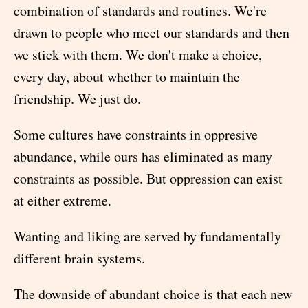
combination of standards and routines. We're
drawn to people who meet our standards and then
we stick with them. We don't make a choice,
every day, about whether to maintain the
friendship. We just do.
Some cultures have constraints in oppresive
abundance, while ours has eliminated as many
constraints as possible. But oppression can exist
at either extreme.
Wanting and liking are served by fundamentally
different brain systems.
The downside of abundant choice is that each new