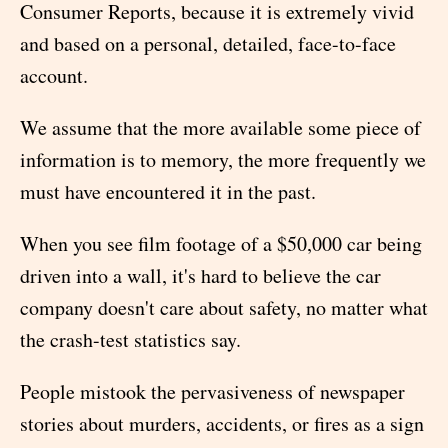
Consumer Reports, because it is extremely vivid
and based on a personal, detailed, face-to-face
account.
We assume that the more available some piece of
information is to memory, the more frequently we
must have encountered it in the past.
When you see film footage of a $50,000 car being
driven into a wall, it's hard to believe the car
company doesn't care about safety, no matter what
the crash-test statistics say.
People mistook the pervasiveness of newspaper
stories about murders, accidents, or fires as a sign