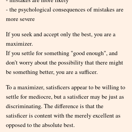
- the psychological consequences of mistakes are
more severe
If you seek and accept only the best, you are a
maximizer.
If you settle for something "good enough", and
don't worry about the possibility that there might
be something better, you are a sufficer.
To a maximizer, satisficers appear to be willing to
settle for mediocre, but a satisficer may be just as
discriminating. The difference is that the
satisficer is content with the merely excellent as
opposed to the absolute best.