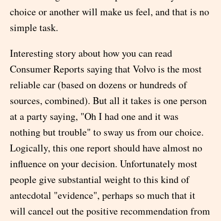
choice or another will make us feel, and that is no
simple task.
Interesting story about how you can read
Consumer Reports saying that Volvo is the most
reliable car (based on dozens or hundreds of
sources, combined). But all it takes is one person
at a party saying, "Oh I had one and it was
nothing but trouble" to sway us from our choice.
Logically, this one report should have almost no
influence on your decision. Unfortunately most
people give substantial weight to this kind of
antecdotal "evidence", perhaps so much that it
will cancel out the positive recommendation from