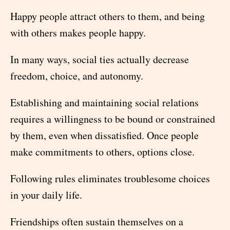
Happy people attract others to them, and being
with others makes people happy.
In many ways, social ties actually decrease
freedom, choice, and autonomy.
Establishing and maintaining social relations
requires a willingness to be bound or constrained
by them, even when dissatisfied. Once people
make commitments to others, options close.
Following rules eliminates troublesome choices
in your daily life.
Friendships often sustain themselves on a