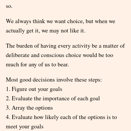
so.
We always think we want choice, but when we
actually get it, we may not like it.
The burden of having every activity be a matter of
deliberate and conscious choice would be too
much for any of us to bear.
Most good decisions involve these steps:
1. Figure out your goals
2. Evaluate the importance of each goal
3. Array the options
4. Evaluate how likely each of the options is to
meet your goals