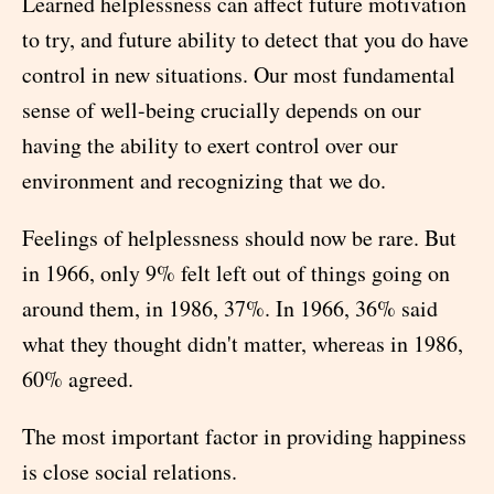
Learned helplessness can affect future motivation
to try, and future ability to detect that you do have
control in new situations. Our most fundamental
sense of well-being crucially depends on our
having the ability to exert control over our
environment and recognizing that we do.
Feelings of helplessness should now be rare. But
in 1966, only 9% felt left out of things going on
around them, in 1986, 37%. In 1966, 36% said
what they thought didn't matter, whereas in 1986,
60% agreed.
The most important factor in providing happiness
is close social relations.