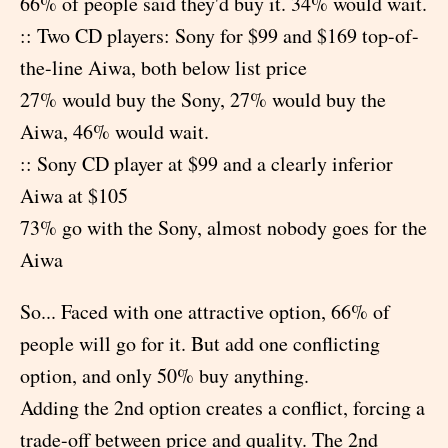
66% of people said they'd buy it. 34% would wait.
:: Two CD players: Sony for $99 and $169 top-of-
the-line Aiwa, both below list price
27% would buy the Sony, 27% would buy the
Aiwa, 46% would wait.
:: Sony CD player at $99 and a clearly inferior
Aiwa at $105
73% go with the Sony, almost nobody goes for the
Aiwa
So... Faced with one attractive option, 66% of
people will go for it. But add one conflicting
option, and only 50% buy anything.
Adding the 2nd option creates a conflict, forcing a
trade-off between price and quality. The 2nd