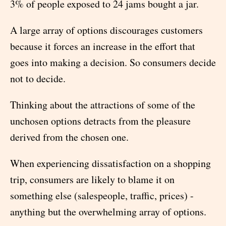
3% of people exposed to 24 jams bought a jar.
A large array of options discourages customers
because it forces an increase in the effort that
goes into making a decision. So consumers decide
not to decide.
Thinking about the attractions of some of the
unchosen options detracts from the pleasure
derived from the chosen one.
When experiencing dissatisfaction on a shopping
trip, consumers are likely to blame it on
something else (salespeople, traffic, prices) -
anything but the overwhelming array of options.