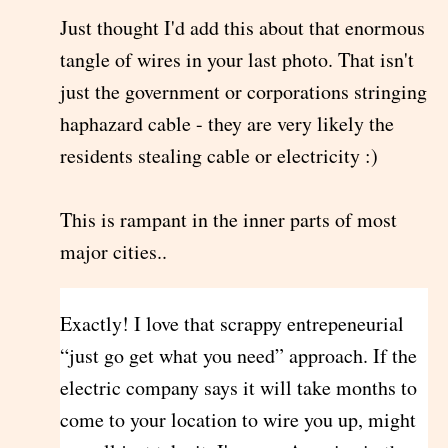
Just thought I'd add this about that enormous
tangle of wires in your last photo. That isn't
just the government or corporations stringing
haphazard cable - they are very likely the
residents stealing cable or electricity :)
This is rampant in the inner parts of most
major cities..
Exactly! I love that scrappy entrepeneurial
“just go get what you need” approach. If the
electric company says it will take months to
come to your location to wire you up, might