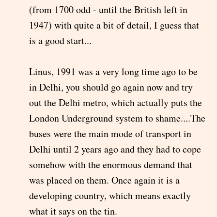
(from 1700 odd - until the British left in
1947) with quite a bit of detail, I guess that
is a good start...
Linus, 1991 was a very long time ago to be
in Delhi, you should go again now and try
out the Delhi metro, which actually puts the
London Underground system to shame....The
buses were the main mode of transport in
Delhi until 2 years ago and they had to cope
somehow with the enormous demand that
was placed on them. Once again it is a
developing country, which means exactly
what it says on the tin.