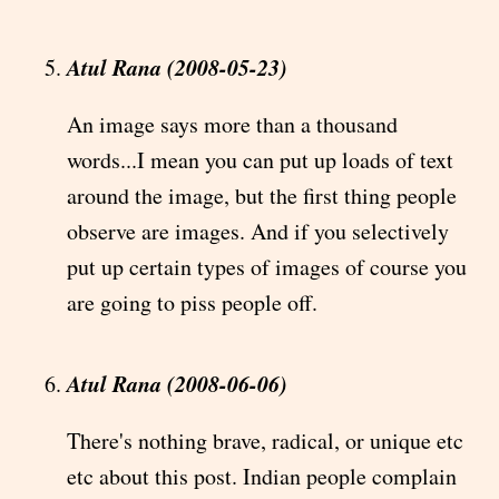
Atul Rana (2008-05-23)
An image says more than a thousand
words...I mean you can put up loads of text
around the image, but the first thing people
observe are images. And if you selectively
put up certain types of images of course you
are going to piss people off.
Atul Rana (2008-06-06)
There's nothing brave, radical, or unique etc
etc about this post. Indian people complain