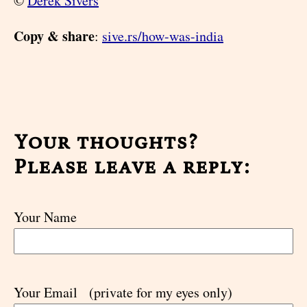
©
Derek Sivers
Copy & share
:
sive.rs/how-was-india
Your thoughts?
Please leave a reply:
Your Name
Your Email
(private for my eyes only)