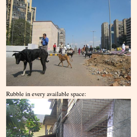
Rubble in every available space: