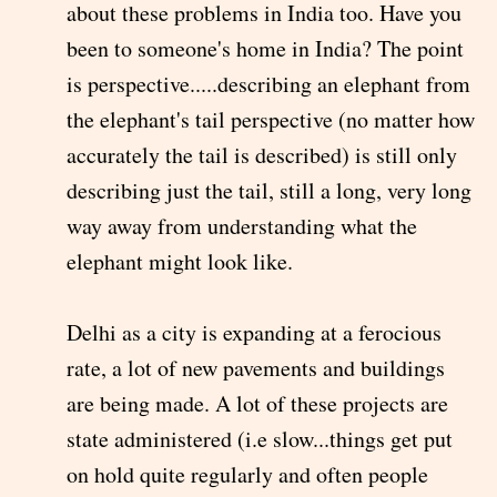
about these problems in India too. Have you
been to someone's home in India? The point
is perspective.....describing an elephant from
the elephant's tail perspective (no matter how
accurately the tail is described) is still only
describing just the tail, still a long, very long
way away from understanding what the
elephant might look like.
Delhi as a city is expanding at a ferocious
rate, a lot of new pavements and buildings
are being made. A lot of these projects are
state administered (i.e slow...things get put
on hold quite regularly and often people