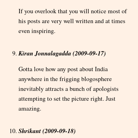
If you overlook that you will notice most of
his posts are very well written and at times
even inspiring.
Kiran Jonnalagadda (2009-09-17)
Gotta love how any post about India
anywhere in the frigging blogosphere
inevitably attracts a bunch of apologists
attempting to set the picture right. Just
amazing.
Shrikant (2009-09-18)