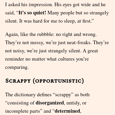
I asked his impression. His eyes got wide and he
It’s so quiet!
said, “
Many people but so strangely
silent. It was hard for me to sleep, at first.”
Again, like the rubbble: no right and wrong.
They’re not messy, we’re just neat-freaks. They’re
not noisy, we’re just strangely silent. A great
reminder no matter what cultures you’re
comparing.
Scrappy (opportunistic)
The dictionary defines “scrappy” as both
disorganized
“consisting of
, untidy, or
determined
incomplete parts” and “
,