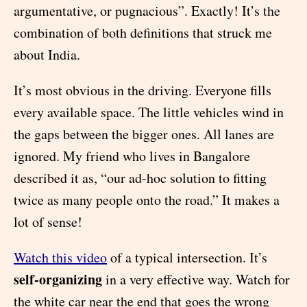
argumentative, or pugnacious”. Exactly! It’s the
combination of both definitions that struck me
about India.
It’s most obvious in the driving. Everyone fills
every available space. The little vehicles wind in
the gaps between the bigger ones. All lanes are
ignored. My friend who lives in Bangalore
described it as, “our ad-hoc solution to fitting
twice as many people onto the road.” It makes a
lot of sense!
Watch this video
of a typical intersection. It’s
self-organizing
in a very effective way. Watch for
the white car near the end that goes the wrong