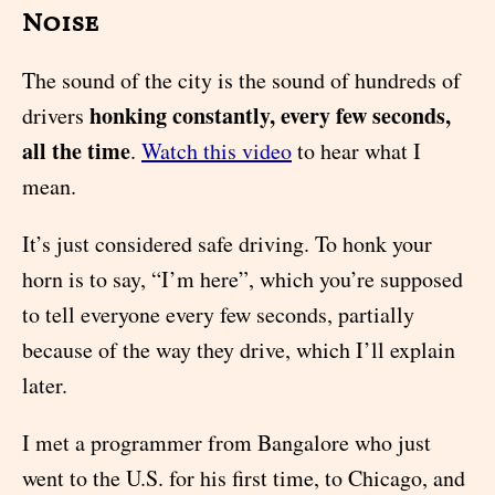
Noise
The sound of the city is the sound of hundreds of
honking constantly, every few seconds,
drivers
all the time
.
Watch this video
to hear what I
mean.
It’s just considered safe driving. To honk your
horn is to say, “I’m here”, which you’re supposed
to tell everyone every few seconds, partially
because of the way they drive, which I’ll explain
later.
I met a programmer from Bangalore who just
went to the U.S. for his first time, to Chicago, and