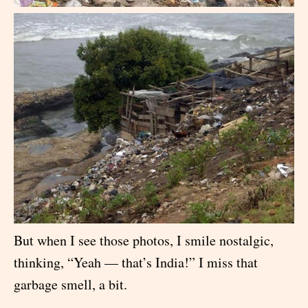
But when I see those photos, I smile nostalgic,
thinking, “Yeah — that’s India!” I miss that
garbage smell, a bit.