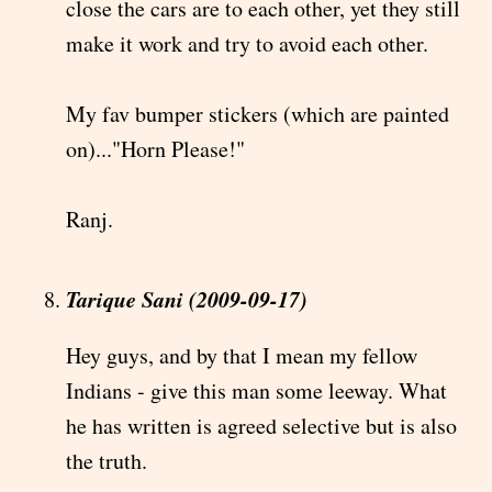
close the cars are to each other, yet they still
make it work and try to avoid each other.
My fav bumper stickers (which are painted
on)..."Horn Please!"
Ranj.
Tarique Sani (2009-09-17)
Hey guys, and by that I mean my fellow
Indians - give this man some leeway. What
he has written is agreed selective but is also
the truth.