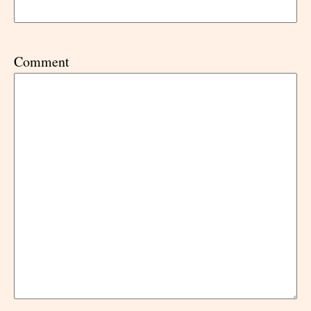
Comment