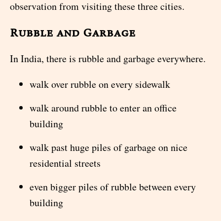
observation from visiting these three cities.
Rubble and Garbage
In India, there is rubble and garbage everywhere.
walk over rubble on every sidewalk
walk around rubble to enter an office
building
walk past huge piles of garbage on nice
residential streets
even bigger piles of rubble between every
building