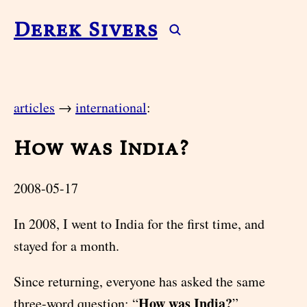
Derek Sivers
articles
→
international
:
How was India?
2008-05-17
In 2008, I went to India for the first time, and
stayed for a month.
Since returning, everyone has asked the same
How was India?
three-word question: “
”