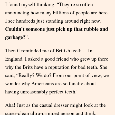
I found myself thinking, “They’re so often
announcing how many billions of people are here.
I see hundreds just standing around right now.
Couldn’t someone just pick up that rubble and
garbage?
”.
Then it reminded me of British teeth.... In
England, I asked a good friend who grew up there
why the Brits have a reputation for bad teeth. She
said, “Really? We do? From our point of view, we
wonder why Americans are so fanatic about
having unreasonably perfect teeth.”
Aha! Just as the casual dresser might look at the
super-clean ultra-primped person and think,