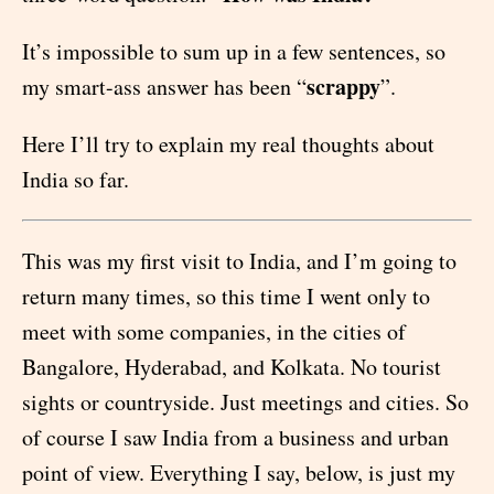
It’s impossible to sum up in a few sentences, so
scrappy
my smart-ass answer has been “
”.
Here I’ll try to explain my real thoughts about
India so far.
This was my first visit to India, and I’m going to
return many times, so this time I went only to
meet with some companies, in the cities of
Bangalore, Hyderabad, and Kolkata. No tourist
sights or countryside. Just meetings and cities. So
of course I saw India from a business and urban
point of view. Everything I say, below, is just my