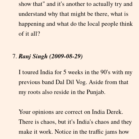
show that" and it's another to actually try and
understand why that might be there, what is
happening and what do the local people think
of it all?
Ranj Singh (2009-08-29)
I toured India for 5 weeks in the 90's with my
previous band Dal Dil Vog. Aside from that
my roots also reside in the Punjab.
Your opinions are correct on India Derek.
There is chaos, but it's India's chaos and they
make it work. Notice in the traffic jams how