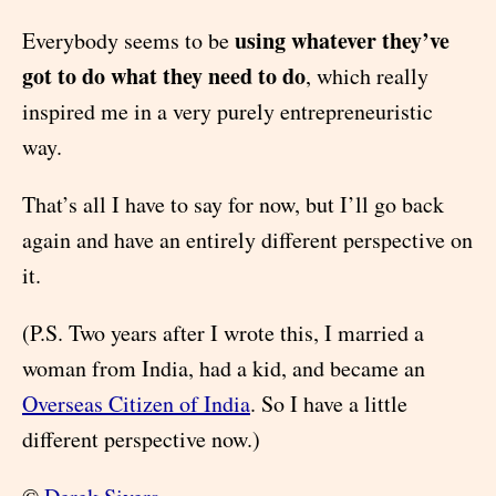
using whatever they’ve
Everybody seems to be
got to do what they need to do
, which really
inspired me in a very purely entrepreneuristic
way.
That’s all I have to say for now, but I’ll go back
again and have an entirely different perspective on
it.
(P.S. Two years after I wrote this, I married a
woman from India, had a kid, and became an
Overseas Citizen of India
. So I have a little
different perspective now.)