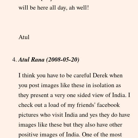
will be here all day, ah well!
Atul
Atul Rana (2008-05-20)
I think you have to be careful Derek when
you post images like these in isolation as
they present a very one sided view of India. I
check out a load of my friends' facebook
pictures who visit India and yes they do have
images like these but they also have other
positive images of India. One of the most