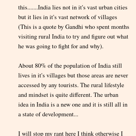
this.......India lies not in it's vast urban cities
but it lies in it's vast network of villages
(This is a quote by Gandhi who spent months
visiting rural India to try and figure out what
he was going to fight for and why).
About 80% of the population of India still
lives in it's villages but those areas are never
accessed by any tourists. The rural lifestyle
and mindset is quite different. The urban
idea in India is a new one and it is still all in
a state of development...
I will stop my rant here I think otherwise I