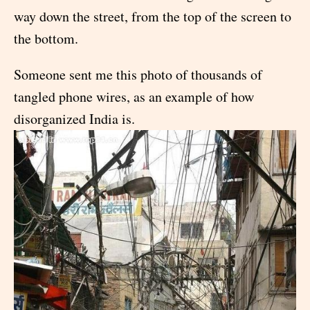
way down the street, from the top of the screen to
the bottom.
Someone sent me this photo of thousands of
tangled phone wires, as an example of how
disorganized India is.