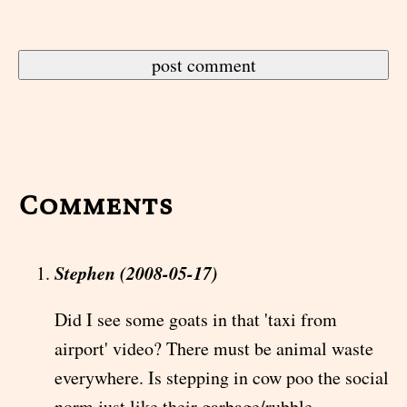
Comments
Stephen (2008-05-17)
Did I see some goats in that 'taxi from
airport' video? There must be animal waste
everywhere. Is stepping in cow poo the social
norm just like their garbage/rubble