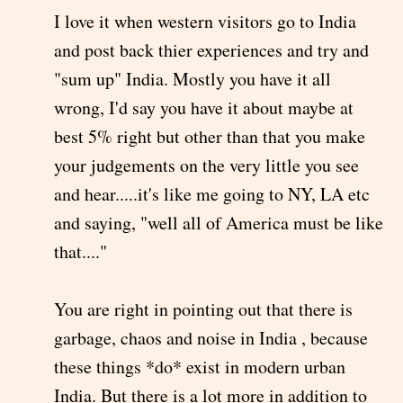
I love it when western visitors go to India
and post back thier experiences and try and
"sum up" India. Mostly you have it all
wrong, I'd say you have it about maybe at
best 5% right but other than that you make
your judgements on the very little you see
and hear.....it's like me going to NY, LA etc
and saying, "well all of America must be like
that...."
You are right in pointing out that there is
garbage, chaos and noise in India , because
these things *do* exist in modern urban
India. But there is a lot more in addition to