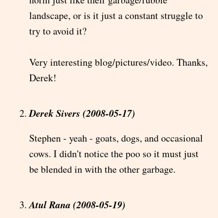
landscape, or is it just a constant struggle to
try to avoid it?
Very interesting blog/pictures/video. Thanks,
Derek!
Derek Sivers (2008-05-17)
Stephen - yeah - goats, dogs, and occasional
cows. I didn't notice the poo so it must just
be blended in with the other garbage.
Atul Rana (2008-05-19)