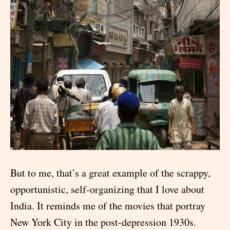
But to me, that’s a great example of the scrappy,
opportunistic, self-organizing that I love about
India. It reminds me of the movies that portray
New York City in the post-depression 1930s.