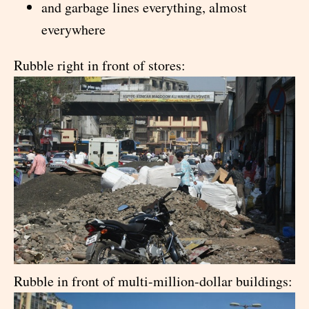
and garbage lines everything, almost
everywhere
Rubble right in front of stores:
Rubble in front of multi-million-dollar buildings: