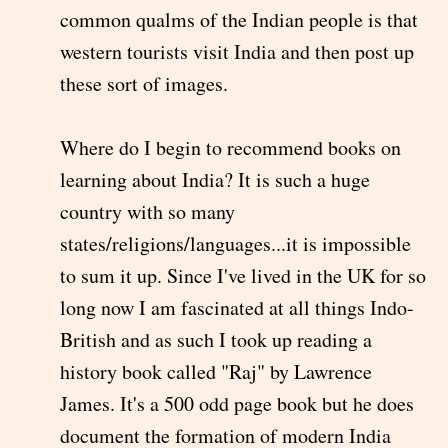
common qualms of the Indian people is that
western tourists visit India and then post up
these sort of images.
Where do I begin to recommend books on
learning about India? It is such a huge
country with so many
states/religions/languages...it is impossible
to sum it up. Since I've lived in the UK for so
long now I am fascinated at all things Indo-
British and as such I took up reading a
history book called "Raj" by Lawrence
James. It's a 500 odd page book but he does
document the formation of modern India