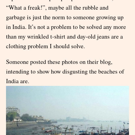
“What a freak!”, maybe all the rubble and
garbage is just the norm to someone growing up
in India. It’s not a problem to be solved any more
than my wrinkled t-shirt and day-old jeans are a
clothing problem I should solve.
Someone posted these photos on their blog,
intending to show how disgusting the beaches of
India are.