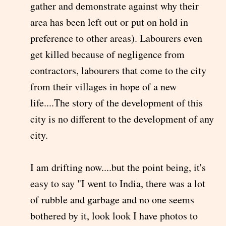
gather and demonstrate against why their
area has been left out or put on hold in
preference to other areas). Labourers even
get killed because of negligence from
contractors, labourers that come to the city
from their villages in hope of a new
life....The story of the development of this
city is no different to the development of any
city.
I am drifting now....but the point being, it's
easy to say "I went to India, there was a lot
of rubble and garbage and no one seems
bothered by it, look look I have photos to