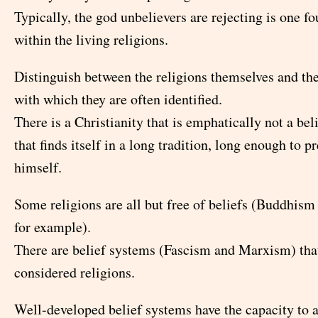
Typically, the god unbelievers are rejecting is one 
within the living religions.
Distinguish between the religions themselves and th
with which they are often identified.
There is a Christianity that is emphatically not a bel
that finds itself in a long tradition, long enough to p
himself.
Some religions are all but free of beliefs (Buddhism
for example).
There are belief systems (Fascism and Marxism) tha
considered religions.
Well-developed belief systems have the capacity to 