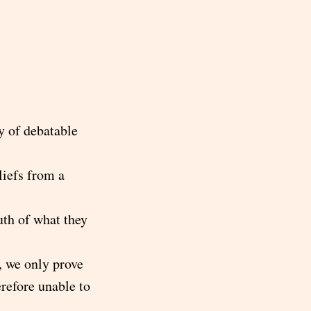
y of debatable
liefs from a
uth of what they
, we only prove
erefore unable to