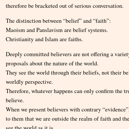
therefore be bracketed out of serious conversation.
The distinction between “belief” and “faith”:
Maoism and Panslavism are belief systems.
Christianity and Islam are faiths.
Deeply committed believers are not offering a variet
proposals about the nature of the world.
They see the world through their beliefs, not their be
worldly perspective.
Therefore, whatever happens can only confirm the tr
believe.
When we present believers with contrary “evidence”
to them that we are outside the realm of faith and th
see the world as it is.