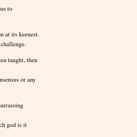
us to
 at its keenest.
 challenge.
een taught, then
nsensus or any
barrassing
h god is it