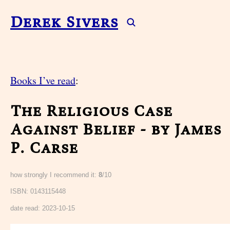
Derek Sivers
Books I’ve read
:
The Religious Case
Against Belief - by James
P. Carse
how strongly I recommend it:
8
/10
ISBN: 0143115448
date read:
2023-10-15