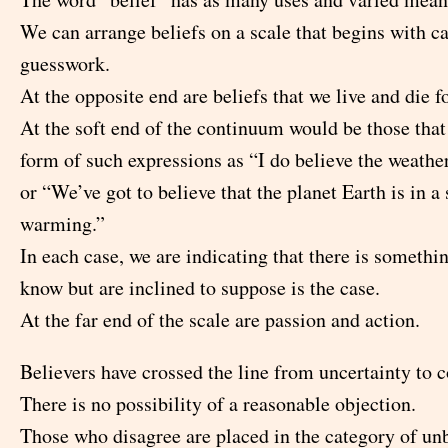
We can arrange beliefs on a scale that begins with ca
guesswork.
At the opposite end are beliefs that we live and die for
At the soft end of the continuum would be those that
form of such expressions as “I do believe the weathe
or “We’ve got to believe that the planet Earth is in a
warming.”
In each case, we are indicating that there is somethi
know but are inclined to suppose is the case.
At the far end of the scale are passion and action.
Believers have crossed the line from uncertainty to c
There is no possibility of a reasonable objection.
Those who disagree are placed in the category of un