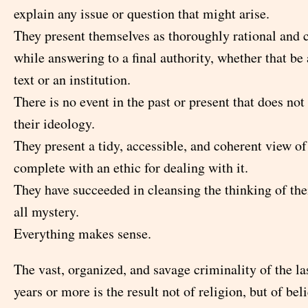
explain any issue or question that might arise.
They present themselves as thoroughly rational and
while answering to a final authority, whether that be 
text or an institution.
There is no event in the past or present that does not 
their ideology.
They present a tidy, accessible, and coherent view of
complete with an ethic for dealing with it.
They have succeeded in cleansing the thinking of thei
all mystery.
Everything makes sense.
The vast, organized, and savage criminality of the l
years or more is the result not of religion, but of beli