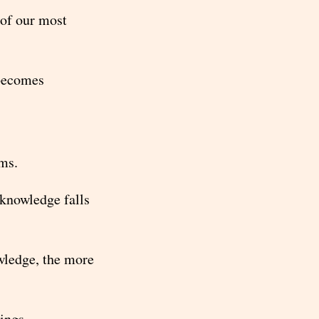
 of our most
 becomes
ems.
knowledge falls
wledge, the more
ings.