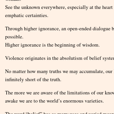
See the unknown everywhere, especially at the heart
emphatic certainties.
Through higher ignorance, an open-ended dialogue
possible.
Higher ignorance is the beginning of wisdom.
Violence originates in the absolutism of belief syst
No matter how many truths we may accumulate, our 
infinitely short of the truth.
The more we are aware of the limitations of our kno
awake we are to the world’s enormous varieties.
The word “belief” has as many uses and varied mean