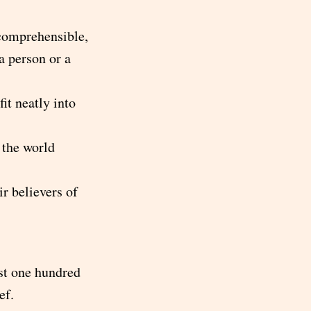
 comprehensible,
a person or a
fit neatly into
 the world
r believers of
ast one hundred
ef.