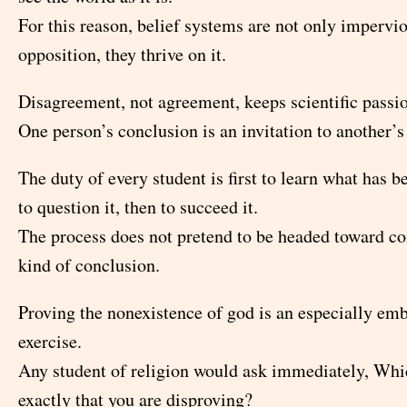
For this reason, belief systems are not only impervio
opposition, they thrive on it.
Disagreement, not agreement, keeps scientific passion
One person’s conclusion is an invitation to another’s
The duty of every student is first to learn what has b
to question it, then to succeed it.
The process does not pretend to be headed toward co
kind of conclusion.
Proving the nonexistence of god is an especially em
exercise.
Any student of religion would ask immediately, Whic
exactly that you are disproving?