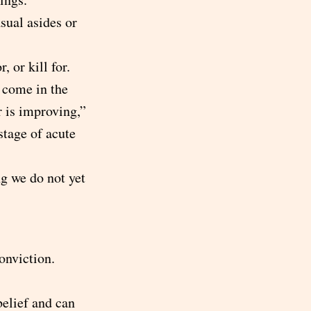
sual asides or
, or kill for.
 come in the
r is improving,”
 stage of acute
ng we do not yet
onviction.
belief and can