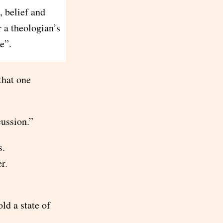
, belief and
r a theologian’s
e”.
that one
cussion.”
s.
r.
ld a state of