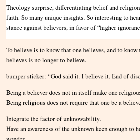
Theology surprise, differentiating belief and religion
faith. So many unique insights. So interesting to hea
stance against believers, in favor of “higher ignoranc
To believe is to know that one believes, and to know 
believes is no longer to believe.
bumper sticker: “God said it. I believe it. End of dis
Being a believer does not in itself make one religiou
Being religious does not require that one be a believe
Integrate the factor of unknowability.
Have an awareness of the unknown keen enough to ho
wonder.