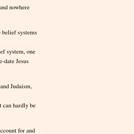
found nowhere
e belief systems
ief system, one
re-date Jesus
 and Judaism,
t can hardly be
account for and