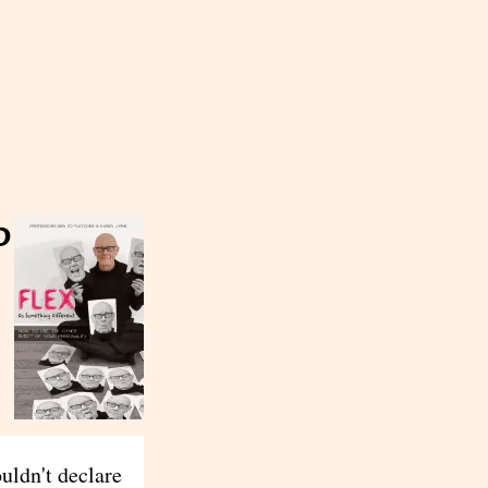
d
ouldn't declare