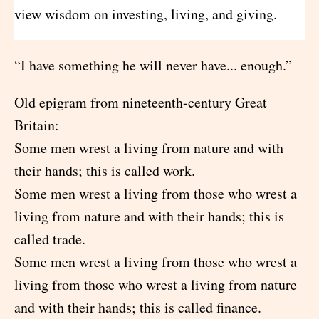
view wisdom on investing, living, and giving.
“I have something he will never have... enough.”
Old epigram from nineteenth-century Great
Britain:
Some men wrest a living from nature and with
their hands; this is called work.
Some men wrest a living from those who wrest a
living from nature and with their hands; this is
called trade.
Some men wrest a living from those who wrest a
living from those who wrest a living from nature
and with their hands; this is called finance.