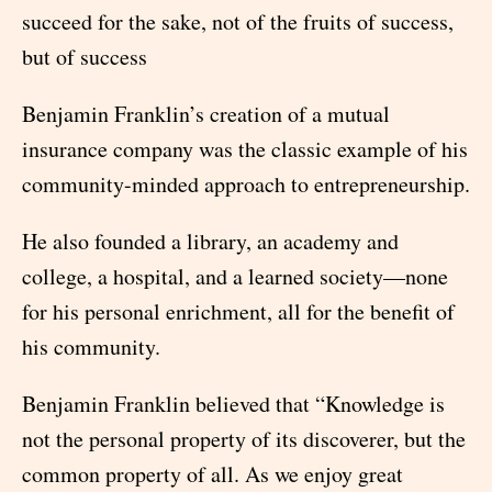
succeed for the sake, not of the fruits of success,
but of success
Benjamin Franklin’s creation of a mutual
insurance company was the classic example of his
community-minded approach to entrepreneurship.
He also founded a library, an academy and
college, a hospital, and a learned society—none
for his personal enrichment, all for the benefit of
his community.
Benjamin Franklin believed that “Knowledge is
not the personal property of its discoverer, but the
common property of all. As we enjoy great