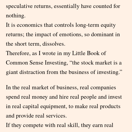
speculative returns, essentially have counted for
nothing.
It is economics that controls long-term equity
returns; the impact of emotions, so dominant in
the short term, dissolves.
Therefore, as I wrote in my Little Book of
Common Sense Investing, “the stock market is a
giant distraction from the business of investing.”
In the real market of business, real companies
spend real money and hire real people and invest
in real capital equipment, to make real products
and provide real services.
If they compete with real skill, they earn real