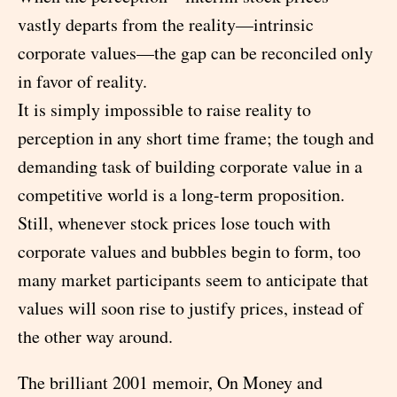
vastly departs from the reality—intrinsic
corporate values—the gap can be reconciled only
in favor of reality.
It is simply impossible to raise reality to
perception in any short time frame; the tough and
demanding task of building corporate value in a
competitive world is a long-term proposition.
Still, whenever stock prices lose touch with
corporate values and bubbles begin to form, too
many market participants seem to anticipate that
values will soon rise to justify prices, instead of
the other way around.
The brilliant 2001 memoir, On Money and