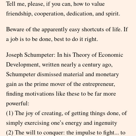
Tell me, please, if you can, how to value
friendship, cooperation, dedication, and spirit.
Beware of the apparently easy shortcuts of life. If
a job is to be done, best to do it right.
Joseph Schumpeter: In his Theory of Economic
Development, written nearly a century ago,
Schumpeter dismissed material and monetary
gain as the prime mover of the entrepreneur,
finding motivations like these to be far more
powerful:
(1) The joy of creating, of getting things done, of
simply exercising one’s energy and ingenuity
(2) The will to conquer: the impulse to fight... to