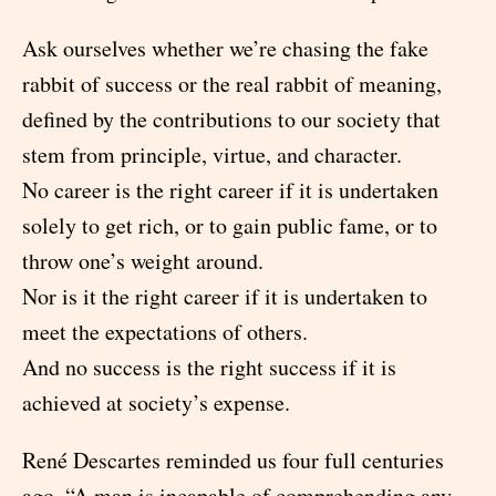
Ask ourselves whether we’re chasing the fake
rabbit of success or the real rabbit of meaning,
defined by the contributions to our society that
stem from principle, virtue, and character.
No career is the right career if it is undertaken
solely to get rich, or to gain public fame, or to
throw one’s weight around.
Nor is it the right career if it is undertaken to
meet the expectations of others.
And no success is the right success if it is
achieved at society’s expense.
René Descartes reminded us four full centuries
ago, “A man is incapable of comprehending any