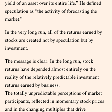
yield of an asset over its entire life.” He defined
speculation as “the activity of forecasting the
market.”
In the very long run, all of the returns earned by
stocks are created not by speculation but by
investment.
The message is clear: In the long run, stock
returns have depended almost entirely on the
reality of the relatively predictable investment
returns earned by business.
The totally unpredictable perceptions of market
participants, reflected in momentary stock prices
and in the changing multiples that drive