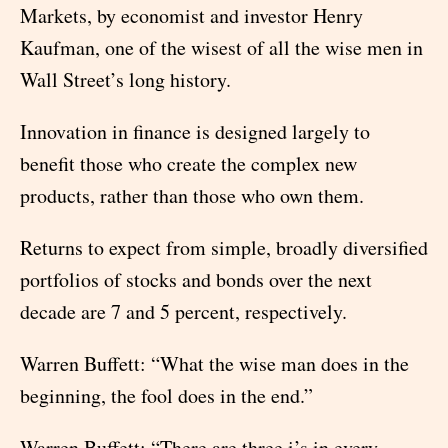
Markets, by economist and investor Henry
Kaufman, one of the wisest of all the wise men in
Wall Street’s long history.
Innovation in finance is designed largely to
benefit those who create the complex new
products, rather than those who own them.
Returns to expect from simple, broadly diversified
portfolios of stocks and bonds over the next
decade are 7 and 5 percent, respectively.
Warren Buffett: “What the wise man does in the
beginning, the fool does in the end.”
Warren Buffett: “There are three i’s in every