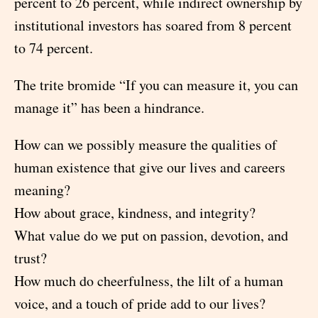
percent to 26 percent, while indirect ownership by
institutional investors has soared from 8 percent
to 74 percent.
The trite bromide “If you can measure it, you can
manage it” has been a hindrance.
How can we possibly measure the qualities of
human existence that give our lives and careers
meaning?
How about grace, kindness, and integrity?
What value do we put on passion, devotion, and
trust?
How much do cheerfulness, the lilt of a human
voice, and a touch of pride add to our lives?