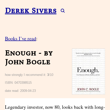
Derek Sivers
Books I’ve read
:
Enough - by
John Bogle
how strongly I recommend it:
3
/10
ISBN: 0470398515
date read:
2009-04-23
Legendary investor, now 80, looks back with long-