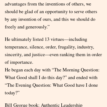
advantages from the inventions of others, we
should be glad of an opportunity to serve others
by any invention of ours, and this we should do
freely and generously.”
He ultimately listed 13 virtues—including
temperance, silence, order, frugality, industry,
sincerity, and justice—even ranking them in order
of importance.
He began each day with “The Morning Question:
What Good shall I do this day?” and ended with
“The Evening Question: What Good have I done
today?”
Bill George book: Authentic Leadership