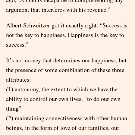
argument that interferes with his revenue.”
Albert Schweitzer got it exactly right. “Success is
not the key to happiness. Happiness is the key to
success.”
It’s not money that determines our happiness, but
the presence of some combination of these three
attributes:
(1) autonomy, the extent to which we have the
ability to control our own lives, “to do our own
thing”
(2) maintaining connectiveness with other human
beings, in the form of love of our families, our