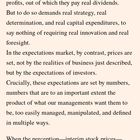
profits, out of which they pay real dividends.
But to do so demands real strategy, real
determination, and real capital expenditures, to
say nothing of requiring real innovation and real
foresight.
In the expectations market, by contrast, prices are
set, not by the realities of business just described,
but by the expectations of investors.
Crucially, these expectations are set by numbers,
numbers that are to an important extent the
product of what our managements want them to
be, too easily managed, manipulated, and defined
in multiple ways.
When the perception—interim stock prices—