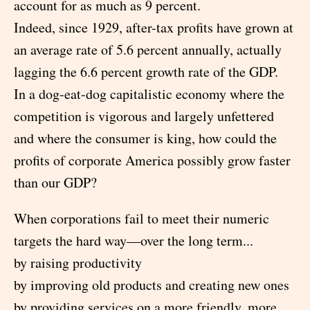
account for as much as 9 percent.
Indeed, since 1929, after-tax profits have grown at
an average rate of 5.6 percent annually, actually
lagging the 6.6 percent growth rate of the GDP.
In a dog-eat-dog capitalistic economy where the
competition is vigorous and largely unfettered
and where the consumer is king, how could the
profits of corporate America possibly grow faster
than our GDP?
When corporations fail to meet their numeric
targets the hard way—over the long term...
by raising productivity
by improving old products and creating new ones
by providing services on a more friendly, more