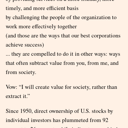
timely, and more efficient basis
by challenging the people of the organization to
work more effectively together
(and those are the ways that our best corporations
achieve success)
... they are compelled to do it in other ways: ways
that often subtract value from you, from me, and
from society.
Vow: “I will create value for society, rather than
extract it.”
Since 1950, direct ownership of U.S. stocks by
individual investors has plummeted from 92