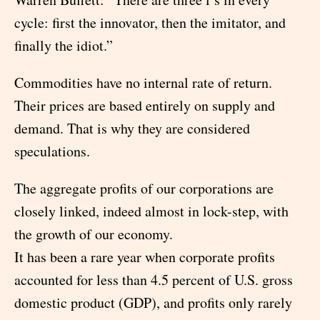
cycle: first the innovator, then the imitator, and
finally the idiot.”
Commodities have no internal rate of return.
Their prices are based entirely on supply and
demand. That is why they are considered
speculations.
The aggregate profits of our corporations are
closely linked, indeed almost in lock-step, with
the growth of our economy.
It has been a rare year when corporate profits
accounted for less than 4.5 percent of U.S. gross
domestic product (GDP), and profits only rarely