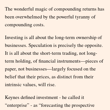
The wonderful magic of compounding returns has
been overwhelmed by the powerful tyranny of
compounding costs.
Investing is all about the long-term ownership of
businesses. Speculation is precisely the opposite.
It is all about the short-term trading, not long-
term holding, of financial instruments—pieces of
paper, not businesses—largely focused on the
belief that their prices, as distinct from their
intrinsic values, will rise.
Keynes defined investment - he called it
“enterprise” - as “forecasting the prospective