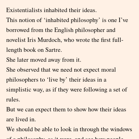
Existentialists inhabited their ideas.
This notion of ‘inhabited philosophy’ is one I’ve
borrowed from the English philosopher and
novelist Iris Murdoch, who wrote the first full-
length book on Sartre.
She later moved away from it.
She observed that we need not expect moral
philosophers to ‘live by’ their ideas in a
simplistic way, as if they were following a set of
rules.
But we can expect them to show how their ideas
are lived in.
We should be able to look in through the windows
of a philosophy, as it were, and see how people