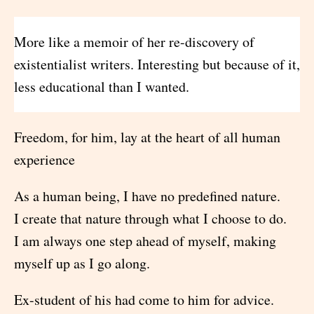
More like a memoir of her re-discovery of
existentialist writers. Interesting but because of it,
less educational than I wanted.
Freedom, for him, lay at the heart of all human
experience
As a human being, I have no predefined nature.
I create that nature through what I choose to do.
I am always one step ahead of myself, making
myself up as I go along.
Ex-student of his had come to him for advice.