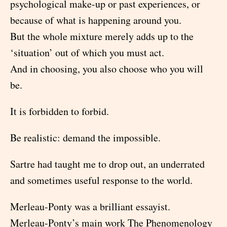
psychological make-up or past experiences, or
because of what is happening around you.
But the whole mixture merely adds up to the
‘situation’ out of which you must act.
And in choosing, you also choose who you will
be.
It is forbidden to forbid.
Be realistic: demand the impossible.
Sartre had taught me to drop out, an underrated
and sometimes useful response to the world.
Merleau-Ponty was a brilliant essayist.
Merleau-Ponty’s main work The Phenomenology