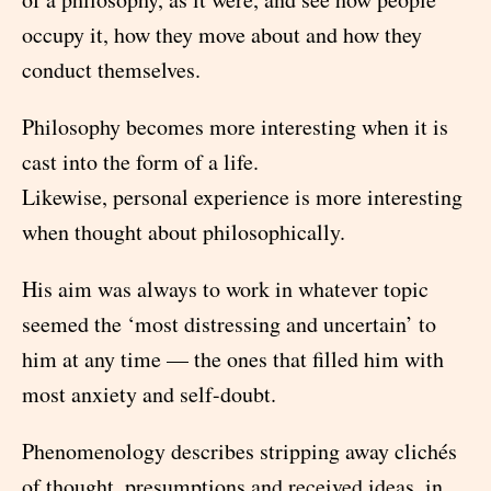
occupy it, how they move about and how they
conduct themselves.
Philosophy becomes more interesting when it is
cast into the form of a life.
Likewise, personal experience is more interesting
when thought about philosophically.
His aim was always to work in whatever topic
seemed the ‘most distressing and uncertain’ to
him at any time — the ones that filled him with
most anxiety and self-doubt.
Phenomenology describes stripping away clichés
of thought, presumptions and received ideas, in