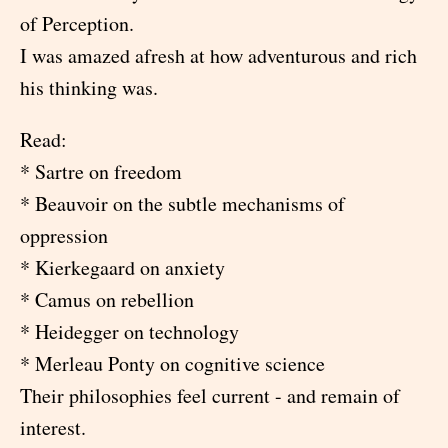
of Perception.
I was amazed afresh at how adventurous and rich
his thinking was.
Read:
* Sartre on freedom
* Beauvoir on the subtle mechanisms of
oppression
* Kierkegaard on anxiety
* Camus on rebellion
* Heidegger on technology
* Merleau Ponty on cognitive science
Their philosophies feel current - and remain of
interest.