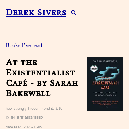
Derek Sivers
Books I’ve read
:
At the
Existentialist
Café - by Sarah
Bakewell
how strongly I recommend it:
3
/10
ISBN: 9781590518892
date read:
2026-01-05