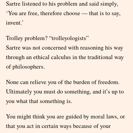
Sartre listened to his problem and said simply,
‘You are free, therefore choose — that is to say,
invent.’
Trolley problem? “trolleyologists”
Sartre was not concerned with reasoning his way
through an ethical calculus in the traditional way
of philosophers.
None can relieve you of the burden of freedom.
Ultimately you must do something, and it’s up to
you what that something is.
You might think you are guided by moral laws, or
that you act in certain ways because of your