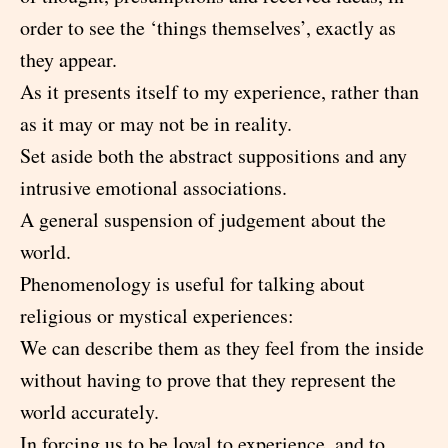
order to see the ‘things themselves’, exactly as
they appear.
As it presents itself to my experience, rather than
as it may or may not be in reality.
Set aside both the abstract suppositions and any
intrusive emotional associations.
A general suspension of judgement about the
world.
Phenomenology is useful for talking about
religious or mystical experiences:
We can describe them as they feel from the inside
without having to prove that they represent the
world accurately.
In forcing us to be loyal to experience, and to