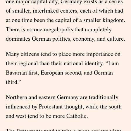
one major capital city, Germany exists as a series
of smaller, interlinked centers, each of which had
at one time been the capital of a smaller kingdom.
There is no one megalopolis that completely
dominates German politics, economy, and culture.
Many citizens tend to place more importance on
their regional than their national identity. “I am
Bavarian first, European second, and German
third.”
Northern and eastern Germany are traditionally
influenced by Protestant thought, while the south
and west tend to be more Catholic.
The Protestants tend to take a more serious view