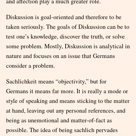
and affection play a much greater role.
Diskussion is goal-oriented and therefore to be
taken seriously. The goals of Diskussion can be to
test one’s knowledge, discover the truth, or solve
some problem. Mostly, Diskussion is analytical in
nature and focuses on an issue that Germans
consider a problem.
Sachlichkeit means “objectivity,” but for
Germans it means far more. It is really a mode or
style of speaking and means sticking to the matter
at hand, leaving out any personal references, and
being as unemotional and matter-of-fact as
possible. The idea of being sachlich pervades