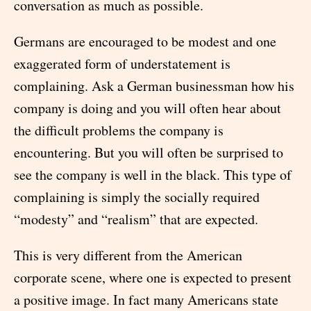
conversation as much as possible.
Germans are encouraged to be modest and one
exaggerated form of understatement is
complaining. Ask a German businessman how his
company is doing and you will often hear about
the difficult problems the company is
encountering. But you will often be surprised to
see the company is well in the black. This type of
complaining is simply the socially required
“modesty” and “realism” that are expected.
This is very different from the American
corporate scene, where one is expected to present
a positive image. In fact many Americans state