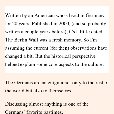
Written by an American who's lived in Germany
for 20 years. Published in 2000, (and so probably
written a couple years before), it's a little dated.
The Berlin Wall was a fresh memory. So I'm
assuming the current (for then) observations have
changed a bit. But the historical perspective
helped explain some core aspects to the culture.
The Germans are an enigma not only to the rest of
the world but also to themselves.
Discussing almost anything is one of the
Germans’ favorite pastimes.