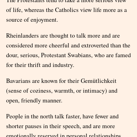
of life, whereas the Catholics view life more as a
source of enjoyment.
Rheinlanders are thought to talk more and are
considered more cheerful and extroverted than the
dour, serious, Protestant Swabians, who are famed
for their thrift and industry.
Bavarians are known for their Gemütlichkeit
(sense of coziness, warmth, or intimacy) and
open, friendly manner.
People in the north talk faster, have fewer and
shorter pauses in their speech, and are more
emotionally reserved in personal relationships,