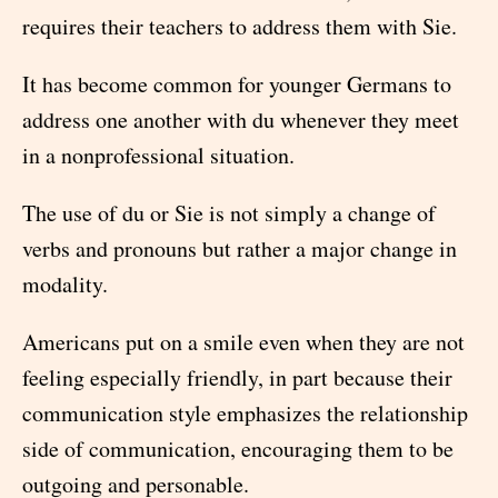
requires their teachers to address them with Sie.
It has become common for younger Germans to
address one another with du whenever they meet
in a nonprofessional situation.
The use of du or Sie is not simply a change of
verbs and pronouns but rather a major change in
modality.
Americans put on a smile even when they are not
feeling especially friendly, in part because their
communication style emphasizes the relationship
side of communication, encouraging them to be
outgoing and personable.