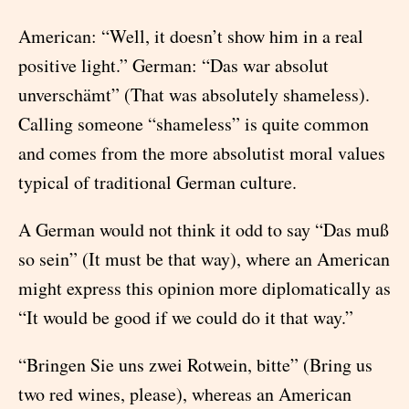
American: “Well, it doesn’t show him in a real
positive light.” German: “Das war absolut
unverschämt” (That was absolutely shameless).
Calling someone “shameless” is quite common
and comes from the more absolutist moral values
typical of traditional German culture.
A German would not think it odd to say “Das muß
so sein” (It must be that way), where an American
might express this opinion more diplomatically as
“It would be good if we could do it that way.”
“Bringen Sie uns zwei Rotwein, bitte” (Bring us
two red wines, please), whereas an American