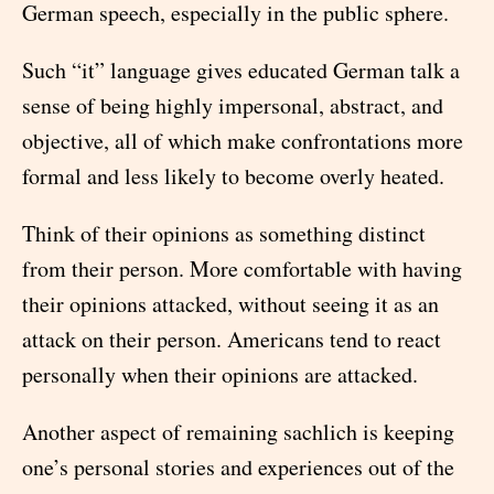
German speech, especially in the public sphere.
Such “it” language gives educated German talk a
sense of being highly impersonal, abstract, and
objective, all of which make confrontations more
formal and less likely to become overly heated.
Think of their opinions as something distinct
from their person. More comfortable with having
their opinions attacked, without seeing it as an
attack on their person. Americans tend to react
personally when their opinions are attacked.
Another aspect of remaining sachlich is keeping
one’s personal stories and experiences out of the