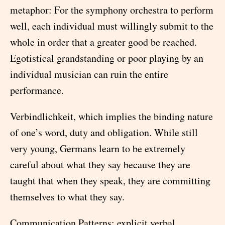
metaphor: For the symphony orchestra to perform
well, each individual must willingly submit to the
whole in order that a greater good be reached.
Egotistical grandstanding or poor playing by an
individual musician can ruin the entire
performance.
Verbindlichkeit, which implies the binding nature
of one’s word, duty and obligation. While still
very young, Germans learn to be extremely
careful about what they say because they are
taught that when they speak, they are committing
themselves to what they say.
Communication Patterns: explicit verbal