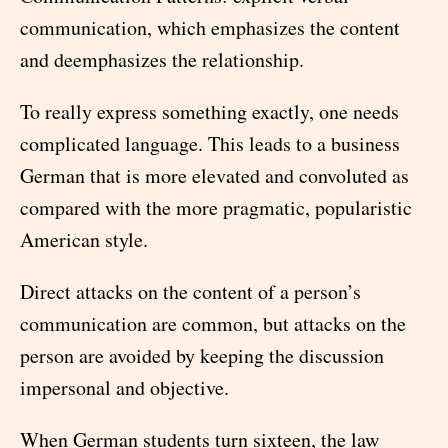
communication, which emphasizes the content
and deemphasizes the relationship.
To really express something exactly, one needs
complicated language. This leads to a business
German that is more elevated and convoluted as
compared with the more pragmatic, popularistic
American style.
Direct attacks on the content of a person’s
communication are common, but attacks on the
person are avoided by keeping the discussion
impersonal and objective.
When German students turn sixteen, the law