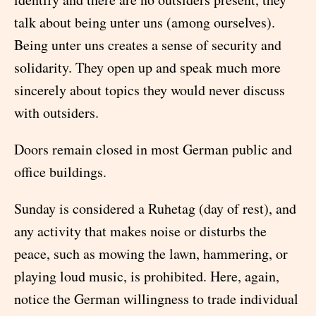
talk about being unter uns (among ourselves).
Being unter uns creates a sense of security and
solidarity. They open up and speak much more
sincerely about topics they would never discuss
with outsiders.
Doors remain closed in most German public and
office buildings.
Sunday is considered a Ruhetag (day of rest), and
any activity that makes noise or disturbs the
peace, such as mowing the lawn, hammering, or
playing loud music, is prohibited. Here, again,
notice the German willingness to trade individual