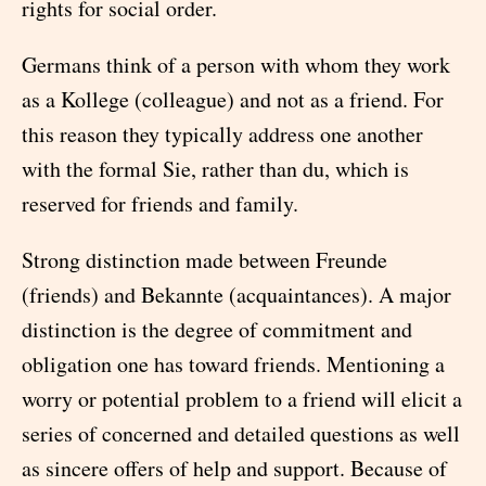
rights for social order.
Germans think of a person with whom they work
as a Kollege (colleague) and not as a friend. For
this reason they typically address one another
with the formal Sie, rather than du, which is
reserved for friends and family.
Strong distinction made between Freunde
(friends) and Bekannte (acquaintances). A major
distinction is the degree of commitment and
obligation one has toward friends. Mentioning a
worry or potential problem to a friend will elicit a
series of concerned and detailed questions as well
as sincere offers of help and support. Because of