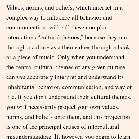
Values, norms, and beliefs, which interact in a
complex way to influence all behavior and
communication: will call these complex
interactions “cultural themes,” because they run
through a culture as a theme does through a book
or a piece of music. Only when you understand
the central cultural themes of any given culture
can you accurately interpret and understand its
inhabitants’ behavior, communication, and way of
life. If you don’t understand their cultural themes,
you will necessarily project your own values,
norms, and beliefs onto them, and this projection
is one of the principal causes of intercultural
misunderstanding. If, however, you begin to learn