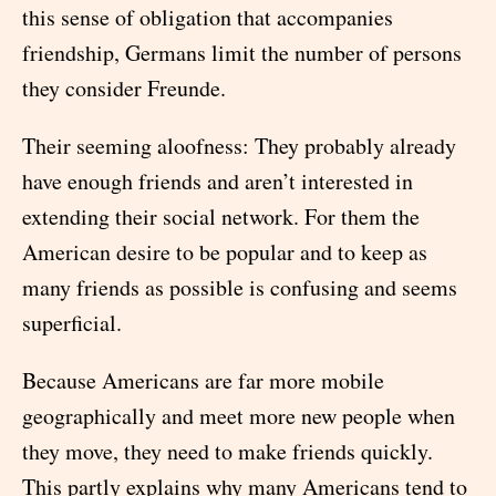
this sense of obligation that accompanies
friendship, Germans limit the number of persons
they consider Freunde.
Their seeming aloofness: They probably already
have enough friends and aren’t interested in
extending their social network. For them the
American desire to be popular and to keep as
many friends as possible is confusing and seems
superficial.
Because Americans are far more mobile
geographically and meet more new people when
they move, they need to make friends quickly.
This partly explains why many Americans tend to