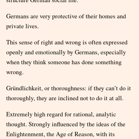
Germans are very protective of their homes and
private lives.
This sense of right and wrong is often expressed
openly and emotionally by Germans, especially
when they think someone has done something
wrong.
Gründlichkeit, or thoroughness: if they can’t do it
thoroughly, they are inclined not to do it at all.
Extremely high regard for rational, analytic
thought. Strongly influenced by the ideas of the
Enlightenment, the Age of Reason, with its