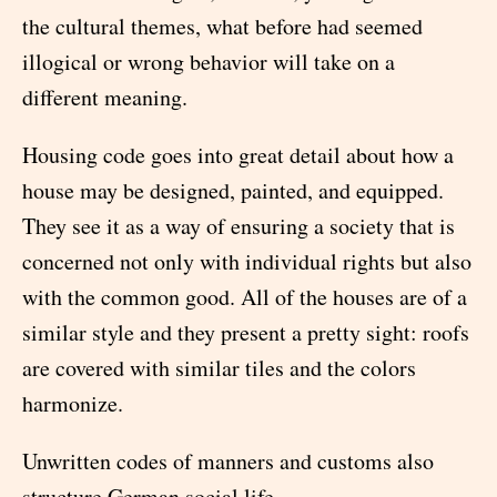
the cultural themes, what before had seemed
illogical or wrong behavior will take on a
different meaning.
Housing code goes into great detail about how a
house may be designed, painted, and equipped.
They see it as a way of ensuring a society that is
concerned not only with individual rights but also
with the common good. All of the houses are of a
similar style and they present a pretty sight: roofs
are covered with similar tiles and the colors
harmonize.
Unwritten codes of manners and customs also
structure German social life.