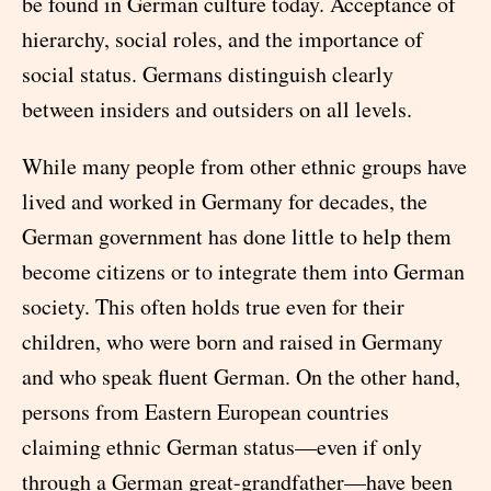
be found in German culture today. Acceptance of
hierarchy, social roles, and the importance of
social status. Germans distinguish clearly
between insiders and outsiders on all levels.
While many people from other ethnic groups have
lived and worked in Germany for decades, the
German government has done little to help them
become citizens or to integrate them into German
society. This often holds true even for their
children, who were born and raised in Germany
and who speak fluent German. On the other hand,
persons from Eastern European countries
claiming ethnic German status—even if only
through a German great-grandfather—have been