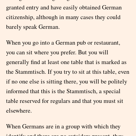
granted entry and have easily obtained German
citizenship, although in many cases they could
barely speak German.
When you go into a German pub or restaurant,
you can sit where you prefer. But you will
generally find at least one table that is marked as
the Stammtisch. If you try to sit at this table, even
if no one else is sitting there, you will be politely
informed that this is the Stammtisch, a special
table reserved for regulars and that you must sit
elsewhere.
When Germans are in a group with which they
identify and there are no outsiders present, they