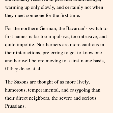
warming up only slowly, and certainly not when
they meet someone for the first time.
For the northern German, the Bavarian’s switch to
first names is far too impulsive, too intrusive, and
quite impolite. Northerners are more cautious in
their interactions, preferring to get to know one
another well before moving to a first-name basis,
if they do so at all.
The Saxons are thought of as more lively,
humorous, temperamental, and easygoing than
their direct neighbors, the severe and serious
Prussians.