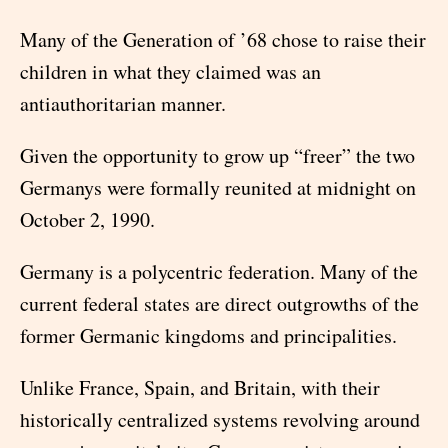
Many of the Generation of ’68 chose to raise their
children in what they claimed was an
antiauthoritarian manner.
Given the opportunity to grow up “freer” the two
Germanys were formally reunited at midnight on
October 2, 1990.
Germany is a polycentric federation. Many of the
current federal states are direct outgrowths of the
former Germanic kingdoms and principalities.
Unlike France, Spain, and Britain, with their
historically centralized systems revolving around