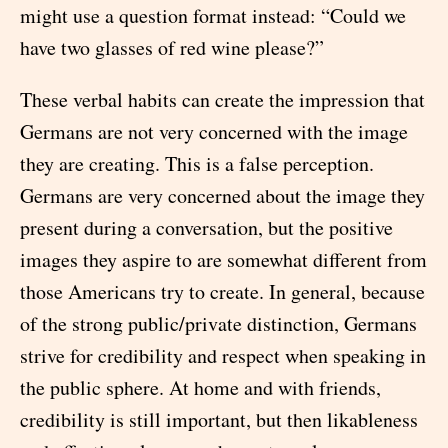
might use a question format instead: “Could we
have two glasses of red wine please?”
These verbal habits can create the impression that
Germans are not very concerned with the image
they are creating. This is a false perception.
Germans are very concerned about the image they
present during a conversation, but the positive
images they aspire to are somewhat different from
those Americans try to create. In general, because
of the strong public/private distinction, Germans
strive for credibility and respect when speaking in
the public sphere. At home and with friends,
credibility is still important, but then likableness