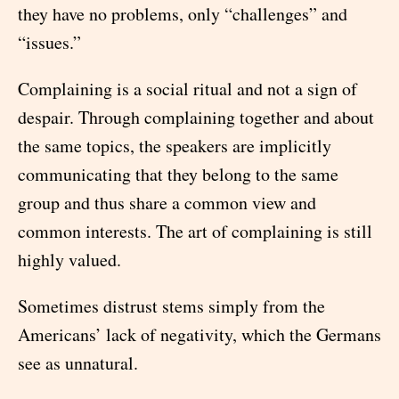
they have no problems, only “challenges” and
“issues.”
Complaining is a social ritual and not a sign of
despair. Through complaining together and about
the same topics, the speakers are implicitly
communicating that they belong to the same
group and thus share a common view and
common interests. The art of complaining is still
highly valued.
Sometimes distrust stems simply from the
Americans’ lack of negativity, which the Germans
see as unnatural.