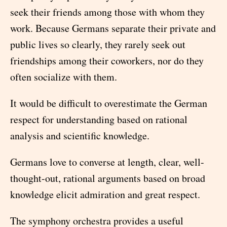
seek their friends among those with whom they
work. Because Germans separate their private and
public lives so clearly, they rarely seek out
friendships among their coworkers, nor do they
often socialize with them.
It would be difficult to overestimate the German
respect for understanding based on rational
analysis and scientific knowledge.
Germans love to converse at length, clear, well-
thought-out, rational arguments based on broad
knowledge elicit admiration and great respect.
The symphony orchestra provides a useful