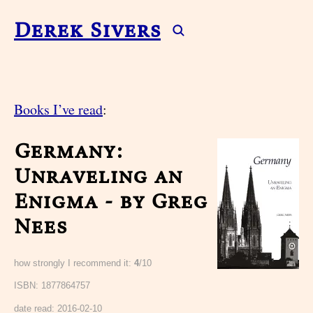
Derek Sivers
Books I’ve read
:
Germany:
Unraveling an
Enigma - by Greg
Nees
how strongly I recommend it:
4
/10
ISBN: 1877864757
date read:
2016-02-10