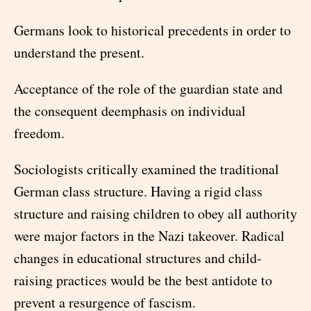
Germans look to historical precedents in order to
understand the present.
Acceptance of the role of the guardian state and
the consequent deemphasis on individual
freedom.
Sociologists critically examined the traditional
German class structure. Having a rigid class
structure and raising children to obey all authority
were major factors in the Nazi takeover. Radical
changes in educational structures and child-
raising practices would be the best antidote to
prevent a resurgence of fascism.