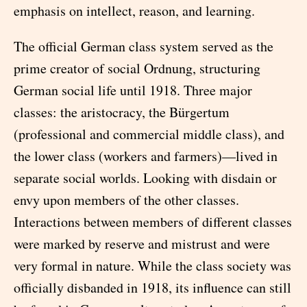
emphasis on intellect, reason, and learning.
The official German class system served as the
prime creator of social Ordnung, structuring
German social life until 1918. Three major
classes: the aristocracy, the Bürgertum
(professional and commercial middle class), and
the lower class (workers and farmers)—lived in
separate social worlds. Looking with disdain or
envy upon members of the other classes.
Interactions between members of different classes
were marked by reserve and mistrust and were
very formal in nature. While the class society was
officially disbanded in 1918, its influence can still