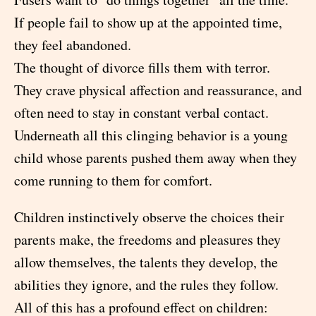
If people fail to show up at the appointed time,
they feel abandoned.
The thought of divorce fills them with terror.
They crave physical affection and reassurance, and
often need to stay in constant verbal contact.
Underneath all this clinging behavior is a young
child whose parents pushed them away when they
come running to them for comfort.
Children instinctively observe the choices their
parents make, the freedoms and pleasures they
allow themselves, the talents they develop, the
abilities they ignore, and the rules they follow.
All of this has a profound effect on children: