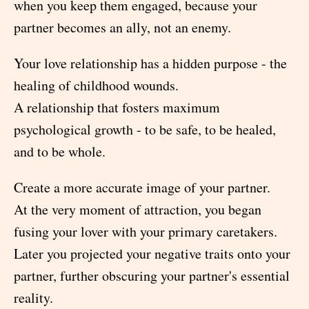
when you keep them engaged, because your
partner becomes an ally, not an enemy.
Your love relationship has a hidden purpose - the
healing of childhood wounds.
A relationship that fosters maximum
psychological growth - to be safe, to be healed,
and to be whole.
Create a more accurate image of your partner.
At the very moment of attraction, you began
fusing your lover with your primary caretakers.
Later you projected your negative traits onto your
partner, further obscuring your partner's essential
reality.