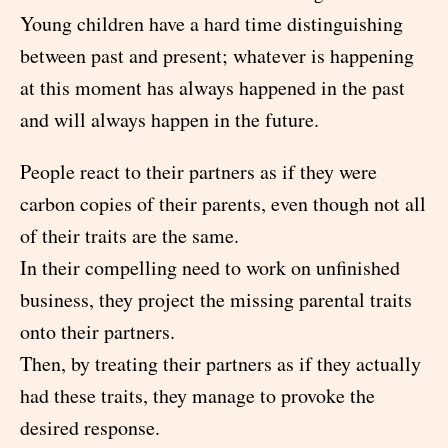
Young children have a hard time distinguishing
between past and present; whatever is happening
at this moment has always happened in the past
and will always happen in the future.
People react to their partners as if they were
carbon copies of their parents, even though not all
of their traits are the same.
In their compelling need to work on unfinished
business, they project the missing parental traits
onto their partners.
Then, by treating their partners as if they actually
had these traits, they manage to provoke the
desired response.