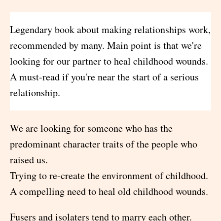
Legendary book about making relationships work,
recommended by many. Main point is that we're
looking for our partner to heal childhood wounds.
A must-read if you're near the start of a serious
relationship.
We are looking for someone who has the
predominant character traits of the people who
raised us.
Trying to re-create the environment of childhood.
A compelling need to heal old childhood wounds.
Fusers and isolaters tend to marry each other.