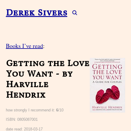
Derek Sivers
Books I’ve read
:
Getting the Love
You Want - by
Harville
Hendrix
how strongly I recommend it:
6
/10
ISBN: 0805087001
date read:
2018-03-17