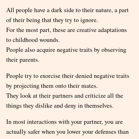
All people have a dark side to their nature, a part
of their being that they try to ignore.
For the most part, these are creative adaptations
to childhood wounds.
People also acquire negative traits by observing
their parents.
People try to exorcise their denied negative traits
by projecting them onto their mates.
They look at their partners and criticize all the
things they dislike and deny in themselves.
In most interactions with your partner, you are
actually safer when you lower your defenses than