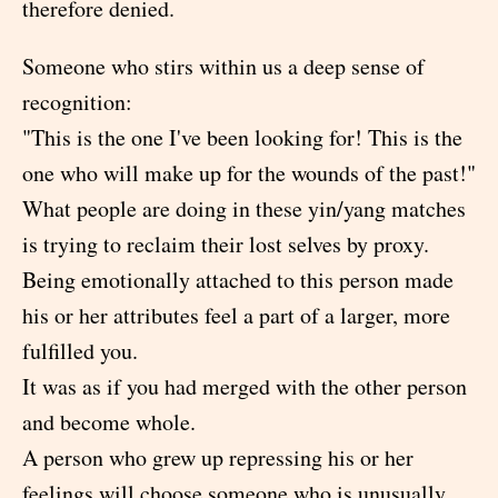
therefore denied.
Someone who stirs within us a deep sense of
recognition:
"This is the one I've been looking for! This is the
one who will make up for the wounds of the past!"
What people are doing in these yin/yang matches
is trying to reclaim their lost selves by proxy.
Being emotionally attached to this person made
his or her attributes feel a part of a larger, more
fulfilled you.
It was as if you had merged with the other person
and become whole.
A person who grew up repressing his or her
feelings will choose someone who is unusually