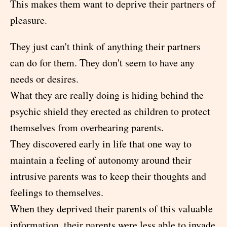
This makes them want to deprive their partners of
pleasure.
They just can't think of anything their partners
can do for them. They don't seem to have any
needs or desires.
What they are really doing is hiding behind the
psychic shield they erected as children to protect
themselves from overbearing parents.
They discovered early in life that one way to
maintain a feeling of autonomy around their
intrusive parents was to keep their thoughts and
feelings to themselves.
When they deprived their parents of this valuable
information, their parents were less able to invade