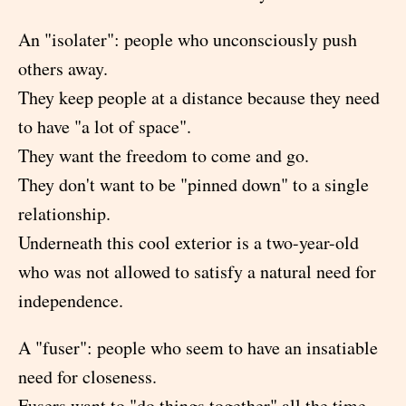
An "isolater": people who unconsciously push
others away.
They keep people at a distance because they need
to have "a lot of space".
They want the freedom to come and go.
They don't want to be "pinned down" to a single
relationship.
Underneath this cool exterior is a two-year-old
who was not allowed to satisfy a natural need for
independence.
A "fuser": people who seem to have an insatiable
need for closeness.
Fusers want to "do things together" all the time.