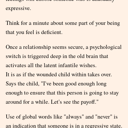
expressive.
Think for a minute about some part of your being
that you feel is deficient.
Once a relationship seems secure, a psychological
switch is triggered deep in the old brain that
activates all the latent infantile wishes.
It is as if the wounded child within takes over.
Says the child, "I've been good enough long
enough to ensure that this person is going to stay
around for a while. Let's see the payoff."
Use of global words like "always" and "never" is
an indication that someone is in a regressive state.