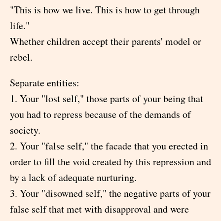
"This is how we live. This is how to get through
life."
Whether children accept their parents' model or
rebel.
Separate entities:
1. Your "lost self," those parts of your being that
you had to repress because of the demands of
society.
2. Your "false self," the facade that you erected in
order to fill the void created by this repression and
by a lack of adequate nurturing.
3. Your "disowned self," the negative parts of your
false self that met with disapproval and were