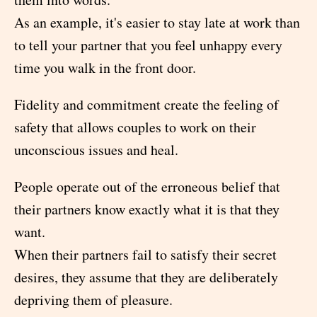
As an example, it's easier to stay late at work than
to tell your partner that you feel unhappy every
time you walk in the front door.
Fidelity and commitment create the feeling of
safety that allows couples to work on their
unconscious issues and heal.
People operate out of the erroneous belief that
their partners know exactly what it is that they
want.
When their partners fail to satisfy their secret
desires, they assume that they are deliberately
depriving them of pleasure.