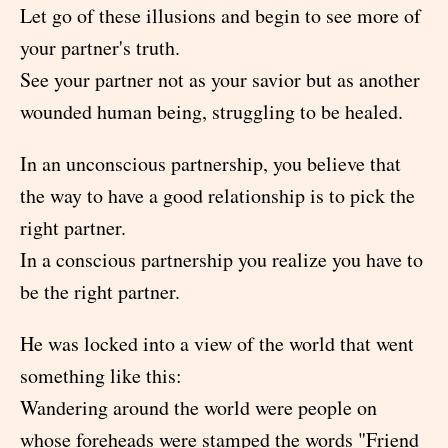
Let go of these illusions and begin to see more of
your partner's truth.
See your partner not as your savior but as another
wounded human being, struggling to be healed.
In an unconscious partnership, you believe that
the way to have a good relationship is to pick the
right partner.
In a conscious partnership you realize you have to
be the right partner.
He was locked into a view of the world that went
something like this:
Wandering around the world were people on
whose foreheads were stamped the words "Friend