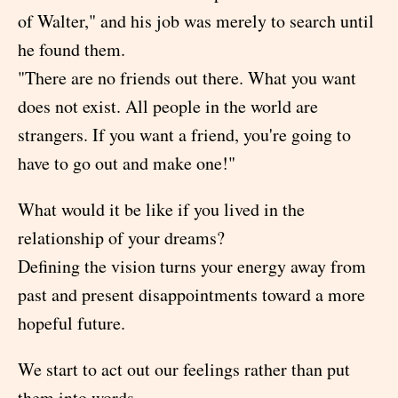
of Walter," and his job was merely to search until
he found them.
"There are no friends out there. What you want
does not exist. All people in the world are
strangers. If you want a friend, you're going to
have to go out and make one!"
What would it be like if you lived in the
relationship of your dreams?
Defining the vision turns your energy away from
past and present disappointments toward a more
hopeful future.
We start to act out our feelings rather than put
them into words.