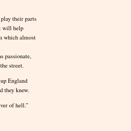
.
play their parts
t will help
om which almost
as passionate,
the street.
d-up England
nd they knew.
er of hell.”