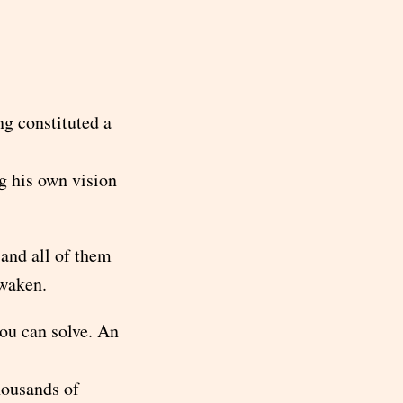
ng constituted a
g his own vision
 and all of them
awaken.
you can solve. An
housands of