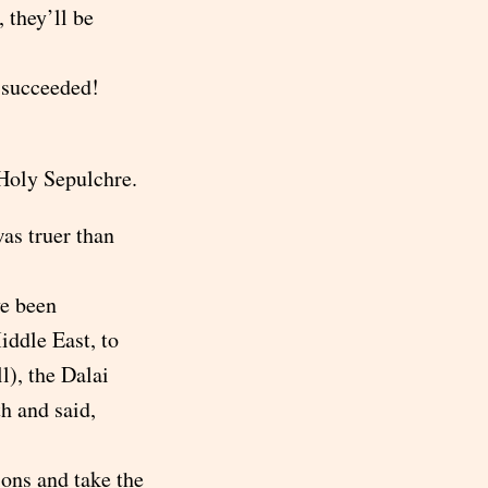
, they’ll be
e succeeded!
 Holy Sepulchre.
as truer than
e been
iddle East, to
l), the Dalai
h and said,
ions and take the