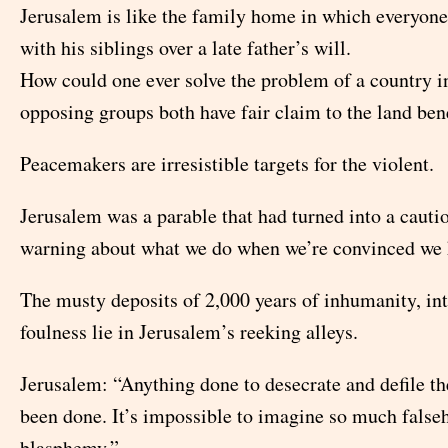
Jerusalem is like the family home in which everyone
with his siblings over a late father’s will.
How could one ever solve the problem of a country 
opposing groups both have fair claim to the land bene
Peacemakers are irresistible targets for the violent.
Jerusalem was a parable that had turned into a cautio
warning about what we do when we’re convinced we k
The musty deposits of 2,000 years of inhumanity, in
foulness lie in Jerusalem’s reeking alleys.
Jerusalem: “Anything done to desecrate and defile th
been done. It’s impossible to imagine so much false
blasphemy.”