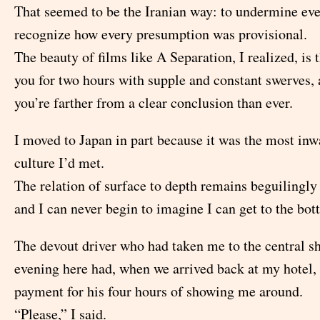
That seemed to be the Iranian way: to undermine eve
recognize how every presumption was provisional.
The beauty of films like A Separation, I realized, is 
you for two hours with supple and constant swerves, 
you’re farther from a clear conclusion than ever.
I moved to Japan in part because it was the most inw
culture I’d met.
The relation of surface to depth remains beguilingly
and I can never begin to imagine I can get to the bot
The devout driver who had taken me to the central sh
evening here had, when we arrived back at my hotel, 
payment for his four hours of showing me around.
“Please,” I said.