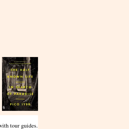
ith tour guides.