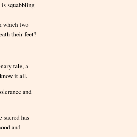
 is squabbling
in which two
ath their feet?
nary tale, a
now it all.
tolerance and
e sacred has
hood and