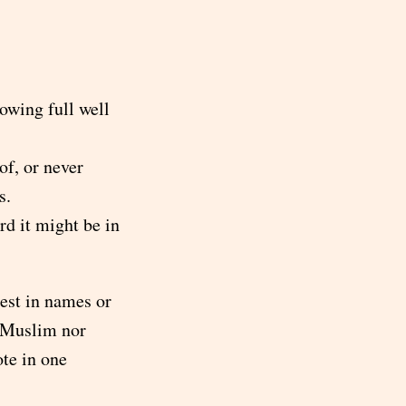
owing full well
f, or never
s.
rd it might be in
est in names or
r Muslim nor
ote in one