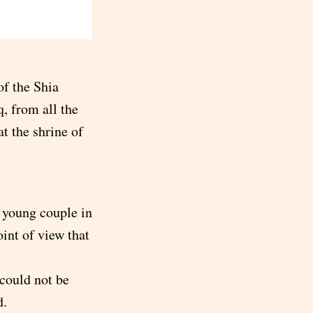
of the Shia
, from all the
at the shrine of
a young couple in
oint of view that
 could not be
d.