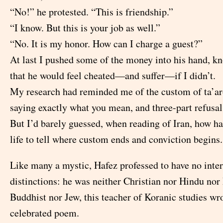
“No!” he protested. “This is friendship.”
“I know. But this is your job as well.”
“No. It is my honor. How can I charge a guest?”
At last I pushed some of the money into his hand, kn
that he would feel cheated—and suffer—if I didn’t.
My research had reminded me of the custom of ta’aro
saying exactly what you mean, and three-part refusal
But I’d barely guessed, when reading of Iran, how ha
life to tell where custom ends and conviction begins.
Like many a mystic, Hafez professed to have no inter
distinctions: he was neither Christian nor Hindu no
Buddhist nor Jew, this teacher of Koranic studies wr
celebrated poem.