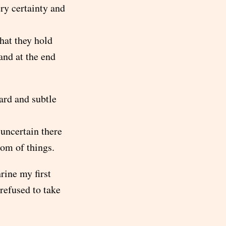
ry certainty and
that they hold
and at the end
ard and subtle
 uncertain there
tom of things.
rine my first
refused to take