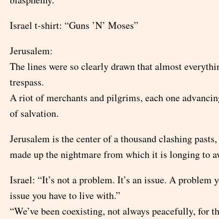
Israel t-shirt: “Guns ’N’ Moses”
Jerusalem:
The lines were so clearly drawn that almost everythi
trespass.
A riot of merchants and pilgrims, each one advancin
of salvation.
Jerusalem is the center of a thousand clashing pasts,
made up the nightmare from which it is longing to 
Israel: “It’s not a problem. It’s an issue. A problem 
issue you have to live with.”
“We’ve been coexisting, not always peacefully, for t