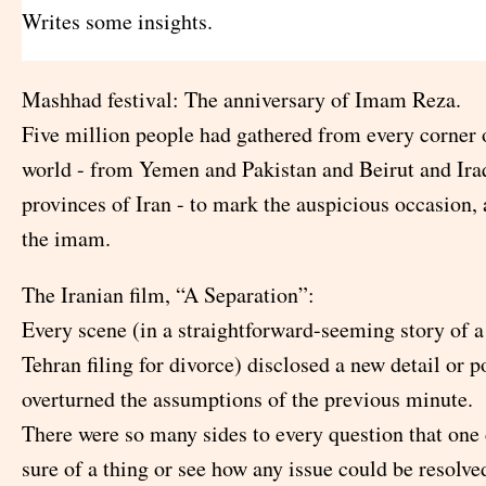
Writes some insights.
Mashhad festival: The anniversary of Imam Reza.
Five million people had gathered from every corner 
world - from Yemen and Pakistan and Beirut and Iraq
provinces of Iran - to mark the auspicious occasion, 
the imam.
The Iranian film, “A Separation”:
Every scene (in a straightforward-seeming story of 
Tehran filing for divorce) disclosed a new detail or p
overturned the assumptions of the previous minute.
There were so many sides to every question that one
sure of a thing or see how any issue could be resolve