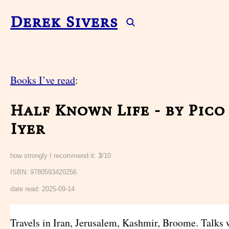
Derek Sivers
Books I’ve read
:
Half Known Life - by Pico
Iyer
how strongly I recommend it:
3
/10
ISBN: 9780593420256
date read:
2025-09-14
Travels in Iran, Jerusalem, Kashmir, Broome. Talks w