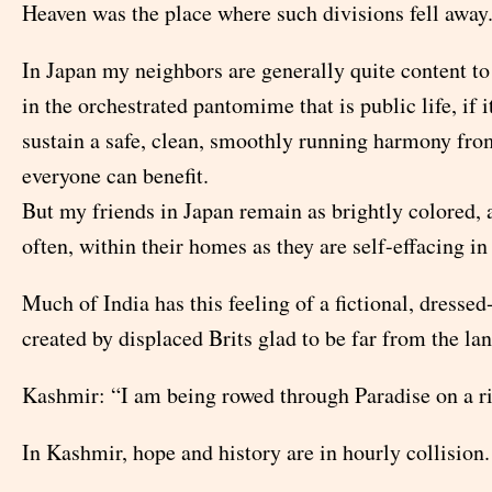
Heaven was the place where such divisions fell away
In Japan my neighbors are generally quite content to 
in the orchestrated pantomime that is public life, if i
sustain a safe, clean, smoothly running harmony fr
everyone can benefit.
But my friends in Japan remain as brightly colored, 
often, within their homes as they are self-effacing in 
Much of India has this feeling of a fictional, dresse
created by displaced Brits glad to be far from the la
Kashmir: “I am being rowed through Paradise on a riv
In Kashmir, hope and history are in hourly collision.