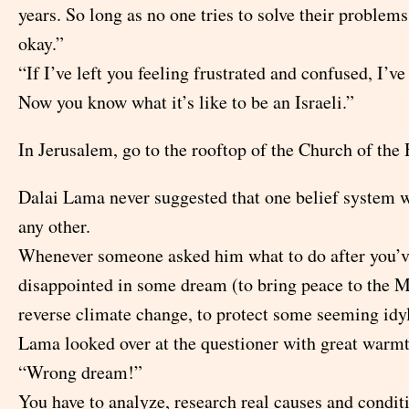
years. So long as no one tries to solve their problems
okay.”
“If I’ve left you feeling frustrated and confused, I’v
Now you know what it’s like to be an Israeli.”
In Jerusalem, go to the rooftop of the Church of the
Dalai Lama never suggested that one belief system w
any other.
Whenever someone asked him what to do after you’v
disappointed in some dream (to bring peace to the M
reverse climate change, to protect some seeming idyl
Lama looked over at the questioner with great warmt
“Wrong dream!”
You have to analyze, research real causes and condit