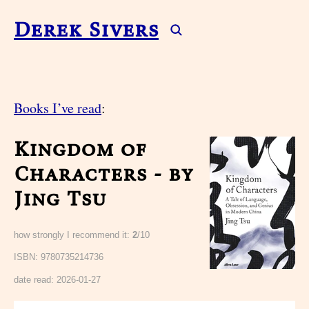
Derek Sivers
Books I’ve read
:
Kingdom of
Characters - by
Jing Tsu
how strongly I recommend it:
2
/10
ISBN: 9780735214736
date read:
2026-01-27