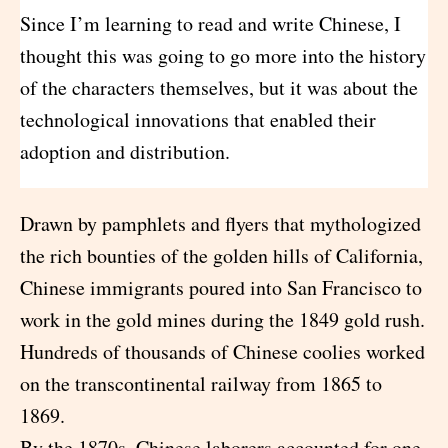
Since I’m learning to read and write Chinese, I
thought this was going to go more into the history
of the characters themselves, but it was about the
technological innovations that enabled their
adoption and distribution.
Drawn by pamphlets and flyers that mythologized
the rich bounties of the golden hills of California,
Chinese immigrants poured into San Francisco to
work in the gold mines during the 1849 gold rush.
Hundreds of thousands of Chinese coolies worked
on the transcontinental railway from 1865 to
1869.
By the 1870s, Chinese laborers accounted for one-