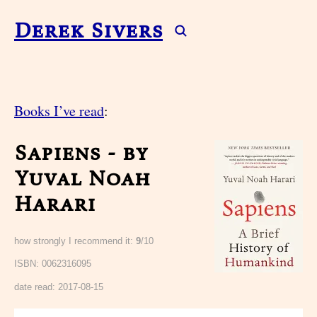
Derek Sivers
Books I’ve read
:
Sapiens - by
Yuval Noah
Harari
how strongly I recommend it:
9
/10
ISBN: 0062316095
date read:
2017-08-15