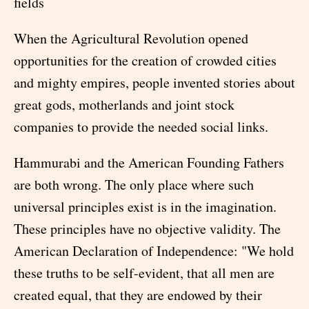
fields
When the Agricultural Revolution opened
opportunities for the creation of crowded cities
and mighty empires, people invented stories about
great gods, motherlands and joint stock
companies to provide the needed social links.
Hammurabi and the American Founding Fathers
are both wrong. The only place where such
universal principles exist is in the imagination.
These principles have no objective validity. The
American Declaration of Independence: "We hold
these truths to be self-evident, that all men are
created equal, that they are endowed by their