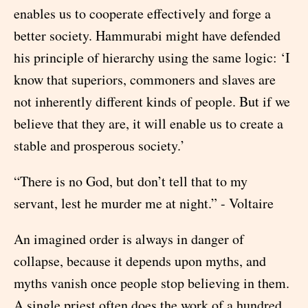
enables us to cooperate effectively and forge a
better society. Hammurabi might have defended
his principle of hierarchy using the same logic: ‘I
know that superiors, commoners and slaves are
not inherently different kinds of people. But if we
believe that they are, it will enable us to create a
stable and prosperous society.’
“There is no God, but don’t tell that to my
servant, lest he murder me at night.” - Voltaire
An imagined order is always in danger of
collapse, because it depends upon myths, and
myths vanish once people stop believing in them.
A single priest often does the work of a hundred