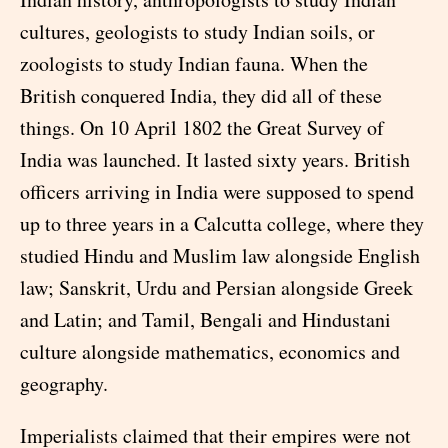
cultures, geologists to study Indian soils, or
zoologists to study Indian fauna. When the
British conquered India, they did all of these
things. On 10 April 1802 the Great Survey of
India was launched. It lasted sixty years. British
officers arriving in India were supposed to spend
up to three years in a Calcutta college, where they
studied Hindu and Muslim law alongside English
law; Sanskrit, Urdu and Persian alongside Greek
and Latin; and Tamil, Bengali and Hindustani
culture alongside mathematics, economics and
geography.
Imperialists claimed that their empires were not