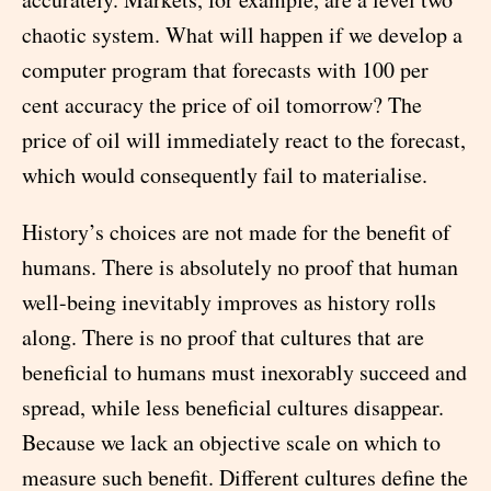
chaotic system. What will happen if we develop a
computer program that forecasts with 100 per
cent accuracy the price of oil tomorrow? The
price of oil will immediately react to the forecast,
which would consequently fail to materialise.
History’s choices are not made for the benefit of
humans. There is absolutely no proof that human
well-being inevitably improves as history rolls
along. There is no proof that cultures that are
beneficial to humans must inexorably succeed and
spread, while less beneficial cultures disappear.
Because we lack an objective scale on which to
measure such benefit. Different cultures define the