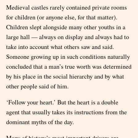
Medieval castles rarely contained private rooms
for children (or anyone else, for that matter).
Children slept alongside many other youths in a
large hall — always on display and always had to
take into account what others saw and said.
Someone growing up in such conditions naturally
concluded that a man’s true worth was determined
by his place in the social hierarchy and by what
other people said of him.
‘Follow your heart.’ But the heart is a double
agent that usually takes its instructions from the
dominant myths of the day.
Many of history’s most important drivers are