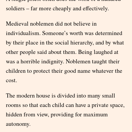
soldiers – far more cheaply and effectively.
Medieval noblemen did not believe in
individualism. Someone’s worth was determined
by their place in the social hierarchy, and by what
other people said about them. Being laughed at
was a horrible indignity. Noblemen taught their
children to protect their good name whatever the
cost.
The modern house is divided into many small
rooms so that each child can have a private space,
hidden from view, providing for maximum
autonomy.