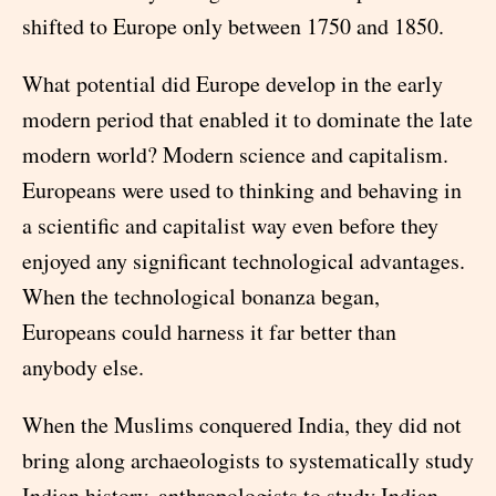
shifted to Europe only between 1750 and 1850.
What potential did Europe develop in the early
modern period that enabled it to dominate the late
modern world? Modern science and capitalism.
Europeans were used to thinking and behaving in
a scientific and capitalist way even before they
enjoyed any significant technological advantages.
When the technological bonanza began,
Europeans could harness it far better than
anybody else.
When the Muslims conquered India, they did not
bring along archaeologists to systematically study
Indian history, anthropologists to study Indian