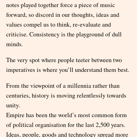
notes played together force a piece of music
forward, so discord in our thoughts, ideas and
values compel us to think, re-evaluate and
criticise. Consistency is the playground of dull
minds.
The very spot where people teeter between two
imperatives is where you’ll understand them best.
From the viewpoint of a millennia rather than
centuries, history is moving relentlessly towards
unity.
Empire has been the world’s most common form
of political organisation for the last 2,500 years.
Ideas, people, goods and technology spread more