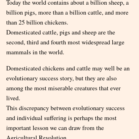
Today the world contains about a billion sheep, a
billion pigs, more than a billion cattle, and more
than 25 billion chickens.
Domesticated cattle, pigs and sheep are the
second, third and fourth most widespread large
mammals in the world.
Domesticated chickens and cattle may well be an
evolutionary success story, but they are also
among the most miserable creatures that ever
lived.
This discrepancy between evolutionary success
and individual suffering is perhaps the most
important lesson we can draw from the
Agricultural Revolution.