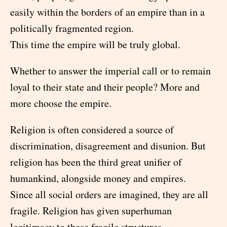
easily within the borders of an empire than in a
politically fragmented region.
This time the empire will be truly global.
Whether to answer the imperial call or to remain
loyal to their state and their people? More and
more choose the empire.
Religion is often considered a source of
discrimination, disagreement and disunion. But
religion has been the third great unifier of
humankind, alongside money and empires.
Since all social orders are imagined, they are all
fragile. Religion has given superhuman
legitimacy to these fragile structures.