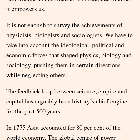
it empowers us.
It is not enough to survey the achievements of
physicists, biologists and sociologists. We have to
take into account the ideological, political and
economic forces that shaped physics, biology and
sociology, pushing them in certain directions
while neglecting others.
The feedback loop between science, empire and
capital has arguably been history’s chief engine
for the past 500 years.
In 1775 Asia accounted for 80 per cent of the
world economy. The global centre of power