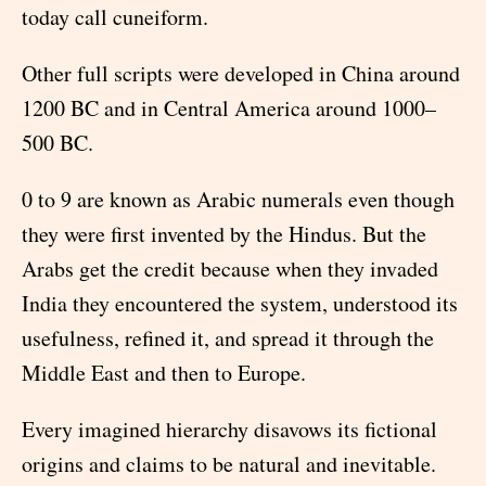
today call cuneiform.
Other full scripts were developed in China around
1200 BC and in Central America around 1000–
500 BC.
0 to 9 are known as Arabic numerals even though
they were first invented by the Hindus. But the
Arabs get the credit because when they invaded
India they encountered the system, understood its
usefulness, refined it, and spread it through the
Middle East and then to Europe.
Every imagined hierarchy disavows its fictional
origins and claims to be natural and inevitable.