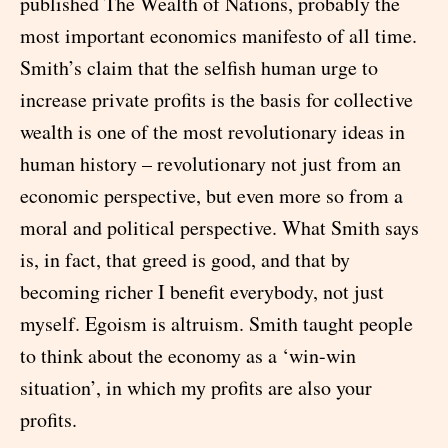
published The Wealth of Nations, probably the
most important economics manifesto of all time.
Smith’s claim that the selfish human urge to
increase private profits is the basis for collective
wealth is one of the most revolutionary ideas in
human history – revolutionary not just from an
economic perspective, but even more so from a
moral and political perspective. What Smith says
is, in fact, that greed is good, and that by
becoming richer I benefit everybody, not just
myself. Egoism is altruism. Smith taught people
to think about the economy as a ‘win-win
situation’, in which my profits are also your
profits.