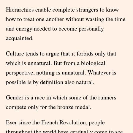
Hierarchies enable complete strangers to know
how to treat one another without wasting the time
and energy needed to become personally
acquainted.
Culture tends to argue that it forbids only that
which is unnatural. But from a biological
perspective, nothing is unnatural. Whatever is
possible is by definition also natural.
Gender is a race in which some of the runners
compete only for the bronze medal.
Ever since the French Revolution, people
throughout the world have gradually come to see