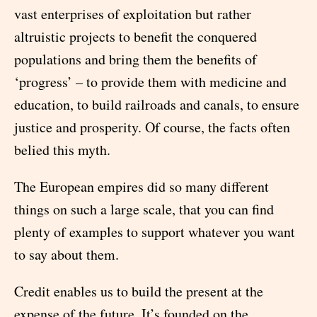
vast enterprises of exploitation but rather
altruistic projects to benefit the conquered
populations and bring them the benefits of
‘progress’ – to provide them with medicine and
education, to build railroads and canals, to ensure
justice and prosperity. Of course, the facts often
belied this myth.
The European empires did so many different
things on such a large scale, that you can find
plenty of examples to support whatever you want
to say about them.
Credit enables us to build the present at the
expense of the future. It’s founded on the