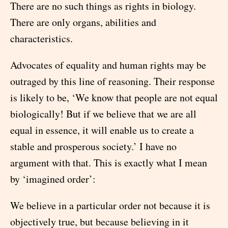
There are no such things as rights in biology.
There are only organs, abilities and
characteristics.
Advocates of equality and human rights may be
outraged by this line of reasoning. Their response
is likely to be, ‘We know that people are not equal
biologically! But if we believe that we are all
equal in essence, it will enable us to create a
stable and prosperous society.’ I have no
argument with that. This is exactly what I mean
by ‘imagined order’:
We believe in a particular order not because it is
objectively true, but because believing in it