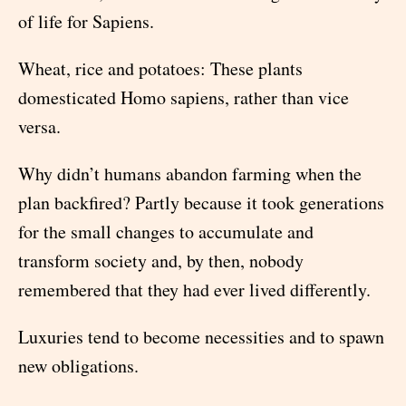
of life for Sapiens.
Wheat, rice and potatoes: These plants
domesticated Homo sapiens, rather than vice
versa.
Why didn’t humans abandon farming when the
plan backfired? Partly because it took generations
for the small changes to accumulate and
transform society and, by then, nobody
remembered that they had ever lived differently.
Luxuries tend to become necessities and to spawn
new obligations.