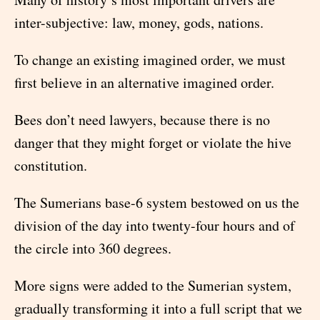
inter-subjective: law, money, gods, nations.
To change an existing imagined order, we must
first believe in an alternative imagined order.
Bees don’t need lawyers, because there is no
danger that they might forget or violate the hive
constitution.
The Sumerians base-6 system bestowed on us the
division of the day into twenty-four hours and of
the circle into 360 degrees.
More signs were added to the Sumerian system,
gradually transforming it into a full script that we