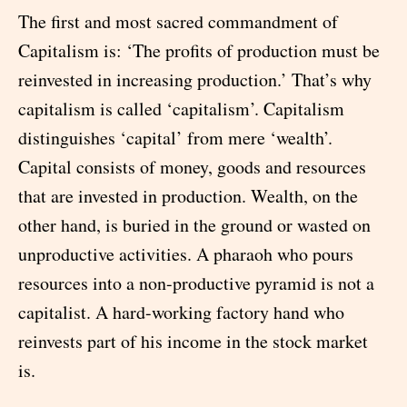
The first and most sacred commandment of
Capitalism is: ‘The profits of production must be
reinvested in increasing production.’ That’s why
capitalism is called ‘capitalism’. Capitalism
distinguishes ‘capital’ from mere ‘wealth’.
Capital consists of money, goods and resources
that are invested in production. Wealth, on the
other hand, is buried in the ground or wasted on
unproductive activities. A pharaoh who pours
resources into a non-productive pyramid is not a
capitalist. A hard-working factory hand who
reinvests part of his income in the stock market
is.