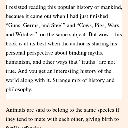
I resisted reading this popular history of mankind,
because it came out when I had just finished
“Guns, Germs, and Steel” and “Cows, Pigs, Wars,
and Witches”, on the same subject. But wow - this
book is at its best when the author is sharing his
personal perspective about binding myths,
humanism, and other ways that “truths” are not
true. And you get an interesting history of the
world along with it. Strange mix of history and
philosophy.
Animals are said to belong to the same species if
they tend to mate with each other, giving birth to
fertile offspring.