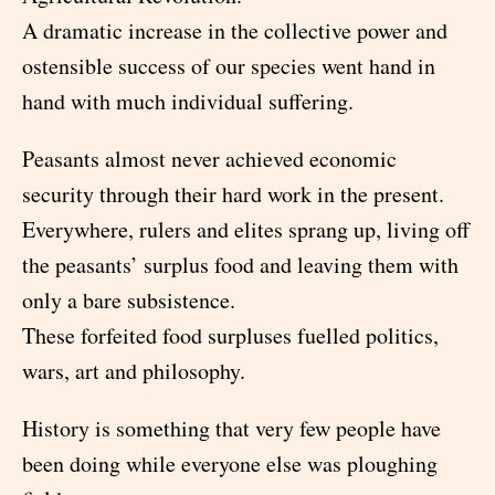
A dramatic increase in the collective power and
ostensible success of our species went hand in
hand with much individual suffering.
Peasants almost never achieved economic
security through their hard work in the present.
Everywhere, rulers and elites sprang up, living off
the peasants’ surplus food and leaving them with
only a bare subsistence.
These forfeited food surpluses fuelled politics,
wars, art and philosophy.
History is something that very few people have
been doing while everyone else was ploughing