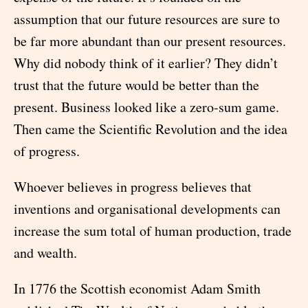
assumption that our future resources are sure to
be far more abundant than our present resources.
Why did nobody think of it earlier? They didn’t
trust that the future would be better than the
present. Business looked like a zero-sum game.
Then came the Scientific Revolution and the idea
of progress.
Whoever believes in progress believes that
inventions and organisational developments can
increase the sum total of human production, trade
and wealth.
In 1776 the Scottish economist Adam Smith