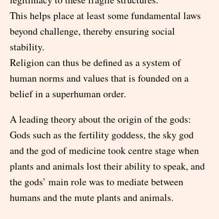
This helps place at least some fundamental laws
beyond challenge, thereby ensuring social
stability.
Religion can thus be defined as a system of
human norms and values that is founded on a
belief in a superhuman order.
A leading theory about the origin of the gods:
Gods such as the fertility goddess, the sky god
and the god of medicine took centre stage when
plants and animals lost their ability to speak, and
the gods’ main role was to mediate between
humans and the mute plants and animals.