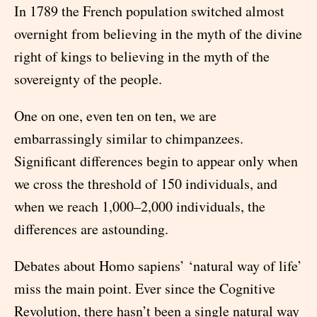
In 1789 the French population switched almost
overnight from believing in the myth of the divine
right of kings to believing in the myth of the
sovereignty of the people.
One on one, even ten on ten, we are
embarrassingly similar to chimpanzees.
Significant differences begin to appear only when
we cross the threshold of 150 individuals, and
when we reach 1,000–2,000 individuals, the
differences are astounding.
Debates about Homo sapiens’ ‘natural way of life’
miss the main point. Ever since the Cognitive
Revolution, there hasn’t been a single natural way