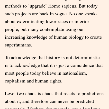
methods to ‘upgrade’ Homo sapiens. But today
such projects are back in vogue. No one speaks
about exterminating lower races or inferior
people, but many contemplate using our
increasing knowledge of human biology to create
superhumans.
To acknowledge that history is not deterministic
is to acknowledge that it is just a coincidence that
most people today believe in nationalism,
capitalism and human rights.
Level two chaos is chaos that reacts to predictions
about it, and therefore can never be predicted
accurately. Markets, for example, are a level two