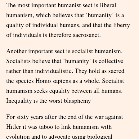
The most important humanist sect is liberal
humanism, which believes that ‘humanity’ is a
quality of individual humans, and that the liberty
of individuals is therefore sacrosanct.
Another important sect is socialist humanism.
Socialists believe that ‘humanity’ is collective
rather than individualistic. They hold as sacred
the species Homo sapiens as a whole. Socialist
humanism seeks equality between all humans.
Inequality is the worst blasphemy
For sixty years after the end of the war against
Hitler it was taboo to link humanism with
evolution and to advocate using biological