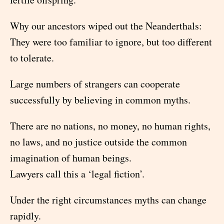
Why our ancestors wiped out the Neanderthals:
They were too familiar to ignore, but too different
to tolerate.
Large numbers of strangers can cooperate
successfully by believing in common myths.
There are no nations, no money, no human rights,
no laws, and no justice outside the common
imagination of human beings.
Lawyers call this a ‘legal fiction’.
Under the right circumstances myths can change
rapidly.