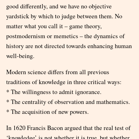
good differently, and we have no objective
yardstick by which to judge between them. No
matter what you call it – game theory,
postmodernism or memetics – the dynamics of
history are not directed towards enhancing human
well-being.
Modern science differs from all previous
traditions of knowledge in three critical ways:
* The willingness to admit ignorance.
* The centrality of observation and mathematics.
* The acquisition of new powers.
In 1620 Francis Bacon argued that the real test of
‘knowledge’ is not whether it is true, but whether