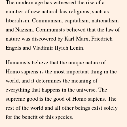
The modern age has witnessed the rise of a
number of new natural-law religions, such as
liberalism, Communism, capitalism, nationalism
and Nazism. Communists believed that the law of
nature was discovered by Karl Marx, Friedrich
Engels and Vladimir Ilyich Lenin.
Humanists believe that the unique nature of
Homo sapiens is the most important thing in the
world, and it determines the meaning of
everything that happens in the universe. The
supreme good is the good of Homo sapiens. The
rest of the world and all other beings exist solely
for the benefit of this species.