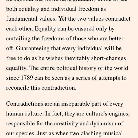
both equality and individual freedom as
fundamental values. Yet the two values contradict
each other. Equality can be ensured only by
curtailing the freedoms of those who are better
off. Guaranteeing that every individual will be
free to do as he wishes inevitably short-changes
equality. The entire political history of the world
since 1789 can be seen as a series of attempts to
reconcile this contradiction.
Contradictions are an inseparable part of every
human culture. In fact, they are culture’s engines,
responsible for the creativity and dynamism of
our species. Just as when two clashing musical