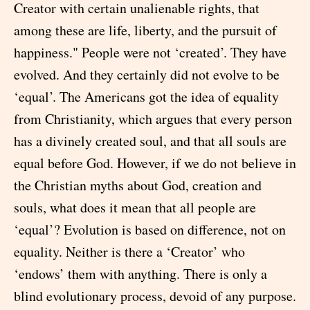
Creator with certain unalienable rights, that
among these are life, liberty, and the pursuit of
happiness." People were not ‘created’. They have
evolved. And they certainly did not evolve to be
‘equal’. The Americans got the idea of equality
from Christianity, which argues that every person
has a divinely created soul, and that all souls are
equal before God. However, if we do not believe in
the Christian myths about God, creation and
souls, what does it mean that all people are
‘equal’? Evolution is based on difference, not on
equality. Neither is there a ‘Creator’ who
‘endows’ them with anything. There is only a
blind evolutionary process, devoid of any purpose.