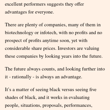
excellent performers suggests they offer
advantages for everyone.
There are plenty of companies, many of them in
biotechnology or infotech, with no profits and no
prospect of profits anytime soon, yet with
considerable share prices. Investors are valuing
these companies by looking years into the future.
The future always counts, and looking further into
it - rationally - is always an advantage.
It’s a matter of seeing black versus seeing five
shades of black, and it works in evaluating
people, situations, proposals, performances,