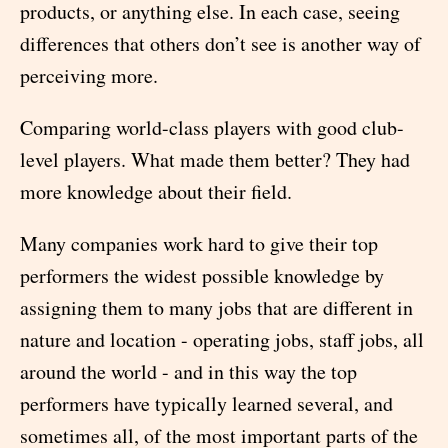
products, or anything else. In each case, seeing
differences that others don’t see is another way of
perceiving more.
Comparing world-class players with good club-
level players. What made them better? They had
more knowledge about their field.
Many companies work hard to give their top
performers the widest possible knowledge by
assigning them to many jobs that are different in
nature and location - operating jobs, staff jobs, all
around the world - and in this way the top
performers have typically learned several, and
sometimes all, of the most important parts of the