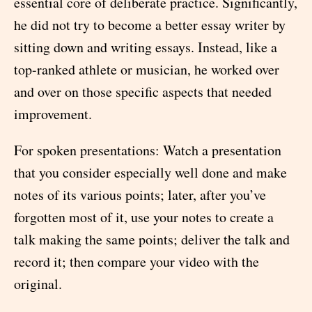
essential core of deliberate practice. Significantly,
he did not try to become a better essay writer by
sitting down and writing essays. Instead, like a
top-ranked athlete or musician, he worked over
and over on those specific aspects that needed
improvement.
For spoken presentations: Watch a presentation
that you consider especially well done and make
notes of its various points; later, after you’ve
forgotten most of it, use your notes to create a
talk making the same points; deliver the talk and
record it; then compare your video with the
original.