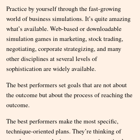
Practice by yourself through the fast-growing
world of business simulations. It’s quite amazing
what’s available. Web-based or downloadable
simulation games in marketing, stock trading,
negotiating, corporate strategizing, and many
other disciplines at several levels of
sophistication are widely available.
The best performers set goals that are not about
the outcome but about the process of reaching the
outcome.
The best performers make the most specific,
technique-oriented plans. They’re thinking of