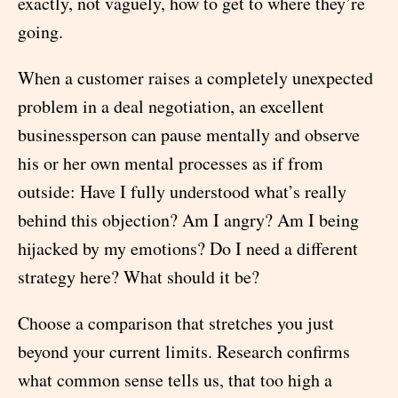
exactly, not vaguely, how to get to where they’re
going.
When a customer raises a completely unexpected
problem in a deal negotiation, an excellent
businessperson can pause mentally and observe
his or her own mental processes as if from
outside: Have I fully understood what’s really
behind this objection? Am I angry? Am I being
hijacked by my emotions? Do I need a different
strategy here? What should it be?
Choose a comparison that stretches you just
beyond your current limits. Research confirms
what common sense tells us, that too high a