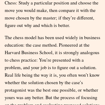
Chess: Study a particular position and choose the
move you would make, then compare it with the
move chosen by the master; if they’re different,
figure out why and which is better.
The chess model has been used widely in business
education: the case method. Pioneered at the
Harvard Business School, it is strongly analogous
to chess practice: You’re presented with a
problem, and your job is to figure out a solution.
Real life being the way it is, you often won’t know
whether the solution chosen by the case’s
protagonist was the best one possible, or whether
yours was any better. But the process of focusing
on the problem and evaluating proposed solutions