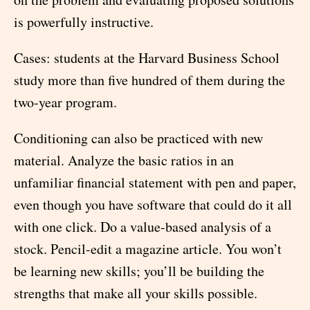
is powerfully instructive.
Cases: students at the Harvard Business School
study more than five hundred of them during the
two-year program.
Conditioning can also be practiced with new
material. Analyze the basic ratios in an
unfamiliar financial statement with pen and paper,
even though you have software that could do it all
with one click. Do a value-based analysis of a
stock. Pencil-edit a magazine article. You won’t
be learning new skills; you’ll be building the
strengths that make all your skills possible.