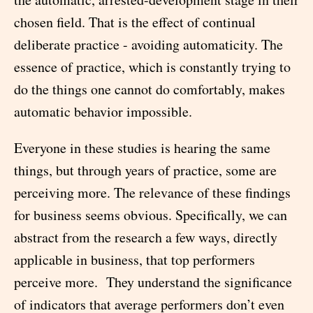
chosen field. That is the effect of continual
deliberate practice - avoiding automaticity. The
essence of practice, which is constantly trying to
do the things one cannot do comfortably, makes
automatic behavior impossible.
Everyone in these studies is hearing the same
things, but through years of practice, some are
perceiving more. The relevance of these findings
for business seems obvious. Specifically, we can
abstract from the research a few ways, directly
applicable in business, that top performers
perceive more. They understand the significance
of indicators that average performers don’t even