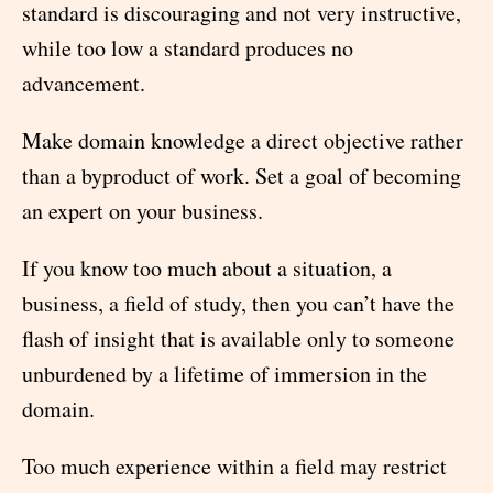
standard is discouraging and not very instructive,
while too low a standard produces no
advancement.
Make domain knowledge a direct objective rather
than a byproduct of work. Set a goal of becoming
an expert on your business.
If you know too much about a situation, a
business, a field of study, then you can’t have the
flash of insight that is available only to someone
unburdened by a lifetime of immersion in the
domain.
Too much experience within a field may restrict