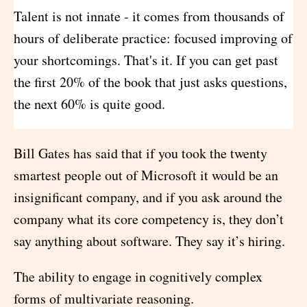
Talent is not innate - it comes from thousands of
hours of deliberate practice: focused improving of
your shortcomings. That's it. If you can get past
the first 20% of the book that just asks questions,
the next 60% is quite good.
Bill Gates has said that if you took the twenty
smartest people out of Microsoft it would be an
insignificant company, and if you ask around the
company what its core competency is, they don’t
say anything about software. They say it’s hiring.
The ability to engage in cognitively complex
forms of multivariate reasoning.