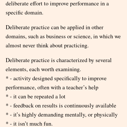
deliberate effort to improve performance in a
specific domain.
Deliberate practice can be applied in other
domains, such as business or science, in which we
almost never think about practicing.
Deliberate practice is characterized by several
elements, each worth examining.
* - activity designed specifically to improve
performance, often with a teacher’s help
* - it can be repeated a lot
* - feedback on results is continuously available
* - it’s highly demanding mentally, or physically
* - it isn’t much fun.