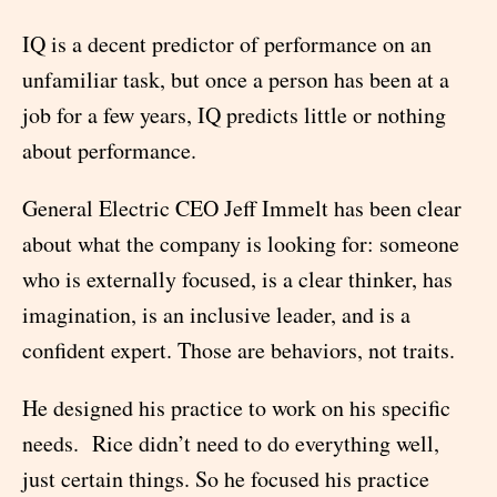
IQ is a decent predictor of performance on an
unfamiliar task, but once a person has been at a
job for a few years, IQ predicts little or nothing
about performance.
General Electric CEO Jeff Immelt has been clear
about what the company is looking for: someone
who is externally focused, is a clear thinker, has
imagination, is an inclusive leader, and is a
confident expert. Those are behaviors, not traits.
He designed his practice to work on his specific
needs. Rice didn’t need to do everything well,
just certain things. So he focused his practice