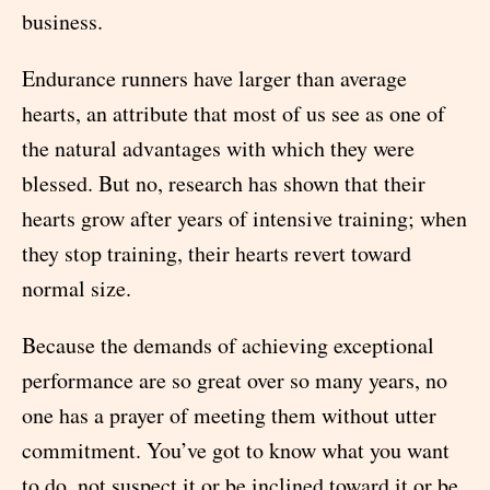
business.
Endurance runners have larger than average
hearts, an attribute that most of us see as one of
the natural advantages with which they were
blessed. But no, research has shown that their
hearts grow after years of intensive training; when
they stop training, their hearts revert toward
normal size.
Because the demands of achieving exceptional
performance are so great over so many years, no
one has a prayer of meeting them without utter
commitment. You’ve got to know what you want
to do, not suspect it or be inclined toward it or be