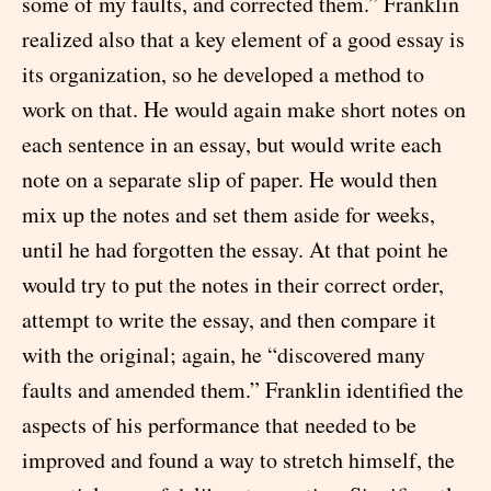
some of my faults, and corrected them.” Franklin
realized also that a key element of a good essay is
its organization, so he developed a method to
work on that. He would again make short notes on
each sentence in an essay, but would write each
note on a separate slip of paper. He would then
mix up the notes and set them aside for weeks,
until he had forgotten the essay. At that point he
would try to put the notes in their correct order,
attempt to write the essay, and then compare it
with the original; again, he “discovered many
faults and amended them.” Franklin identified the
aspects of his performance that needed to be
improved and found a way to stretch himself, the