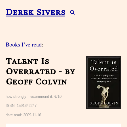
Derek Sivers
Books I’ve read
:
Talent Is
Overrated - by
Geoff Colvin
how strongly I recommend it:
6
/10
ISBN: 1591842247
date read:
2009-11-16