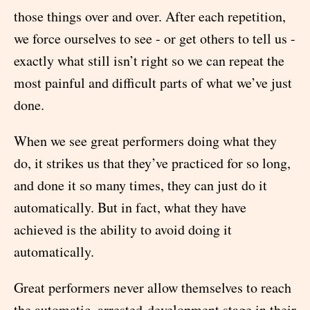
those things over and over. After each repetition,
we force ourselves to see - or get others to tell us -
exactly what still isn’t right so we can repeat the
most painful and difficult parts of what we’ve just
done.
When we see great performers doing what they
do, it strikes us that they’ve practiced for so long,
and done it so many times, they can just do it
automatically. But in fact, what they have
achieved is the ability to avoid doing it
automatically.
Great performers never allow themselves to reach
the automatic, arrested-development stage in their