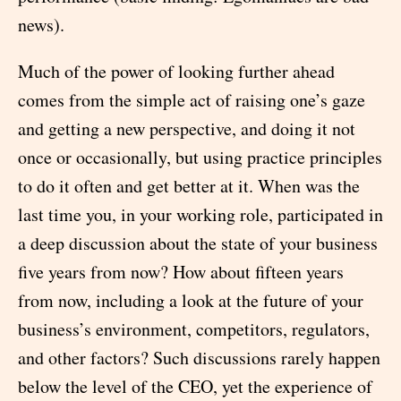
news).
Much of the power of looking further ahead
comes from the simple act of raising one’s gaze
and getting a new perspective, and doing it not
once or occasionally, but using practice principles
to do it often and get better at it. When was the
last time you, in your working role, participated in
a deep discussion about the state of your business
five years from now? How about fifteen years
from now, including a look at the future of your
business’s environment, competitors, regulators,
and other factors? Such discussions rarely happen
below the level of the CEO, yet the experience of