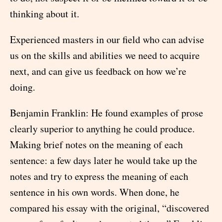
thinking about it.
Experienced masters in our field who can advise
us on the skills and abilities we need to acquire
next, and can give us feedback on how we’re
doing.
Benjamin Franklin: He found examples of prose
clearly superior to anything he could produce.
Making brief notes on the meaning of each
sentence: a few days later he would take up the
notes and try to express the meaning of each
sentence in his own words. When done, he
compared his essay with the original, “discovered