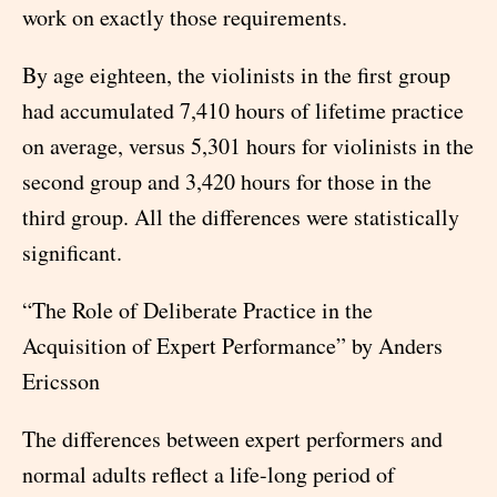
work on exactly those requirements.
By age eighteen, the violinists in the first group
had accumulated 7,410 hours of lifetime practice
on average, versus 5,301 hours for violinists in the
second group and 3,420 hours for those in the
third group. All the differences were statistically
significant.
“The Role of Deliberate Practice in the
Acquisition of Expert Performance” by Anders
Ericsson
The differences between expert performers and
normal adults reflect a life-long period of