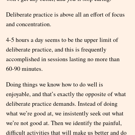
Deliberate practice is above all an effort of focus
and concentration.
4-5 hours a day seems to be the upper limit of
deliberate practice, and this is frequently
accomplished in sessions lasting no more than
60-90 minutes.
Doing things we know how to do well is
enjoyable, and that’s exactly the opposite of what
deliberate practice demands. Instead of doing
what we’re good at, we insistently seek out what
we’re not good at. Then we identify the painful,
difficult activities that will make us better and do