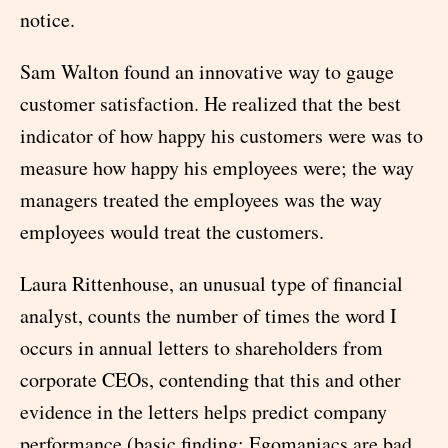
notice.
Sam Walton found an innovative way to gauge
customer satisfaction. He realized that the best
indicator of how happy his customers were was to
measure how happy his employees were; the way
managers treated the employees was the way
employees would treat the customers.
Laura Rittenhouse, an unusual type of financial
analyst, counts the number of times the word I
occurs in annual letters to shareholders from
corporate CEOs, contending that this and other
evidence in the letters helps predict company
performance (basic finding: Egomaniacs are bad