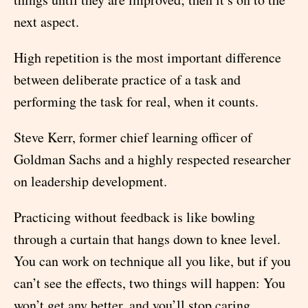
next aspect.
High repetition is the most important difference
between deliberate practice of a task and
performing the task for real, when it counts.
Steve Kerr, former chief learning officer of
Goldman Sachs and a highly respected researcher
on leadership development.
Practicing without feedback is like bowling
through a curtain that hangs down to knee level.
You can work on technique all you like, but if you
can’t see the effects, two things will happen: You
won’t get any better, and you’ll stop caring.