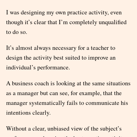
I was designing my own practice activity, even
though it’s clear that I’m completely unqualified
to do so.
It’s almost always necessary for a teacher to
design the activity best suited to improve an
individual’s performance.
A business coach is looking at the same situations
as a manager but can see, for example, that the
manager systematically fails to communicate his
intentions clearly.
Without a clear, unbiased view of the subject’s