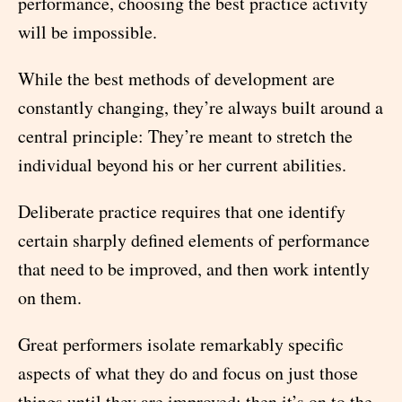
performance, choosing the best practice activity
will be impossible.
While the best methods of development are
constantly changing, they’re always built around a
central principle: They’re meant to stretch the
individual beyond his or her current abilities.
Deliberate practice requires that one identify
certain sharply defined elements of performance
that need to be improved, and then work intently
on them.
Great performers isolate remarkably specific
aspects of what they do and focus on just those
things until they are improved; then it’s on to the