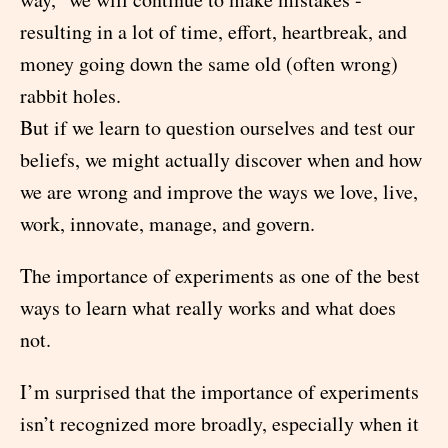
resulting in a lot of time, effort, heartbreak, and
money going down the same old (often wrong)
rabbit holes.
But if we learn to question ourselves and test our
beliefs, we might actually discover when and how
we are wrong and improve the ways we love, live,
work, innovate, manage, and govern.
The importance of experiments as one of the best
ways to learn what really works and what does
not.
I’m surprised that the importance of experiments
isn’t recognized more broadly, especially when it