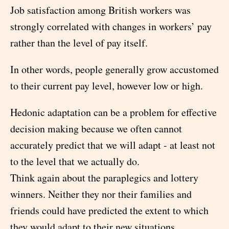
Job satisfaction among British workers was
strongly correlated with changes in workers’ pay
rather than the level of pay itself.
In other words, people generally grow accustomed
to their current pay level, however low or high.
Hedonic adaptation can be a problem for effective
decision making because we often cannot
accurately predict that we will adapt - at least not
to the level that we actually do.
Think again about the paraplegics and lottery
winners. Neither they nor their families and
friends could have predicted the extent to which
they would adapt to their new situations.