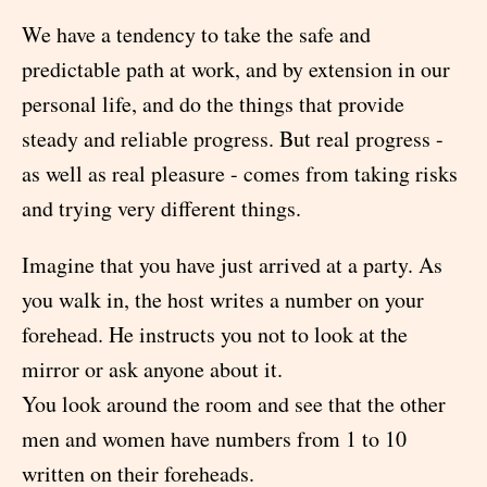
We have a tendency to take the safe and
predictable path at work, and by extension in our
personal life, and do the things that provide
steady and reliable progress. But real progress -
as well as real pleasure - comes from taking risks
and trying very different things.
Imagine that you have just arrived at a party. As
you walk in, the host writes a number on your
forehead. He instructs you not to look at the
mirror or ask anyone about it.
You look around the room and see that the other
men and women have numbers from 1 to 10
written on their foreheads.