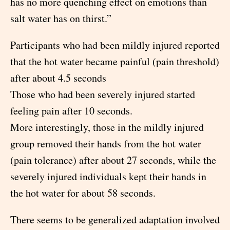
has no more quenching effect on emotions than
salt water has on thirst.”
Participants who had been mildly injured reported
that the hot water became painful (pain threshold)
after about 4.5 seconds
Those who had been severely injured started
feeling pain after 10 seconds.
More interestingly, those in the mildly injured
group removed their hands from the hot water
(pain tolerance) after about 27 seconds, while the
severely injured individuals kept their hands in
the hot water for about 58 seconds.
There seems to be generalized adaptation involved