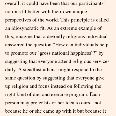
overall, it could have been that our participants’
notions fit better with their own unique
perspectives of the world. This principle is called
an idiosyncratic fit. As an extreme example of
this, imagine that a devoutly religious individual
answered the question “How can individuals help
to promote our ‘gross national happiness’?” by
suggesting that everyone attend religious services
daily. A steadfast atheist might respond to the
same question by suggesting that everyone give
up religion and focus instead on following the
right kind of diet and exercise program. Each
person may prefer his or her idea to ours - not
because he or she came up with it but because it