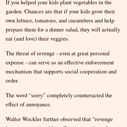
If you helped your kids plant vegetables in the
garden: Chances are that if your kids grow their
own lettuce, tomatoes, and cucumbers and help
prepare them for a dinner salad, they will actually
eat (and love) their veggies.
The threat of revenge - even at great personal
expense - can serve as an effective enforcement
mechanism that supports social cooperation and
order.
The word “sorry” completely counteracted the
effect of annoyance.
Walter Weckler further observed that “revenge