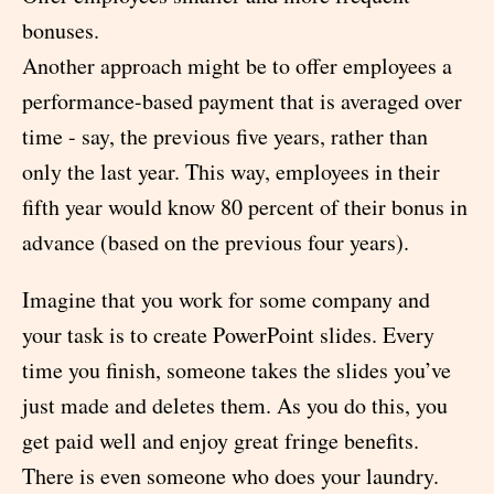
bonuses.
Another approach might be to offer employees a
performance-based payment that is averaged over
time - say, the previous five years, rather than
only the last year. This way, employees in their
fifth year would know 80 percent of their bonus in
advance (based on the previous four years).
Imagine that you work for some company and
your task is to create PowerPoint slides. Every
time you finish, someone takes the slides you’ve
just made and deletes them. As you do this, you
get paid well and enjoy great fringe benefits.
There is even someone who does your laundry.