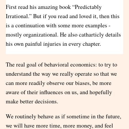
First read his amazing book “Predictably
Irrational.” But if you read and loved it, then this
is a continuation with some more examples -
mostly organizational. He also catharticly details
his own painful injuries in every chapter.
The real goal of behavioral economics: to try to
understand the way we really operate so that we
can more readily observe our biases, be more
aware of their influences on us, and hopefully
make better decisions.
We routinely behave as if sometime in the future,
we will have more time, more money, and feel