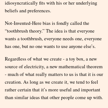
idiosyncratically fits with his or her underlying
beliefs and preferences.
Not-Invented-Here bias is fondly called the
“toothbrush theory.” The idea is that everyone
wants a toothbrush, everyone needs one, everyone
has one, but no one wants to use anyone else’s.
Regardless of what we create - a toy box, a new
source of electricity, a new mathematical theorem
- much of what really matters to us is that it is our
creation. As long as we create it, we tend to feel
rather certain that it’s more useful and important
than similar ideas that other people come up with.