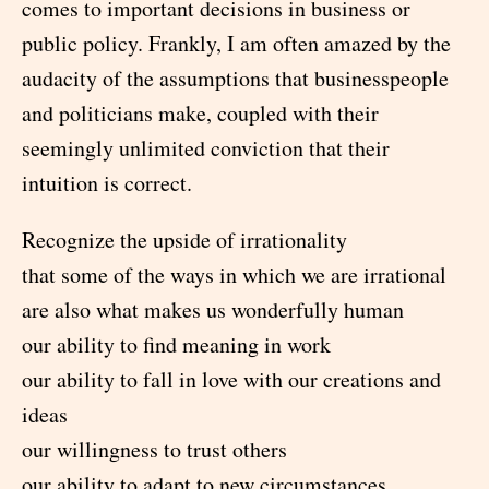
comes to important decisions in business or
public policy. Frankly, I am often amazed by the
audacity of the assumptions that businesspeople
and politicians make, coupled with their
seemingly unlimited conviction that their
intuition is correct.
Recognize the upside of irrationality
that some of the ways in which we are irrational
are also what makes us wonderfully human
our ability to find meaning in work
our ability to fall in love with our creations and
ideas
our willingness to trust others
our ability to adapt to new circumstances