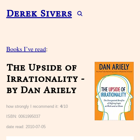
Derek Sivers
Books I’ve read
:
The Upside of
Irrationality -
by Dan Ariely
how strongly I recommend it:
4
/10
ISBN: 0061995037
date read:
2010-07-05