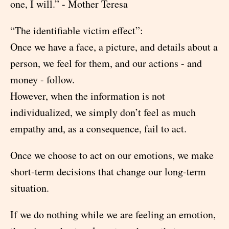
one, I will.” - Mother Teresa
“The identifiable victim effect”:
Once we have a face, a picture, and details about a
person, we feel for them, and our actions - and
money - follow.
However, when the information is not
individualized, we simply don’t feel as much
empathy and, as a consequence, fail to act.
Once we choose to act on our emotions, we make
short-term decisions that change our long-term
situation.
If we do nothing while we are feeling an emotion,