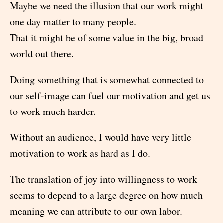
Maybe we need the illusion that our work might
one day matter to many people.
That it might be of some value in the big, broad
world out there.
Doing something that is somewhat connected to
our self-image can fuel our motivation and get us
to work much harder.
Without an audience, I would have very little
motivation to work as hard as I do.
The translation of joy into willingness to work
seems to depend to a large degree on how much
meaning we can attribute to our own labor.