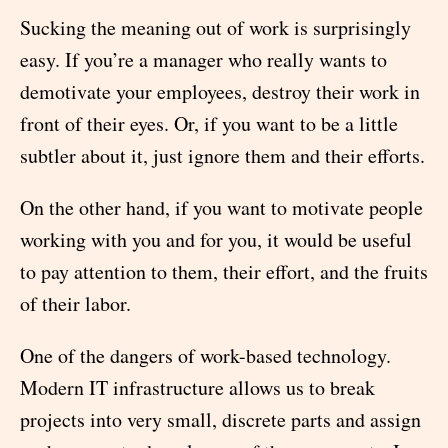
Sucking the meaning out of work is surprisingly
easy. If you’re a manager who really wants to
demotivate your employees, destroy their work in
front of their eyes. Or, if you want to be a little
subtler about it, just ignore them and their efforts.
On the other hand, if you want to motivate people
working with you and for you, it would be useful
to pay attention to them, their effort, and the fruits
of their labor.
One of the dangers of work-based technology.
Modern IT infrastructure allows us to break
projects into very small, discrete parts and assign