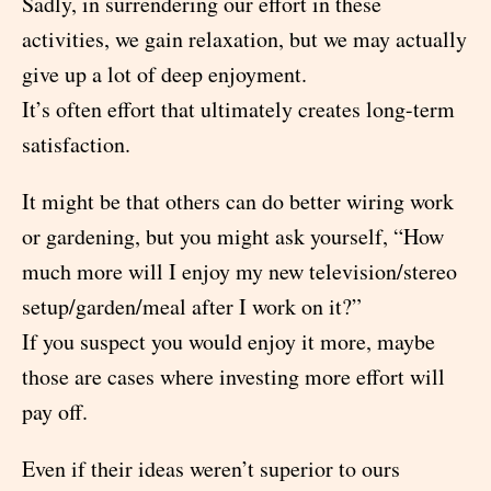
Sadly, in surrendering our effort in these
activities, we gain relaxation, but we may actually
give up a lot of deep enjoyment.
It’s often effort that ultimately creates long-term
satisfaction.
It might be that others can do better wiring work
or gardening, but you might ask yourself, “How
much more will I enjoy my new television/stereo
setup/garden/meal after I work on it?”
If you suspect you would enjoy it more, maybe
those are cases where investing more effort will
pay off.
Even if their ideas weren’t superior to ours