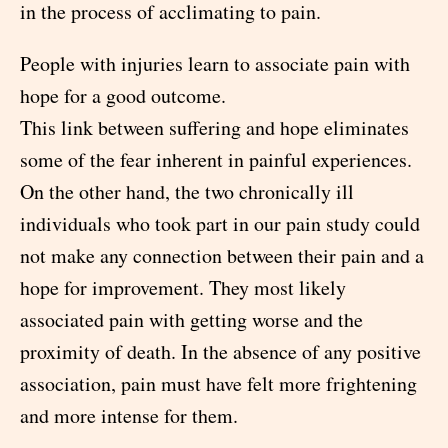
in the process of acclimating to pain.
People with injuries learn to associate pain with
hope for a good outcome.
This link between suffering and hope eliminates
some of the fear inherent in painful experiences.
On the other hand, the two chronically ill
individuals who took part in our pain study could
not make any connection between their pain and a
hope for improvement. They most likely
associated pain with getting worse and the
proximity of death. In the absence of any positive
association, pain must have felt more frightening
and more intense for them.