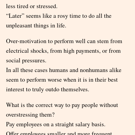
less tired or stressed.
“Later” seems like a rosy time to do all the
unpleasant things in life.
Over-motivation to perform well can stem from
electrical shocks, from high payments, or from
social pressures.
In all these cases humans and nonhumans alike
seem to perform worse when it is in their best
interest to truly outdo themselves.
What is the correct way to pay people without
overstressing them?
Pay employees on a straight salary basis.
Offer employees smaller and more frequent