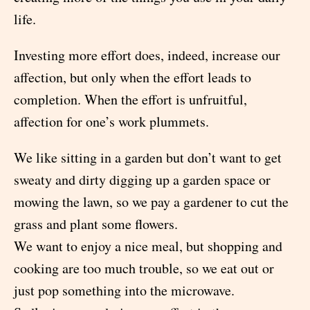
life.
Investing more effort does, indeed, increase our
affection, but only when the effort leads to
completion. When the effort is unfruitful,
affection for one’s work plummets.
We like sitting in a garden but don’t want to get
sweaty and dirty digging up a garden space or
mowing the lawn, so we pay a gardener to cut the
grass and plant some flowers.
We want to enjoy a nice meal, but shopping and
cooking are too much trouble, so we eat out or
just pop something into the microwave.