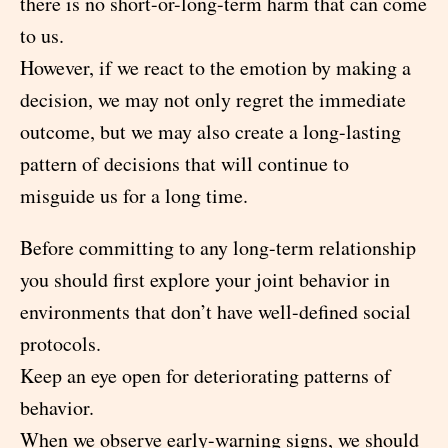
there is no short-or-long-term harm that can come
to us.
However, if we react to the emotion by making a
decision, we may not only regret the immediate
outcome, but we may also create a long-lasting
pattern of decisions that will continue to
misguide us for a long time.
Before committing to any long-term relationship
you should first explore your joint behavior in
environments that don’t have well-defined social
protocols.
Keep an eye open for deteriorating patterns of
behavior.
When we observe early-warning signs, we should