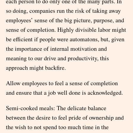
each person to do only one of the many parts. In
so doing, companies run the risk of taking away
employees’ sense of the big picture, purpose, and
sense of completion. Highly divisible labor might
be efficient if people were automatons, but, given
the importance of internal motivation and
meaning to our drive and productivity, this
approach might backfire.
Allow employees to feel a sense of completion
and ensure that a job well done is acknowledged.
Semi-cooked meals: The delicate balance
between the desire to feel pride of ownership and
the wish to not spend too much time in the