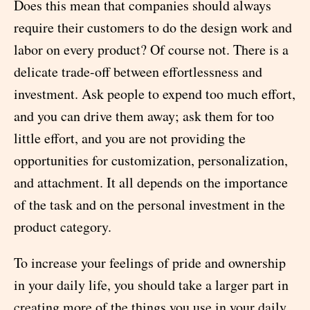
Does this mean that companies should always
require their customers to do the design work and
labor on every product? Of course not. There is a
delicate trade-off between effortlessness and
investment. Ask people to expend too much effort,
and you can drive them away; ask them for too
little effort, and you are not providing the
opportunities for customization, personalization,
and attachment. It all depends on the importance
of the task and on the personal investment in the
product category.
To increase your feelings of pride and ownership
in your daily life, you should take a larger part in
creating more of the things you use in your daily