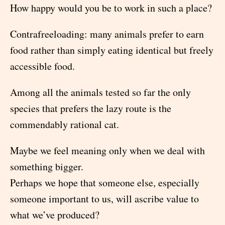
How happy would you be to work in such a place?
Contrafreeloading: many animals prefer to earn
food rather than simply eating identical but freely
accessible food.
Among all the animals tested so far the only
species that prefers the lazy route is the
commendably rational cat.
Maybe we feel meaning only when we deal with
something bigger.
Perhaps we hope that someone else, especially
someone important to us, will ascribe value to
what we’ve produced?