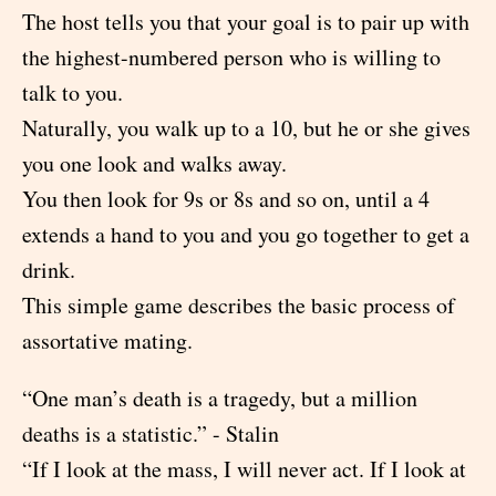
The host tells you that your goal is to pair up with
the highest-numbered person who is willing to
talk to you.
Naturally, you walk up to a 10, but he or she gives
you one look and walks away.
You then look for 9s or 8s and so on, until a 4
extends a hand to you and you go together to get a
drink.
This simple game describes the basic process of
assortative mating.
“One man’s death is a tragedy, but a million
deaths is a statistic.” - Stalin
“If I look at the mass, I will never act. If I look at