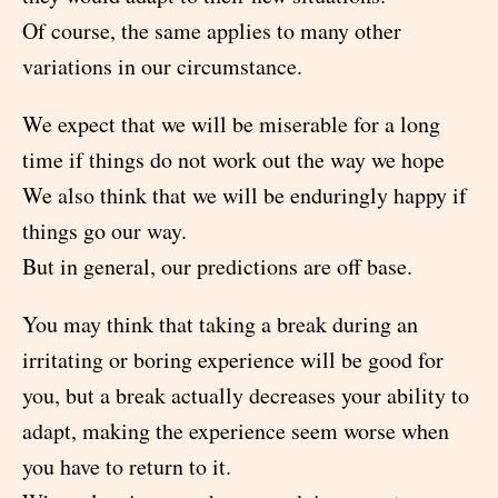
Of course, the same applies to many other
variations in our circumstance.
We expect that we will be miserable for a long
time if things do not work out the way we hope
We also think that we will be enduringly happy if
things go our way.
But in general, our predictions are off base.
You may think that taking a break during an
irritating or boring experience will be good for
you, but a break actually decreases your ability to
adapt, making the experience seem worse when
you have to return to it.