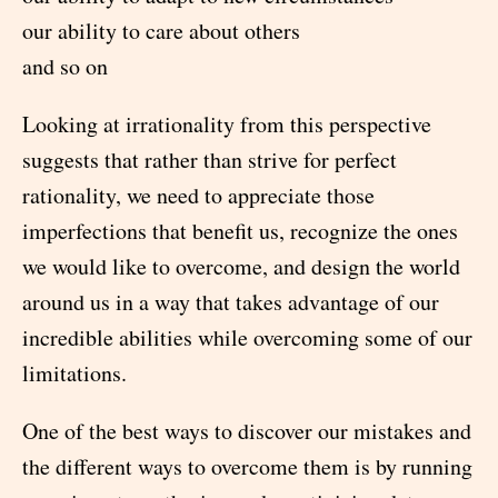
our ability to care about others
and so on
Looking at irrationality from this perspective
suggests that rather than strive for perfect
rationality, we need to appreciate those
imperfections that benefit us, recognize the ones
we would like to overcome, and design the world
around us in a way that takes advantage of our
incredible abilities while overcoming some of our
limitations.
One of the best ways to discover our mistakes and
the different ways to overcome them is by running