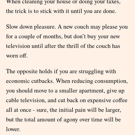
When cleaning your house or doing your taxes,
the trick is to stick with it until you are done.
Slow down pleasure. A new couch may please you
for a couple of months, but don’t buy your new
television until after the thrill of the couch has
worn off.
The opposite holds if you are struggling with
economic cutbacks. When reducing consumption,
you should move to a smaller apartment, give up
cable television, and cut back on expensive coffee
all at once - sure, the initial pain will be larger,
but the total amount of agony over time will be
lower.