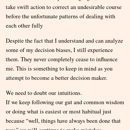
take swift action to correct an undesirable course
before the unfortunate patterns of dealing with
each other fully
Despite the fact that I understand and can analyze
some of my decision biases, I still experience
them. They never completely cease to influence
me. This is something to keep in mind as you
attempt to become a better decision maker.
We need to doubt our intuitions.
If we keep following our gut and common wisdom
or doing what is easiest or most habitual just
because “well, things have always been done that
way,” we will continue to make mistakes -