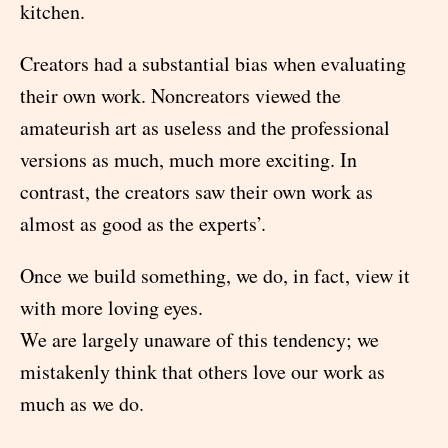
kitchen.
Creators had a substantial bias when evaluating
their own work. Noncreators viewed the
amateurish art as useless and the professional
versions as much, much more exciting. In
contrast, the creators saw their own work as
almost as good as the experts’.
Once we build something, we do, in fact, view it
with more loving eyes.
We are largely unaware of this tendency; we
mistakenly think that others love our work as
much as we do.