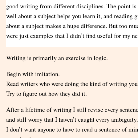
good writing from different disciplines. The point is 
well about a subject helps you learn it, and reading g
about a subject makes a huge difference. But too mu
were just examples that I didn’t find useful for my ne
Writing is primarily an exercise in logic.
Begin with imitation.
Read writers who were doing the kind of writing you
Try to figure out how they did it.
After a lifetime of writing I still revise every sente
and still worry that I haven’t caught every ambiguity.
I don’t want anyone to have to read a sentence of min