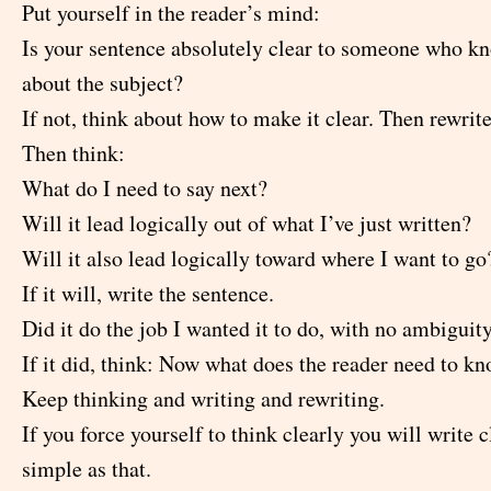
Put yourself in the reader’s mind:
Is your sentence absolutely clear to someone who k
about the subject?
If not, think about how to make it clear. Then rewrite 
Then think:
What do I need to say next?
Will it lead logically out of what I’ve just written?
Will it also lead logically toward where I want to go
If it will, write the sentence.
Did it do the job I wanted it to do, with no ambiguit
If it did, think: Now what does the reader need to k
Keep thinking and writing and rewriting.
If you force yourself to think clearly you will write cl
simple as that.