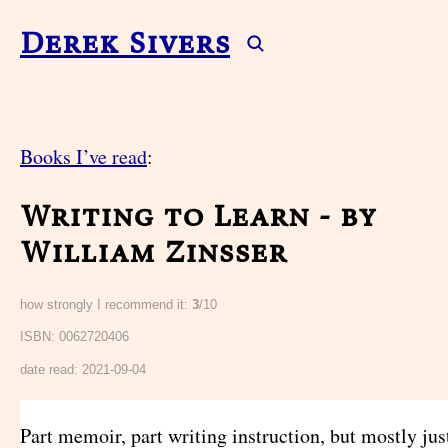
Derek Sivers
Books I’ve read
:
Writing to Learn - by
William Zinsser
how strongly I recommend it:
3
/10
ISBN: 0062720406
date read:
2021-09-04
Part memoir, part writing instruction, but mostly ju