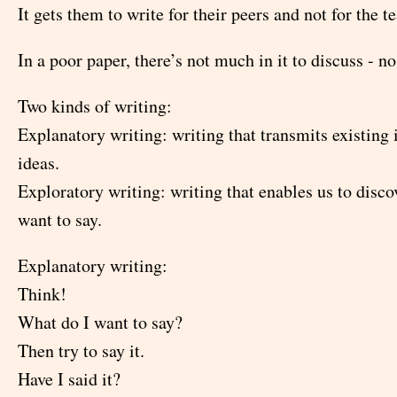
It gets them to write for their peers and not for the t
In a poor paper, there’s not much in it to discuss - no 
Two kinds of writing:
Explanatory writing: writing that transmits existing
ideas.
Exploratory writing: writing that enables us to disc
want to say.
Explanatory writing:
Think!
What do I want to say?
Then try to say it.
Have I said it?