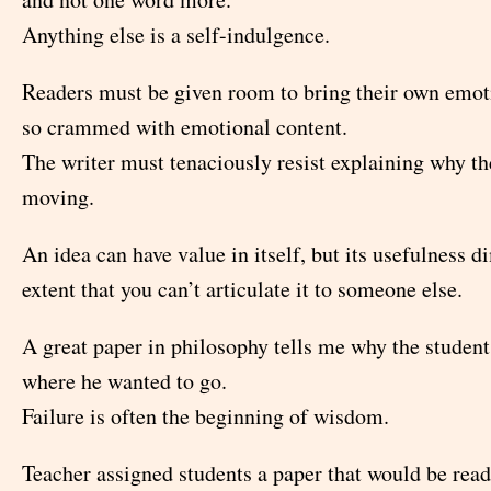
Anything else is a self-indulgence.
Readers must be given room to bring their own emoti
so crammed with emotional content.
The writer must tenaciously resist explaining why th
moving.
An idea can have value in itself, but its usefulness d
extent that you can’t articulate it to someone else.
A great paper in philosophy tells me why the student
where he wanted to go.
Failure is often the beginning of wisdom.
Teacher assigned students a paper that would be read 