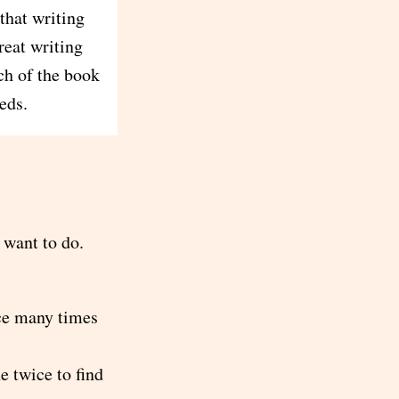
that writing
reat writing
ch of the book
eds.
 want to do.
nce many times
e twice to find