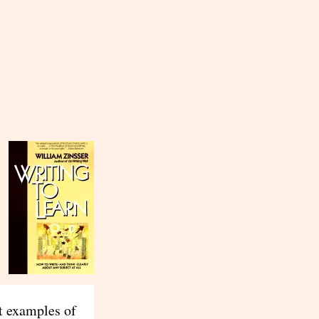
st examples of