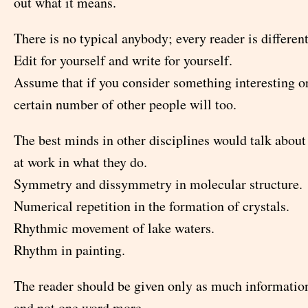
out what it means.
There is no typical anybody; every reader is different
Edit for yourself and write for yourself.
Assume that if you consider something interesting or
certain number of other people will too.
The best minds in other disciplines would talk abou
at work in what they do.
Symmetry and dissymmetry in molecular structure.
Numerical repetition in the formation of crystals.
Rhythmic movement of lake waters.
Rhythm in painting.
The reader should be given only as much informatio
and not one word more.