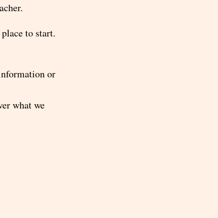
eacher.
place to start.
 information or
over what we