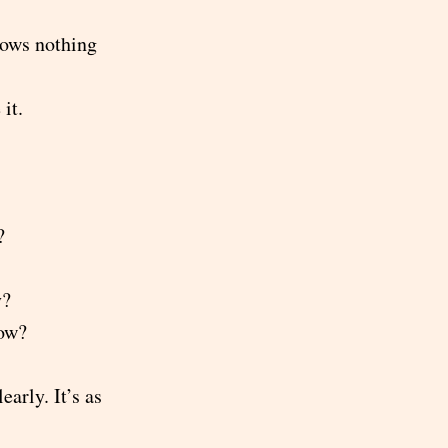
nows nothing
it.
?
y?
now?
early. It’s as