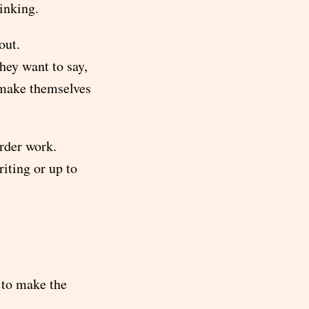
hinking.
out.
ey want to say,
o make themselves
arder work.
iting or up to
y to make the