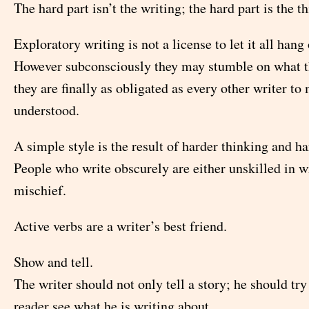
The hard part isn’t the writing; the hard part is the t
Exploratory writing is not a license to let it all hang 
However subconsciously they may stumble on what th
they are finally as obligated as every other writer t
understood.
A simple style is the result of harder thinking and h
People who write obscurely are either unskilled in wr
mischief.
Active verbs are a writer’s best friend.
Show and tell.
The writer should not only tell a story; he should tr
reader see what he is writing about.