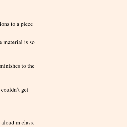
ons to a piece
e material is so
iminishes to the
 couldn’t get
aloud in class.