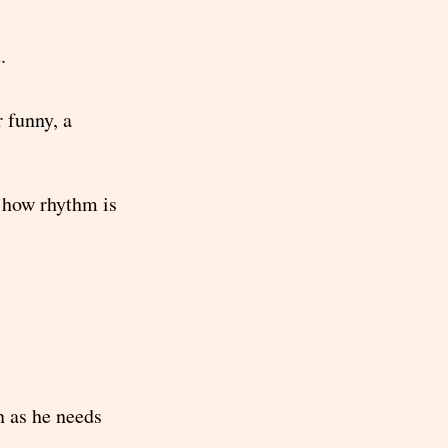
.
 funny, a
t how rhythm is
n as he needs