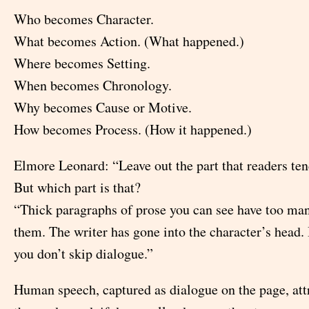
Who becomes Character.
What becomes Action. (What happened.)
Where becomes Setting.
When becomes Chronology.
Why becomes Cause or Motive.
How becomes Process. (How it happened.)
Elmore Leonard: “Leave out the part that readers ten
But which part is that?
“Thick paragraphs of prose you can see have too ma
them. The writer has gone into the character’s head. 
you don’t skip dialogue.”
Human speech, captured as dialogue on the page, attr