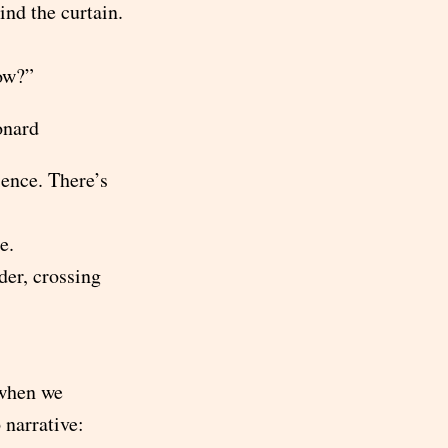
ind the curtain.
low?”
onard
ience. There’s
e.
der, crossing
when we
 narrative: