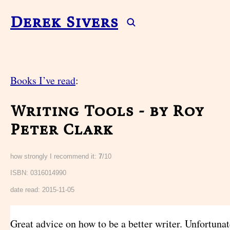
Derek Sivers
Books I’ve read
:
Writing Tools - by Roy
Peter Clark
how strongly I recommend it:
7
/10
ISBN: 0316014990
date read:
2015-11-05
Great advice on how to be a better writer. Unfortunat