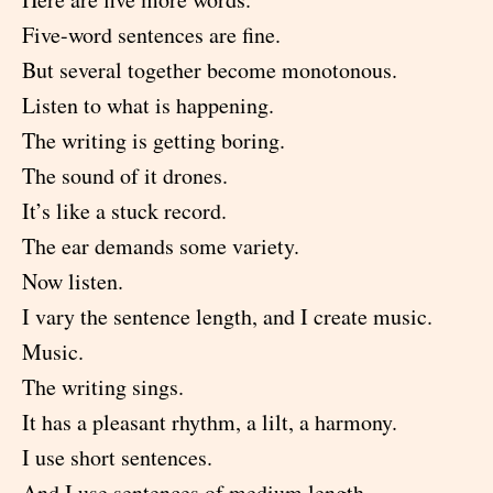
Five-word sentences are fine.
But several together become monotonous.
Listen to what is happening.
The writing is getting boring.
The sound of it drones.
It’s like a stuck record.
The ear demands some variety.
Now listen.
I vary the sentence length, and I create music.
Music.
The writing sings.
It has a pleasant rhythm, a lilt, a harmony.
I use short sentences.
And I use sentences of medium length.