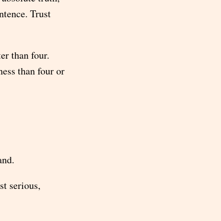
entence. Trust
er than four.
ness than four or
and.
st serious,