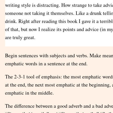
writing style is distracting. How strange to take adv
someone not taking it themselves. Like a drunk telli
drink. Right after reading this book I gave it a terrib
of that, but now I realize its points and advice (in m
are truly great.
Begin sentences with subjects and verbs. Make mean
emphatic words in a sentence at the end.
The 2-3-1 tool of emphasis: the most emphatic word
at the end, the next most emphatic at the beginning, 
emphatic in the middle.
The difference between a good adverb and a bad ad