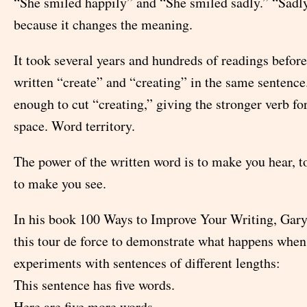
“She smiled happily” and “She smiled sadly.” “Sadl
because it changes the meaning.
It took several years and hundreds of readings before
written “create” and “creating” in the same sentence
enough to cut “creating,” giving the stronger verb f
space. Word territory.
The power of the written word is to make you hear, t
to make you see.
In his book 100 Ways to Improve Your Writing, Gary
this tour de force to demonstrate what happens when
experiments with sentences of different lengths:
This sentence has five words.
Here are five more words.