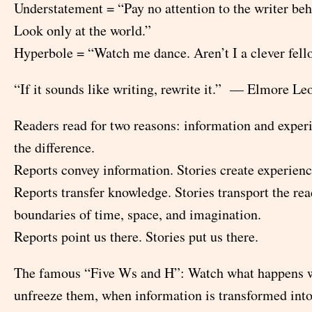
Understatement = “Pay no attention to the writer beh
Look only at the world.”
Hyperbole = “Watch me dance. Aren’t I a clever fel
“If it sounds like writing, rewrite it.” — Elmore Le
Readers read for two reasons: information and exper
the difference.
Reports convey information. Stories create experienc
Reports transfer knowledge. Stories transport the rea
boundaries of time, space, and imagination.
Reports point us there. Stories put us there.
The famous “Five Ws and H”: Watch what happens 
unfreeze them, when information is transformed into