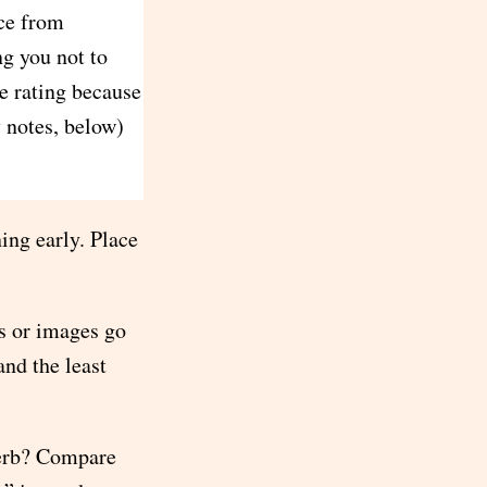
ice from
ng you not to
le rating because
y notes, below)
ing early. Place
s or images go
and the least
verb? Compare