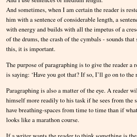
And sometimes, when I am certain the reader is reste
him with a sentence of considerable length, a senten
with energy and builds with all the impetus of a cres
of the drums, the crash of the cymbals - sounds that s
this, it is important.
The purpose of paragraphing is to give the reader a r
is saying: ‘Have you got that? If so, I’ll go on to the 
Paragraphing is also a matter of the eye. A reader wi
himself more readily to his task if he sees from the s
have breathing-spaces from time to time than if what
looks like a marathon course.
If a writer wants the reader to think something is the