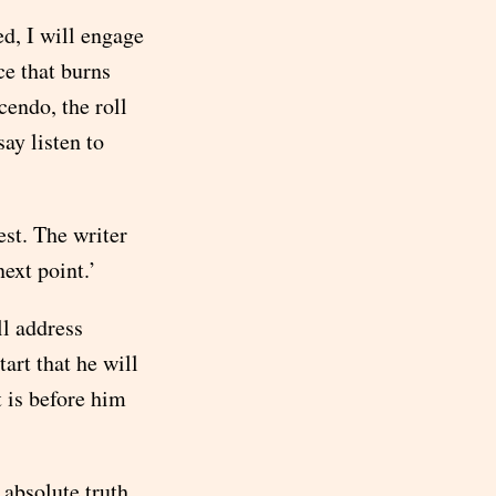
d, I will engage
ce that burns
cendo, the roll
ay listen to
est. The writer
next point.’
ll address
tart that he will
 is before him
 absolute truth,