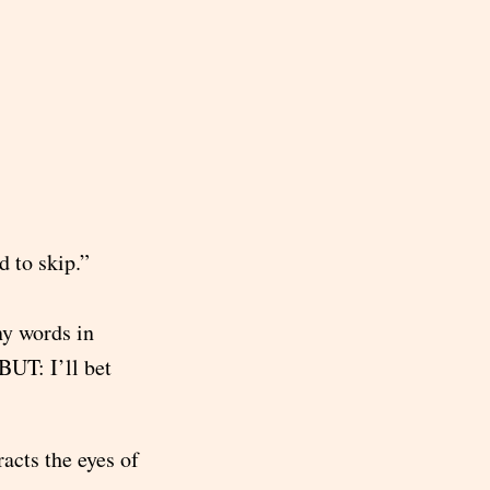
d to skip.”
ny words in
BUT: I’ll bet
acts the eyes of