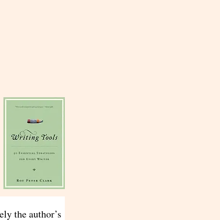
ely the author’s