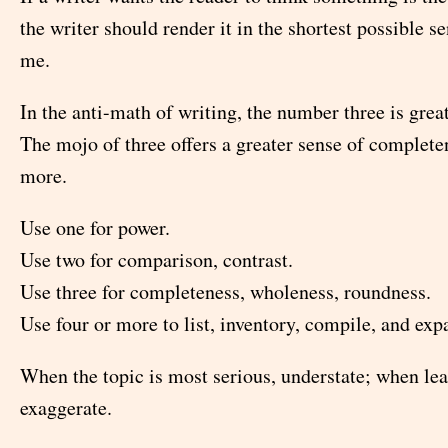
the writer should render it in the shortest possible s
me.
In the anti-math of writing, the number three is great
The mojo of three offers a greater sense of complete
more.
Use one for power.
Use two for comparison, contrast.
Use three for completeness, wholeness, roundness.
Use four or more to list, inventory, compile, and exp
When the topic is most serious, understate; when lea
exaggerate.