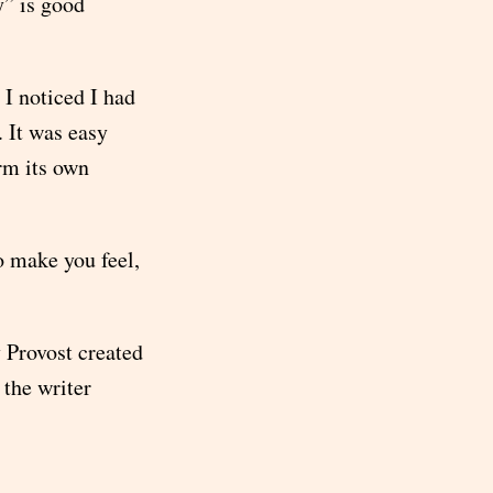
y” is good
 I noticed I had
. It was easy
orm its own
o make you feel,
 Provost created
 the writer