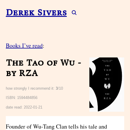
Derek Sivers
Books I’ve read
:
The Tao of Wu -
by RZA
how strongly I recommend it:
3
/10
ISBN: 1594484856
date read:
2022-01-21
Founder of Wu-Tang Clan tells his tale and