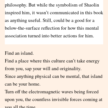
philosophy. But while the symbolism of Shaolin
inspired him, it wasn’t communicated in this book
as anything useful. Still, could be a good for a
below-the-surface reflection for how this mental
association turned into better actions for him.
Find an island.
Find a place where this culture can’t take energy
from you, sap your will and originality.
Since anything physical can be mental, that island
can be your home.
Turn off the electromagnetic waves being forced
upon you, the countless invisible forces coming at
you all the time.