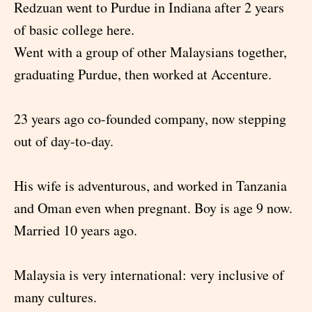
Redzuan went to Purdue in Indiana after 2 years
of basic college here.
Went with a group of other Malaysians together,
graduating Purdue, then worked at Accenture.
23 years ago co-founded company, now stepping
out of day-to-day.
His wife is adventurous, and worked in Tanzania
and Oman even when pregnant. Boy is age 9 now.
Married 10 years ago.
Malaysia is very international: very inclusive of
many cultures.