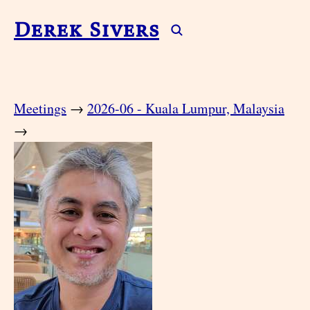
Derek Sivers
Meetings
→
2026-06 - Kuala Lumpur, Malaysia
→