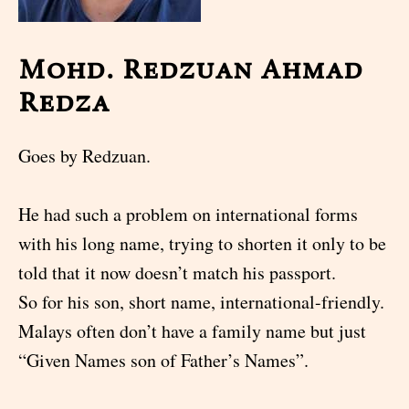
Mohd. Redzuan Ahmad
Redza
Goes by Redzuan.
He had such a problem on international forms
with his long name, trying to shorten it only to be
told that it now doesn’t match his passport.
So for his son, short name, international-friendly.
Malays often don’t have a family name but just
“Given Names son of Father’s Names”.