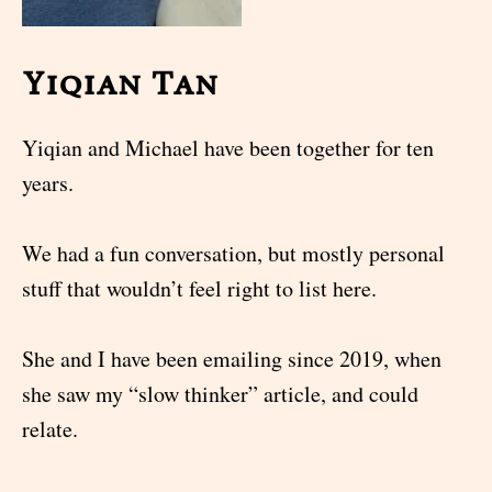
Yiqian Tan
Yiqian and Michael have been together for ten
years.
We had a fun conversation, but mostly personal
stuff that wouldn’t feel right to list here.
She and I have been emailing since 2019, when
she saw my “slow thinker” article, and could
relate.