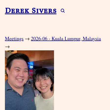
Derek Sivers
Meetings
→
2026-06 - Kuala Lumpur, Malaysia
→