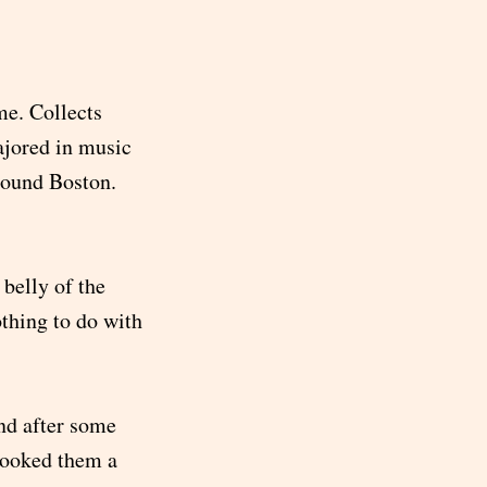
me. Collects
ajored in music
round Boston.
belly of the
othing to do with
nd after some
booked them a