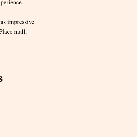
xperience.
was impressive
Place mall.
s