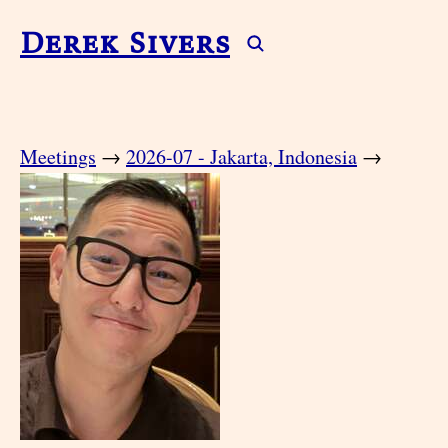
Derek Sivers
Meetings
→
2026-07 - Jakarta, Indonesia
→