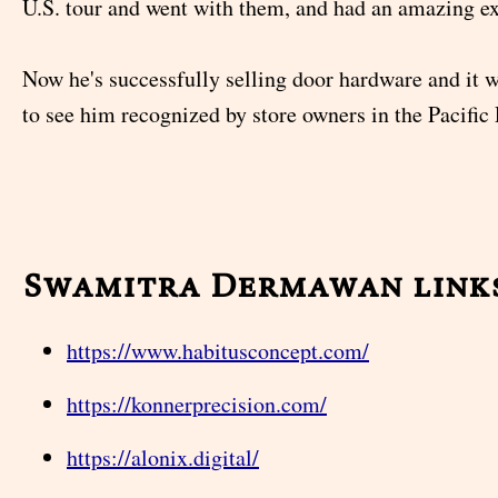
U.S. tour and went with them, and had an amazing e
Now he's successfully selling door hardware and it 
to see him recognized by store owners in the Pacific 
Swamitra Dermawan link
https://www.habitusconcept.com/
https://konnerprecision.com/
https://alonix.digital/