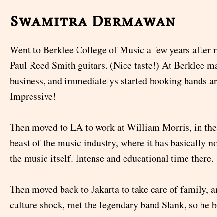
Swamitra Dermawan
Went to Berklee College of Music a few years after 
Paul Reed Smith guitars. (Nice taste!) At Berklee m
business, and immediatelys started booking bands a
Impressive!
Then moved to LA to work at William Morris, in the 
beast of the music industry, where it has basically n
the music itself. Intense and educational time there.
Then moved back to Jakarta to take care of family, a
culture shock, met the legendary band Slank, so he 