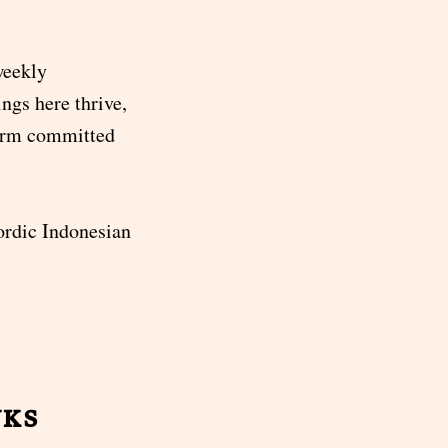
weekly
ngs here thrive,
term committed
rdic Indonesian
nks