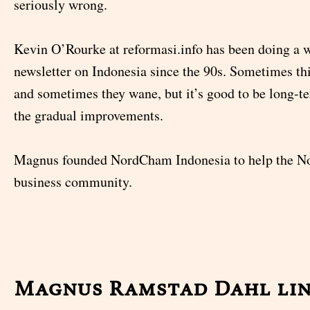
seriously wrong.
Kevin O’Rourke at reformasi.info has been doing a 
newsletter on Indonesia since the 90s. Sometimes thi
and sometimes they wane, but it’s good to be long-
the gradual improvements.
Magnus founded NordCham Indonesia to help the No
business community.
Magnus Ramstad Dahl li