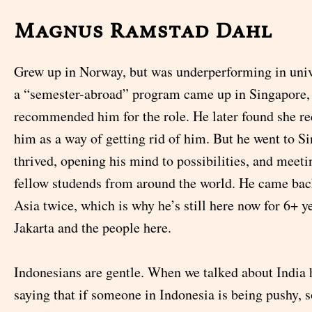
Magnus Ramstad Dahl
Grew up in Norway, but was underperforming in univ
a “semester-abroad” program came up in Singapore, 
recommended him for the role. He later found she
him as a way of getting rid of him. But he went to S
thrived, opening his mind to possibilities, and meet
fellow studends from around the world. He came bac
Asia twice, which is why he’s still here now for 6+ y
Jakarta and the people here.
Indonesians are gentle. When we talked about India 
saying that if someone in Indonesia is being pushy, 