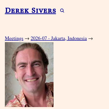
Derek Sivers
Meetings
→
2026-07 - Jakarta, Indonesia
→