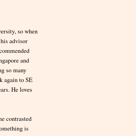
ersity, so when
his advisor
 recommended
ingapore and
ing so many
k again to SE
ears. He loves
he contrasted
something is