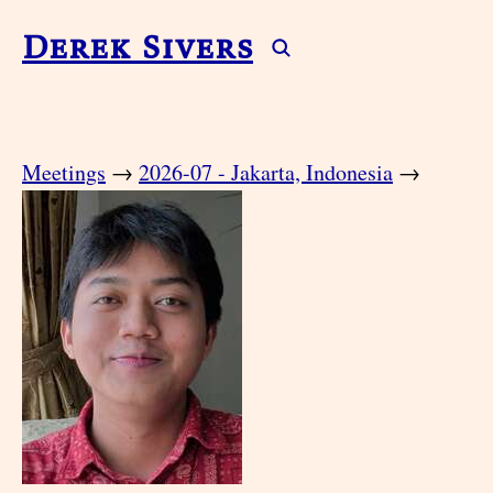
Derek Sivers
Meetings
→
2026-07 - Jakarta, Indonesia
→