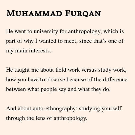
Muhammad Furqan
He went to university for anthropology, which is
part of why I wanted to meet, since that’s one of
my main interests.
He taught me about field work versus study work,
how you have to observe because of the difference
between what people say and what they do.
And about auto-ethnography: studying yourself
through the lens of anthropology.