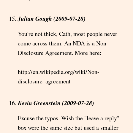
Julian Gough (2009-07-28)
You're not thick, Cath, most people never
come across them. An NDA is a Non-
Disclosure Agreement. More here:
http://en.wikipedia.org/wiki/Non-
disclosure_agreement
Kevin Greenstein (2009-07-28)
Excuse the typos. Wish the "leave a reply"
box were the same size but used a smaller