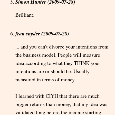
Simon Hunter (2009-07-28)
Brilliant.
fran snyder (2009-07-28)
... and you can't divorce your intentions from
the business model. People will measure
idea according to what they THINK your
intentions are or should be. Usually,
measured in terms of money.
I learned with CIYH that there are much
bigger returns than money, that my idea was
validated long before the income starting