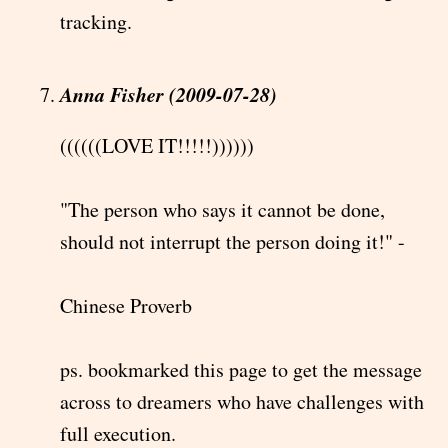
tracking.
Anna Fisher (2009-07-28)
((((((LOVE IT!!!!!))))))
"The person who says it cannot be done,
should not interrupt the person doing it!" -
Chinese Proverb
ps. bookmarked this page to get the message
across to dreamers who have challenges with
full execution.