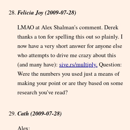
Felicia Joy (2009-07-28)
LMAO at Alex Shalman's comment. Derek
thanks a ton for spelling this out so plainly. I
now have a very short answer for anyone else
who attempts to drive me crazy about this
(and many have):
sive.rs/multiply.
Question:
Were the numbers you used just a means of
making your point or are they based on some
research you've read?
Cath (2009-07-28)
Alex: