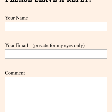
Your Name
Your Email
(private for my eyes only)
Comment