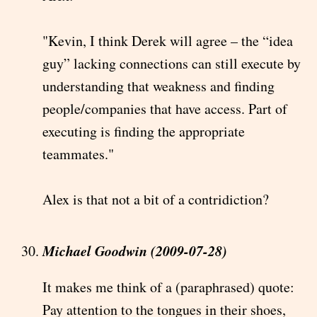
"Kevin, I think Derek will agree – the “idea
guy” lacking connections can still execute by
understanding that weakness and finding
people/companies that have access. Part of
executing is finding the appropriate
teammates."
Alex is that not a bit of a contridiction?
Michael Goodwin (2009-07-28)
It makes me think of a (paraphrased) quote:
Pay attention to the tongues in their shoes,