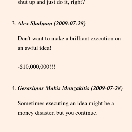
shut up and just do it, right?
Alex Shalman (2009-07-28)
Don't want to make a brilliant execution on
an awful idea!
-$10,000,000!!!
Gerasimos Makis Mouzakitis (2009-07-28)
Sometimes executing an idea might be a
money disaster, but you continue.