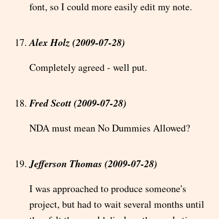
font, so I could more easily edit my note.
Alex Holz (2009-07-28)
Completely agreed - well put.
Fred Scott (2009-07-28)
NDA must mean No Dummies Allowed?
Jefferson Thomas (2009-07-28)
I was approached to produce someone's
project, but had to wait several months until