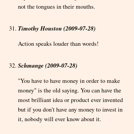
not the tongues in their mouths.
Timothy Houston (2009-07-28)
Action speaks louder than words!
Schmange (2009-07-28)
"You have to have money in order to make
money" is the old saying. You can have the
most brilliant idea or product ever invented
but if you don't have any money to invest in
it, nobody will ever know about it.