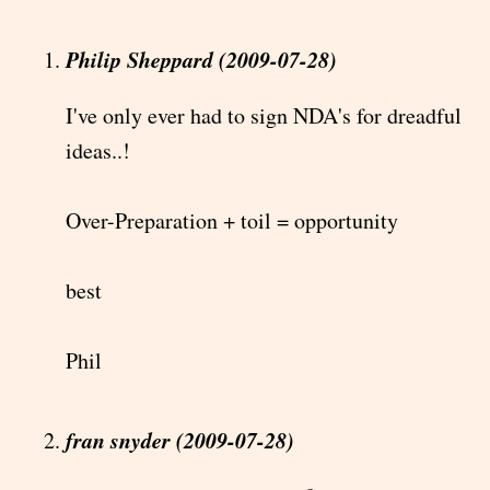
Philip Sheppard (2009-07-28)
I've only ever had to sign NDA's for dreadful
ideas..!
Over-Preparation + toil = opportunity
best
Phil
fran snyder (2009-07-28)