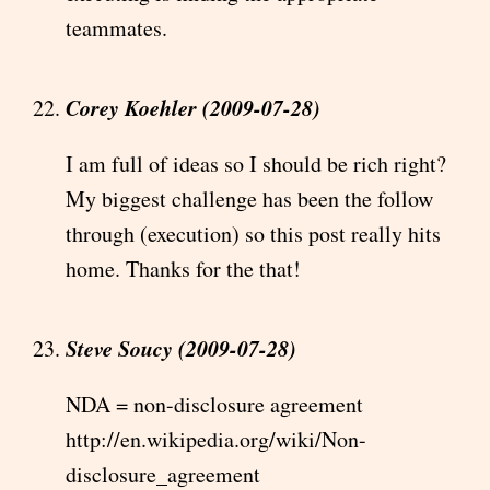
teammates.
Corey Koehler (2009-07-28)
I am full of ideas so I should be rich right?
My biggest challenge has been the follow
through (execution) so this post really hits
home. Thanks for the that!
Steve Soucy (2009-07-28)
NDA = non-disclosure agreement
http://en.wikipedia.org/wiki/Non-
disclosure_agreement