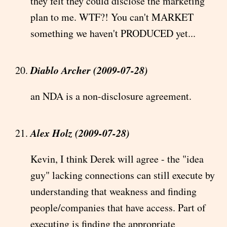
they felt they could disclose the marketing
plan to me. WTF?! You can't MARKET
something we haven't PRODUCED yet...
Diablo Archer (2009-07-28)
an NDA is a non-disclosure agreement.
Alex Holz (2009-07-28)
Kevin, I think Derek will agree - the "idea
guy" lacking connections can still execute by
understanding that weakness and finding
people/companies that have access. Part of
executing is finding the appropriate