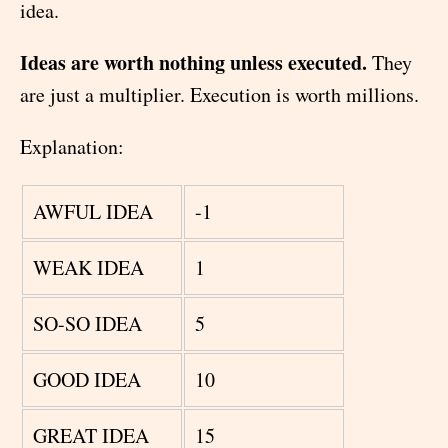
idea.
Ideas are worth nothing unless executed.
They
are just a multiplier. Execution is worth millions.
Explanation:
AWFUL IDEA
-1
WEAK IDEA
1
SO-SO IDEA
5
GOOD IDEA
10
GREAT IDEA
15