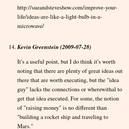
http://sueandsteveshow.com/improve-your-
life/ideas-are-like-a-light-bulb-in-a-
microwave/
Kevin Greenstein (2009-07-28)
It's a useful point, but I do think it's worth
noting that there are plenty of great ideas out
there that are worth executing, but the "idea
guy" lacks the connections or wherewithal to
get that idea executed. For some, the notion
of "raising money" is no different than
"building a rocket ship and traveling to
Mars."