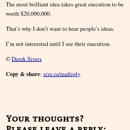
The most brilliant idea takes great execution to be
worth $20,000,000.
That’s why I don’t want to hear people’s ideas.
I’m not interested until I see their execution.
©
Derek Sivers
Copy & share
:
sive.rs/multiply
Your thoughts?
Please leave a reply: