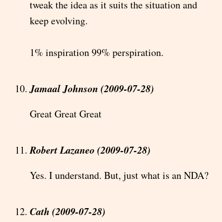
tweak the idea as it suits the situation and
keep evolving.
1% inspiration 99% perspiration.
Jamaal Johnson (2009-07-28)
Great Great Great
Robert Lazaneo (2009-07-28)
Yes. I understand. But, just what is an NDA?
Cath (2009-07-28)