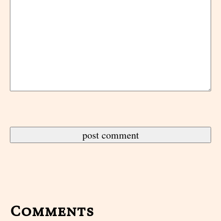
Comments