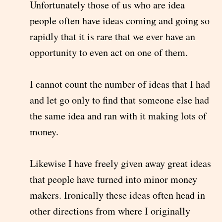
Unfortunately those of us who are idea
people often have ideas coming and going so
rapidly that it is rare that we ever have an
opportunity to even act on one of them.
I cannot count the number of ideas that I had
and let go only to find that someone else had
the same idea and ran with it making lots of
money.
Likewise I have freely given away great ideas
that people have turned into minor money
makers. Ironically these ideas often head in
other directions from where I originally