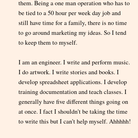
them. Being a one man operation who has to
be tied to a 50 hour per week day job and
still have time for a family, there is no time
to go around marketing my ideas. So I tend
to keep them to myself.
I am an engineer. I write and perform music.
I do artwork. I write stories and books. I
develop spreadsheet applications. I develop
training documentation and teach classes. I
generally have five different things going on
at once. I fact I shouldn't be taking the time
to write this but I can't help myself. Ahhhhh!