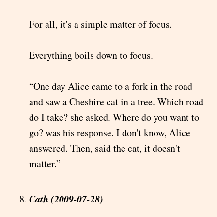
For all, it's a simple matter of focus.
Everything boils down to focus.
“One day Alice came to a fork in the road
and saw a Cheshire cat in a tree. Which road
do I take? she asked. Where do you want to
go? was his response. I don't know, Alice
answered. Then, said the cat, it doesn't
matter.”
Cath (2009-07-28)