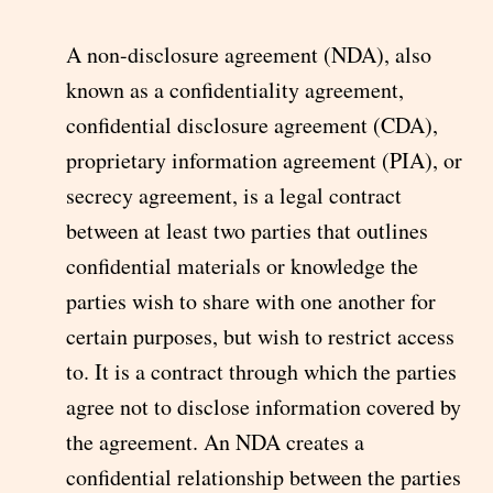
A non-disclosure agreement (NDA), also
known as a confidentiality agreement,
confidential disclosure agreement (CDA),
proprietary information agreement (PIA), or
secrecy agreement, is a legal contract
between at least two parties that outlines
confidential materials or knowledge the
parties wish to share with one another for
certain purposes, but wish to restrict access
to. It is a contract through which the parties
agree not to disclose information covered by
the agreement. An NDA creates a
confidential relationship between the parties