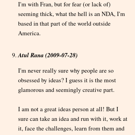
I'm with Fran, but for fear (or lack of)
seeming thick, what the hell is an NDA, I'm
based in that part of the world outside
America.
Atul Rana (2009-07-28)
I'm never really sure why people are so
obsessed by ideas? I guess it is the most
glamorous and seemingly creative part.
I am not a great ideas person at all! But I
sure can take an idea and run with it, work at
it, face the challenges, learn from them and