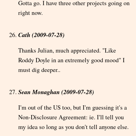
Gotta go. I have three other projects going on
right now.
Cath (2009-07-28)
Thanks Julian, much appreciated. "Like
Roddy Doyle in an extremely good mood" I
must dig deeper..
Sean Monaghan (2009-07-28)
I'm out of the US too, but I'm guessing it's a
Non-Disclosure Agreement: ie. I'll tell you
my idea so long as you don't tell anyone else.