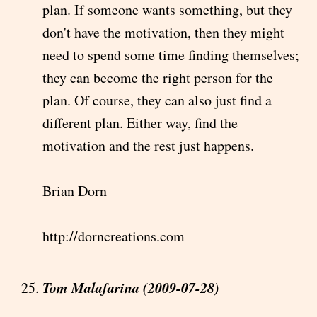
plan. If someone wants something, but they
don't have the motivation, then they might
need to spend some time finding themselves;
they can become the right person for the
plan. Of course, they can also just find a
different plan. Either way, find the
motivation and the rest just happens.
Brian Dorn
http://dorncreations.com
Tom Malafarina (2009-07-28)