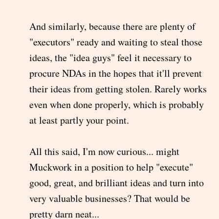
And similarly, because there are plenty of
"executors" ready and waiting to steal those
ideas, the "idea guys" feel it necessary to
procure NDAs in the hopes that it'll prevent
their ideas from getting stolen. Rarely works
even when done properly, which is probably
at least partly your point.
All this said, I'm now curious... might
Muckwork in a position to help "execute"
good, great, and brilliant ideas and turn into
very valuable businesses? That would be
pretty darn neat...