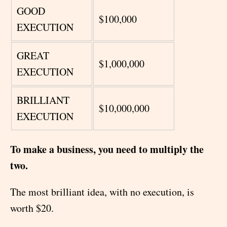
GOOD
$100,000
EXECUTION
GREAT
$1,000,000
EXECUTION
BRILLIANT
$10,000,000
EXECUTION
To make a business, you need to multiply the
two.
The most brilliant idea, with no execution, is
worth $20.