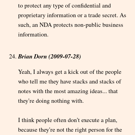
to protect any type of confidential and
proprietary information or a trade secret. As
such, an NDA protects non-public business
information.
Brian Dorn (2009-07-28)
Yeah, I always get a kick out of the people
who tell me they have stacks and stacks of
notes with the most amazing ideas... that
they're doing nothing with.
I think people often don't execute a plan,
because they're not the right person for the