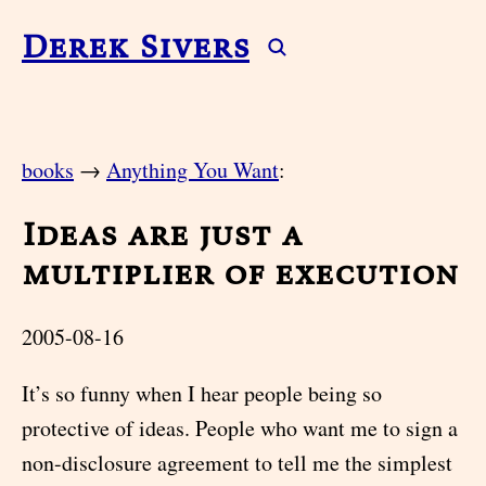
Derek Sivers
books
→
Anything You Want
:
Ideas are just a
multiplier of execution
2005-08-16
It’s so funny when I hear people being so
protective of ideas. People who want me to sign a
non-disclosure agreement to tell me the simplest