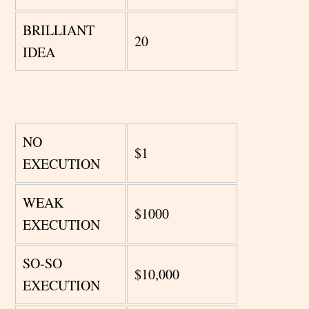
BRILLIANT
20
IDEA
NO
$1
EXECUTION
WEAK
$1000
EXECUTION
SO-SO
$10,000
EXECUTION