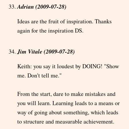
Adrian (2009-07-28)
Ideas are the fruit of inspiration. Thanks
again for the inspiration DS.
Jim Vitale (2009-07-28)
Keith: you say it loudest by DOING! "Show
me. Don't tell me."
From the start, dare to make mistakes and
you will learn. Learning leads to a means or
way of going about something, which leads
to structure and measurable achievement.