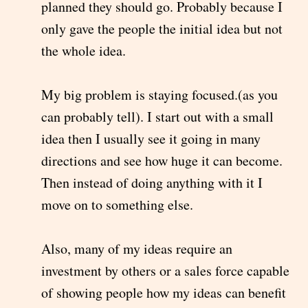
planned they should go. Probably because I
only gave the people the initial idea but not
the whole idea.
My big problem is staying focused.(as you
can probably tell). I start out with a small
idea then I usually see it going in many
directions and see how huge it can become.
Then instead of doing anything with it I
move on to something else.
Also, many of my ideas require an
investment by others or a sales force capable
of showing people how my ideas can benefit