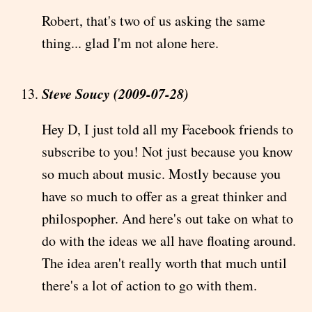
Robert, that's two of us asking the same
thing... glad I'm not alone here.
Steve Soucy (2009-07-28)
Hey D, I just told all my Facebook friends to
subscribe to you! Not just because you know
so much about music. Mostly because you
have so much to offer as a great thinker and
philospopher. And here's out take on what to
do with the ideas we all have floating around.
The idea aren't really worth that much until
there's a lot of action to go with them.