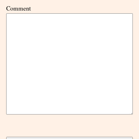
Comment