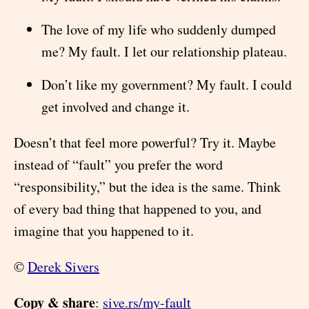
The love of my life who suddenly dumped
me? My fault. I let our relationship plateau.
Don’t like my government? My fault. I could
get involved and change it.
Doesn’t that feel more powerful? Try it. Maybe
instead of “fault” you prefer the word
“responsibility,” but the idea is the same. Think
of every bad thing that happened to you, and
imagine that you happened to it.
©
Derek Sivers
Copy & share
:
sive.rs/my-fault