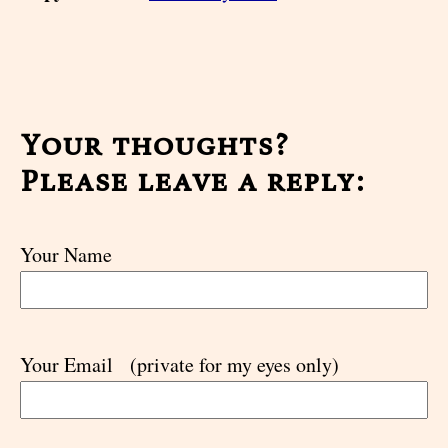
Your thoughts?
Please leave a reply:
Your Name
Your Email
(private for my eyes only)