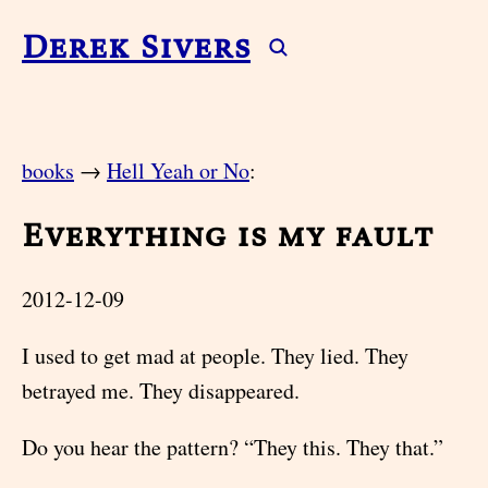
Derek Sivers
books
→
Hell Yeah or No
:
Everything is my fault
2012-12-09
I used to get mad at people. They lied. They
betrayed me. They disappeared.
Do you hear the pattern? “They this. They that.”