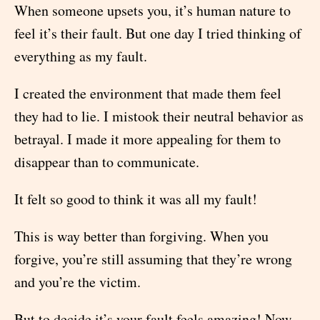
When someone upsets you, it’s human nature to
feel it’s their fault. But one day I tried thinking of
everything as my fault.
I created the environment that made them feel
they had to lie. I mistook their neutral behavior as
betrayal. I made it more appealing for them to
disappear than to communicate.
It felt so good to think it was all my fault!
This is way better than forgiving. When you
forgive, you’re still assuming that they’re wrong
and you’re the victim.
But to decide it’s your fault feels amazing! Now