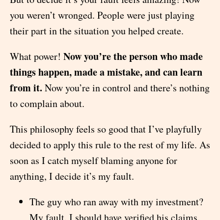
you weren’t wronged. People were just playing
their part in the situation you helped create.
Now you’re the person who made
What power!
things happen, made a mistake, and can learn
from it.
Now you’re in control and there’s nothing
to complain about.
This philosophy feels so good that I’ve playfully
decided to apply this rule to the rest of my life. As
soon as I catch myself blaming anyone for
anything, I decide it’s my fault.
The guy who ran away with my investment?
My fault. I should have verified his claims.