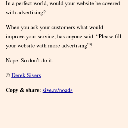
In a perfect world, would your website be covered
with advertising?
When you ask your customers what would
improve your service, has anyone said, “Please fill
your website with more advertising”?
Nope. So don’t do it.
©
Derek Sivers
Copy & share
:
sive.rs/noads