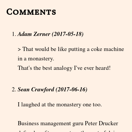
Comments
Adam Zerner (2017-05-18)
> That would be like putting a coke machine
in a monastery.
That's the best analogy I've ever heard!
Sean Crawford (2017-06-16)
I laughed at the monastery one too.
Business management guru Peter Drucker