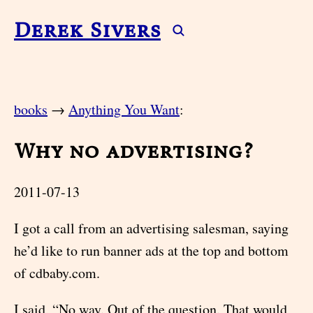
Derek Sivers
books
→
Anything You Want
:
Why no advertising?
2011-07-13
I got a call from an advertising salesman, saying
he’d like to run banner ads at the top and bottom
of cdbaby.com.
I said, “No way. Out of the question. That would