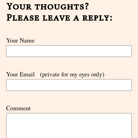
Your thoughts?
Please leave a reply:
Your Name
Your Email
(private for my eyes only)
Comment