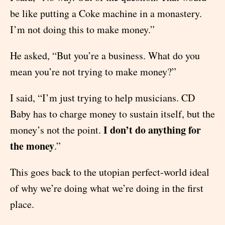
be like putting a Coke machine in a monastery.
I’m not doing this to make money.”
He asked, “But you’re a business. What do you
mean you’re not trying to make money?”
I said, “I’m just trying to help musicians. CD
Baby has to charge money to sustain itself, but the
I don’t do anything for
money’s not the point.
the money
.”
This goes back to the utopian perfect-world ideal
of why we’re doing what we’re doing in the first
place.