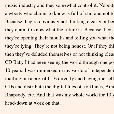
music industry and they somewhat control it. Nobo
anybody who claims to know is full of shit and not to
Because they’re obviously not thinking clearly or be
they claim to know what the future is. Because they d
they’re opening their mouths and telling you what the
they’re lying. They’re not being honest. Or if they t
then they’ve deluded themselves or not thinking clearly
CD Baby I had been seeing the world through one poi
10 years. I was immersed in my world of independen
mailing me a box of CDs directly and having me sell
CDs and distribute the digital files off to iTunes, A
Rhapsody, etc. And that was my whole world for 10 y
head-down at work on that.