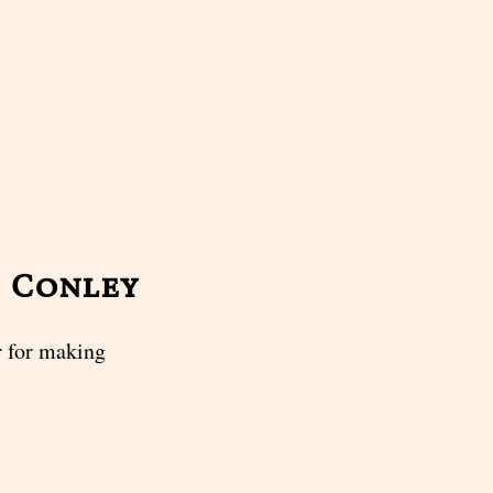
m Conley
 for making