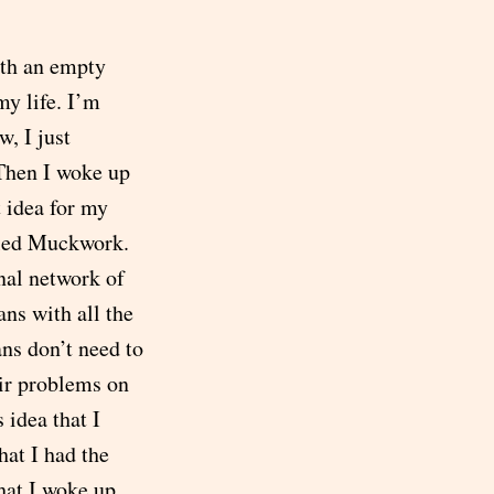
ith an empty
my life. I’m
, I just
.Then I woke up
t idea for my
alled Muckwork.
onal network of
ans with all the
ans don’t need to
ir problems on
 idea that I
hat I had the
hat I woke up