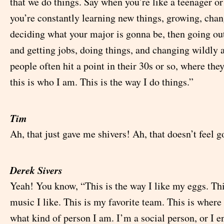
that we do things. Say when you’re like a teenager or
you’re constantly learning new things, growing, chan
deciding what your major is gonna be, then going out
and getting jobs, doing things, and changing wildly 
people often hit a point in their 30s or so, where they
this is who I am. This is the way I do things.”
Tim
Ah, that just gave me shivers! Ah, that doesn’t feel g
Derek Sivers
Yeah! You know, “This is the way I like my eggs. Thi
music I like. This is my favorite team. This is where I
what kind of person I am. I’m a social person, or I e