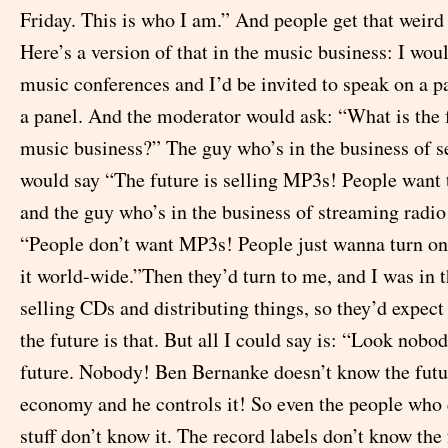
Friday. This is who I am.” And people get that weird 
Here’s a version of that in the music business: I wou
music conferences and I’d be invited to speak on a pa
a panel. And the moderator would ask: “What is the f
music business?” The guy who’s in the business of 
would say “The future is selling MP3s! People want
and the guy who’s in the business of streaming radio
“People don’t want MP3s! People just wanna turn on
it world-wide.”Then they’d turn to me, and I was in t
selling CDs and distributing things, so they’d expect
the future is that. But all I could say is: “Look nob
future. Nobody! Ben Bernanke doesn’t know the futu
economy and he controls it! So even the people who 
stuff don’t know it. The record labels don’t know the 