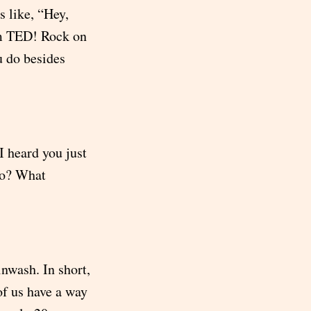
s like, “Hey,
rom TED! Rock on
 do besides
I heard you just
go? What
nwash. In short,
of us have a way