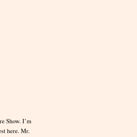
re Show. I’m
est here. Mr.