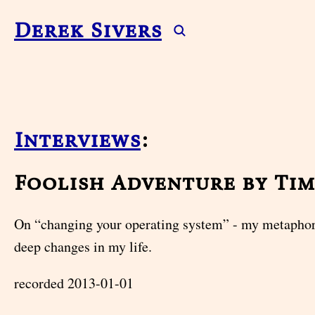
Derek Sivers
Interviews
:
Foolish Adventure by Ti
On “changing your operating system” - my metaphor
deep changes in my life.
recorded 2013-01-01