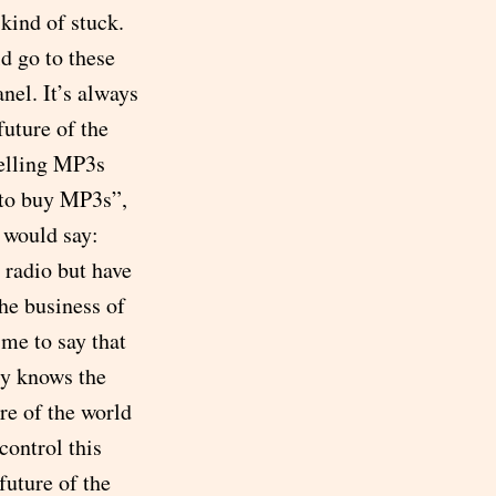
kind of stuck.
ld go to these
nel. It’s always
uture of the
selling MP3s
 to buy MP3s”,
 would say:
 radio but have
he business of
 me to say that
ody knows the
re of the world
control this
future of the