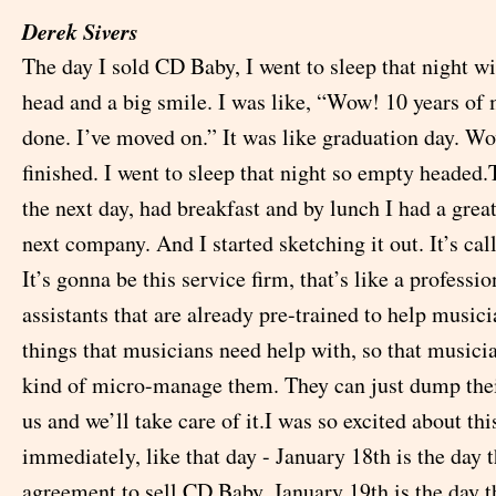
Derek Sivers
The day I sold CD Baby, I went to sleep that night w
head and a big smile. I was like, “Wow! 10 years of 
done. I’ve moved on.” It was like graduation day. Wow
finished. I went to sleep that night so empty headed
the next day, had breakfast and by lunch I had a grea
next company. And I started sketching it out. It’s c
It’s gonna be this service firm, that’s like a professi
assistants that are already pre-trained to help musici
things that musicians need help with, so that musici
kind of micro-manage them. They can just dump the
us and we’ll take care of it.I was so excited about this
immediately, like that day - January 18th is the day t
agreement to sell CD Baby, January 19th is the day t