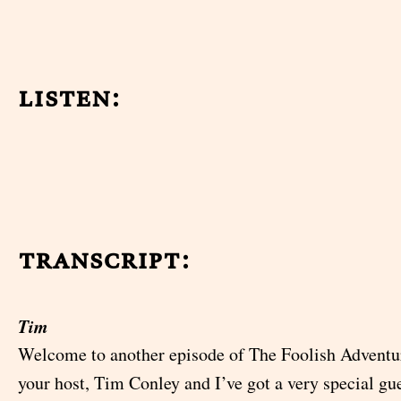
listen:
transcript:
Tim
Welcome to another episode of The Foolish Adventu
your host, Tim Conley and I’ve got a very special gu