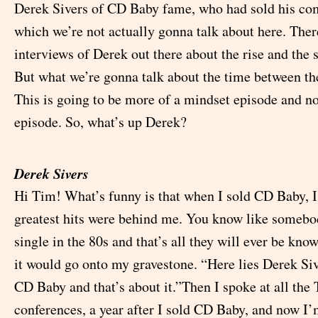
Derek Sivers of CD Baby fame, who had sold his co
which we’re not actually gonna talk about here. Ther
interviews of Derek out there about the rise and the 
But what we’re gonna talk about the time between th
This is going to be more of a mindset episode and n
episode. So, what’s up Derek?
Derek Sivers
Hi Tim! What’s funny is that when I sold CD Baby, I
greatest hits were behind me. You know like somebo
single in the 80s and that’s all they will ever be know
it would go onto my gravestone. “Here lies Derek Si
CD Baby and that’s about it.”Then I spoke at all the
conferences, a year after I sold CD Baby, and now I