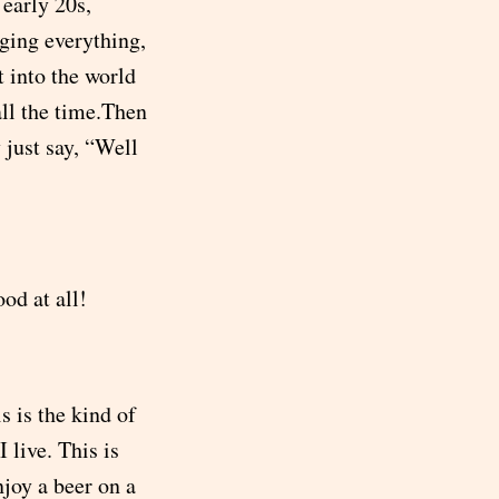
 early 20s,
ging everything,
 into the world
all the time.Then
 just say, “Well
ood at all!
s is the kind of
 live. This is
njoy a beer on a