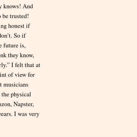
dy knows! And
 be trusted!
ing honest if
on’t. So if
 future is,
hink they know,
.” I felt that at
nt of view for
t musicians
 the physical
mazon, Napster,
ears. I was very