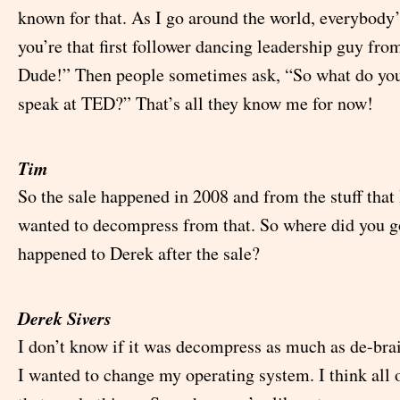
known for that. As I go around the world, everybody’
you’re that first follower dancing leadership guy f
Dude!” Then people sometimes ask, “So what do you
speak at TED?” That’s all they know me for now!
Tim
So the sale happened in 2008 and from the stuff that 
wanted to decompress from that. So where did you 
happened to Derek after the sale?
Derek Sivers
I don’t know if it was decompress as much as de-brai
I wanted to change my operating system. I think all 