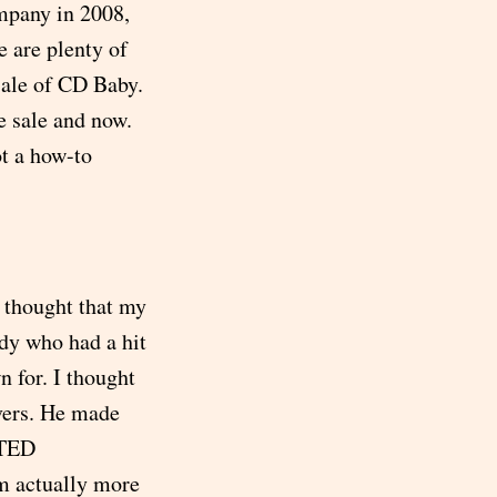
mpany in 2008,
e are plenty of
sale of CD Baby.
e sale and now.
ot a how-to
 thought that my
dy who had a hit
n for. I thought
vers. He made
 TED
’m actually more