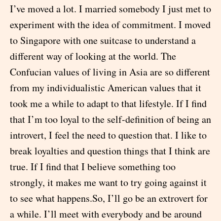
I’ve moved a lot. I married somebody I just met to
experiment with the idea of commitment. I moved
to Singapore with one suitcase to understand a
different way of looking at the world. The
Confucian values of living in Asia are so different
from my individualistic American values that it
took me a while to adapt to that lifestyle. If I find
that I’m too loyal to the self-definition of being an
introvert, I feel the need to question that. I like to
break loyalties and question things that I think are
true. If I find that I believe something too
strongly, it makes me want to try going against it
to see what happens.So, I’ll go be an extrovert for
a while. I’ll meet with everybody and be around