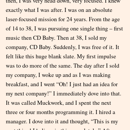
then, I was very head down, very focused. I knew
exactly what I was after. I was on an absolute
laser-focused mission for 24 years. From the age
of 14 to 38, I was pursuing one single thing – first
music then CD Baby. Then at 38, I sold my
company, CD Baby. Suddenly, I was free of it. It
felt like this huge blank slate. My first impulse
was to do more of the same. The day after I sold
my company, I woke up and as I was making
breakfast, and I went “Oh! I just had an idea for
my next company!” I immediately dove into that.
It was called Muckwork, and I spent the next
three or four months programming it. I hired a
manager. I dove into it and thought, “This is my