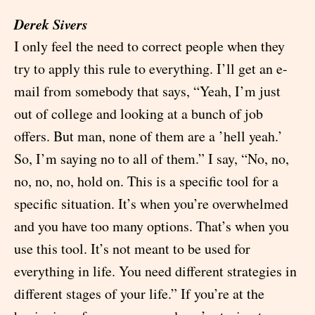
Derek Sivers
I only feel the need to correct people when they
try to apply this rule to everything. I’ll get an e-
mail from somebody that says, “Yeah, I’m just
out of college and looking at a bunch of job
offers. But man, none of them are a ’hell yeah.’
So, I’m saying no to all of them.” I say, “No, no,
no, no, no, hold on. This is a specific tool for a
specific situation. It’s when you’re overwhelmed
and you have too many options. That’s when you
use this tool. It’s not meant to be used for
everything in life. You need different strategies in
different stages of your life.” If you’re at the