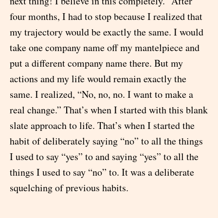
next thing! I believe in this completely.” After
four months, I had to stop because I realized that
my trajectory would be exactly the same. I would
take one company name off my mantelpiece and
put a different company name there. But my
actions and my life would remain exactly the
same. I realized, “No, no, no. I want to make a
real change.” That’s when I started with this blank
slate approach to life. That’s when I started the
habit of deliberately saying “no” to all the things
I used to say “yes” to and saying “yes” to all the
things I used to say “no” to. It was a deliberate
squelching of previous habits.