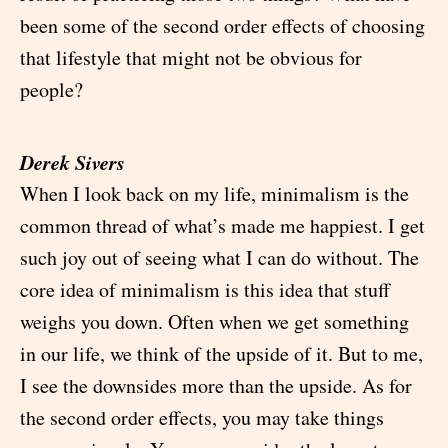
been some of the second order effects of choosing
that lifestyle that might not be obvious for
people?
Derek Sivers
When I look back on my life, minimalism is the
common thread of what’s made me happiest. I get
such joy out of seeing what I can do without. The
core idea of minimalism is this idea that stuff
weighs you down. Often when we get something
in our life, we think of the upside of it. But to me,
I see the downsides more than the upside. As for
the second order effects, you may take things