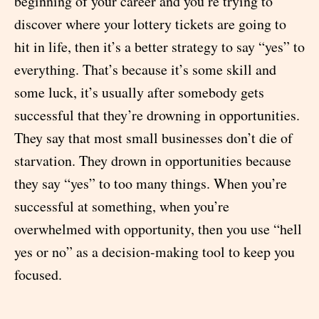
beginning of your career and you’re trying to
discover where your lottery tickets are going to
hit in life, then it’s a better strategy to say “yes” to
everything. That’s because it’s some skill and
some luck, it’s usually after somebody gets
successful that they’re drowning in opportunities.
They say that most small businesses don’t die of
starvation. They drown in opportunities because
they say “yes” to too many things. When you’re
successful at something, when you’re
overwhelmed with opportunity, then you use “hell
yes or no” as a decision-making tool to keep you
focused.