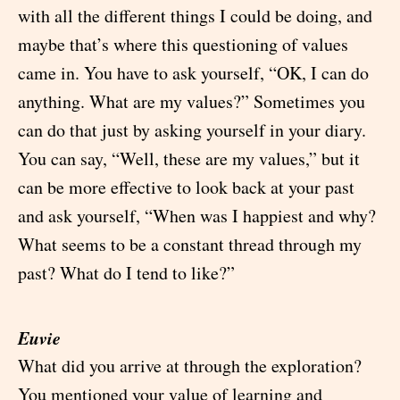
with all the different things I could be doing, and
maybe that’s where this questioning of values
came in. You have to ask yourself, “OK, I can do
anything. What are my values?” Sometimes you
can do that just by asking yourself in your diary.
You can say, “Well, these are my values,” but it
can be more effective to look back at your past
and ask yourself, “When was I happiest and why?
What seems to be a constant thread through my
past? What do I tend to like?”
Euvie
What did you arrive at through the exploration?
You mentioned your value of learning and