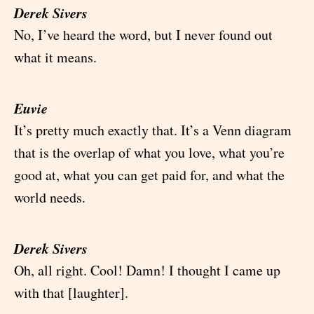
Derek Sivers
No, I’ve heard the word, but I never found out
what it means.
Euvie
It’s pretty much exactly that. It’s a Venn diagram
that is the overlap of what you love, what you’re
good at, what you can get paid for, and what the
world needs.
Derek Sivers
Oh, all right. Cool! Damn! I thought I came up
with that [laughter].