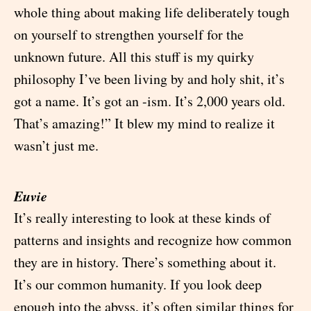
whole thing about making life deliberately tough
on yourself to strengthen yourself for the
unknown future. All this stuff is my quirky
philosophy I’ve been living by and holy shit, it’s
got a name. It’s got an -ism. It’s 2,000 years old.
That’s amazing!” It blew my mind to realize it
wasn’t just me.
Euvie
It’s really interesting to look at these kinds of
patterns and insights and recognize how common
they are in history. There’s something about it.
It’s our common humanity. If you look deep
enough into the abyss, it’s often similar things for