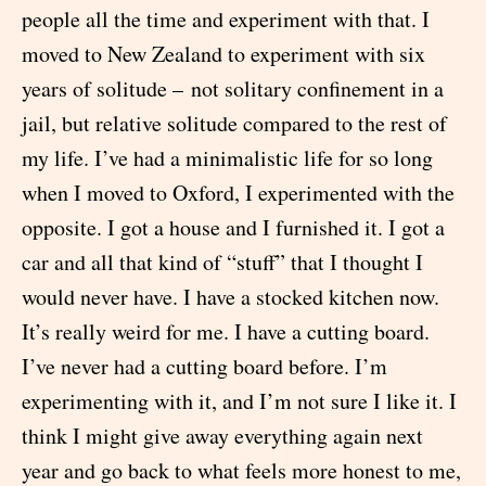
people all the time and experiment with that. I
moved to New Zealand to experiment with six
years of solitude – not solitary confinement in a
jail, but relative solitude compared to the rest of
my life. I’ve had a minimalistic life for so long
when I moved to Oxford, I experimented with the
opposite. I got a house and I furnished it. I got a
car and all that kind of “stuff” that I thought I
would never have. I have a stocked kitchen now.
It’s really weird for me. I have a cutting board.
I’ve never had a cutting board before. I’m
experimenting with it, and I’m not sure I like it. I
think I might give away everything again next
year and go back to what feels more honest to me,