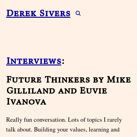
Derek Sivers
Interviews
:
Future Thinkers by Mike
Gilliland and Euvie
Ivanova
Really fun conversation. Lots of topics I rarely
talk about. Building your values, learning and