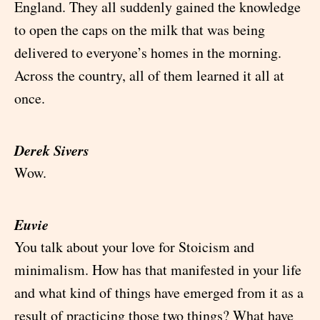
England. They all suddenly gained the knowledge
to open the caps on the milk that was being
delivered to everyone’s homes in the morning.
Across the country, all of them learned it all at
once.
Derek Sivers
Wow.
Euvie
You talk about your love for Stoicism and
minimalism. How has that manifested in your life
and what kind of things have emerged from it as a
result of practicing those two things? What have