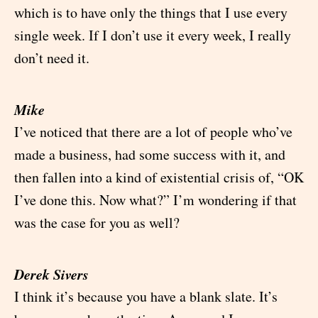
which is to have only the things that I use every
single week. If I don’t use it every week, I really
don’t need it.
Mike
I’ve noticed that there are a lot of people who’ve
made a business, had some success with it, and
then fallen into a kind of existential crisis of, “OK
I’ve done this. Now what?” I’m wondering if that
was the case for you as well?
Derek Sivers
I think it’s because you have a blank slate. It’s