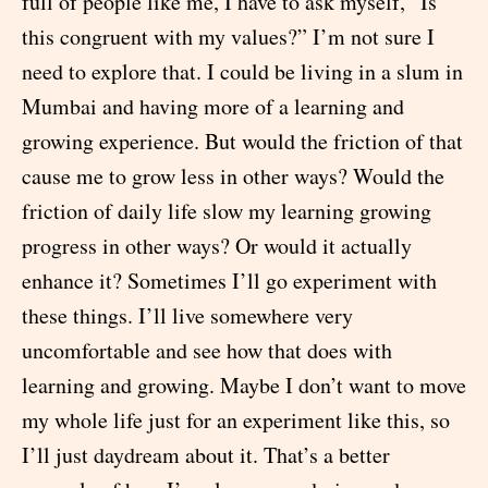
full of people like me, I have to ask myself, “Is
this congruent with my values?” I’m not sure I
need to explore that. I could be living in a slum in
Mumbai and having more of a learning and
growing experience. But would the friction of that
cause me to grow less in other ways? Would the
friction of daily life slow my learning growing
progress in other ways? Or would it actually
enhance it? Sometimes I’ll go experiment with
these things. I’ll live somewhere very
uncomfortable and see how that does with
learning and growing. Maybe I don’t want to move
my whole life just for an experiment like this, so
I’ll just daydream about it. That’s a better