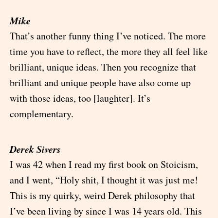
Mike
That’s another funny thing I’ve noticed. The more
time you have to reflect, the more they all feel like
brilliant, unique ideas. Then you recognize that
brilliant and unique people have also come up
with those ideas, too [laughter]. It’s
complementary.
Derek Sivers
I was 42 when I read my first book on Stoicism,
and I went, “Holy shit, I thought it was just me!
This is my quirky, weird Derek philosophy that
I’ve been living by since I was 14 years old. This