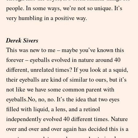
people. In some ways, we’re not so unique. It’s
very humbling in a positive way.
Derek Sivers
This was new to me – maybe you’ve known this
forever – eyeballs evolved in nature around 40
different, unrelated times? If you look at a squid,
their eyeballs are kind of similar to ours, but it’s
not like we have some common parent with
eyeballs.No, no, no. It’s the idea that two eyes
filled with liquid, a lens, and a retinol
independently evolved 40 different times. Nature
over and over and over again has decided this is a