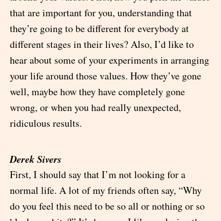
that are important for you, understanding that
they’re going to be different for everybody at
different stages in their lives? Also, I’d like to
hear about some of your experiments in arranging
your life around those values. How they’ve gone
well, maybe how they have completely gone
wrong, or when you had really unexpected,
ridiculous results.
Derek Sivers
First, I should say that I’m not looking for a
normal life. A lot of my friends often say, “Why
do you feel this need to be so all or nothing or so