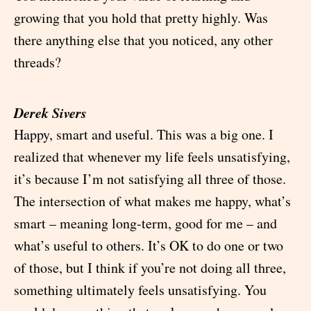
growing that you hold that pretty highly. Was
there anything else that you noticed, any other
threads?
Derek Sivers
Happy, smart and useful. This was a big one. I
realized that whenever my life feels unsatisfying,
it’s because I’m not satisfying all three of those.
The intersection of what makes me happy, what’s
smart – meaning long-term, good for me – and
what’s useful to others. It’s OK to do one or two
of those, but I think if you’re not doing all three,
something ultimately feels unsatisfying. You