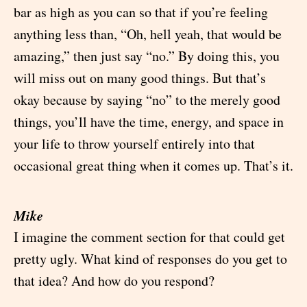
bar as high as you can so that if you’re feeling
anything less than, “Oh, hell yeah, that would be
amazing,” then just say “no.” By doing this, you
will miss out on many good things. But that’s
okay because by saying “no” to the merely good
things, you’ll have the time, energy, and space in
your life to throw yourself entirely into that
occasional great thing when it comes up. That’s it.
Mike
I imagine the comment section for that could get
pretty ugly. What kind of responses do you get to
that idea? And how do you respond?