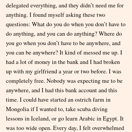
delegated everything, and they didn’t need me for
anything. I found myself asking these two
questions: What do you do when you don’t have to
do anything, and you can do anything? Where do
you go when you don’t have to be anywhere, and
you can be anywhere? It kind of messed me up. I
had a lot of money in the bank and I had broken
up with my girlfriend a year or two before. I was
completely free. Nobody was expecting me to be
anywhere, and I had this bank account and this
time. I could have started an ostrich farm in
Mongolia if I wanted to, take scuba diving
lessons in Iceland, or go learn Arabic in Egypt. It
was too wide open. Every day, I felt overwhelmed