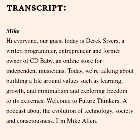
transcript:
Mike
Hi everyone, our guest today is Derek Sivers, a
writer, programmer, entrepreneur and former
owner of CD Baby, an online store for
independent musicians. Today, we’re talking about
building a life around values such as learning,
growth, and minimalism and exploring freedom
to its extremes. Welcome to Future Thinkers. A
podcast about the evolution of technology, society
and consciousness. I’m Mike Allen.