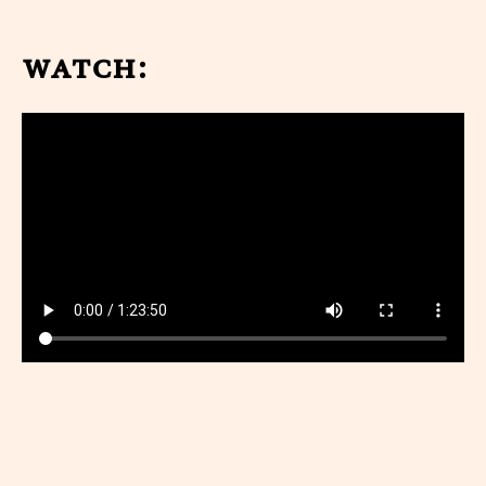
watch: