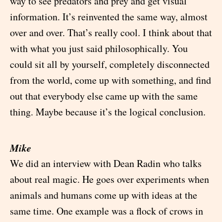
way to see predators and prey and get visual
information. It’s reinvented the same way, almost
over and over. That’s really cool. I think about that
with what you just said philosophically. You
could sit all by yourself, completely disconnected
from the world, come up with something, and find
out that everybody else came up with the same
thing. Maybe because it’s the logical conclusion.
Mike
We did an interview with Dean Radin who talks
about real magic. He goes over experiments when
animals and humans come up with ideas at the
same time. One example was a flock of crows in