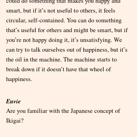
could do something that makes you happy and
smart, but if it’s not useful to others, it feels
circular, self-contained. You can do something
that’s useful for others and might be smart, but if
you’re not happy doing it, it’s unsatisfying. We
can try to talk ourselves out of happiness, but it’s
the oil in the machine. The machine starts to
break down if it doesn’t have that wheel of
happiness.
Euvie
Are you familiar with the Japanese concept of
Ikigai?