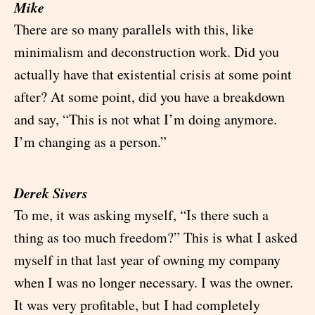
Mike
There are so many parallels with this, like
minimalism and deconstruction work. Did you
actually have that existential crisis at some point
after? At some point, did you have a breakdown
and say, “This is not what I’m doing anymore.
I’m changing as a person.”
Derek Sivers
To me, it was asking myself, “Is there such a
thing as too much freedom?” This is what I asked
myself in that last year of owning my company
when I was no longer necessary. I was the owner.
It was very profitable, but I had completely