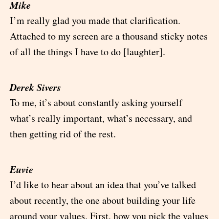
Mike
I’m really glad you made that clarification.
Attached to my screen are a thousand sticky notes
of all the things I have to do [laughter].
Derek Sivers
To me, it’s about constantly asking yourself
what’s really important, what’s necessary, and
then getting rid of the rest.
Euvie
I’d like to hear about an idea that you’ve talked
about recently, the one about building your life
around your values. First, how you pick the values