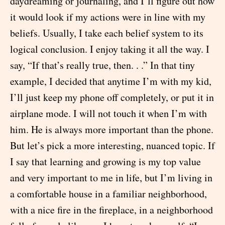
daydreaming or journaling, and I’ll figure out how
it would look if my actions were in line with my
beliefs. Usually, I take each belief system to its
logical conclusion. I enjoy taking it all the way. I
say, “If that’s really true, then. . .” In that tiny
example, I decided that anytime I’m with my kid,
I’ll just keep my phone off completely, or put it in
airplane mode. I will not touch it when I’m with
him. He is always more important than the phone.
But let’s pick a more interesting, nuanced topic. If
I say that learning and growing is my top value
and very important to me in life, but I’m living in
a comfortable house in a familiar neighborhood,
with a nice fire in the fireplace, in a neighborhood