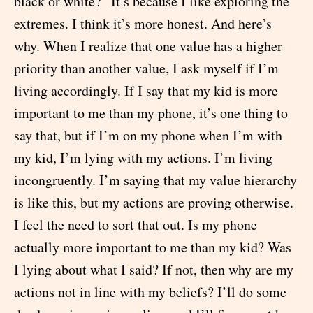
black or white?” It’s because I like exploring the
extremes. I think it’s more honest. And here’s
why. When I realize that one value has a higher
priority than another value, I ask myself if I’m
living accordingly. If I say that my kid is more
important to me than my phone, it’s one thing to
say that, but if I’m on my phone when I’m with
my kid, I’m lying with my actions. I’m living
incongruently. I’m saying that my value hierarchy
is like this, but my actions are proving otherwise.
I feel the need to sort that out. Is my phone
actually more important to me than my kid? Was
I lying about what I said? If not, then why are my
actions not in line with my beliefs? I’ll do some