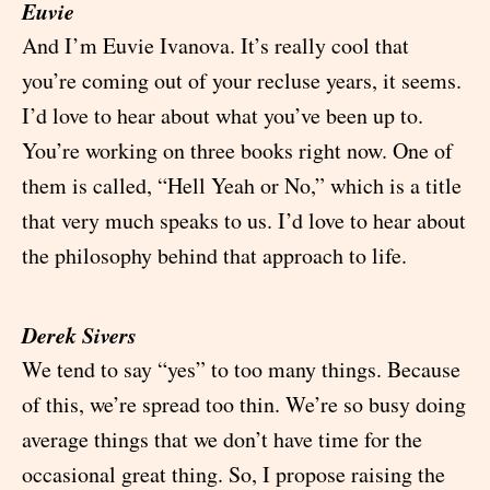
Euvie
And I’m Euvie Ivanova. It’s really cool that
you’re coming out of your recluse years, it seems.
I’d love to hear about what you’ve been up to.
You’re working on three books right now. One of
them is called, “Hell Yeah or No,” which is a title
that very much speaks to us. I’d love to hear about
the philosophy behind that approach to life.
Derek Sivers
We tend to say “yes” to too many things. Because
of this, we’re spread too thin. We’re so busy doing
average things that we don’t have time for the
occasional great thing. So, I propose raising the