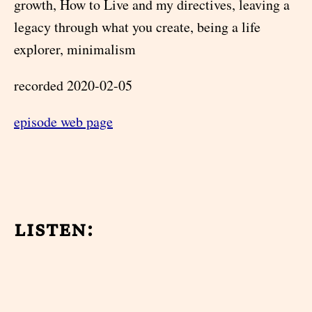
growth, How to Live and my directives, leaving a
legacy through what you create, being a life
explorer, minimalism
recorded 2020-02-05
episode web page
listen: