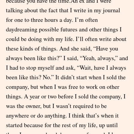
because you have the time.An ex and I were
talking about the fact that I write in my journal
for one to three hours a day. I’m often
daydreaming possible futures and other things I
could be doing with my life. I’ll often write about
these kinds of things. And she said, “Have you
always been like this?” I said, “Yeah, always,” and
I had to stop myself and ask, “Wait, have I always
been like this? No.” It didn’t start when I sold the
company, but when I was free to work on other
things. A year or two before I sold the company, I
was the owner, but I wasn’t required to be
anywhere or do anything. I think that’s when it
started because for the rest of my life, up until