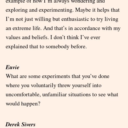
example of how I’m always wondering and
exploring and experimenting. Maybe it helps that
I’m not just willing but enthusiastic to try living
an extreme life. And that’s in accordance with my
values and beliefs. I don’t think I’ve ever
explained that to somebody before.
Euvie
What are some experiments that you’ve done
where you voluntarily threw yourself into
uncomfortable, unfamiliar situations to see what
would happen?
Derek Sivers