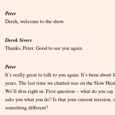
Peter
Derek, welcome to the show.
Derek Sivers
Thanks, Peter. Good to see you again.
Peter
It’s really great to talk to you again. It’s been about 
years. The last time we chatted was on the Slow Hust
We’ll dive right in. First question – what do you s
asks you what you do? Is that your current mission, or
something different?