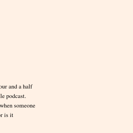
four and a half
le podcast.
ay when someone
 is it