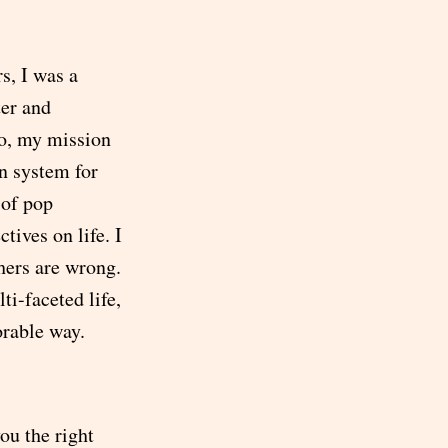
s, I was a
ter and
So, my mission
on system for
 of pop
tives on life. I
thers are wrong.
lti-faceted life,
orable way.
ou the right