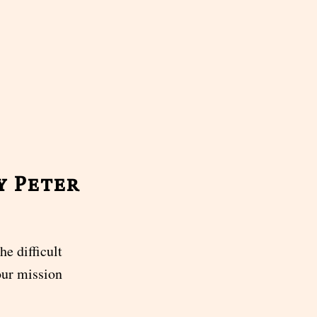
y Peter
e difficult
our mission