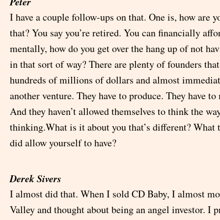
Peter
I have a couple follow-ups on that. One is, how are y
that? You say you’re retired. You can financially affor
mentally, how do you get over the hang up of not ha
in that sort of way? There are plenty of founders that
hundreds of millions of dollars and almost immedia
another venture. They have to produce. They have t
And they haven’t allowed themselves to think the way
thinking.What is it about you that’s different? What
did allow yourself to have?
Derek Sivers
I almost did that. When I sold CD Baby, I almost mo
Valley and thought about being an angel investor. I 