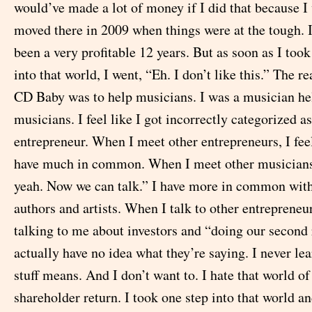
would’ve made a lot of money if I did that because I
moved there in 2009 when things were at the tough. 
been a very profitable 12 years. But as soon as I took 
into that world, I went, “Eh. I don’t like this.” The r
CD Baby was to help musicians. I was a musician he
musicians. I feel like I got incorrectly categorized a
entrepreneur. When I meet other entrepreneurs, I feel
have much in common. When I meet other musicians,
yeah. Now we can talk.” I have more in common wit
authors and artists. When I talk to other entrepreneur
talking to me about investors and “doing our second 
actually have no idea what they’re saying. I never le
stuff means. And I don’t want to. I hate that world 
shareholder return. I took one step into that world an