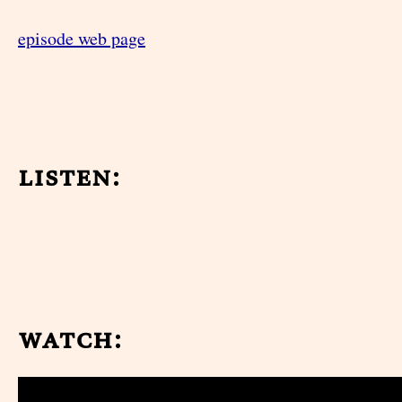
episode web page
listen:
watch: