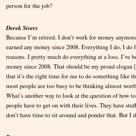
person for the job?
Derek Sivers
Because I’m retired. I don’t work for money anymore.
earned any money since 2008. Everything I do, I do f
reasons. I pretty much do everything at a loss. I’ve b
money since 2008. That should be my proud slogan [l
that it’s the right time for me to do something like thi
most people are too busy to be thinking almost worth
What’s another way to look at the question of how to
people have to get on with their lives. They have stuf
don’t have time to sit around and ponder that. But I d