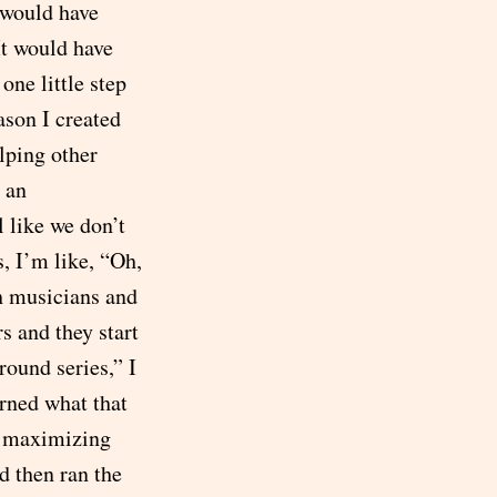
 would have
It would have
one little step
eason I created
lping other
s an
 like we don’t
 I’m like, “Oh,
h musicians and
s and they start
round series,” I
arned what that
of maximizing
d then ran the