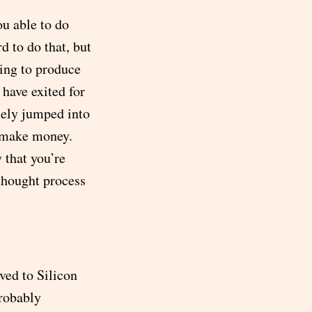
ou able to do
d to do that, but
ving to produce
 have exited for
tely jumped into
o make money.
 that you’re
 thought process
ved to Silicon
probably