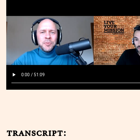
transcript: