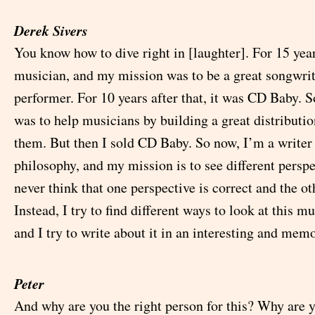
Derek Sivers
You know how to dive right in [laughter]. For 15 year
musician, and my mission was to be a great songwri
performer. For 10 years after that, it was CD Baby. 
was to help musicians by building a great distributi
them. But then I sold CD Baby. So now, I’m a writer
philosophy, and my mission is to see different perspec
never think that one perspective is correct and the o
Instead, I try to find different ways to look at this mu
and I try to write about it in an interesting and mem
Peter
And why are you the right person for this? Why are y