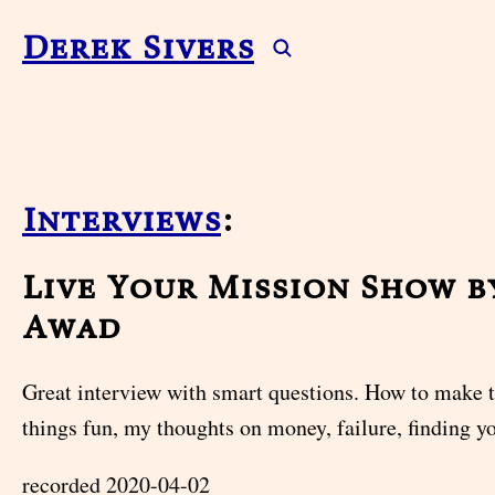
Derek Sivers
Interviews
:
Live Your Mission Show b
Awad
Great interview with smart questions. How to make th
things fun, my thoughts on money, failure, finding y
recorded 2020-04-02