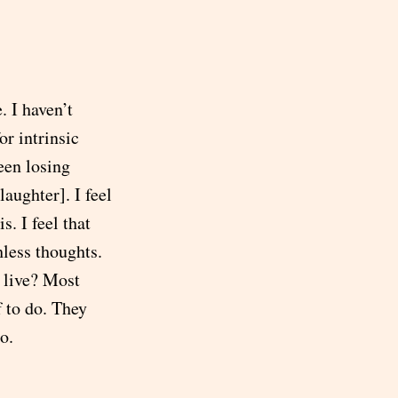
 I haven’t
or intrinsic
een losing
aughter]. I feel
s. I feel that
less thoughts.
 live? Most
f to do. They
o.