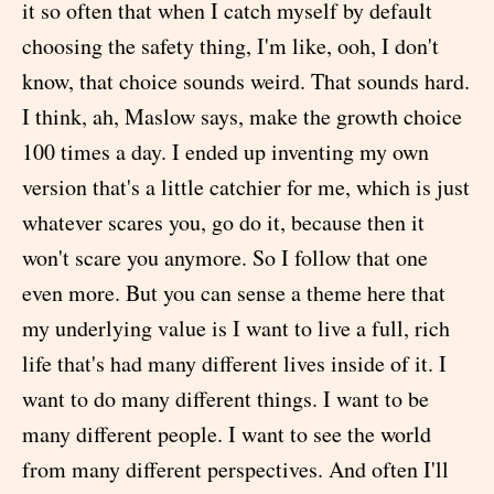
it so often that when I catch myself by default
choosing the safety thing, I'm like, ooh, I don't
know, that choice sounds weird. That sounds hard.
I think, ah, Maslow says, make the growth choice
100 times a day. I ended up inventing my own
version that's a little catchier for me, which is just
whatever scares you, go do it, because then it
won't scare you anymore. So I follow that one
even more. But you can sense a theme here that
my underlying value is I want to live a full, rich
life that's had many different lives inside of it. I
want to do many different things. I want to be
many different people. I want to see the world
from many different perspectives. And often I'll