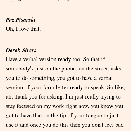
Paz Pisarski
Oh, I love that.
Derek Sivers
Have a verbal version ready too. So that if
somebody's just on the phone, on the street, asks
you to do something, you got to have a verbal
version of your form letter ready to speak. So like,
ah, thank you for asking. I'm just really trying to
stay focused on my work right now. you know you
got to have that on the tip of your tongue to just
use it and once you do this then you don't feel bad