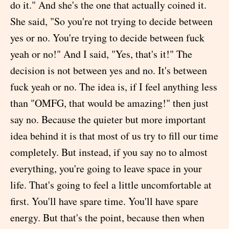
do it." And she's the one that actually coined it.
She said, "So you're not trying to decide between
yes or no. You're trying to decide between fuck
yeah or no!" And I said, "Yes, that's it!" The
decision is not between yes and no. It's between
fuck yeah or no. The idea is, if I feel anything less
than "OMFG, that would be amazing!" then just
say no. Because the quieter but more important
idea behind it is that most of us try to fill our time
completely. But instead, if you say no to almost
everything, you're going to leave space in your
life. That's going to feel a little uncomfortable at
first. You'll have spare time. You'll have spare
energy. But that's the point, because then when