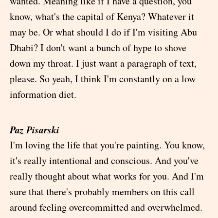
wanted. Meaning like if I have a question, you
know, what's the capital of Kenya? Whatever it
may be. Or what should I do if I'm visiting Abu
Dhabi? I don't want a bunch of hype to shove
down my throat. I just want a paragraph of text,
please. So yeah, I think I'm constantly on a low
information diet.
Paz Pisarski
I'm loving the life that you're painting. You know,
it's really intentional and conscious. And you've
really thought about what works for you. And I'm
sure that there's probably members on this call
around feeling overcommitted and overwhelmed.