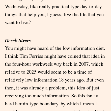
Wednesday, like really practical type day-to-day
things that help you, I guess, live the life that you
want to live?
Derek Sivers
You might have heard of the low information diet.
I think Tim Ferriss might have coined that idea in
the four-hour workweek way back in 2007, which
relative to 2025 would seem to be a time of
relatively low information 18 years ago. But even
then, it was already a problem, this idea of just
receiving too much information. So this isn't a
hard heroin-type boundary. by which I mean I