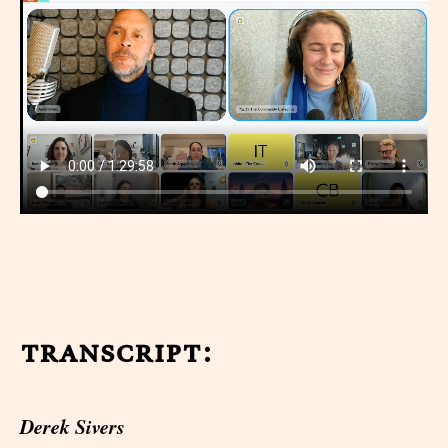
transcript:
Derek Sivers