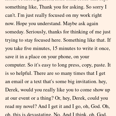
something like, Thank you for asking. So sorry I
can't. I'm just really focused on my work right
now. Hope you understand. Maybe ask again
someday. Seriously, thanks for thinking of me just
trying to stay focused here. Something like that. If
you take five minutes, 15 minutes to write it once,
save it in a place on your phone, on your
computer. So it's easy to long press, copy, paste. It
is so helpful. There are so many times that I get
an email or a text that's some big invitation. hey,
Derek, would you really like you to come show up
at our event or a thing? Or, hey, Derek, could you
read my novel? And I get it and I go, oh, God. Oh,
oh, this is devastating. No. And I think, oh, God,