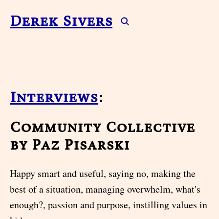
Derek Sivers
Interviews
:
Community Collective
by Paz Pisarski
Happy smart and useful, saying no, making the
best of a situation, managing overwhelm, what's
enough?, passion and purpose, instilling values in