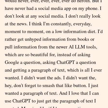
would never, ever, ever, ever, ever do heroin. But I
have never had a social media app on my phone. I
don't look at any social media. I don't really look
at the news. I think I'm constantly, everyday,
moment to moment, on a low information diet. I'd
rather get unhyped information from books or
pull information from the newer AI LLM tools,
which are so beautiful for, instead of asking
Google a question, asking ChatGPT a question
and getting a paragraph of text, which is all I ever
wanted. I didn't want the ads. I didn't want the,
hey, don't forget to smash that like button. I just
wanted a paragraph of text. And I love that I can
use ChatGPT to just get the paragraph of text I