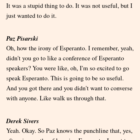
It was a stupid thing to do. It was not useful, but I
just wanted to do it.
Paz Pisarski
Oh, how the irony of Esperanto. I remember, yeah,
didn't you go to like a conference of Esperanto
speakers? You were like, oh, I'm so excited to go
speak Esperanto. This is going to be so useful.
And you got there and you didn't want to converse
with anyone. Like walk us through that.
Derek Sivers
Yeah. Okay. So Paz knows the punchline that, yes,