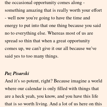
the occasional opportunity comes along -
something amazing that is really worth your effort
- well now you're going to have the time and
energy to put into that one thing because you said
no to everything else. Whereas most of us are
spread so thin that when a great opportunity
comes up, we can't give it our all because we've
said yes to too many things.
Paz Pisarski
And it's so potent, right? Because imagine a world
where our calendar is only filled with things that
are a heck yeah, you know, and you have this life
that is so worth living. And a lot of us here on this