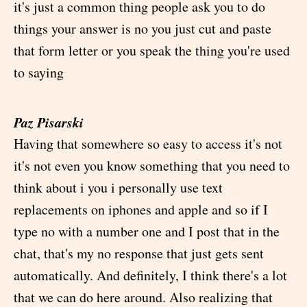
it's just a common thing people ask you to do
things your answer is no you just cut and paste
that form letter or you speak the thing you're used
to saying
Paz Pisarski
Having that somewhere so easy to access it's not
it's not even you know something that you need to
think about i you i personally use text
replacements on iphones and apple and so if I
type no with a number one and I post that in the
chat, that's my no response that just gets sent
automatically. And definitely, I think there's a lot
that we can do here around. Also realizing that