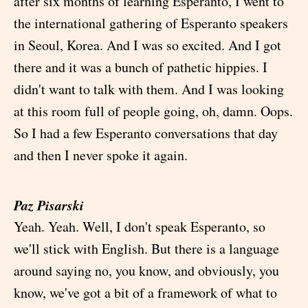
after six months of learning Esperanto, I went to
the international gathering of Esperanto speakers
in Seoul, Korea. And I was so excited. And I got
there and it was a bunch of pathetic hippies. I
didn't want to talk with them. And I was looking
at this room full of people going, oh, damn. Oops.
So I had a few Esperanto conversations that day
and then I never spoke it again.
Paz Pisarski
Yeah. Yeah. Well, I don't speak Esperanto, so
we'll stick with English. But there is a language
around saying no, you know, and obviously, you
know, we've got a bit of a framework of what to