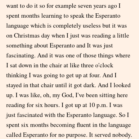
want to do it so for example seven years ago I
spent months learning to speak the Esperanto
language which is completely useless but it was
on Christmas day when I just was reading a little
something about Esperanto and It was just
fascinating. And it was one of those things where
I sat down in the chair at like three o'clock
thinking I was going to get up at four. And I
stayed in that chair until it got dark. And I looked
up. I was like, oh, my God, I've been sitting here
reading for six hours. I got up at 10 p.m. I was
just fascinated with the Esperanto language. So I
spent six months becoming fluent in the language
called Esperanto for no purpose. It served nobody.