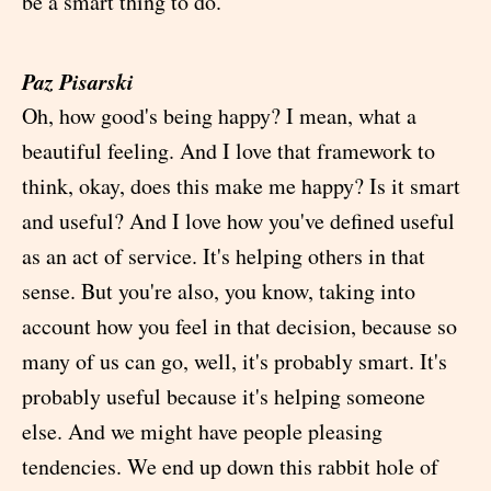
be a smart thing to do.
Paz Pisarski
Oh, how good's being happy? I mean, what a
beautiful feeling. And I love that framework to
think, okay, does this make me happy? Is it smart
and useful? And I love how you've defined useful
as an act of service. It's helping others in that
sense. But you're also, you know, taking into
account how you feel in that decision, because so
many of us can go, well, it's probably smart. It's
probably useful because it's helping someone
else. And we might have people pleasing
tendencies. We end up down this rabbit hole of