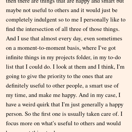
then there are things that are happy and smart but
maybe not useful to others and it would just be
completely indulgent so to me I personally like to
find the intersection of all three of those things.
And I use that almost every day, even sometimes
on a moment-to-moment basis, where I've got
infinite things in my projects folder, in my to-do
list that I could do. I look at them and I think, I'm
going to give the priority to the ones that are
definitely useful to other people, a smart use of
my time, and make me happy. And in my case, I
have a weird quirk that I'm just generally a happy
person. So the first one is usually taken care of. I
focus more on what's useful to others and would