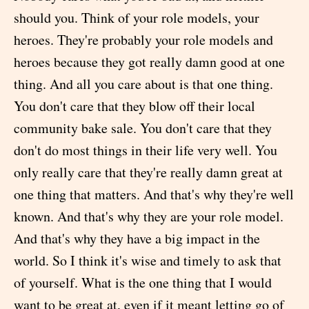
should you. Think of your role models, your
heroes. They're probably your role models and
heroes because they got really damn good at one
thing. And all you care about is that one thing.
You don't care that they blow off their local
community bake sale. You don't care that they
don't do most things in their life very well. You
only really care that they're really damn great at
one thing that matters. And that's why they're well
known. And that's why they are your role model.
And that's why they have a big impact in the
world. So I think it's wise and timely to ask that
of yourself. What is the one thing that I would
want to be great at, even if it meant letting go of