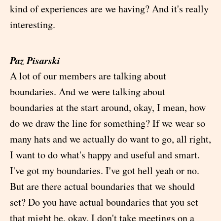
kind of experiences are we having? And it's really
interesting.
Paz Pisarski
A lot of our members are talking about
boundaries. And we were talking about
boundaries at the start around, okay, I mean, how
do we draw the line for something? If we wear so
many hats and we actually do want to go, all right,
I want to do what's happy and useful and smart.
I've got my boundaries. I've got hell yeah or no.
But are there actual boundaries that we should
set? Do you have actual boundaries that you set
that might be, okay, I don't take meetings on a