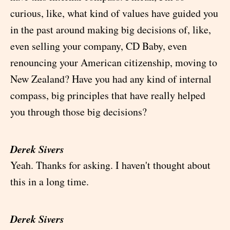
curious, like, what kind of values have guided you
in the past around making big decisions of, like,
even selling your company, CD Baby, even
renouncing your American citizenship, moving to
New Zealand? Have you had any kind of internal
compass, big principles that have really helped
you through those big decisions?
Derek Sivers
Yeah. Thanks for asking. I haven't thought about
this in a long time.
Derek Sivers