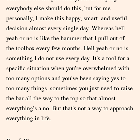
everybody else should do this, but for me
personally, I make this happy, smart, and useful
decision almost every single day. Whereas hell
yeah or no is like the hammer that I pull out of
the toolbox every few months. Hell yeah or no is
something I do not use every day. It's a tool for a
specific situation when you're overwhelmed with
too many options and you've been saying yes to
too many things, sometimes you just need to raise
the bar all the way to the top so that almost
everything's a no. But that's not a way to approach
everything in life.