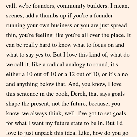
call, we're founders, community builders. I mean,
scenes, add a thumbs up if you're a founder
running your own business or you are just spread
thin, you're feeling like you're all over the place. It
can be really hard to know what to focus on and
what to say yes to. But I love this kind of, what do
we call it, like a radical analogy to round, it's
either a 10 out of 10 or a 12 out of 10, or it's a no
and anything below that. And, you know, I love
this sentence in the book, Derek, that says goals
shape the present, not the future, because, you
know, we always think, well, I've got to set goals
for what I want my future state to be in. But I'd
love to just unpack this idea. Like, how do you go