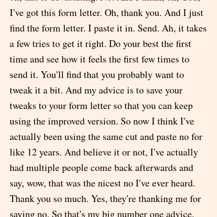
I've got this form letter. Oh, thank you. And I just
find the form letter. I paste it in. Send. Ah, it takes
a few tries to get it right. Do your best the first
time and see how it feels the first few times to
send it. You'll find that you probably want to
tweak it a bit. And my advice is to save your
tweaks to your form letter so that you can keep
using the improved version. So now I think I've
actually been using the same cut and paste no for
like 12 years. And believe it or not, I've actually
had multiple people come back afterwards and
say, wow, that was the nicest no I've ever heard.
Thank you so much. Yes, they're thanking me for
saying no. So that's my big number one advice.