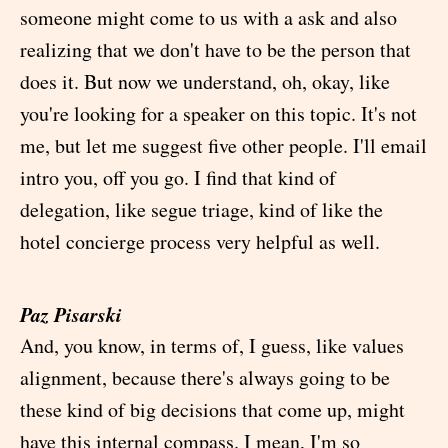
someone might come to us with a ask and also
realizing that we don't have to be the person that
does it. But now we understand, oh, okay, like
you're looking for a speaker on this topic. It's not
me, but let me suggest five other people. I'll email
intro you, off you go. I find that kind of
delegation, like segue triage, kind of like the
hotel concierge process very helpful as well.
Paz Pisarski
And, you know, in terms of, I guess, like values
alignment, because there's always going to be
these kind of big decisions that come up, might
have this internal compass. I mean, I'm so