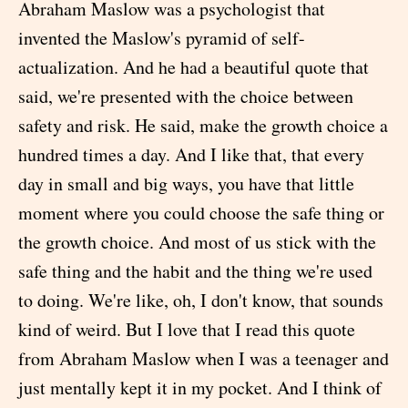
Abraham Maslow was a psychologist that
invented the Maslow's pyramid of self-
actualization. And he had a beautiful quote that
said, we're presented with the choice between
safety and risk. He said, make the growth choice a
hundred times a day. And I like that, that every
day in small and big ways, you have that little
moment where you could choose the safe thing or
the growth choice. And most of us stick with the
safe thing and the habit and the thing we're used
to doing. We're like, oh, I don't know, that sounds
kind of weird. But I love that I read this quote
from Abraham Maslow when I was a teenager and
just mentally kept it in my pocket. And I think of