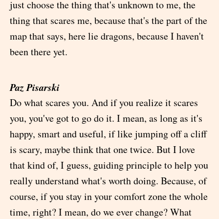
just choose the thing that's unknown to me, the
thing that scares me, because that's the part of the
map that says, here lie dragons, because I haven't
been there yet.
Paz Pisarski
Do what scares you. And if you realize it scares
you, you've got to go do it. I mean, as long as it's
happy, smart and useful, if like jumping off a cliff
is scary, maybe think that one twice. But I love
that kind of, I guess, guiding principle to help you
really understand what's worth doing. Because, of
course, if you stay in your comfort zone the whole
time, right? I mean, do we ever change? What