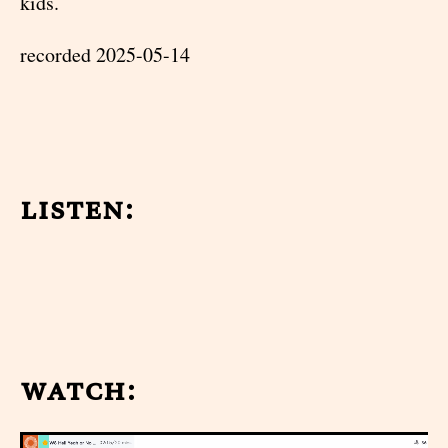
kids.
recorded 2025-05-14
listen:
watch: