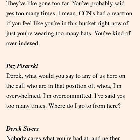
They've like gone too far. You've probably said
yes too many times. I mean, CCN's had a reaction
if you feel like you're in this bucket right now of
just you're wearing too many hats. You've kind of
over-indexed.
Paz Pisarski
Derek, what would you say to any of us here on
the call who are in that position of, whoa, I'm
overwhelmed. I'm overcommitted. I've said yes
too many times. Where do I go to from here?
Derek Sivers
Nobody cares what you're bad at, and neither