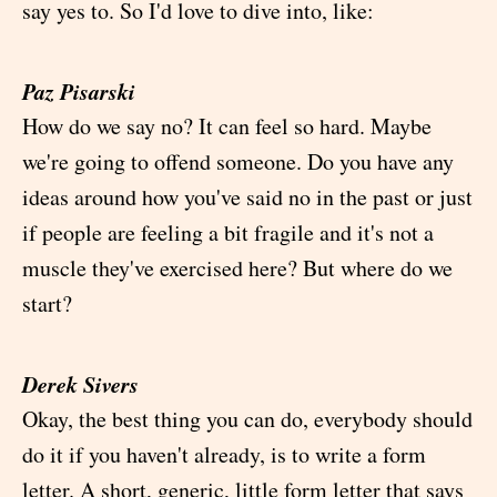
say yes to. So I'd love to dive into, like:
Paz Pisarski
How do we say no? It can feel so hard. Maybe
we're going to offend someone. Do you have any
ideas around how you've said no in the past or just
if people are feeling a bit fragile and it's not a
muscle they've exercised here? But where do we
start?
Derek Sivers
Okay, the best thing you can do, everybody should
do it if you haven't already, is to write a form
letter. A short, generic, little form letter that says