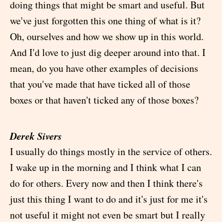
doing things that might be smart and useful. But
we've just forgotten this one thing of what is it?
Oh, ourselves and how we show up in this world.
And I'd love to just dig deeper around into that. I
mean, do you have other examples of decisions
that you've made that have ticked all of those
boxes or that haven't ticked any of those boxes?
Derek Sivers
I usually do things mostly in the service of others.
I wake up in the morning and I think what I can
do for others. Every now and then I think there's
just this thing I want to do and it's just for me it's
not useful it might not even be smart but I really