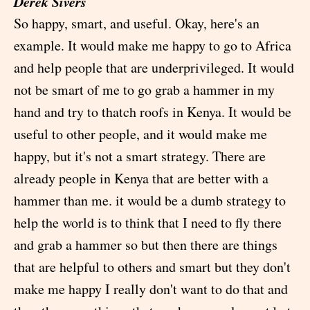
Derek Sivers
So happy, smart, and useful. Okay, here's an
example. It would make me happy to go to Africa
and help people that are underprivileged. It would
not be smart of me to go grab a hammer in my
hand and try to thatch roofs in Kenya. It would be
useful to other people, and it would make me
happy, but it's not a smart strategy. There are
already people in Kenya that are better with a
hammer than me. it would be a dumb strategy to
help the world is to think that I need to fly there
and grab a hammer so but then there are things
that are helpful to others and smart but they don't
make me happy I really don't want to do that and