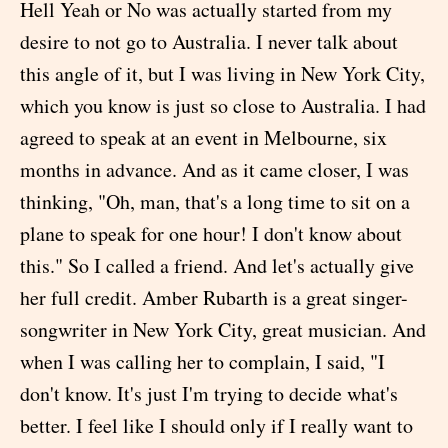
Hell Yeah or No was actually started from my
desire to not go to Australia. I never talk about
this angle of it, but I was living in New York City,
which you know is just so close to Australia. I had
agreed to speak at an event in Melbourne, six
months in advance. And as it came closer, I was
thinking, "Oh, man, that's a long time to sit on a
plane to speak for one hour! I don't know about
this." So I called a friend. And let's actually give
her full credit. Amber Rubarth is a great singer-
songwriter in New York City, great musician. And
when I was calling her to complain, I said, "I
don't know. It's just I'm trying to decide what's
better. I feel like I should only if I really want to