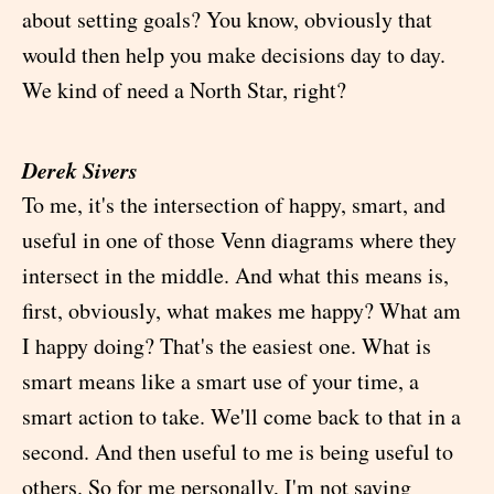
about setting goals? You know, obviously that
would then help you make decisions day to day.
We kind of need a North Star, right?
Derek Sivers
To me, it's the intersection of happy, smart, and
useful in one of those Venn diagrams where they
intersect in the middle. And what this means is,
first, obviously, what makes me happy? What am
I happy doing? That's the easiest one. What is
smart means like a smart use of your time, a
smart action to take. We'll come back to that in a
second. And then useful to me is being useful to
others. So for me personally, I'm not saying