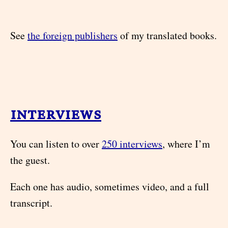
See
the foreign publishers
of my translated books.
interviews
You can listen to over
250 interviews
, where I’m
the guest.
Each one has audio, sometimes video, and a full
transcript.