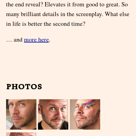
the end reveal? Elevates it from good to great. So
many brilliant details in the screenplay. What else
in life is better the second time?
… and
more here
.
photos