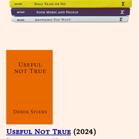
Useful Not True
(2024)