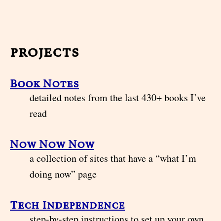
projects
Book Notes
detailed notes from the last 430+ books I’ve
read
Now Now Now
a collection of sites that have a “what I’m
doing now” page
Tech Independence
step-by-step instructions to set up your own