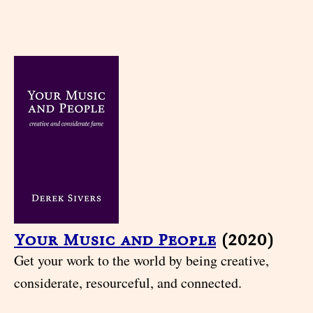
Your Music and People
(2020)
Get your work to the world by being creative,
considerate, resourceful, and connected.