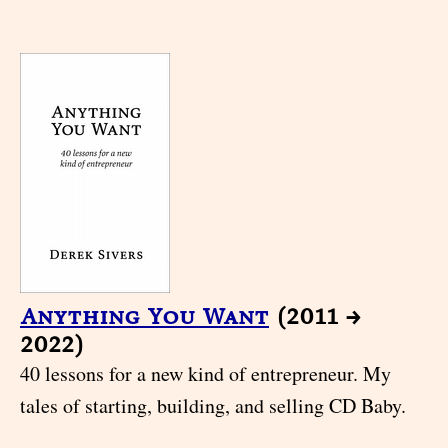
Anything You Want
(2011 →
2022)
40 lessons for a new kind of entrepreneur. My
tales of starting, building, and selling CD Baby.