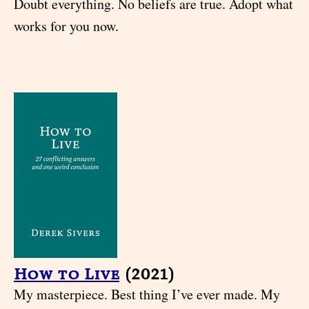
Doubt everything. No beliefs are true. Adopt what
works for you now.
How to Live
(2021)
My masterpiece. Best thing I’ve ever made. My