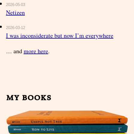
2026-05-03
Netizen
2026-03-12
I was inconsiderate but now I’m everywhere
… and
more here
.
my books