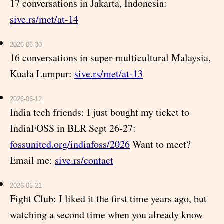
17 conversations in Jakarta, Indonesia:
sive.rs/met/at-14
2026-06-30
16 conversations in super-multicultural Malaysia,
Kuala Lumpur:
sive.rs/met/at-13
2026-06-12
India tech friends: I just bought my ticket to
IndiaFOSS in BLR Sept 26-27:
fossunited.org/indiafoss/2026
Want to meet?
Email me:
sive.rs/contact
2026-05-21
Fight Club: I liked it the first time years ago, but
watching a second time when you already know