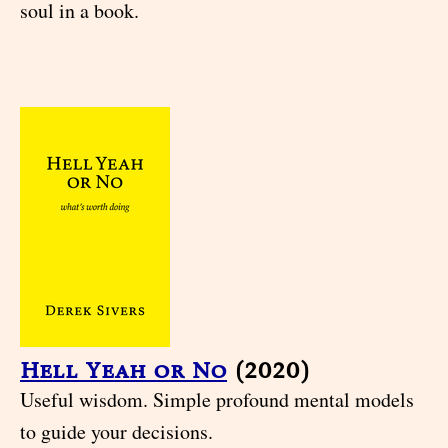
soul in a book.
Hell Yeah or No
(2020)
Useful wisdom. Simple profound mental models
to guide your decisions.