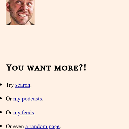
You want more?!
Try
search
.
Or
my podcasts
.
Or
my feeds
.
Or even
a random page
.