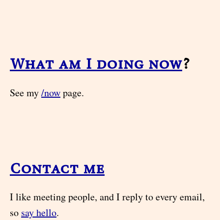
What am I doing now
?
See my
/now
page.
Contact me
I like meeting people, and I reply to every email,
so
say hello
.