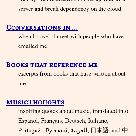
server and break dependency on the cloud
Conversations in…
when I travel, I meet with people who have
emailed me
Books that reference me
excerpts from books that have written about
me
MusicThoughts
inspiring quotes about music, translated into
Español, Français, Deutsch, Italiano,
Português, Русский, العربية, 日本語, and 中