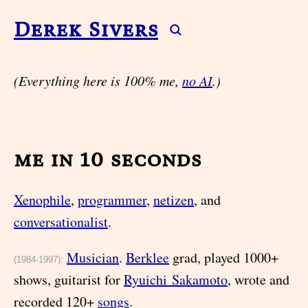
Derek Sivers
(Everything here is 100% me,
no AI
.)
me in 10 seconds
Xenophile
,
programmer
,
netizen
, and
conversationalist
.
Musician
.
Berklee
grad, played 1000+
(1984-1997):
shows, guitarist for
Ryuichi Sakamoto
, wrote and
recorded 120+
songs
.