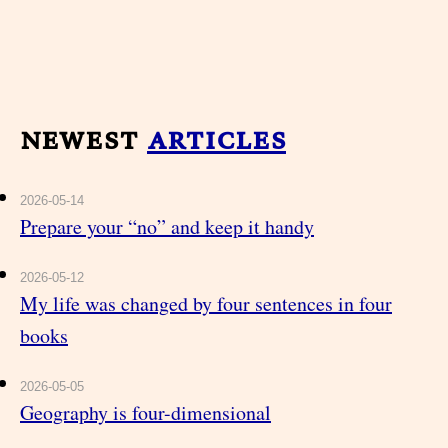
newest
articles
2026-05-14
Prepare your “no” and keep it handy
2026-05-12
My life was changed by four sentences in four
books
2026-05-05
Geography is four-dimensional