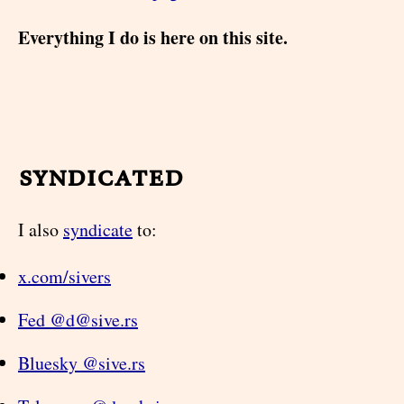
Everything I do is here on this site.
syndicated
I also
syndicate
to:
x.com/sivers
Fed @d@sive.rs
Bluesky @sive.rs