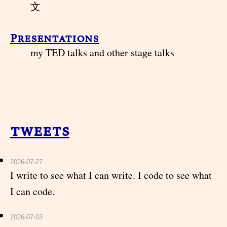
文
Presentations
my TED talks and other stage talks
tweets
2026-07-27
I write to see what I can write. I code to see what
I can code.
2026-07-03