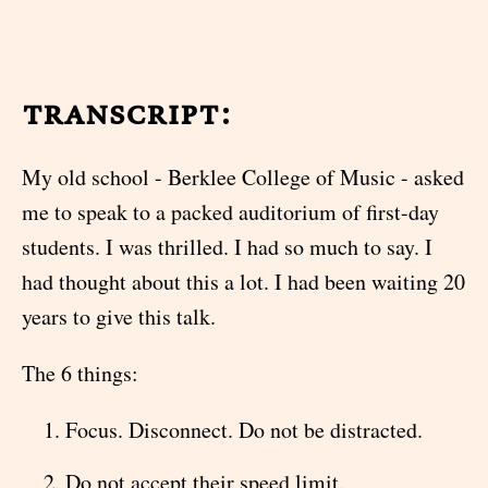
transcript:
My old school - Berklee College of Music - asked
me to speak to a packed auditorium of first-day
students. I was thrilled. I had so much to say. I
had thought about this a lot. I had been waiting 20
years to give this talk.
The 6 things:
Focus. Disconnect. Do not be distracted.
Do not accept their speed limit.