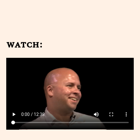
watch: