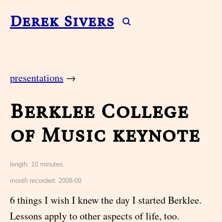
Derek Sivers
presentations
→
Berklee College
of Music keynote
length: 10 minutes.
month recorded: 2008-09
6 things I wish I knew the day I started Berklee.
Lessons apply to other aspects of life, too.