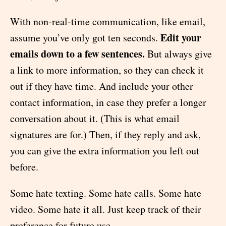
With non-real-time communication, like email,
Edit your
assume you’ve only got ten seconds.
emails down to a few sentences.
But always give
a link to more information, so they can check it
out if they have time. And include your other
contact information, in case they prefer a longer
conversation about it. (This is what email
signatures are for.) Then, if they reply and ask,
you can give the extra information you left out
before.
Some hate texting. Some hate calls. Some hate
video. Some hate it all. Just keep track of their
preference for future use.