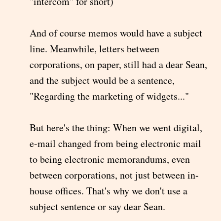
"intercom" for short)
And of course memos would have a subject
line. Meanwhile, letters between
corporations, on paper, still had a dear Sean,
and the subject would be a sentence,
"Regarding the marketing of widgets..."
But here's the thing: When we went digital,
e-mail changed from being electronic mail
to being electronic memorandums, even
between corporations, not just between in-
house offices. That's why we don't use a
subject sentence or say dear Sean.