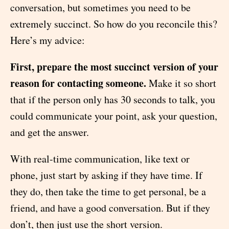
conversation, but sometimes you need to be
extremely succinct. So how do you reconcile this?
Here’s my advice:
First, prepare the most succinct version of your
reason for contacting someone.
Make it so short
that if the person only has 30 seconds to talk, you
could communicate your point, ask your question,
and get the answer.
With real-time communication, like text or
phone, just start by asking if they have time. If
they do, then take the time to get personal, be a
friend, and have a good conversation. But if they
don’t, then just use the short version.