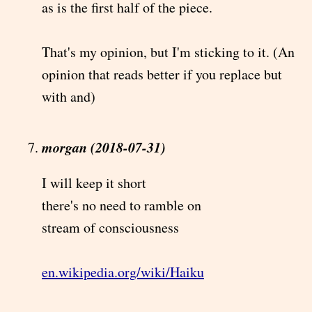
as is the first half of the piece.
That's my opinion, but I'm sticking to it. (An
opinion that reads better if you replace but
with and)
morgan (2018-07-31)
I will keep it short
there's no need to ramble on
stream of consciousness
en.wikipedia.org/wiki/Haiku