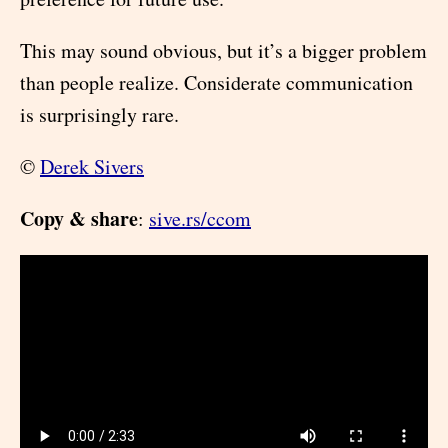
This may sound obvious, but it’s a bigger problem
than people realize. Considerate communication
is surprisingly rare.
©
Derek Sivers
Copy & share
:
sive.rs/ccom