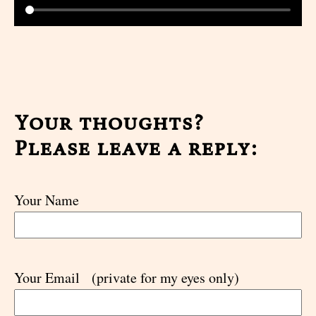
Your thoughts?
Please leave a reply:
Your Name
Your Email
(private for my eyes only)