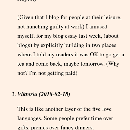
(Given that I blog for people at their leisure,
not hunching guilty at work) I amused
myself, for my blog essay last week, (about
blogs) by explicitly building in two places
where I told my readers it was OK to go get a
tea and come back, maybe tomorrow. (Why
not? I'm not getting paid)
Viktoria (2018-02-18)
This is like another layer of the five love
languages. Some people prefer time over
gifts, picnics over fancy dinners.