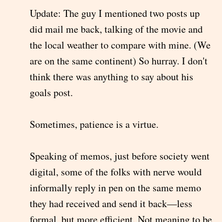
Update: The guy I mentioned two posts up
did mail me back, talking of the movie and
the local weather to compare with mine. (We
are on the same continent) So hurray. I don't
think there was anything to say about his
goals post.
Sometimes, patience is a virtue.
Speaking of memos, just before society went
digital, some of the folks with nerve would
informally reply in pen on the same memo
they had received and send it back—less
formal, but more efficient. Not meaning to be