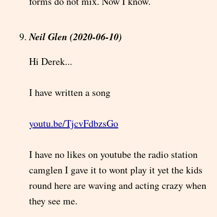
forms do not mix. Now I know.
Neil Glen (2020-06-10)
Hi Derek...
I have written a song
youtu.be/TjcvFdbzsGo
I have no likes on youtube the radio station
camglen I gave it to wont play it yet the kids
round here are waving and acting crazy when
they see me.