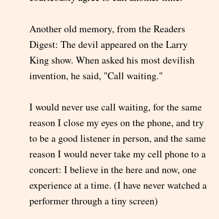
Another old memory, from the Readers
Digest: The devil appeared on the Larry
King show. When asked his most devilish
invention, he said, "Call waiting."
I would never use call waiting, for the same
reason I close my eyes on the phone, and try
to be a good listener in person, and the same
reason I would never take my cell phone to a
concert: I believe in the here and now, one
experience at a time. (I have never watched a
performer through a tiny screen)