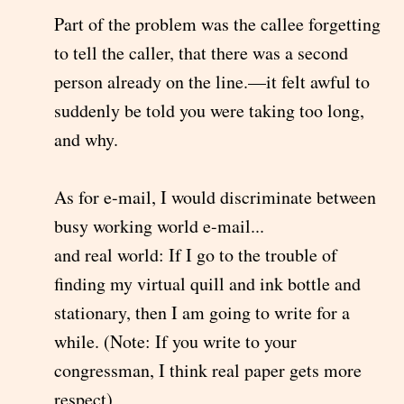
Part of the problem was the callee forgetting
to tell the caller, that there was a second
person already on the line.—it felt awful to
suddenly be told you were taking too long,
and why.
As for e-mail, I would discriminate between
busy working world e-mail...
and real world: If I go to the trouble of
finding my virtual quill and ink bottle and
stationary, then I am going to write for a
while. (Note: If you write to your
congressman, I think real paper gets more
respect)