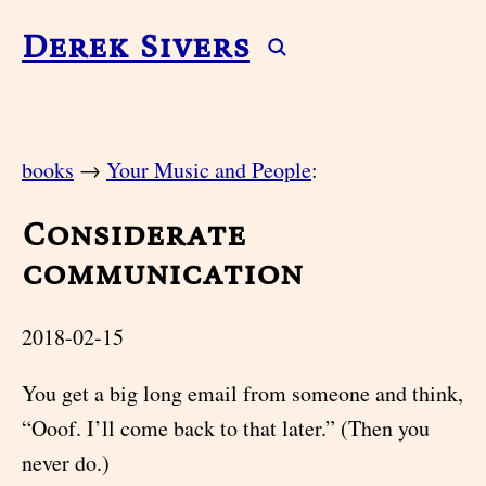
Derek Sivers
books
→
Your Music and People
:
Considerate
communication
2018-02-15
You get a big long email from someone and think,
“Ooof. I’ll come back to that later.” (Then you
never do.)