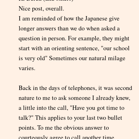
Nice post, overall.
I am reminded of how the Japanese give
longer answers than we do when asked a
question in person. For example, they might
start with an orienting sentence, "our school
is very old" Sometimes our natural milage
varies.
Back in the days of telephones, it was second
nature to me to ask someone I already knew,
a little into the call, "Have you got time to
talk?" This applies to your last two bullet
points. To me the obvious answer to
courteously agree to call another time.