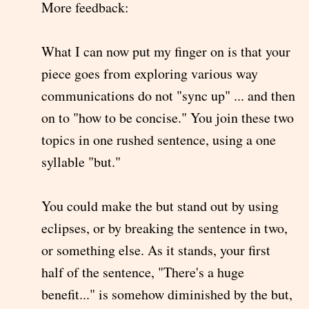
More feedback:
What I can now put my finger on is that your
piece goes from exploring various way
communications do not "sync up" ... and then
on to "how to be concise." You join these two
topics in one rushed sentence, using a one
syllable "but."
You could make the but stand out by using
eclipses, or by breaking the sentence in two,
or something else. As it stands, your first
half of the sentence, "There's a huge
benefit..." is somehow diminished by the but,