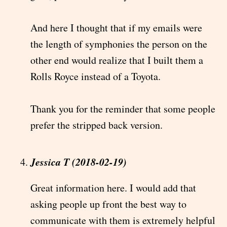
And here I thought that if my emails were
the length of symphonies the person on the
other end would realize that I built them a
Rolls Royce instead of a Toyota.
Thank you for the reminder that some people
prefer the stripped back version.
Jessica T (2018-02-19)
Great information here. I would add that
asking people up front the best way to
communicate with them is extremely helpful