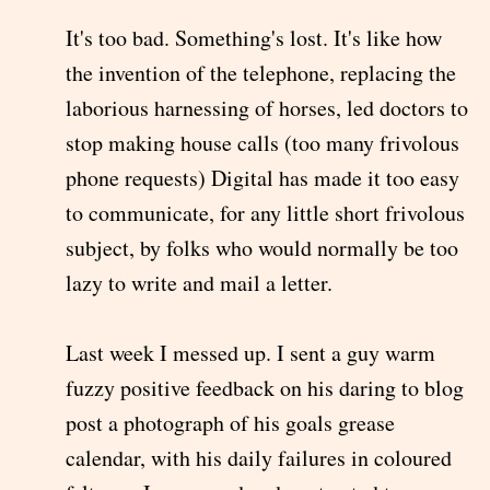
It's too bad. Something's lost. It's like how
the invention of the telephone, replacing the
laborious harnessing of horses, led doctors to
stop making house calls (too many frivolous
phone requests) Digital has made it too easy
to communicate, for any little short frivolous
subject, by folks who would normally be too
lazy to write and mail a letter.
Last week I messed up. I sent a guy warm
fuzzy positive feedback on his daring to blog
post a photograph of his goals grease
calendar, with his daily failures in coloured