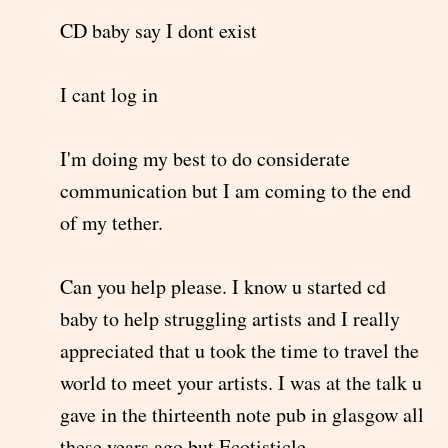
CD baby say I dont exist
I cant log in
I'm doing my best to do considerate
communication but I am coming to the end
of my tether.
Can you help please. I know u started cd
baby to help struggling artists and I really
appreciated that u took the time to travel the
world to meet your artists. I was at the talk u
gave in the thirteenth note pub in glasgow all
these years ago but Ecotisticle