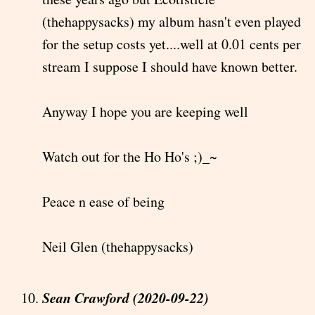
(thehappysacks) my album hasn't even played
for the setup costs yet....well at 0.01 cents per
stream I suppose I should have known better.
Anyway I hope you are keeping well
Watch out for the Ho Ho's ;)_~
Peace n ease of being
Neil Glen (thehappysacks)
Sean Crawford (2020-09-22)