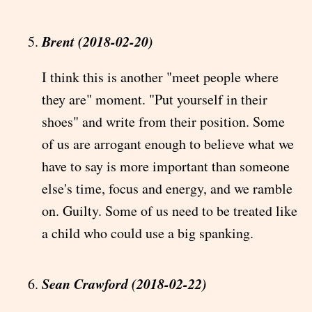
Brent (2018-02-20)
I think this is another "meet people where
they are" moment. "Put yourself in their
shoes" and write from their position. Some
of us are arrogant enough to believe what we
have to say is more important than someone
else's time, focus and energy, and we ramble
on. Guilty. Some of us need to be treated like
a child who could use a big spanking.
Sean Crawford (2018-02-22)