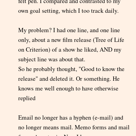
felt pen. I compared and contrasted to my
own goal setting, which I too track daily.
My problem? I had one line, and one line
only, about a new film release (Tree of Life
on Criterion) of a show he liked, AND my
subject line was about that.
So he probably thought, "Good to know the
release" and deleted it. Or something. He
knows me well enough to have otherwise
replied
Email no longer has a hyphen (e-mail) and
no longer means mail. Memo forms and mail