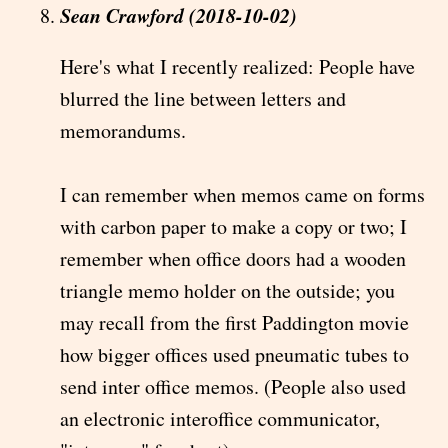
Sean Crawford (2018-10-02)
Here's what I recently realized: People have
blurred the line between letters and
memorandums.
I can remember when memos came on forms
with carbon paper to make a copy or two; I
remember when office doors had a wooden
triangle memo holder on the outside; you
may recall from the first Paddington movie
how bigger offices used pneumatic tubes to
send inter office memos. (People also used
an electronic interoffice communicator,