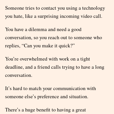
Someone tries to contact you using a technology
you hate, like a surprising incoming video call.
You have a dilemma and need a good
conversation, so you reach out to someone who
replies, “Can you make it quick?”
You’re overwhelmed with work on a tight
deadline, and a friend calls trying to have a long
conversation.
It’s hard to match your communication with
someone else’s preference and situation.
There’s a huge benefit to having a great