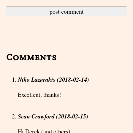
Comments
Niko Lazarakis (2018-02-14)
Excellent, thanks!
Sean Crawford (2018-02-15)
Hi Derek (and others)