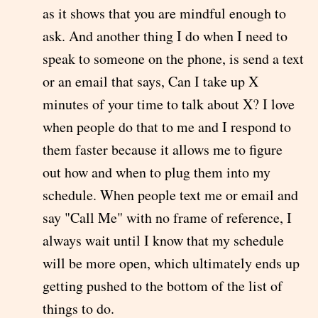
as it shows that you are mindful enough to
ask. And another thing I do when I need to
speak to someone on the phone, is send a text
or an email that says, Can I take up X
minutes of your time to talk about X? I love
when people do that to me and I respond to
them faster because it allows me to figure
out how and when to plug them into my
schedule. When people text me or email and
say "Call Me" with no frame of reference, I
always wait until I know that my schedule
will be more open, which ultimately ends up
getting pushed to the bottom of the list of
things to do.