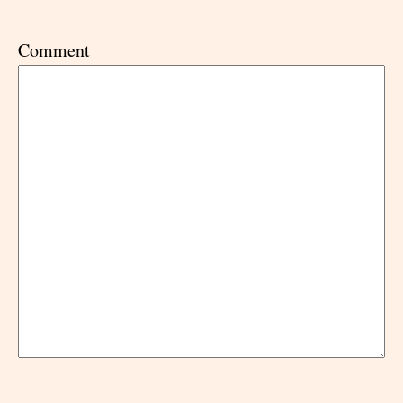
Comment